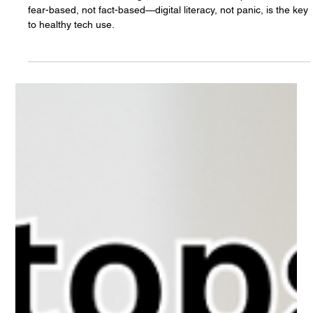
The White Hatter
Feb 28, 2025
6 min read
The Myth of "Children Becoming a
Different Species" Due to Cellphones,
laptops, and Social Media - What The
Heck!
Claims that tech is turning kids into a “different species” are
fear-based, not fact-based—digital literacy, not panic, is the key
to healthy tech use.