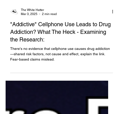
The White Hatter
Mar 3, 2025
2 min read
"Addictive" Cellphone Use Leads to Drug
Addiction? What The Heck - Examining
the Research:
There's no evidence that cellphone use causes drug addiction
—shared risk factors, not cause and effect, explain the link.
Fear-based claims mislead.