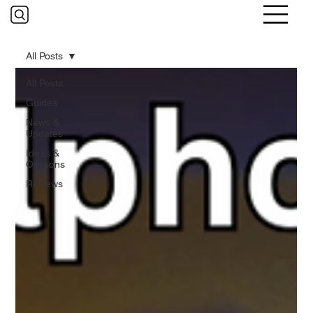
All Posts
All Posts
Guides
News &
Updates
Ideas &
Opinions
Reviews