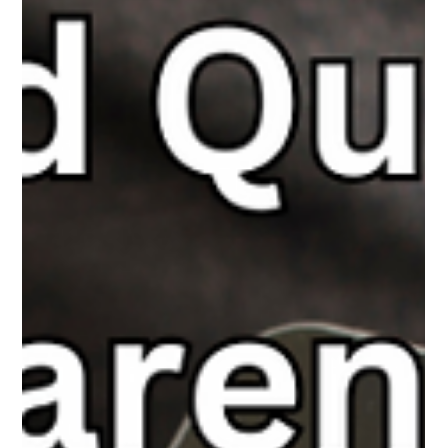
The White Hatter
Feb 23, 2025
4 min read
First It Was The Phones, Now Some
Want To Ban All Tech In The Classroom
Don’t ban tech—guide its use. With strong pedagogy, digital
tools can enhance learning when used intentionally alongside
traditional methods.