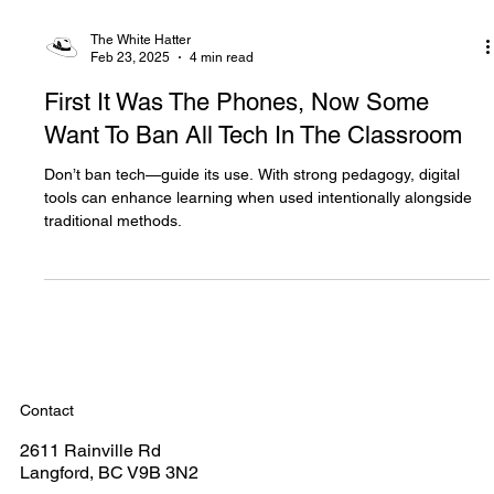
The White Hatter
Feb 23, 2025
4 min read
First It Was The Phones, Now Some
Want To Ban All Tech In The Classroom
Don’t ban tech—guide its use. With strong pedagogy, digital
tools can enhance learning when used intentionally alongside
traditional methods.
Contact
2611 Rainville Rd