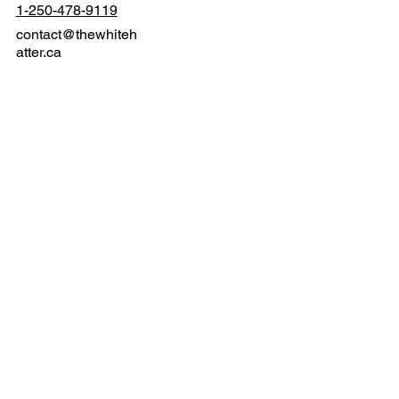
Langford, BC V9B 3N2
1-250-478-9119
contact@thewhiteh
atter.ca