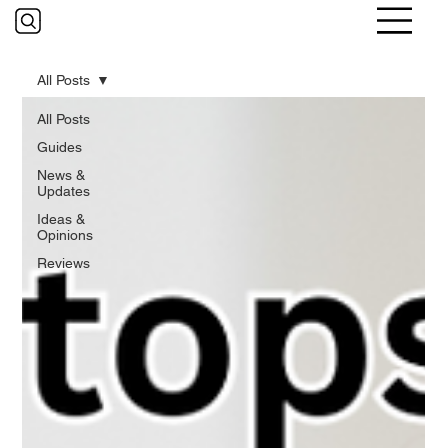
All Posts
All Posts
Guides
News &
Updates
Ideas &
Opinions
Reviews