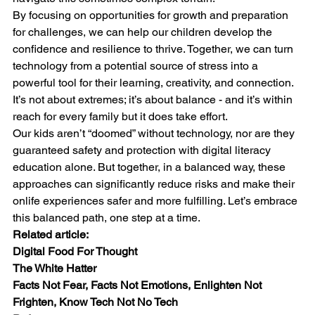
By focusing on opportunities for growth and preparation 
for challenges, we can help our children develop the 
confidence and resilience to thrive. Together, we can turn 
technology from a potential source of stress into a 
powerful tool for their learning, creativity, and connection. 
It’s not about extremes; it’s about balance - and it’s within 
reach for every family but it does take effort.
Our kids aren’t “doomed” without technology, nor are they 
guaranteed safety and protection with digital literacy 
education alone. But together, in a balanced way, these 
approaches can significantly reduce risks and make their 
onlife experiences safer and more fulfilling. Let’s embrace 
this balanced path, one step at a time.
Related article:
Digital Food For Thought
The White Hatter
Facts Not Fear, Facts Not Emotions, Enlighten Not 
Frighten, Know Tech Not No Tech