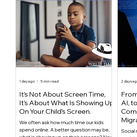
1 day ago
5 min read
2 days a
It’s Not About Screen Time,
From 
It’s About What Is Showing Up
AI, t
On Your Child’s Screen.
Comm
Migr
We often ask how much time our kids
Yout
spend online. A better question may be,
Social 