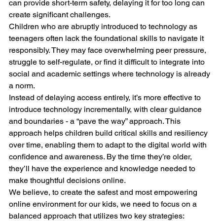
can provide short-term safety, delaying it for too long can 
create significant challenges.
Children who are abruptly introduced to technology as 
teenagers often lack the foundational skills to navigate it 
responsibly. They may face overwhelming peer pressure, 
struggle to self-regulate, or find it difficult to integrate into 
social and academic settings where technology is already 
a norm.
Instead of delaying access entirely, it’s more effective to 
introduce technology incrementally, with clear guidance 
and boundaries - a “pave the way” approach. This 
approach helps children build critical skills and resiliency 
over time, enabling them to adapt to the digital world with 
confidence and awareness. By the time they’re older, 
they’ll have the experience and knowledge needed to 
make thoughtful decisions online.
We believe, to create the safest and most empowering 
online environment for our kids, we need to focus on a 
balanced approach that utilizes two key strategies: