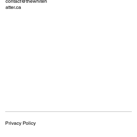
contact@thewhiteh
atter.ca
Privacy Policy