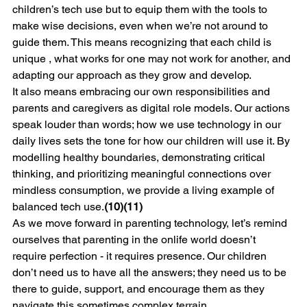
children’s tech use but to equip them with the tools to 
make wise decisions, even when we’re not around to 
guide them. This means recognizing that each child is 
unique , what works for one may not work for another, and 
adapting our approach as they grow and develop.
It also means embracing our own responsibilities and 
parents and caregivers as digital role models. Our actions 
speak louder than words; how we use technology in our 
daily lives sets the tone for how our children will use it. By 
modelling healthy boundaries, demonstrating critical 
thinking, and prioritizing meaningful connections over 
mindless consumption, we provide a living example of 
balanced tech use.
(10)(11)
As we move forward in parenting technology, let’s remind 
ourselves that parenting in the onlife world doesn’t 
require perfection - it requires presence. Our children 
don’t need us to have all the answers; they need us to be 
there to guide, support, and encourage them as they 
navigate this sometimes complex terrain.