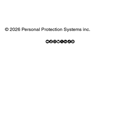
© 2026 Personal Protection Systems inc.