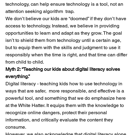
technology, can help ensure technology is a tool, not an 
attention seeking algorithm  trap.
We don’t believe our kids are “doomed” if they don’t have 
access to technology. Instead, we believe in providing 
opportunities to learn and adapt as they grow. The goal 
isn’t to shield them from technology until a certain age, 
but to equip them with the skills and judgment to use it 
responsibly when the time is right, and that time can differ 
from child to child.
Myth 2: “Teaching our kids about digital literacy solves 
everything.”
Digital literacy - teaching kids how to use technology in 
ways that are safer,  more responsible, and effective is a 
powerful tool, and something that we do emphasize here 
at the White Hatter. It equips them with the knowledge to 
recognize online dangers, protect their personal 
information, and critically evaluate the content they 
consume.
However, we also acknowledge that digital literacy alone 