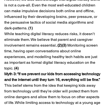
is not a cure-all. Even the most well-educated children 
can make impulsive decisions both online and offline, 
influenced by their developing brains, peer pressure, or 
the persuasive tactics of social media algorithms and 
dark-patterns. 
(1)
While teaching digital literacy reduces risks, it doesn’t 
eliminate them. We believe that parent and caregiver 
involvement remains essential
. (2)(3)
 Monitoring screen 
time, having open conversations about online 
experiences, and modelling healthy tech habits are just 
as important as formal digital literacy education on the 
topic. 
(4)
Myth 3: “If we prevent our kids from accessing technology 
and the internet until they turn 16, everything will be fine.”
This belief stems from the idea that keeping kids away 
from technology until they’re older will protect them from 
online dangers and allow them to focus on other aspects 
of life. While limiting access to technology at a young age 