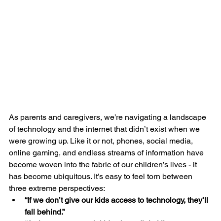
As parents and caregivers, we’re navigating a landscape 
of technology and the internet that didn’t exist when we 
were growing up. Like it or not, phones, social media, 
online gaming, and endless streams of information have 
become woven into the fabric of our children’s lives - it 
has become ubiquitous. It’s easy to feel torn between 
three extreme perspectives:
“If we don’t give our kids access to technology, they’ll 
fall behind.”