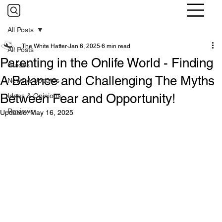
All Posts
The White Hatter
Jan 6, 2025
6 min read
All Posts
Parenting in the Onlife World - Finding
Guides
A Balance and Challenging The Myths
News & Updates
Between Fear and Opportunity!
Ideas & Opinions
Reviews
Updated:
May 16, 2025