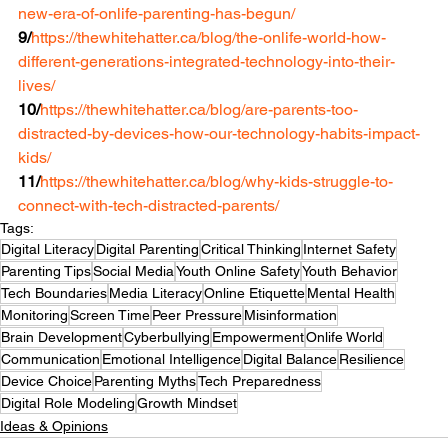
new-era-of-onlife-parenting-has-begun/
9/
https://thewhitehatter.ca/blog/the-onlife-world-how-
different-generations-integrated-technology-into-their-
lives/
10/
https://thewhitehatter.ca/blog/are-parents-too-
distracted-by-devices-how-our-technology-habits-impact-
kids/
11/
https://thewhitehatter.ca/blog/why-kids-struggle-to-
connect-with-tech-distracted-parents/
Tags:
Digital Literacy
Digital Parenting
Critical Thinking
Internet Safety
Parenting Tips
Social Media
Youth Online Safety
Youth Behavior
Tech Boundaries
Media Literacy
Online Etiquette
Mental Health
Monitoring
Screen Time
Peer Pressure
Misinformation
Brain Development
Cyberbullying
Empowerment
Onlife World
Communication
Emotional Intelligence
Digital Balance
Resilience
Device Choice
Parenting Myths
Tech Preparedness
Digital Role Modeling
Growth Mindset
Ideas & Opinions