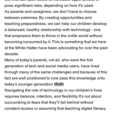
pose significant risks, depending on how it’s used.
As parents and caregivers, we don’t have to choose 
between extremes. By creating opportunities and 
teaching preparedness, we can help our children develop 
a balanced, healthy relationship with technology - one 
that empowers them to thrive in the onlife world without 
becoming consumed by it. This is something that we here 
at the White Hatter have been advocating for over the past 
decade. 
Many of today’s parents, not all, who were the first 
generation of tech and social media users, have lived 
through many of the same challenges and because of this 
fact are well positioned to now pass this knowledge onto 
today’s younger generation 
(8)(9) 
Navigating the role of technology in our children’s lives 
requires balance, intention, and flexibility. It’s not about 
succumbing to fears that they’ll fall behind without 
constant access or assuming that teaching digital literacy 