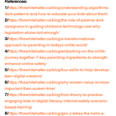
References:
1/
https://thewhitehatter.ca/blog/understanding-algorithms-
dark-patterns-and-how-to-educate-your-kids-about-them/
2/
https://thewhitehatter.ca/blog/the-role-of-parents-and-
caregivers-in-guiding-childrens-technology-use-why-
legislation-alone-isnt-enough/
3/
https://thewhitehatter.ca/blog/a-transformational-
approach-to-parenting-in-todays-onlife-world/
4/
https://thewhitehatter.ca/blog/embarking-on-the-onlife-
journey-together-7-key-parenting-ingredients-to-strength-
enhance-online-safety/
5/
https://thewhitehatter.ca/blog/four-skills-to-help-develop-
teen-digital-creators/
6/
https://thewhitehatter.ca/blog/why-screen-value-is-more-
important-than-screen-time/
7/
https://thewhitehatter.ca/blog/from-theory-to-practice-
engaging-kids-in-digital-literacy-internet-safety-scenario-
based-training/
8/
https://thewhitehatter.ca/blog/gen-z-takes-the-helm-a-