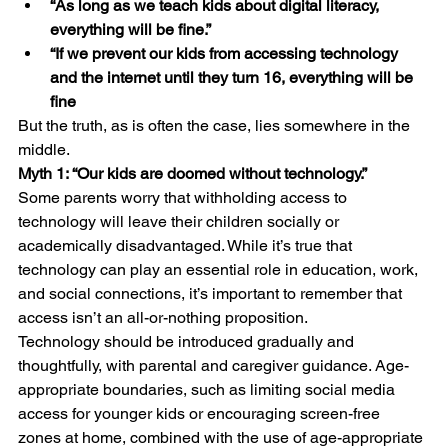
“As long as we teach kids about digital literacy, 
everything will be fine.”
“If we prevent our kids from accessing technology 
and the internet until they turn 16, everything will be 
fine
But the truth, as is often the case, lies somewhere in the 
middle.
Myth 1: “Our kids are doomed without technology.”
Some parents worry that withholding access to 
technology will leave their children socially or 
academically disadvantaged. While it’s true that 
technology can play an essential role in education, work, 
and social connections, it’s important to remember that 
access isn’t an all-or-nothing proposition.
Technology should be introduced gradually and 
thoughtfully, with parental and caregiver guidance. Age-
appropriate boundaries, such as limiting social media 
access for younger kids or encouraging screen-free 
zones at home, combined with the use of age-appropriate 