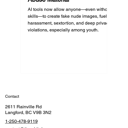
AI tools now allow anyone—even without
skills—to create fake nude images, fueling
harassment, sextortion, and deep privacy
violations, especially among youth.
Contact
2611 Rainville Rd
Langford, BC V9B 3N2
1-250-478-9119