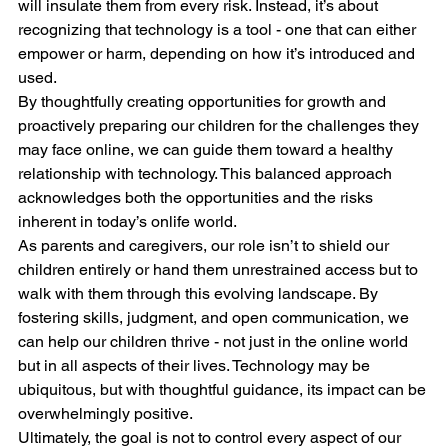
will insulate them from every risk. Instead, it’s about 
recognizing that technology is a tool - one that can either 
empower or harm, depending on how it’s introduced and 
used.
By thoughtfully creating opportunities for growth and 
proactively preparing our children for the challenges they 
may face online, we can guide them toward a healthy 
relationship with technology. This balanced approach 
acknowledges both the opportunities and the risks 
inherent in today’s onlife world. 
As parents and caregivers, our role isn’t to shield our 
children entirely or hand them unrestrained access but to 
walk with them through this evolving landscape. By 
fostering skills, judgment, and open communication, we 
can help our children thrive - not just in the online world 
but in all aspects of their lives. Technology may be 
ubiquitous, but with thoughtful guidance, its impact can be 
overwhelmingly positive.
Ultimately, the goal is not to control every aspect of our 