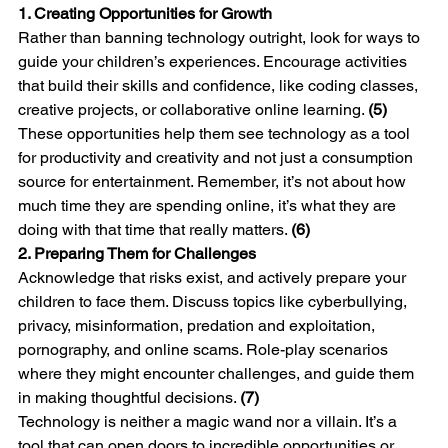
1. Creating Opportunities for Growth
Rather than banning technology outright, look for ways to 
guide your children’s experiences. Encourage activities 
that build their skills and confidence, like coding classes, 
creative projects, or collaborative online learning. 
(5)
These opportunities help them see technology as a tool 
for productivity and creativity and not just a consumption 
source for entertainment. Remember, it’s not about how 
much time they are spending online, it’s what they are 
doing with that time that really matters. 
(6)
2. Preparing Them for Challenges
Acknowledge that risks exist, and actively prepare your 
children to face them. Discuss topics like cyberbullying, 
privacy, misinformation, predation and exploitation, 
pornography, and online scams. Role-play scenarios 
where they might encounter challenges, and guide them 
in making thoughtful decisions. 
(7)
Technology is neither a magic wand nor a villain. It’s a 
tool that can open doors to incredible opportunities or 