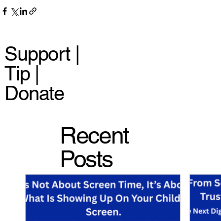
Support |
Tip |
Donate
Recent
Posts