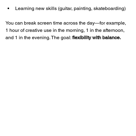
Learning new skills (guitar, painting, skateboarding)
You can break screen time across the day—for example, 
1 hour of creative use in the morning, 1 in the afternoon, 
and 1 in the evening. The goal: 
flexibility with balance.