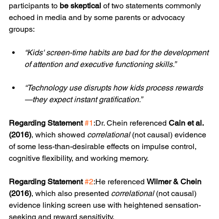
participants to 
be skeptical
 of two statements commonly 
echoed in media and by some parents or advocacy 
groups:
“Kids' screen-time habits are bad for the development 
of attention and executive functioning skills.”
“Technology use disrupts how kids process rewards
—they expect instant gratification.”
Regarding Statement
#1
:Dr. Chein referenced 
Cain et al. 
(2016)
, which showed 
correlational
 (not causal) evidence 
of some less-than-desirable effects on impulse control, 
cognitive flexibility, and working memory.
Regarding Statement
#2
:He referenced 
Wilmer & Chein 
(2016)
, which also presented 
correlational
 (not causal) 
evidence linking screen use with heightened sensation-
seeking and reward sensitivity.