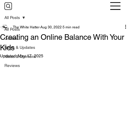
All Posts
The White Hatter
Aug 30, 2022
5 min read
All Posts
Creating an Online Balance With Your
Guides
Kids
News & Updates
Updated:
May 17, 2025
Ideas & Opinions
Reviews