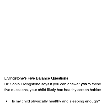
Livingstone’s Five Balance Questions
Dr. Sonia Livingstone says if you can answer 
yes
 to these 
five questions, your child likely has healthy screen habits:
Is my child physically healthy and sleeping enough?