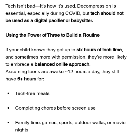
Tech isn’t bad—it’s how it’s used. Decompression is 
essential, especially during COVID, but 
tech should not 
be used as a digital pacifier or babysitter.
Using the Power of Three to Build a Routine
If your child knows they get up to 
six hours of tech time
, 
and sometimes more with permission, they’re more likely 
to embrace a 
balanced onlife approach
.
Assuming teens are awake ~12 hours a day, they still 
have 
6+ hours
 for:
Tech-free meals
Completing chores before screen use
Family time: games, sports, outdoor walks, or movie 
nights