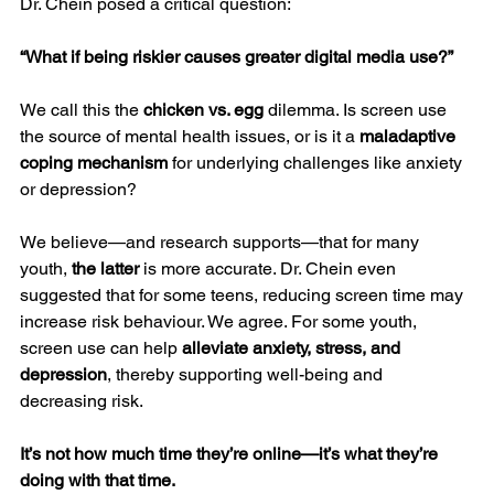
Dr. Chein posed a critical question:
“What if being riskier causes greater digital media use?”
We call this the 
chicken vs. egg
 dilemma. Is screen use 
the source of mental health issues, or is it a 
maladaptive 
coping mechanism
 for underlying challenges like anxiety 
or depression?
We believe—and research supports—that for many 
youth, 
the latter
 is more accurate. Dr. Chein even 
suggested that for some teens, reducing screen time may 
increase risk behaviour. We agree. For some youth, 
screen use can help 
alleviate anxiety, stress, and 
depression
, thereby supporting well-being and 
decreasing risk.
It’s not how much time they’re online—it’s what they’re 
doing with that time.