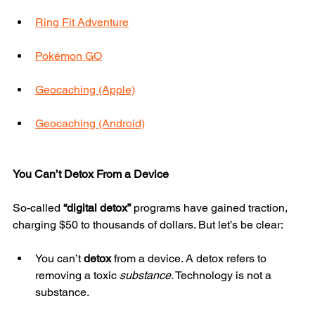
Ring Fit Adventure
Pokémon GO
Geocaching (Apple)
Geocaching (Android)
You Can’t Detox From a Device
So-called 
“digital detox”
 programs have gained traction, 
charging $50 to thousands of dollars. But let’s be clear:
You can’t 
detox
 from a device. A detox refers to 
removing a toxic 
substance.
 Technology is not a 
substance.