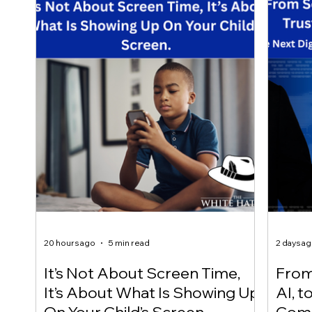
20 hours ago
5 min read
2 days a
It’s Not About Screen Time,
From 
It’s About What Is Showing Up
AI, t
On Your Child’s Screen.
Comm