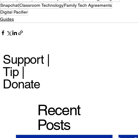
Snapchat
Classroom Technology
Family Tech Agreements
Digital Pacifier
Guides
Support |
Tip |
Donate
Recent
Posts