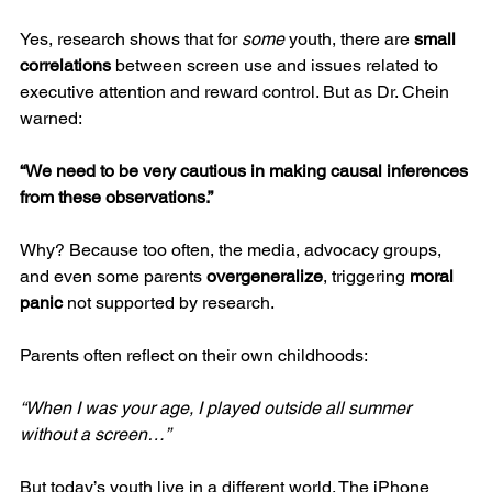
Yes, research shows that for 
some
 youth, there are 
small 
correlations
 between screen use and issues related to 
executive attention and reward control. But as Dr. Chein 
warned:
“We need to be very cautious in making causal inferences 
from these observations.”
Why? Because too often, the media, advocacy groups, 
and even some parents 
overgeneralize
, triggering 
moral 
panic
 not supported by research.
Parents often reflect on their own childhoods:
“When I was your age, I played outside all summer 
without a screen…”
But today’s youth live in a different world. The iPhone 