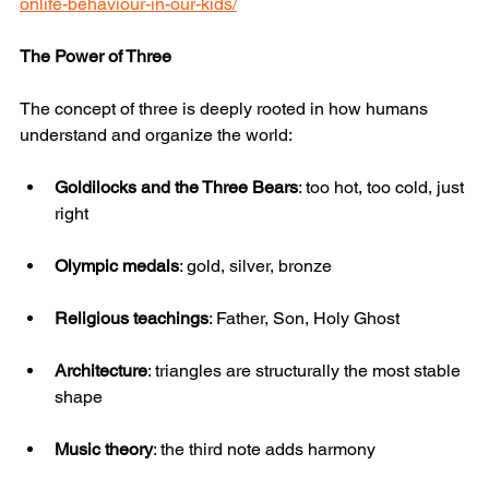
onlife-behaviour-in-our-kids/
The Power of Three
The concept of three is deeply rooted in how humans 
understand and organize the world:
Goldilocks and the Three Bears
: too hot, too cold, just 
right
Olympic medals
: gold, silver, bronze
Religious teachings
: Father, Son, Holy Ghost
Architecture
: triangles are structurally the most stable 
shape
Music theory
: the third note adds harmony