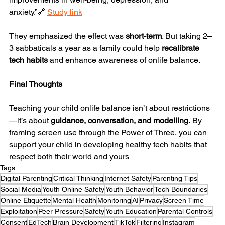
anxiety.”🔗 
Study link
They emphasized the effect was 
short-term
. But taking 2–
3 sabbaticals a year as a family could help 
recalibrate 
tech habits
 and enhance awareness of onlife balance.
Final Thoughts
Teaching your child onlife balance isn’t about restrictions
—it’s about 
guidance, conversation, and modelling.
 By 
framing screen use through the Power of Three, you can 
support your child in developing healthy tech habits that 
respect both their world and yours
Tags:
Digital Parenting
Critical Thinking
Internet Safety
Parenting Tips
Social Media
Youth Online Safety
Youth Behavior
Tech Boundaries
Online Etiquette
Mental Health
Monitoring
AI
Privacy
Screen Time
Exploitation
Peer Pressure
Safety
Youth Education
Parental Controls
Consent
EdTech
Brain Development
TikTok
Filtering
Instagram