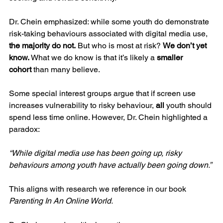
Dr. Chein emphasized: while some youth do demonstrate 
risk-taking behaviours associated with digital media use, 
the majority do not.
 But who is most at risk? 
We don’t yet 
know.
 What we do know is that it’s likely a 
smaller 
cohort
 than many believe.
Some special interest groups argue that if screen use 
increases vulnerability to risky behaviour, 
all
 youth should 
spend less time online. However, Dr. Chein highlighted a 
paradox:
“While digital media use has been going up, risky 
behaviours among youth have actually been going down.”
This aligns with research we reference in our book 
Parenting In An Online World.