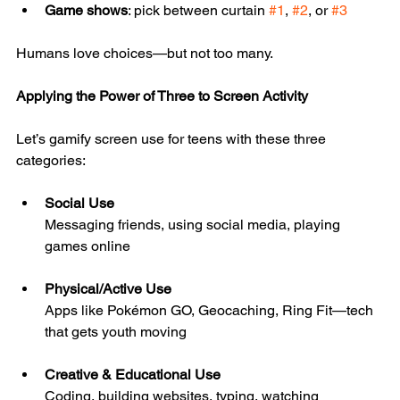
Game shows
: pick between curtain 
#1
, 
#2
, or 
#3
Humans love choices—but not too many.
Applying the Power of Three to Screen Activity
Let’s gamify screen use for teens with these three 
categories:
Social Use
Messaging friends, using social media, playing 
games online
Physical/Active Use
Apps like Pokémon GO, Geocaching, Ring Fit—tech 
that gets youth moving
Creative & Educational Use
Coding, building websites, typing, watching 