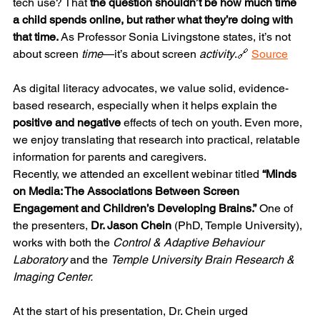
tech use? That 
the question shouldn’t be how much time 
a child spends online, but rather what they’re doing with 
that time.
 As Professor Sonia Livingstone states, it’s not 
about screen 
time
—it’s about screen 
activity
.🔗 
Source
As digital literacy advocates, we value solid, evidence-
based research, especially when it helps explain the 
positive and negative
 effects of tech on youth. Even more, 
we enjoy translating that research into practical, relatable 
information for parents and caregivers.
Recently, we attended an excellent webinar titled 
“Minds 
on Media: The Associations Between Screen 
Engagement and Children’s Developing Brains.”
 One of 
the presenters, 
Dr. Jason Chein
 (PhD, Temple University), 
works with both the 
Control & Adaptive Behaviour 
Laboratory
 and the 
Temple University Brain Research & 
Imaging Center.
At the start of his presentation, Dr. Chein urged 