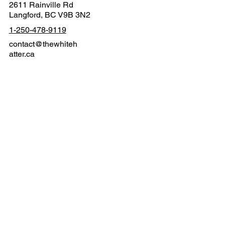
2611 Rainville Rd
Langford, BC V9B 3N2
1-250-478-9119
contact@thewhiteh
atter.ca