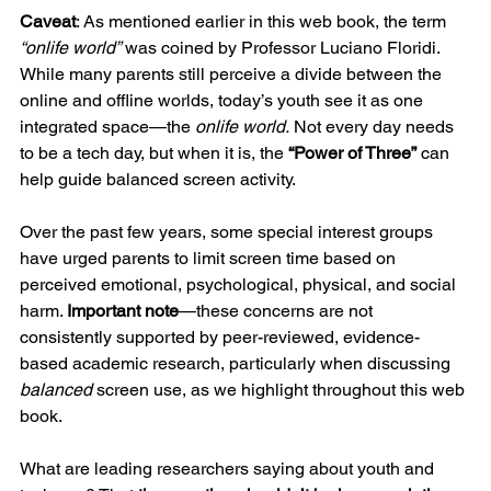
Caveat
: As mentioned earlier in this web book, the term 
“onlife world”
 was coined by Professor Luciano Floridi. 
While many parents still perceive a divide between the 
online and offline worlds, today’s youth see it as one 
integrated space—the 
onlife world.
 Not every day needs 
to be a tech day, but when it is, the 
“Power of Three”
 can 
help guide balanced screen activity.
Over the past few years, some special interest groups 
have urged parents to limit screen time based on 
perceived emotional, psychological, physical, and social 
harm. 
Important note
—these concerns are not 
consistently supported by peer-reviewed, evidence-
based academic research, particularly when discussing 
balanced
 screen use, as we highlight throughout this web 
book.
What are leading researchers saying about youth and 