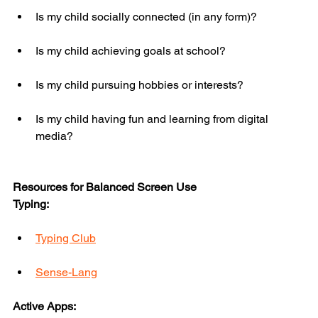
Is my child socially connected (in any form)?
Is my child achieving goals at school?
Is my child pursuing hobbies or interests?
Is my child having fun and learning from digital 
media?
Resources for Balanced Screen Use
Typing:
Typing Club
Sense-Lang
Active Apps: