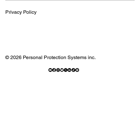
Privacy Policy
© 2026 Personal Protection Systems inc.