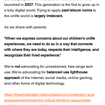
launched in 
2007
. This generation is the first to grow up in 
a fully digital world. Trying to apply 
past leisure norms
 to 
the onlife world is 
largely irrelevant.
As we share with parents:
“When we express concerns about our children’s onlife 
experiences, we need to do so in a way that connects 
with where they are today, respects their intelligence, and 
recognizes their lived experience.”
We’re 
not
 advocating for unrestrained, free-range tech 
use. We’re advocating for 
balanced use lighthouse 
approach
 of the internet, social media, online gaming, 
and other forms of digital technology.
https://thewhitehatter.ca/blog/balancing-protection-and-
empowerment-fostering-critical-thinking-responsible-