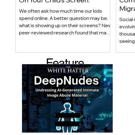
Migr
We often ask how much time our kids
Yout
spend online. A better question may be,
Social 
what is showing up on their screens? New
evolvi
peer-reviewed research found that many
thousa
adolescents encounter self-harm content
seeing 
not because they searched for it, but
genera
because platform algorithms
what’s 
Feature
recommended it. This article explains
are mo
what that means for parents, caregivers,
conver
d Post
educators, and policymakers, and why
platfor
reducing harmful exposure matters as
communi
much as limiting screen time.
matter
educat
unders