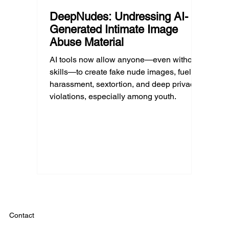
DeepNudes: Undressing AI-
Generated Intimate Image
Abuse Material
AI tools now allow anyone—even without
skills—to create fake nude images, fueling
harassment, sextortion, and deep privacy
violations, especially among youth.
Contact