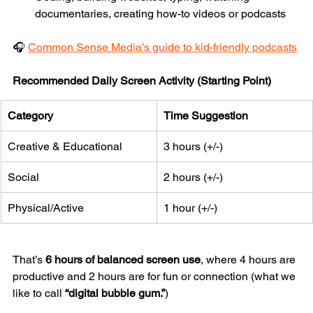
documentaries, creating how-to videos or podcasts
🎧 
Common Sense Media’s guide to kid-friendly podcasts
Recommended Daily Screen Activity (Starting Point)
Category
Time Suggestion
Creative & Educational
3 hours (+/-)
Social
2 hours (+/-)
Physical/Active
1 hour (+/-)
That’s 
6 hours of balanced screen use
, where 4 hours are 
productive and 2 hours are for fun or connection (what we 
like to call 
“digital bubble gum.”
)