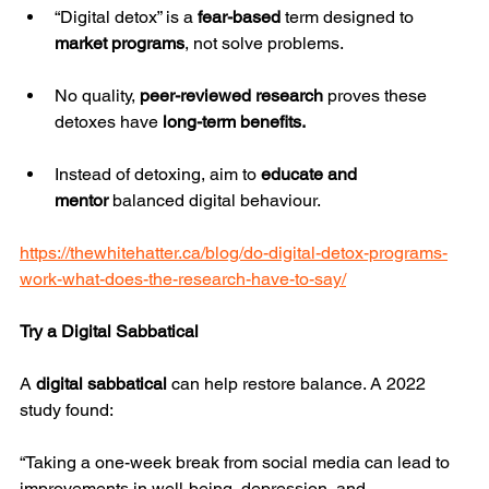
“Digital detox” is a 
fear-based
 term designed to 
market programs
, not solve problems.
No quality, 
peer-reviewed research
 proves these 
detoxes have 
long-term benefits.
Instead of detoxing, aim to 
educate and 
mentor
 balanced digital behaviour.
https://thewhitehatter.ca/blog/do-digital-detox-programs-
work-what-does-the-research-have-to-say/
Try a Digital Sabbatical
A 
digital sabbatical
 can help restore balance. A 2022 
study found:
“Taking a one-week break from social media can lead to 
improvements in well-being, depression, and 