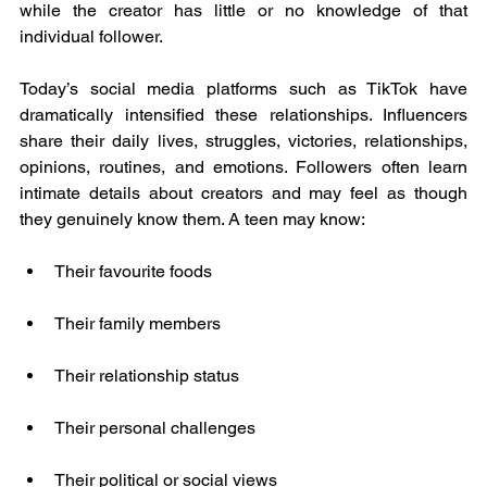
while the creator has little or no knowledge of that 
individual follower.
Today’s social media platforms such as TikTok have 
dramatically intensified these relationships. Influencers 
share their daily lives, struggles, victories, relationships, 
opinions, routines, and emotions. Followers often learn 
intimate details about creators and may feel as though 
they genuinely know them. A teen may know:
Their favourite foods
Their family members
Their relationship status
Their personal challenges
Their political or social views