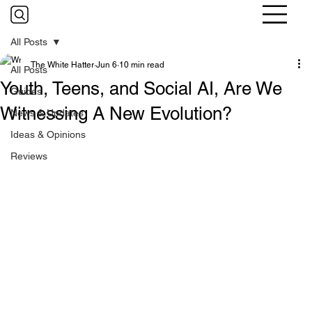
All Posts
The White Hatter
Jun 6
10 min read
All Posts
Youth, Teens, and Social AI, Are We
Guides
Witnessing A New Evolution?
News & Updates
Ideas & Opinions
Reviews