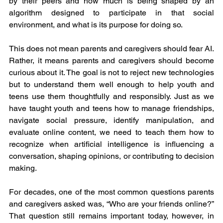
by their peers and how much is being shaped by an 
algorithm designed to participate in that social 
environment, and what is its purpose for doing so.
This does not mean parents and caregivers should fear AI. 
Rather, it means parents and caregivers should become 
curious about it. The goal is not to reject new technologies 
but to understand them well enough to help youth and 
teens use them thoughtfully and responsibly. Just as we 
have taught youth and teens how to manage friendships, 
navigate social pressure, identify manipulation, and 
evaluate online content, we need to teach them how to 
recognize when artificial intelligence is influencing a 
conversation, shaping opinions, or contributing to decision 
making.
For decades, one of the most common questions parents 
and caregivers asked was, “Who are your friends online?” 
That question still remains important today, however, in 