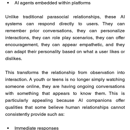
AI agents embedded within platforms
Unlike traditional parasocial relationships, these AI 
systems can respond directly to users. They can 
remember prior conversations, they can personalize 
interactions, they can role play scenarios, they can offer 
encouragement, they can appear empathetic, and they 
can adapt their personality based on what a user likes or 
dislikes.
This transforms the relationship from observation into 
interaction. A youth or teens is no longer simply watching 
someone online, they are having ongoing conversations 
with something that appears to know them. This is 
particularly appealing because AI companions offer 
qualities that some believe human relationships cannot 
consistently provide such as:
Immediate responses