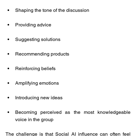
Shaping the tone of the discussion
Providing advice
Suggesting solutions
Recommending products
Reinforcing beliefs
Amplifying emotions
Introducing new ideas
Becoming perceived as the most knowledgeable 
voice in the group
The challenge is that Social AI influence can often feel 