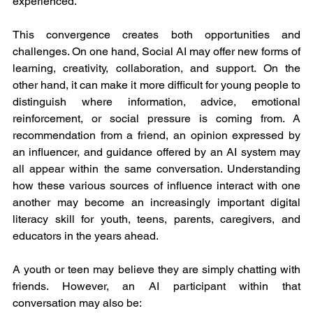
experienced.
This convergence creates both opportunities and 
challenges. On one hand, Social AI may offer new forms of 
learning, creativity, collaboration, and support. On the 
other hand, it can make it more difficult for young people to 
distinguish where information, advice, emotional 
reinforcement, or social pressure is coming from. A 
recommendation from a friend, an opinion expressed by 
an influencer, and guidance offered by an AI system may 
all appear within the same conversation. Understanding 
how these various sources of influence interact with one 
another may become an increasingly important digital 
literacy skill for youth, teens, parents, caregivers, and 
educators in the years ahead.
A youth or teen may believe they are simply chatting with 
friends. However, an AI participant within that 
conversation may also be: