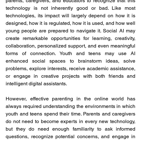
parents, caregivers, and educators to recognize that this 
technology is not inherently good or bad. Like most 
technologies, its impact will largely depend on how it is 
designed, how it is regulated, how it is used, and how well 
young people are prepared to navigate it. Social AI may 
create remarkable opportunities for learning, creativity, 
collaboration, personalized support, and even meaningful 
forms of connection. Youth and teens may use AI 
enhanced social spaces to brainstorm ideas, solve 
problems, explore interests, receive academic assistance, 
or engage in creative projects with both friends and 
intelligent digital assistants.
However, effective parenting in the online world has 
always required understanding the environments in which 
youth and teens spend their time. Parents and caregivers 
do not need to become experts in every new technology, 
but they do need enough familiarity to ask informed 
questions, recognize potential concerns, and engage in 