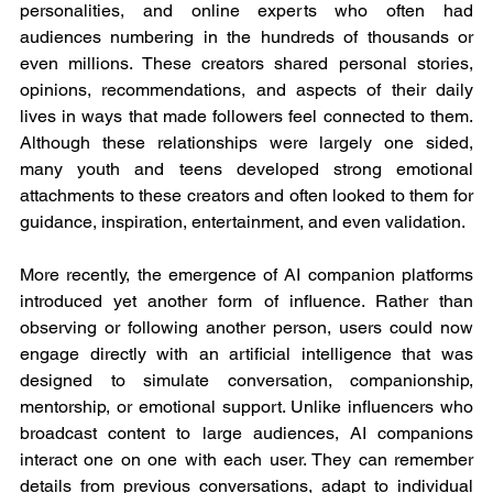
personalities, and online experts who often had 
audiences numbering in the hundreds of thousands or 
even millions. These creators shared personal stories, 
opinions, recommendations, and aspects of their daily 
lives in ways that made followers feel connected to them. 
Although these relationships were largely one sided, 
many youth and teens developed strong emotional 
attachments to these creators and often looked to them for 
guidance, inspiration, entertainment, and even validation.
More recently, the emergence of AI companion platforms 
introduced yet another form of influence. Rather than 
observing or following another person, users could now 
engage directly with an artificial intelligence that was 
designed to simulate conversation, companionship, 
mentorship, or emotional support. Unlike influencers who 
broadcast content to large audiences, AI companions 
interact one on one with each user. They can remember 
details from previous conversations, adapt to individual 