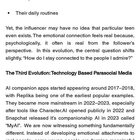
Their daily routines
Yet, the influencer may have no idea that particular teen 
even exists. The emotional connection feels real because, 
psychologically, it often is real from the follower’s 
perspective.  In this evolution, the central question shifts 
slightly, “How do I stay connected to the people I admire?”
The Third Evolution: Technology Based Parasocial Media
AI companion apps started appearing around 2017–2018, 
with Replika being one of the earliest popular examples. 
They became more mainstream in 2022–2023, especially 
after tools like Character.AI opened publicly in 2022 and 
Snapchat released it’s companionship AI in 2023 called 
“MyAI”.  We are now witnessing something fundamentally 
different. Instead of developing emotional attachments to 