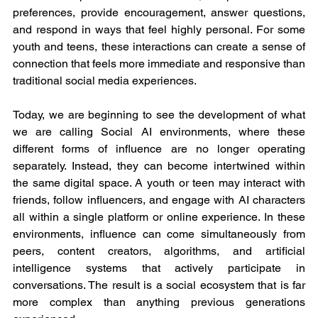
preferences, provide encouragement, answer questions, 
and respond in ways that feel highly personal. For some 
youth and teens, these interactions can create a sense of 
connection that feels more immediate and responsive than 
traditional social media experiences.
Today, we are beginning to see the development of what 
we are calling Social AI environments, where these 
different forms of influence are no longer operating 
separately. Instead, they can become intertwined within 
the same digital space. A youth or teen may interact with 
friends, follow influencers, and engage with AI characters 
all within a single platform or online experience. In these 
environments, influence can come simultaneously from 
peers, content creators, algorithms, and artificial 
intelligence systems that actively participate in 
conversations. The result is a social ecosystem that is far 
more complex than anything previous generations 