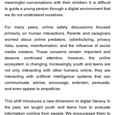
meaningful conversations with their children. It is difficult 
to guide a young person through a digital environment that 
we do not understand ourselves.
For many years, online safety discussions focused 
primarily on human interactions. Parents and caregivers 
worried about online predators, cyberbullying, privacy 
risks, scams, misinformation, and the influence of social 
media creators. Those concerns remain important and 
deserve continued attention, however, the online 
ecosystem is changing. Increasingly, youth and teens are 
not only interacting with other humans online, they are 
interacting with artificial intelligence systems that can 
communicate, advise, encourage, entertain, persuade, 
and even appear to empathize.
This shift introduces a new dimension to digital literacy. In 
the past, we taught youth and teens how to evaluate 
information coming from people. We encouraged them to 