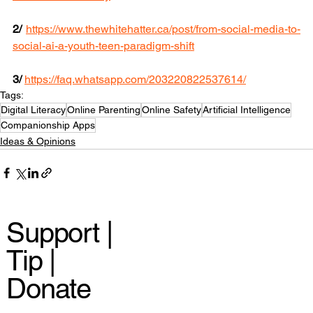
2/ 
https://www.thewhitehatter.ca/post/from-social-media-to-
social-ai-a-youth-teen-paradigm-shift
3/
https://faq.whatsapp.com/203220822537614/
Tags:
Digital Literacy
Online Parenting
Online Safety
Artificial Intelligence
Companionship Apps
Ideas & Opinions
Support |
Tip |
Donate