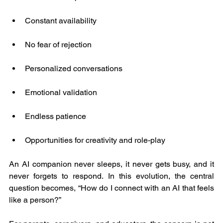
Constant availability
No fear of rejection
Personalized conversations
Emotional validation
Endless patience
Opportunities for creativity and role-play
An AI companion never sleeps, it never gets busy, and it 
never forgets to respond. In this evolution, the central 
question becomes, “How do I connect with an AI that feels 
like a person?”