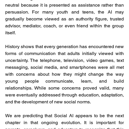
neutral because it is presented as assistance rather than 
persuasion. For many youth and teens, the AI may 
gradually become viewed as an authority figure, trusted 
advisor, mediator, coach, or even friend within the group 
itself.
History shows that every generation has encountered new 
forms of communication that adults initially viewed with 
uncertainty. The telephone, television, video games, text 
messaging, social media, and smartphones were all met 
with concerns about how they might change the way 
young people communicate, learn, and build 
relationships. While some concerns proved valid, many 
were eventually addressed through education, adaptation, 
and the development of new social norms.
We are predicting that Social AI appears to be the next 
chapter in that ongoing evolution. It is important for 