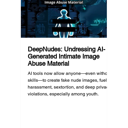
educat
unders
DeepNudes: Undressing AI-
Generated Intimate Image
Abuse Material
AI tools now allow anyone—even without
skills—to create fake nude images, fueling
harassment, sextortion, and deep privacy
violations, especially among youth.