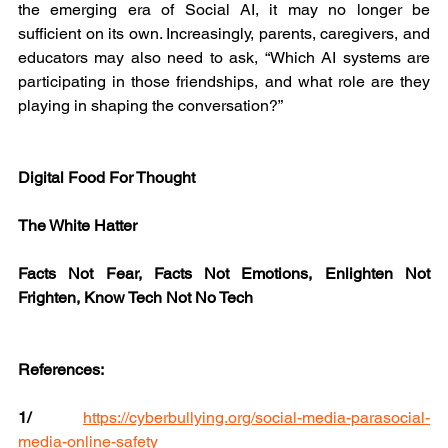
the emerging era of Social AI, it may no longer be 
sufficient on its own. Increasingly, parents, caregivers, and 
educators may also need to ask, “Which AI systems are 
participating in those friendships, and what role are they 
playing in shaping the conversation?”
Digital Food For Thought
The White Hatter
Facts Not Fear, Facts Not Emotions, Enlighten Not 
Frighten, Know Tech Not No Tech
References:
1/ 
https://cyberbullying.org/social-media-parasocial-
media-online-safety