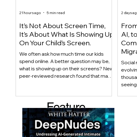
21 hours ago
5 min read
2 days a
It’s Not About Screen Time,
From 
It’s About What Is Showing Up
AI, t
On Your Child’s Screen.
Comm
Migr
We often ask how much time our kids
Yout
spend online. A better question may be,
Social 
what is showing up on their screens? New
evolvi
peer-reviewed research found that many
thousa
adolescents encounter self-harm content
seeing 
not because they searched for it, but
genera
because platform algorithms
what’s 
Feature
recommended it. This article explains
are mo
what that means for parents, caregivers,
conver
d Post
educators, and policymakers, and why
platfor
reducing harmful exposure matters as
communi
much as limiting screen time.
matter