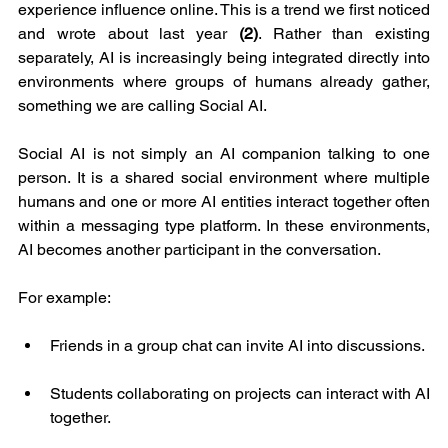
experience influence online. This is a trend we first noticed 
and wrote about last year 
(2)
. Rather than existing 
separately, AI is increasingly being integrated directly into 
environments where groups of humans already gather, 
something we are calling Social AI.
Social AI is not simply an AI companion talking to one 
person. It is a shared social environment where multiple 
humans and one or more AI entities interact together often 
within a messaging type platform. In these environments, 
AI becomes another participant in the conversation.
For example:
Friends in a group chat can invite AI into discussions.
Students collaborating on projects can interact with AI 
together.