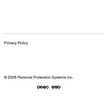
Privacy Policy
© 2026 Personal Protection Systems inc.