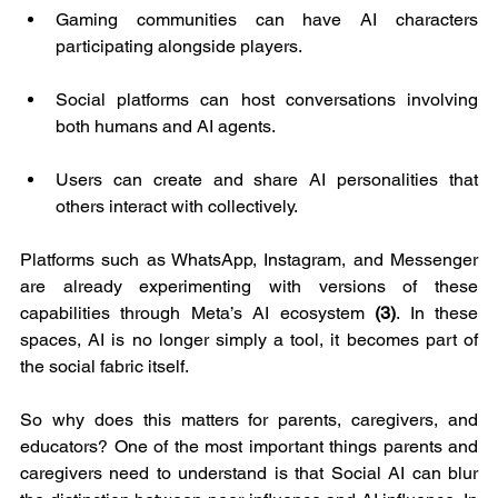
Gaming communities can have AI characters 
participating alongside players.
Social platforms can host conversations involving 
both humans and AI agents.
Users can create and share AI personalities that 
others interact with collectively.
Platforms such as WhatsApp, Instagram, and Messenger 
are already experimenting with versions of these 
capabilities through Meta’s AI ecosystem 
(3)
. In these 
spaces, AI is no longer simply a tool, it becomes part of 
the social fabric itself.
So why does this matters for parents, caregivers, and 
educators? One of the most important things parents and 
caregivers need to understand is that Social AI can blur 