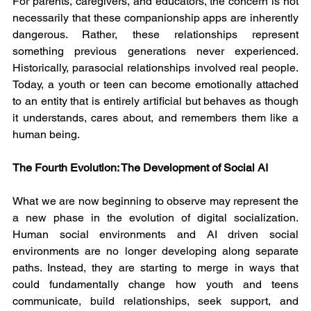
For parents, caregivers, and educators, the concern is not 
necessarily that these companionship apps are inherently 
dangerous. Rather, these relationships represent 
something previous generations never experienced. 
Historically, parasocial relationships involved real people. 
Today, a youth or teen can become emotionally attached 
to an entity that is entirely artificial but behaves as though 
it understands, cares about, and remembers them like a 
human being.
The Fourth Evolution: The Development of Social AI
What we are now beginning to observe may represent the 
a new phase in the evolution of digital socialization. 
Human social environments and AI driven social 
environments are no longer developing along separate 
paths. Instead, they are starting to merge in ways that 
could fundamentally change how youth and teens 
communicate, build relationships, seek support, and 