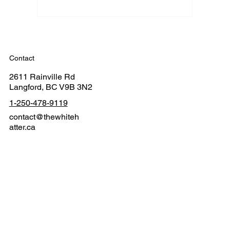
Contact
2611 Rainville Rd
Langford, BC V9B 3N2
1-250-478-9119
contact@thewhiteh
atter.ca