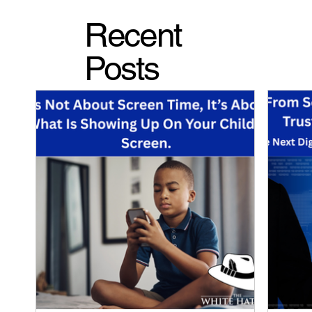
Recent
Posts