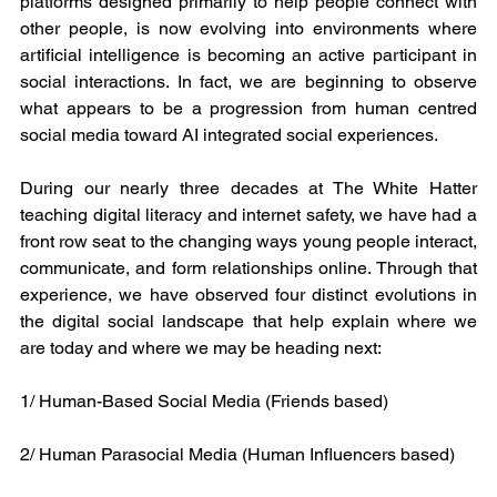
platforms designed primarily to help people connect with 
other people, is now evolving into environments where 
artificial intelligence is becoming an active participant in 
social interactions. In fact, we are beginning to observe 
what appears to be a progression from human centred 
social media toward AI integrated social experiences.
During our nearly three decades at The White Hatter 
teaching digital literacy and internet safety, we have had a 
front row seat to the changing ways young people interact, 
communicate, and form relationships online. Through that 
experience, we have observed four distinct evolutions in 
the digital social landscape that help explain where we 
are today and where we may be heading next:
1/ Human-Based Social Media (Friends based) 
2/ Human Parasocial Media (Human Influencers based)