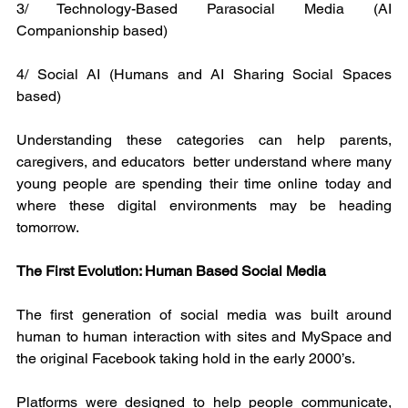
3/ Technology-Based Parasocial Media (AI 
Companionship based)
4/ Social AI (Humans and AI Sharing Social Spaces 
based)
Understanding these categories can help parents, 
caregivers, and educators  better understand where many 
young people are spending their time online today and 
where these digital environments may be heading 
tomorrow.
The First Evolution: Human Based Social Media
The first generation of social media was built around 
human to human interaction with sites and MySpace and 
the original Facebook taking hold in the early 2000’s.
Platforms were designed to help people communicate, 