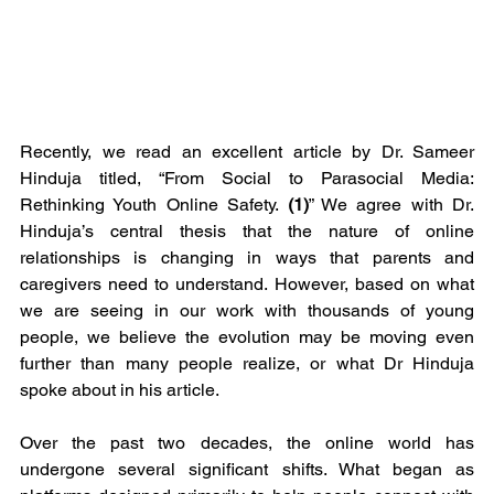
Recently, we read an excellent article by Dr. Sameer 
Hinduja titled, “From Social to Parasocial Media: 
Rethinking Youth Online Safety. 
(1)
” We agree with Dr. 
Hinduja’s central thesis that the nature of online 
relationships is changing in ways that parents and 
caregivers need to understand. However, based on what 
we are seeing in our work with thousands of young 
people, we believe the evolution may be moving even 
further than many people realize, or what Dr Hinduja 
spoke about in his article.
Over the past two decades, the online world has 
undergone several significant shifts. What began as 