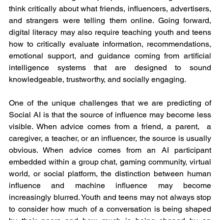
think critically about what friends, influencers, advertisers, 
and strangers were telling them online. Going forward, 
digital literacy may also require teaching youth and teens 
how to critically evaluate information, recommendations, 
emotional support, and guidance coming from artificial 
intelligence systems that are designed to sound 
knowledgeable, trustworthy, and socially engaging.
One of the unique challenges that we are predicting of 
Social AI is that the source of influence may become less 
visible. When advice comes from a friend, a parent,  a 
caregiver, a teacher, or an influencer, the source is usually 
obvious. When advice comes from an AI participant 
embedded within a group chat, gaming community, virtual 
world, or social platform, the distinction between human 
influence and machine influence may become 
increasingly blurred. Youth and teens may not always stop 
to consider how much of a conversation is being shaped 