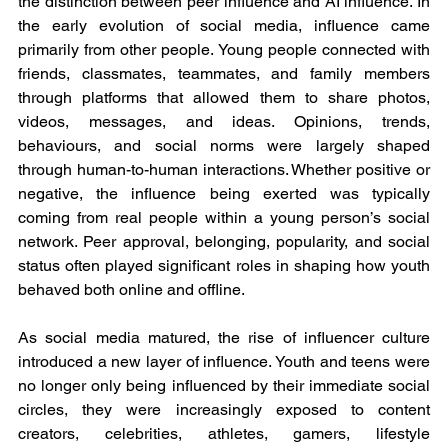
the distinction between peer influence and AI influence. In 
the early evolution of social media, influence came 
primarily from other people. Young people connected with 
friends, classmates, teammates, and family members 
through platforms that allowed them to share photos, 
videos, messages, and ideas. Opinions, trends, 
behaviours, and social norms were largely shaped 
through human-to-human interactions. Whether positive or 
negative, the influence being exerted was typically 
coming from real people within a young person’s social 
network. Peer approval, belonging, popularity, and social 
status often played significant roles in shaping how youth 
behaved both online and offline.
As social media matured, the rise of influencer culture 
introduced a new layer of influence. Youth and teens were 
no longer only being influenced by their immediate social 
circles, they were increasingly exposed to content 
creators, celebrities, athletes, gamers, lifestyle 