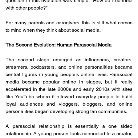
question in this evolution was simple, “How do I connect 
with other people?”
For many parents and caregivers, this is still what comes 
to mind when they think about social media.
The Second Evolution: Human Parasocial Media
The second stage emerged as influencers, creators, 
streamers, podcasters, and online personalities became 
central figures in young people’s online lives. Parasocial 
media became popular online in stages, but it really 
accelerated in the late 2000s and early 2010s with sites 
like YouTube where it allowed everyday people to build 
loyal audiences and vloggers, bloggers, and online 
personalities began developing strong fan communities.
A parasocial relationship is essentially a one sided 
relationship. A young person feels connected to a creator, 