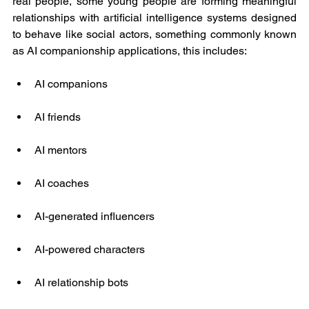
real people, some young people are forming meaningful 
relationships with artificial intelligence systems designed 
to behave like social actors, something commonly known 
as AI companionship applications, this includes:
AI companions
AI friends
AI mentors
AI coaches
AI-generated influencers
AI-powered characters
AI relationship bots