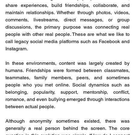
share experiences, build friendships, collaborate, and 
maintain relationships. Whether through photos, videos, 
comments, livestreams, direct messages, or group 
discussions, the primary purpose was connecting real 
people with other real people. These are what we like to 
call legacy social media platforms such as Facebook and 
Instagram.
In these environments, content was largely created by 
humans. Friendships were formed between classmates, 
teammates, family members, peers, and sometimes 
people who you met online. Social dynamics such as 
belonging, popularity, support, mentorship, conflict, 
romance, and even bullying emerged through interactions 
between actual people.
Although anonymity sometimes existed, there was 
generally a real person behind the screen. The core 