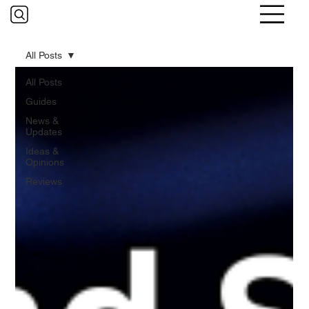
All Posts
All Posts
Guides
News &
Updates
Ideas &
Opinions
Reviews