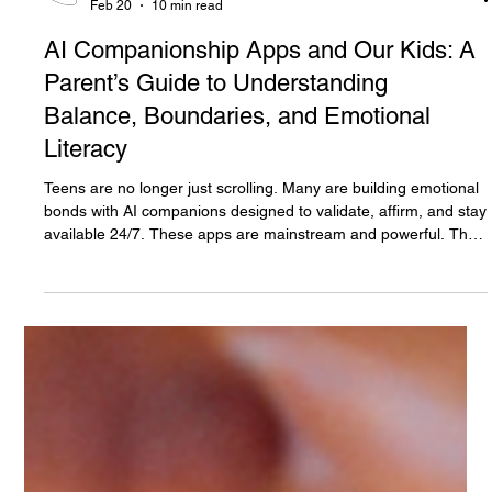
The White Hatter
Feb 20
10 min read
AI Companionship Apps and Our Kids: A
Parent’s Guide to Understanding
Balance, Boundaries, and Emotional
Literacy