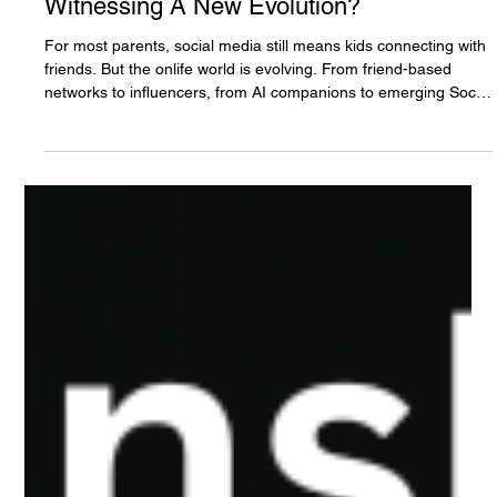
The White Hatter
Jun 6
10 min read
Youth, Teens, and Social AI, Are We
Witnessing A New Evolution?
For most parents, social media still means kids connecting with
friends. But the onlife world is evolving. From friend-based
networks to influencers, from AI companions to emerging Social
AI spaces where humans and AI interact together, youth are
entering a new era of online socialization. Could AI soon
become a participant in your child’s friend group? This article
explores four major evolutions shaping the future of youth,
technology, and online influence