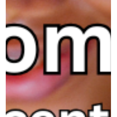
Teens are no longer just scrolling. Many are building emotional
bonds with AI companions designed to validate, affirm, and stay
available 24/7. These apps are mainstream and powerful. The
real issue is not exposure, but engagement. Are our kids using
AI as a tool, or forming attachments? This in-depth guide helps
parents build balance, boundaries, and emotional literacy in the
age of social AI.