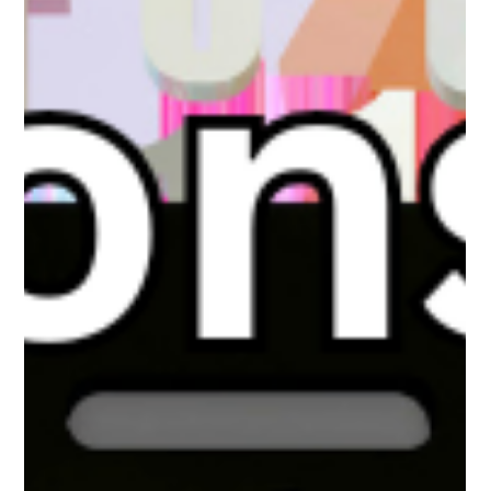
The White Hatter
Feb 1
5 min read
When AI Becomes a “Friend”: What A
Parent Recently Shared With Us
A parent recently contacted us after noticing their teen
becoming more secretive online. What they discovered was not
an online predator, but an emotional attachment to AI “friends”
that were always available, attentive, and validating. This article
explores how AI companionship apps are reshaping teen
connection, why some youth find them more satisfying than real
relationships, and what parents need to understand before
concern turns into missed opportunity.