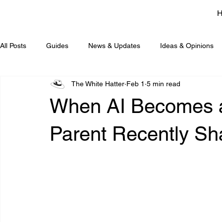
All Posts
Guides
News & Updates
Ideas & Opinions
The White Hatter
Feb 1
5 min read
When AI Becomes a
Parent Recently Sh