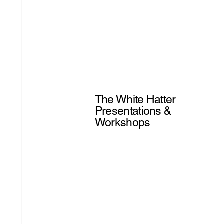
The White Hatter
Presentations &
Workshops