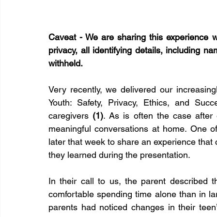
Caveat - We are sharing this experience wit
privacy, all identifying details, including n
withheld.
Very recently, we delivered our increasin
Youth: Safety, Privacy, Ethics, and Suc
caregivers 
(1)
. As is often the case after 
meaningful conversations at home. One of 
later that week to share an experience that
they learned during the presentation.
In their call to us, the parent described 
comfortable spending time alone than in la
parents had noticed changes in their teen