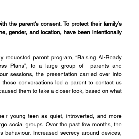
h the parent’s consent. To protect their family’s 
ame, gender, and location, have been intentionally 
gly requested parent program, “Raising AI-Ready 
cess Plans”, to a large group of  parents and 
our sessions, the presentation carried over into 
those conversations led a parent to contact us 
 caused them to take a closer look, based on what 
their young teen as quiet, introverted, and more 
rge social groups. Over the past few months, the 
’s behaviour. Increased secrecy around devices, 