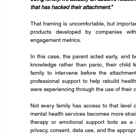
that has hacked their attachment.”
That framing is uncomfortable, but importan
products developed by companies with 
engagement metrics.
In this case, the parent acted early, and 
knowledge rather than panic, their child f
family to intervene before the attachmen
professional support to help rebuild heal
were experiencing through the use of their
Not every family has access to that level o
mental health services becomes more strain
therapy or emotional support bots as a s
privacy, consent, data use, and the appropr