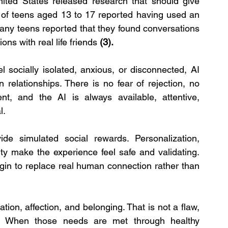
ed States released research that should give 
 of teens aged 13 to 17 reported having used an 
ny teens reported that they found conversations 
ns with real life friends 
(3).
 socially isolated, anxious, or disconnected, AI 
elationships. There is no fear of rejection, no 
t, and the AI is always available, attentive, 
l.
de simulated social rewards. Personalization, 
ity make the experience feel safe and validating. 
in to replace real human connection rather than 
ion, affection, and belonging. That is not a flaw, 
. When those needs are met through healthy 