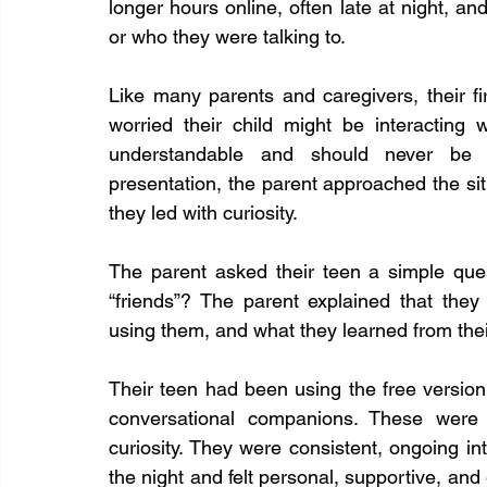
longer hours online, often late at night, an
or who they were talking to.
Like many parents and caregivers, their f
worried their child might be interacting 
understandable and should never be d
presentation, the parent approached the situa
they led with curiosity.
The parent asked their teen a simple ques
“friends”? The parent explained that th
using them, and what they learned from thei
Their teen had been using the free versi
conversational companions. These were 
curiosity. They were consistent, ongoing in
the night and felt personal, supportive, and 