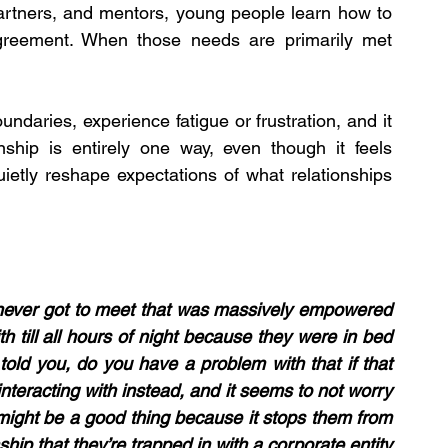
partners, and mentors, young people learn how to 
greement. When those needs are primarily met 
daries, experience fatigue or frustration, and it 
nship is entirely one way, even though it feels 
ietly reshape expectations of what relationships 
u never got to meet that was massively empowered 
 till all hours of night because they were in bed 
told you, do you have a problem with that if that 
interacting with instead, and it seems to not worry 
might be a good thing because it stops them from 
ship that they’re trapped in with a corporate entity 