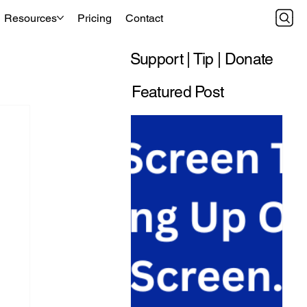
Resources
Pricing
Contact
Support | Tip | Donate
Featured Post