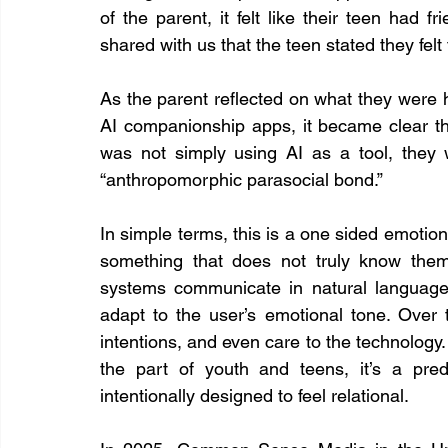
of the parent, it felt like their teen had f
shared with us that the teen stated they felt 
As the parent reflected on what they were 
AI companionship apps, it became clear t
was not simply using AI as a tool, they 
“anthropomorphic parasocial bond.”
In simple terms, this is a one sided emotion
something that does not truly know them
systems communicate in natural language
adapt to the user’s emotional tone. Over t
intentions, and even care to the technology. T
the part of youth and teens, it’s a pre
intentionally designed to feel relational.