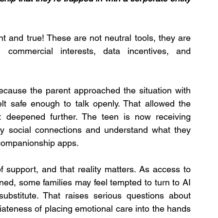
t and true! These are not neutral tools, they are 
commercial interests, data incentives, and 
because the parent approached the situation with 
elt safe enough to talk openly. That allowed the 
t deepened further. The teen is now receiving 
thy social connections and understand what they 
 companionship apps.
f support, and that reality matters. As access to 
ed, some families may feel tempted to turn to AI 
ubstitute. That raises serious questions about 
iateness of placing emotional care into the hands 