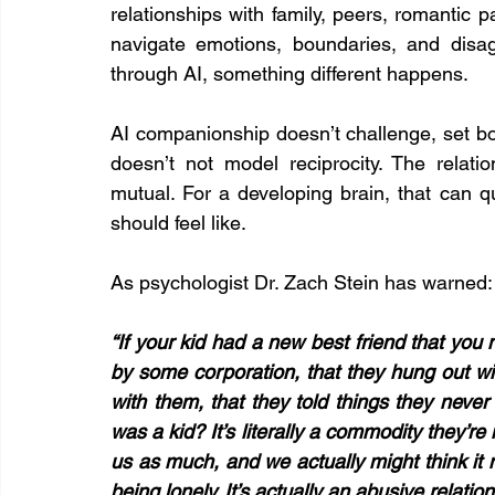
relationships with family, peers, romantic 
navigate emotions, boundaries, and disa
through AI, something different happens.
AI companionship doesn’t challenge, set boun
doesn’t not model reciprocity. The relatio
mutual. For a developing brain, that can qu
should feel like.
As psychologist Dr. Zach Stein has warned:
“If your kid had a new best friend that yo
by some corporation, that they hung out with
with them, that they told things they never 
was a kid? It’s literally a commodity they’re 
us as much, and we actually might think it 
being lonely. It’s actually an abusive relation