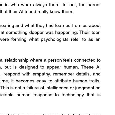
riends who were always there. In fact, the parent 
that their AI friend really knew them.
hearing and what they had learned from us about 
hat something deeper was happening. Their teen 
were forming what psychologists refer to as an 
al relationship where a person feels connected to 
, but is designed to appear human. These AI 
, respond with empathy, remember details, and 
ime, it becomes easy to attribute human traits, 
his is not a failure of intelligence or judgment on 
dictable human response to technology that is 