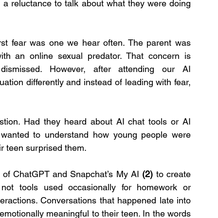
d a reluctance to talk about what they were doing 
irst fear was one we hear often. The parent was 
with an online sexual predator. That concern is 
ismissed. However, after attending our AI 
tion differently and instead of leading with fear, 
tion. Had they heard about AI chat tools or AI 
ey wanted to understand how young people were 
r teen surprised them.
on of ChatGPT and Snapchat’s My AI 
(2)
 to create 
not tools used occasionally for homework or 
teractions. Conversations that happened late into 
emotionally meaningful to their teen. In the words 