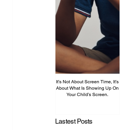
It’s Not About Screen Time, It’s
Fro
About What Is Showing Up On
Your Child’s Screen.
Comm
Mig
Lastest Posts