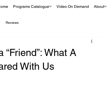
Home
Programs Catalogue
Video On Demand
About
Reviews
 “Friend”: What A
ared With Us