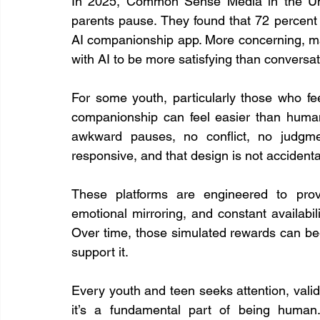
In 2025, Common Sense Media in the Unit
parents pause. They found that 72 percent
AI companionship app. More concerning, ma
with AI to be more satisfying than conversatio
For some youth, particularly those who feel
companionship can feel easier than human r
awkward pauses, no conflict, no judgmen
responsive, and that design is not accidenta
These platforms are engineered to provi
emotional mirroring, and constant availabil
Over time, those simulated rewards can beg
support it.
Every youth and teen seeks attention, validat
it’s a fundamental part of being human