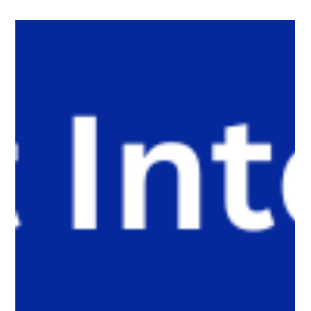
The White Hatter
5 days ago
5 min read
AI Is Starting to Date for Us. Parents,
Caregivers, and Educators Should Pay
Attention.
AI is beginning to do more than help us write messages. It may
soon be dating on our behalf. As dating platforms introduce AI
agents that can start conversations and build connections, an
important question emerges: what happens when technology
replaces the very experiences that develop confidence,
resilience, empathy, and communication? This article explores
why parents, caregivers, and educators should pay attention to
this emerging shift before it reaches younger generatio