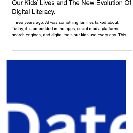
The White Hatter
4 days ago
14 min read
Three Years Later: Understanding AI in
Our Kids’ Lives and The New Evolution Of
Digital Literacy.
Three years ago, AI was something families talked about.
Today, it is embedded in the apps, social media platforms,
search engines, and digital tools our kids use every day. This
article explores how artificial intelligence is reshaping digital
literacy, why AI literacy can no longer stand alone, and why
developing judgment, critical thinking, ethics, and the human
element through what we call Onlife Literacy has become
essential for raising AI-ready youth.