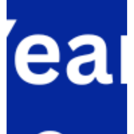
public platforms and into smaller, trusted digital communities.
Here’s why that shift matters, and what parents, caregivers,
educators, and policymakers need to understand.