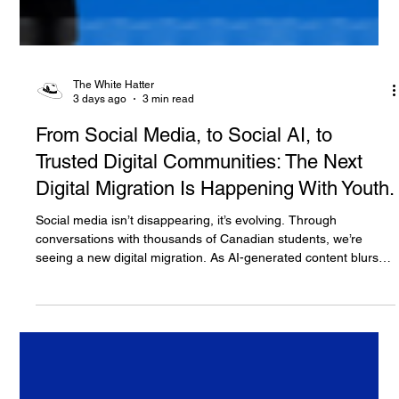
The White Hatter
3 days ago
3 min read
From Social Media, to Social AI, to
Trusted Digital Communities: The Next
Digital Migration Is Happening With Youth.
Social media isn’t disappearing, it’s evolving. Through
conversations with thousands of Canadian students, we’re
seeing a new digital migration. As AI-generated content blurs
the line between what’s real and what’s artificial, many youth
are moving their most meaningful conversations away from