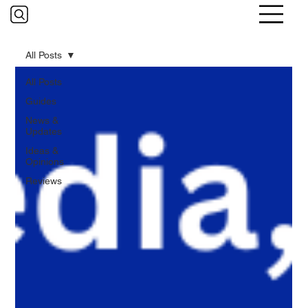
All Posts
All Posts
Guides
News &
Updates
Ideas &
Opinions
Reviews