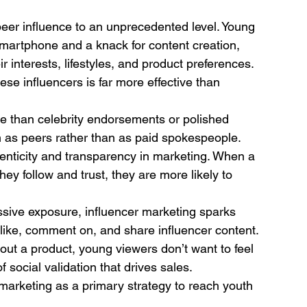
peer influence to an unprecedented level. Young 
 smartphone and a knack for content creation, 
r interests, lifestyles, and product preferences. 
ese influencers is far more effective than 
e than celebrity endorsements or polished 
m as peers rather than as paid spokespeople.
nticity and transparency in marketing. When a 
 follow and trust, they are more likely to 
assive exposure, influencer marketing sparks 
like, comment on, and share influencer content.
about a product, young viewers don’t want to feel 
f social validation that drives sales.
arketing as a primary strategy to reach youth 