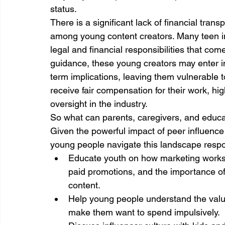
status.
There is a significant lack of financial trans
among young content creators. Many teen inf
legal and financial responsibilities that co
guidance, these young creators may enter in
term implications, leaving them vulnerable t
receive fair compensation for their work, hig
oversight in the industry.
So what can parents, caregivers, and educ
Given the powerful impact of peer influence m
young people navigate this landscape respo
Educate youth on how marketing works,
paid promotions, and the importance of 
content.
Help young people understand the value
make them want to spend impulsively.