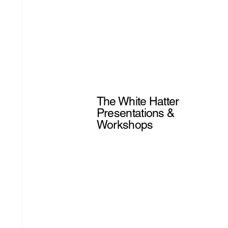
The White Hatter
Presentations &
Workshops