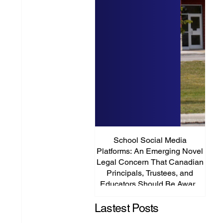
School Social Media
It’s
Platforms: An Emerging Novel
Abou
Legal Concern That Canadian
Principals, Trustees, and
Educators Should Be Aware
Of!
Lastest Posts