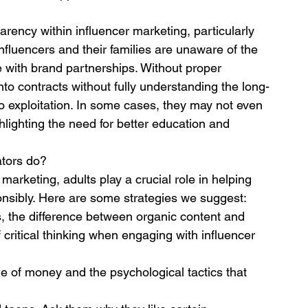
parency within influencer marketing, particularly 
luencers and their families are unaware of the 
me with brand partnerships. Without proper 
to contracts without fully understanding the long-
o exploitation. In some cases, they may not even 
hlighting the need for better education and 
ators do?
arketing, adults play a crucial role in helping 
nsibly. Here are some strategies we suggest:
 the difference between organic content and 
critical thinking when engaging with influencer 
 of money and the psychological tactics that 