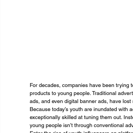
For decades, companies have been trying to
products to young people. Traditional adver
ads, and even digital banner ads, have lost
Because today’s youth are inundated with 
exceptionally skilled at tuning them out. Ins
young people isn’t through conventional adver