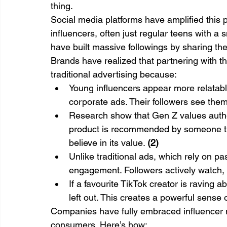
thing.
Social media platforms have amplified this 
influencers, often just regular teens with a
have built massive followings by sharing thei
Brands have realized that partnering with th
traditional advertising because:
Young influencers appear more relatabl
corporate ads. Their followers see the
Research show that Gen Z values authe
product is recommended by someone they
believe in its value. 
(2)
Unlike traditional ads, which rely on p
engagement. Followers actively watch, 
If a favourite TikTok creator is raving 
left out. This creates a powerful sense o
Companies have fully embraced influencer m
consumers. Here’s how: