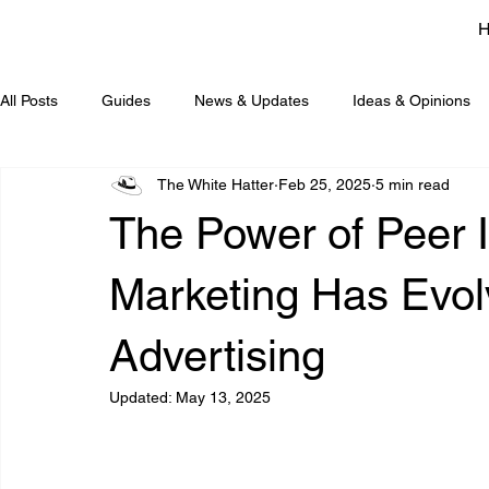
All Posts
Guides
News & Updates
Ideas & Opinions
The White Hatter
Feb 25, 2025
5 min read
The Power of Peer 
Marketing Has Evol
Advertising
Updated:
May 13, 2025