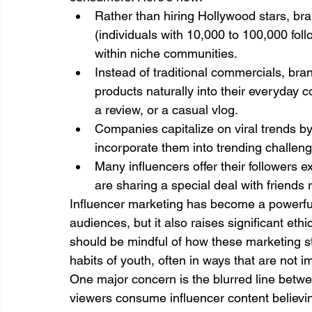
Rather than hiring Hollywood stars, bra
(individuals with 10,000 to 100,000 fo
within niche communities.
Instead of traditional commercials, bra
products naturally into their everyday c
a review, or a casual vlog.
Companies capitalize on viral trends b
incorporate them into trending challe
Many influencers offer their followers e
are sharing a special deal with friends 
Influencer marketing has become a powerful 
audiences, but it also raises significant eth
should be mindful of how these marketing 
habits of youth, often in ways that are not 
One major concern is the blurred line betw
viewers consume influencer content believing