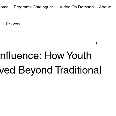
Home
Programs Catalogue
Video On Demand
About
Reviews
Influence: How Youth
ved Beyond Traditional