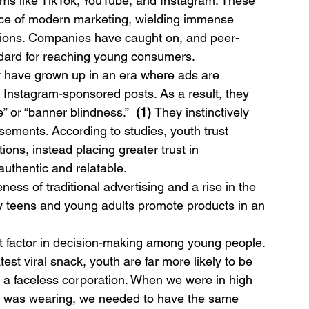
orms like TikTok, YouTube, and Instagram. These 
ce of modern marketing, wielding immense 
isions. Companies have caught on, and peer-
dard for reaching young consumers.
y have grown up in an era where ads are 
 Instagram-sponsored posts. As a result, they 
” or “banner blindness.”  
(1) 
They instinctively 
tisements. According to studies, youth trust 
ions, instead placing greater trust in 
uthentic and relatable.
eness of traditional advertising and a rise in the 
y teens and young adults promote products in an 
nt factor in decision-making among young people. 
test viral snack, youth are far more likely to be 
a faceless corporation. When we were in high 
on was wearing, we needed to have the same 