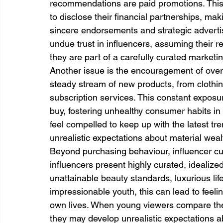
recommendations are paid promotions. This i
to disclose their financial partnerships, makin
sincere endorsements and strategic advertis
undue trust in influencers, assuming their 
they are part of a carefully curated market
Another issue is the encouragement of ove
steady stream of new products, from clothi
subscription services. This constant exposu
buy, fostering unhealthy consumer habits i
feel compelled to keep up with the latest t
unrealistic expectations about material weal
Beyond purchasing behaviour, influencer cu
influencers present highly curated, idealize
unattainable beauty standards, luxurious lif
impressionable youth, this can lead to feelin
own lives. When young viewers compare the
they may develop unrealistic expectations a