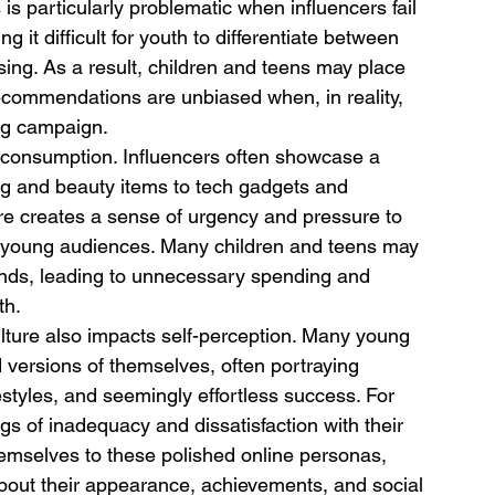
s particularly problematic when influencers fail 
g it difficult for youth to differentiate between 
ing. As a result, children and teens may place 
recommendations are unbiased when, in reality, 
ing campaign.
rconsumption. Influencers often showcase a 
ng and beauty items to tech gadgets and 
re creates a sense of urgency and pressure to 
n young audiences. Many children and teens may 
rends, leading to unnecessary spending and 
th.
lture also impacts self-perception. Many young 
d versions of themselves, often portraying 
estyles, and seemingly effortless success. For 
gs of inadequacy and dissatisfaction with their 
mselves to these polished online personas, 
bout their appearance, achievements, and social 