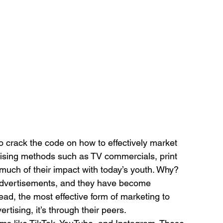
 crack the code on how to effectively market 
tising methods such as TV commercials, print 
 much of their impact with today’s youth. Why? 
advertisements, and they have become 
tead, the most effective form of marketing to 
tising, it’s through their peers.