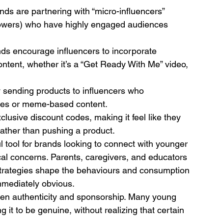
nds are partnering with “micro-influencers” 
llowers) who have highly engaged audiences 
nds encourage influencers to incorporate 
ontent, whether it’s a “Get Ready With Me” video, 
y sending products to influencers who 
nges or meme-based content.
xclusive discount codes, making it feel like they 
rather than pushing a product.
tool for brands looking to connect with younger 
ical concerns. Parents, caregivers, and educators 
strategies shape the behaviours and consumption 
immediately obvious.
een authenticity and sponsorship. Many young 
 it to be genuine, without realizing that certain 