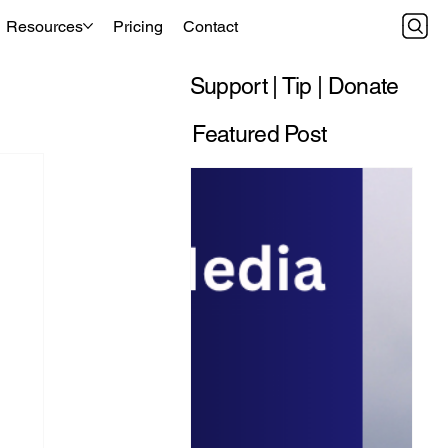
Resources
Pricing
Contact
Support | Tip | Donate
Featured Post