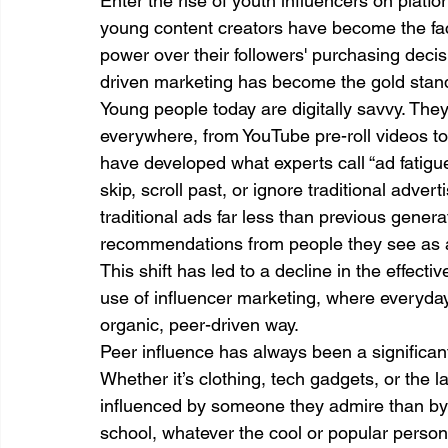
Enter the rise of youth influencers on platf
young content creators have become the fa
power over their followers' purchasing dec
driven marketing has become the gold stan
Young people today are digitally savvy. The
everywhere, from YouTube pre-roll videos to
have developed what experts call “ad fatigue
skip, scroll past, or ignore traditional adver
traditional ads far less than previous generat
recommendations from people they see as a
This shift has led to a decline in the effectiv
use of influencer marketing, where everyda
organic, peer-driven way.
Peer influence has always been a significa
Whether it’s clothing, tech gadgets, or the la
influenced by someone they admire than by 
school, whatever the cool or popular pers