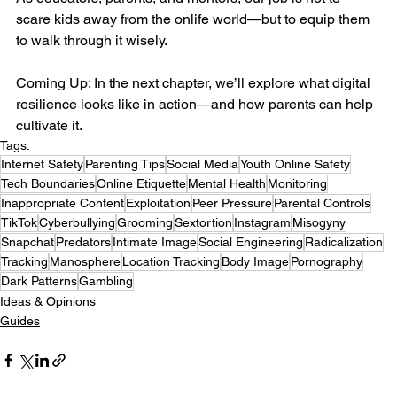
scare kids away from the onlife world—but to equip them 
to walk through it wisely.
Coming Up: In the next chapter, we’ll explore what digital 
resilience looks like in action—and how parents can help 
cultivate it.
Tags:
Internet Safety
Parenting Tips
Social Media
Youth Online Safety
Tech Boundaries
Online Etiquette
Mental Health
Monitoring
Inappropriate Content
Exploitation
Peer Pressure
Parental Controls
TikTok
Cyberbullying
Grooming
Sextortion
Instagram
Misogyny
Snapchat
Predators
Intimate Image
Social Engineering
Radicalization
Tracking
Manosphere
Location Tracking
Body Image
Pornography
Dark Patterns
Gambling
Ideas & Opinions
Guides