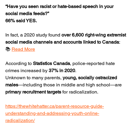
“Have you seen racist or hate-based speech in your 
social media feeds?”
66% said YES.
In fact, a 2020 study found 
over 6,600 right-wing extremist 
social media channels and accounts linked to Canada
:
📚 
Read More
According to 
Statistics Canada
, police-reported hate 
crimes increased by 
37% in 2020
.
Unknown to many parents, 
young, socially ostracized 
males
—including those in middle and high school—are 
primary recruitment targets
 for radicalization.
https://thewhitehatter.ca/parent-resource-guide-
understanding-and-addressing-youth-online-
radicalization/