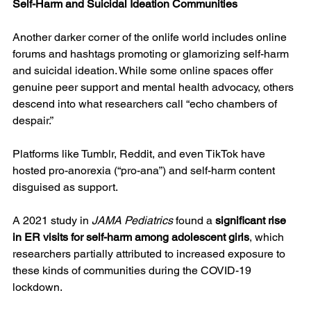
Self-Harm and Suicidal Ideation Communities
Another darker corner of the onlife world includes online 
forums and hashtags promoting or glamorizing self-harm 
and suicidal ideation. While some online spaces offer 
genuine peer support and mental health advocacy, others 
descend into what researchers call “echo chambers of 
despair.”
Platforms like Tumblr, Reddit, and even TikTok have 
hosted pro-anorexia (“pro-ana”) and self-harm content 
disguised as support.
A 2021 study in 
JAMA Pediatrics
 found a 
significant rise 
in ER visits for self-harm among adolescent girls
, which 
researchers partially attributed to increased exposure to 
these kinds of communities during the COVID-19 
lockdown.