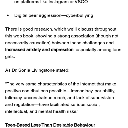
on platforms like Instagram or VSCO
Digital peer aggression—cyberbullying
There is good research, which we’ll discuss throughout 
this web book, showing a strong association (though not 
necessarily causation) between these challenges and 
increased anxiety and depression
, especially among teen 
girls.
As Dr. Sonia Livingstone stated:
“The very same characteristics of the internet that make 
positive contributions possible—immediacy, portability, 
intimacy, unconstrained reach, and lack of supervision 
and regulation—have facilitated serious social, 
intellectual, and mental health risks.”
Teen-Based Less Than Desirable Behaviour