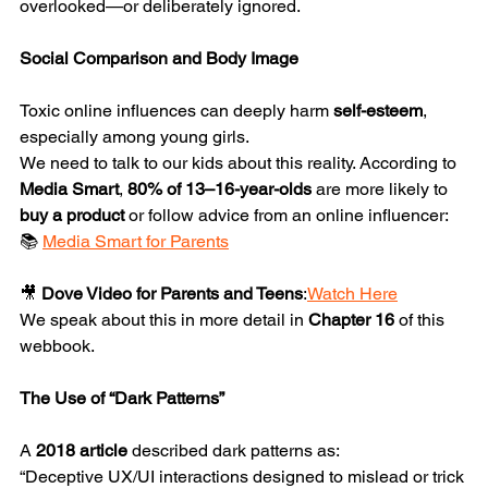
overlooked—or deliberately ignored.
Social Comparison and Body Image
Toxic online influences can deeply harm 
self-esteem
, 
especially among young girls.
We need to talk to our kids about this reality. According to 
Media Smart
, 
80% of 13–16-year-olds
 are more likely to 
buy a product
 or follow advice from an online influencer:
📚 
Media Smart for Parents
🎥 
Dove Video for Parents and Teens
:
Watch Here
We speak about this in more detail in 
Chapter 16
 of this 
webbook.
The Use of “Dark Patterns”
A 
2018 article
 described dark patterns as:
“Deceptive UX/UI interactions designed to mislead or trick 