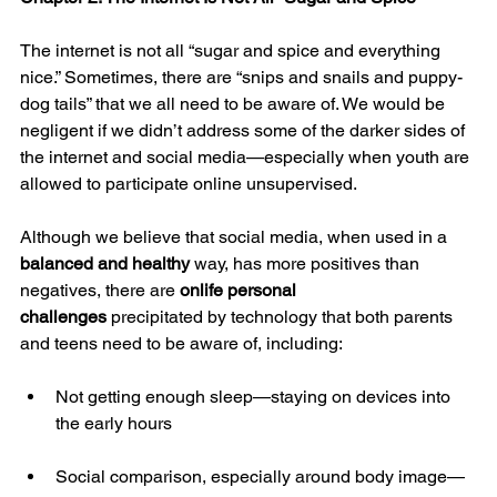
The internet is not all “sugar and spice and everything 
nice.” Sometimes, there are “snips and snails and puppy-
dog tails” that we all need to be aware of. We would be 
negligent if we didn’t address some of the darker sides of 
the internet and social media—especially when youth are 
allowed to participate online unsupervised.
Although we believe that social media, when used in a 
balanced and healthy
 way, has more positives than 
negatives, there are 
onlife personal 
challenges
 precipitated by technology that both parents 
and teens need to be aware of, including:
Not getting enough sleep—staying on devices into 
the early hours
Social comparison, especially around body image—