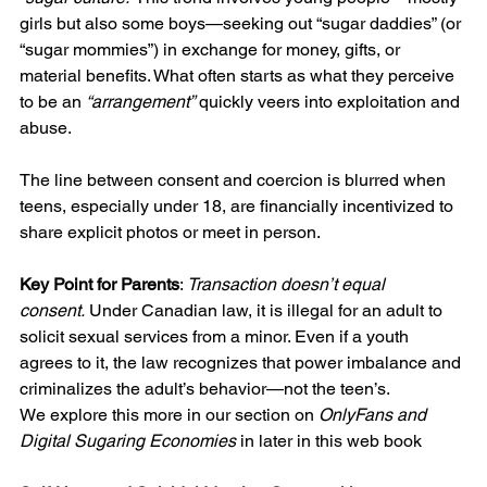
girls but also some boys—seeking out “sugar daddies” (or 
“sugar mommies”) in exchange for money, gifts, or 
material benefits. What often starts as what they perceive 
to be an 
“arrangement”
 quickly veers into exploitation and 
abuse.
The line between consent and coercion is blurred when 
teens, especially under 18, are financially incentivized to 
share explicit photos or meet in person.
Key Point for Parents
: 
Transaction doesn’t equal 
consent.
 Under Canadian law, it is illegal for an adult to 
solicit sexual services from a minor. Even if a youth 
agrees to it, the law recognizes that power imbalance and 
criminalizes the adult’s behavior—not the teen’s.
We explore this more in our section on 
OnlyFans and 
Digital Sugaring Economies
 in later in this web book