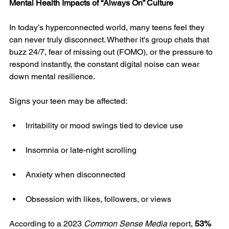
Mental Health Impacts of “Always On” Culture
In today’s hyperconnected world, many teens feel they 
can never truly disconnect. Whether it's group chats that 
buzz 24/7, fear of missing out (FOMO), or the pressure to 
respond instantly, the constant digital noise can wear 
down mental resilience.
Signs your teen may be affected:
Irritability or mood swings tied to device use
Insomnia or late-night scrolling
Anxiety when disconnected
Obsession with likes, followers, or views
According to a 2023 
Common Sense Media
 report, 
53% 