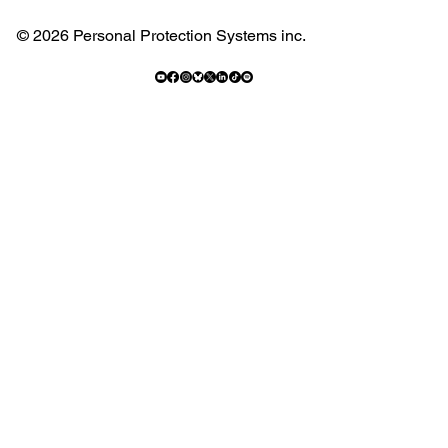
© 2026 Personal Protection Systems inc.