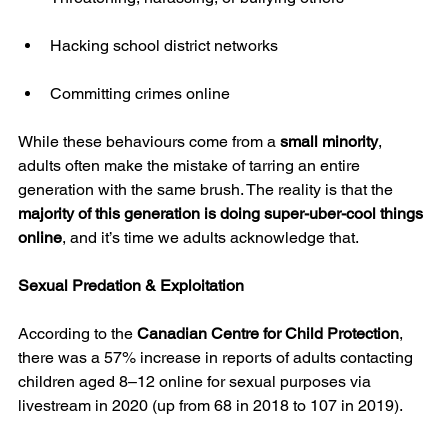
Hacking school district networks
Committing crimes online
While these behaviours come from a 
small minority
, 
adults often make the mistake of tarring an entire 
generation with the same brush. The reality is that the 
majority of this generation is doing super-uber-cool things 
online
, and it’s time we adults acknowledge that.
Sexual Predation & Exploitation
According to the 
Canadian Centre for Child Protection
, 
there was a 57% increase in reports of adults contacting 
children aged 8–12 online for sexual purposes via 
livestream in 2020 (up from 68 in 2018 to 107 in 2019).