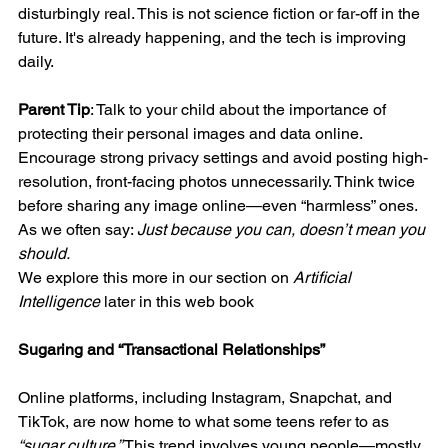
disturbingly real. This is not science fiction or far-off in the 
future. It's already happening, and the tech is improving 
daily.
Parent Tip
: Talk to your child about the importance of 
protecting their personal images and data online. 
Encourage strong privacy settings and avoid posting high-
resolution, front-facing photos unnecessarily. Think twice 
before sharing any image online—even “harmless” ones. 
As we often say: 
Just because you can, doesn’t mean you 
should.
We explore this more in our section on 
Artificial 
Intelligence
 later in this web book
Sugaring and “Transactional Relationships”
Online platforms, including Instagram, Snapchat, and 
TikTok, are now home to what some teens refer to as 
“sugar culture.”
 This trend involves young people—mostly 