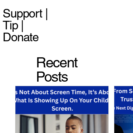
Support |
Tip |
Donate
Recent
Posts