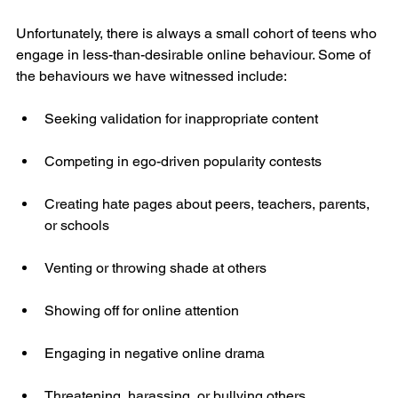
Unfortunately, there is always a small cohort of teens who 
engage in less-than-desirable online behaviour. Some of 
the behaviours we have witnessed include:
Seeking validation for inappropriate content
Competing in ego-driven popularity contests
Creating hate pages about peers, teachers, parents, 
or schools
Venting or throwing shade at others
Showing off for online attention
Engaging in negative online drama
Threatening, harassing, or bullying others