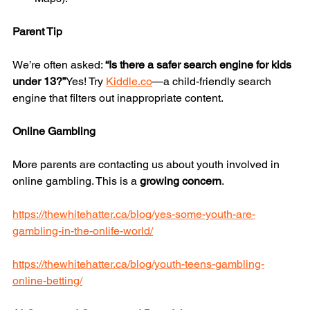
Parent Tip
We’re often asked: 
“Is there a safer search engine for kids 
under 13?”
Yes! Try 
Kiddle.co
—a child-friendly search 
engine that filters out inappropriate content.
Online Gambling
More parents are contacting us about youth involved in 
online gambling. This is a 
growing concern
.
https://thewhitehatter.ca/blog/yes-some-youth-are-
gambling-in-the-onlife-world/
https://thewhitehatter.ca/blog/youth-teens-gambling-
online-betting/