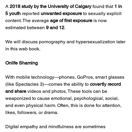
A 
2018 study by the University of Calgary
 found that 
1 in 
5 youth
 reported 
unwanted exposure
 to sexually explicit 
content. The average 
age of first exposure
 is now 
estimated between 
9 and 12
.
We will discuss pornography and hypersexualization later 
in this web book.
Onlife Shaming
With mobile technology—phones, GoPros, smart glasses 
(like Spectacles 3)—comes the ability to 
covertly record 
and share
 videos and photos. These tools can be 
weaponized to cause emotional, psychological, social, 
and even physical harm. Often, this is done for attention, 
likes, followers, or drama.
Digital empathy and mindfulness are sometimes 