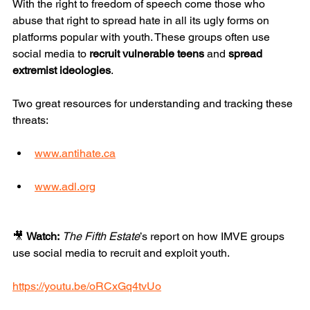
With the right to freedom of speech come those who 
abuse that right to spread hate in all its ugly forms on 
platforms popular with youth. These groups often use 
social media to 
recruit vulnerable teens
 and 
spread 
extremist ideologies
.
Two great resources for understanding and tracking these 
threats:
www.antihate.ca
www.adl.org
🎥 
Watch:
The Fifth Estate
’s report on how IMVE groups 
use social media to recruit and exploit youth. 
https://youtu.be/oRCxGq4tvUo