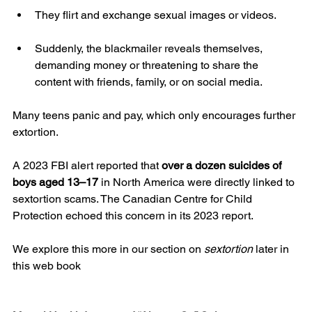
They flirt and exchange sexual images or videos.
Suddenly, the blackmailer reveals themselves, 
demanding money or threatening to share the 
content with friends, family, or on social media.
Many teens panic and pay, which only encourages further 
extortion.
A 2023 FBI alert reported that 
over a dozen suicides of 
boys aged 13–17
 in North America were directly linked to 
sextortion scams. The Canadian Centre for Child 
Protection echoed this concern in its 2023 report.
We explore this more in our section on 
sextortion
 later in 
this web book