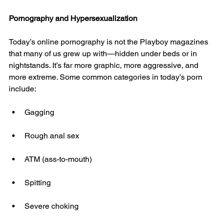
Pornography and Hypersexualization
Today’s online pornography is not the Playboy magazines 
that many of us grew up with—hidden under beds or in 
nightstands. It’s far more graphic, more aggressive, and 
more extreme. Some common categories in today’s porn 
include:
Gagging
Rough anal sex
ATM (ass-to-mouth)
Spitting
Severe choking