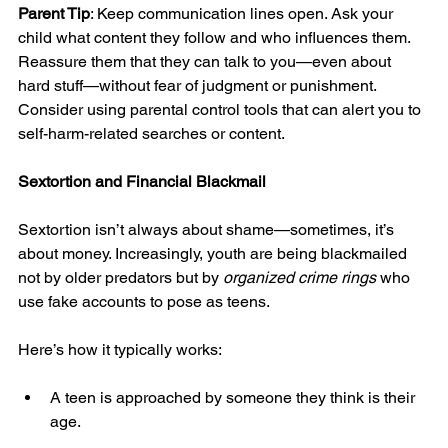
Parent Tip
: Keep communication lines open. Ask your 
child what content they follow and who influences them. 
Reassure them that they can talk to you—even about 
hard stuff—without fear of judgment or punishment. 
Consider using parental control tools that can alert you to 
self-harm-related searches or content.
Sextortion and Financial Blackmail
Sextortion isn’t always about shame—sometimes, it’s 
about money. Increasingly, youth are being blackmailed 
not by older predators but by 
organized crime rings
 who 
use fake accounts to pose as teens.
Here’s how it typically works:
A teen is approached by someone they think is their 
age.