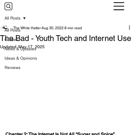
All Posts
The White Hatter
Aug 30, 2022
8 min read
All Posts
The Bad - Youth Tech and Internet Use
Guides
Updated:
May 17, 2025
News & Updates
Ideas & Opinions
Reviews
Chapter 2: The Internet Is Not All “Sugar and Spice”