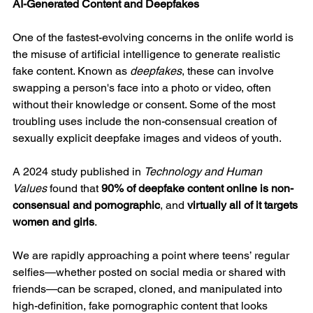
AI-Generated Content and Deepfakes
One of the fastest-evolving concerns in the onlife world is 
the misuse of artificial intelligence to generate realistic 
fake content. Known as 
deepfakes
, these can involve 
swapping a person's face into a photo or video, often 
without their knowledge or consent. Some of the most 
troubling uses include the non-consensual creation of 
sexually explicit deepfake images and videos of youth.
A 2024 study published in 
Technology and Human 
Values
 found that 
90% of deepfake content online is non-
consensual and pornographic
, and 
virtually all of it targets 
women and girls
.
We are rapidly approaching a point where teens’ regular 
selfies—whether posted on social media or shared with 
friends—can be scraped, cloned, and manipulated into 
high-definition, fake pornographic content that looks 