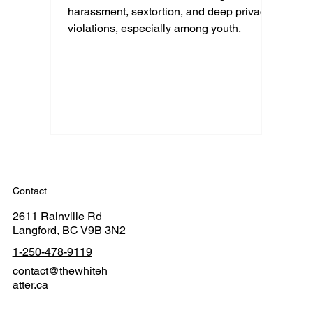
harassment, sextortion, and deep privacy
violations, especially among youth.
Contact
2611 Rainville Rd
Langford, BC V9B 3N2
1-250-478-9119
contact@thewhiteh
atter.ca