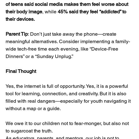
of teens said social media makes them feel worse about 
their body image
, while 
45% said they feel “addicted” to 
their devices.
Parent Tip
: Don’t just take away the phone—create 
meaningful alternatives. Consider implementing a family-
wide tech-free time each evening, like “Device-Free 
Dinners” or a “Sunday Unplug.”
Final Thought
Yes, the internet is full of opportunity. Yes, it is a powerful 
tool for learning, connection, and creativity. But it is also 
filled with real dangers—especially for youth navigating it 
without a map or a guide.
We owe it to our children not to fear-monger, but also not 
to sugarcoat the truth.
As educators, parents, and mentors, our job is not to 