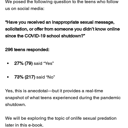
We posed the following question to the teens who follow 
us on social media:
“Have you received an inappropriate sexual message, 
solicitation, or offer from someone you didn’t know online 
since the COVID-19 school shutdown?”
296 teens responded:
27% (79)
 said “Yes”
73% (217)
 said “No”
Yes, this is anecdotal—but it provides a real-time 
snapshot of what teens experienced during the pandemic 
shutdown.
We will be exploring the topic of onlife sexual predation 
later in this e-book.