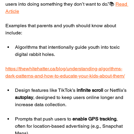
users into doing something they don’t want to do.”📚 
Read 
Article
Examples that parents and youth should know about 
include:
Algorithms that intentionally guide youth into toxic 
digital rabbit holes.
https://thewhitehatter.ca/blog/understanding-algorithms-
dark-patterns-and-how-to-educate-your-kids-about-them/
Design features like TikTok’s 
infinite scroll
 or Netflix’s 
autoplay
, designed to keep users online longer and 
increase data collection.
Prompts that push users to 
enable GPS tracking
, 
often for location-based advertising (e.g., Snapchat 
Maps).