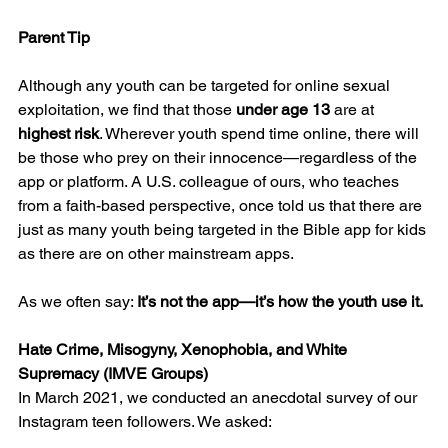
Parent Tip
Although any youth can be targeted for online sexual 
exploitation, we find that those 
under age 13
 are at 
highest risk
. Wherever youth spend time online, there will 
be those who prey on their innocence—regardless of the 
app or platform. A U.S. colleague of ours, who teaches 
from a faith-based perspective, once told us that there are 
just as many youth being targeted in the Bible app for kids 
as there are on other mainstream apps.
As we often say: 
It’s not the app—it’s how the youth use it.
Hate Crime, Misogyny, Xenophobia, and White 
Supremacy (IMVE Groups)
In March 2021, we conducted an anecdotal survey of our 
Instagram teen followers. We asked: