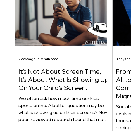
2 days ago
5 min read
3 days a
It’s Not About Screen Time,
From 
It’s About What Is Showing Up
AI, t
On Your Child’s Screen.
Comm
Migr
We often ask how much time our kids
Yout
spend online. A better question may be,
Social 
what is showing up on their screens? New
evolvi
peer-reviewed research found that many
thousa
adolescents encounter self-harm content
seeing 