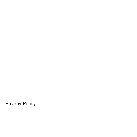
Privacy Policy