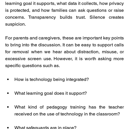
learning goal it supports, what data it collects, how privacy 
is protected, and how families can ask questions or raise 
concerns. Transparency builds trust. Silence creates 
suspicion.
For parents and caregivers, these are important key points 
to bring into the discussion. It can be easy to support calls 
for removal when we hear about distraction, misuse, or 
excessive screen use. However, it is worth asking more 
specific questions such as.
How is technology being integrated?
What learning goal does it support?
What kind of pedagogy training has the teacher 
received on the use of technology in the classroom?
What safeguards are in place?