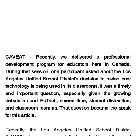
CAVEAT - Recently, we delivered a professional 
development program for educators here in Canada. 
During that session, one participant asked about the Los 
Angeles Unified School District’s decision to revise how 
technology is being used in its classrooms. It was a timely 
and important question, especially given the growing 
debate around EdTech, screen time, student distraction, 
and classroom learning. That question became the spark 
for this article.
Recently, the Los Angeles Unified School District 