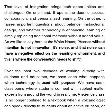
That level of integration brings both opportunities and 
challenges. On one hand, it opens the door to access, 
collaboration, and personalized learning. On the other, it 
raises important questions about balance, instructional 
design, and whether technology is enhancing learning or 
simply replacing traditional methods without added value. 
As we like to say here at the White Hatter, “
Access without 
intention is not innovation, it’s noise, and that noise can 
have a negative effect on the learning environment, and 
this is where the conversation needs to shift.”
Over the past two decades of working directly with 
students and educators, we have seen what happens 
when technology is 
used with purpose
. We have seen 
classrooms where students connect with subject matter 
experts from around the world in real time. A science class 
is no longer confined to a textbook when a volcanologist 
can speak directly to students about an active eruption, or 