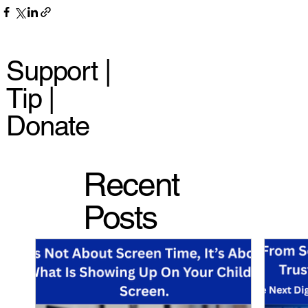
Support |
Tip |
Donate
Recent
Posts