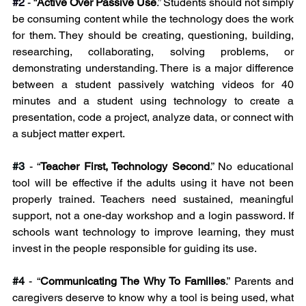
#2
 - “
Active Over Passive Use
.” Students should not simply 
be consuming content while the technology does the work 
for them. They should be creating, questioning, building, 
researching, collaborating, solving problems, or 
demonstrating understanding. There is a major difference 
between a student passively watching videos for 40 
minutes and a student using technology to create a 
presentation, code a project, analyze data, or connect with 
a subject matter expert.
#3
 - “
Teacher First, Technology Second
.” No educational 
tool will be effective if the adults using it have not been 
properly trained. Teachers need sustained, meaningful 
support, not a one-day workshop and a login password. If 
schools want technology to improve learning, they must 
invest in the people responsible for guiding its use.
#4
 - “
Communicating The Why To Families
.” Parents and 
caregivers deserve to know why a tool is being used, what 