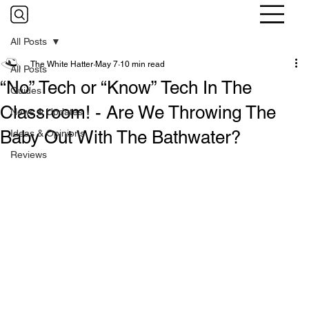
All Posts
The White Hatter
May 7
10 min read
All Posts
“No” Tech or “Know” Tech In The
Guides
Classroom! - Are We Throwing The
News & Updates
Baby Out With The Bathwater?
Ideas & Opinions
Reviews