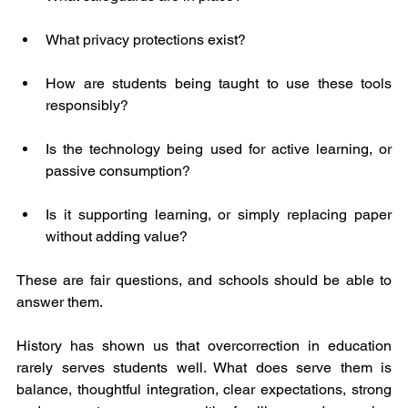
What privacy protections exist?
How are students being taught to use these tools 
responsibly?
Is the technology being used for active learning, or 
passive consumption?
Is it supporting learning, or simply replacing paper 
without adding value?
These are fair questions, and schools should be able to 
answer them.
History has shown us that overcorrection in education 
rarely serves students well. What does serve them is 
balance, thoughtful integration, clear expectations, strong 