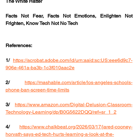
The White Hatter
Facts Not Fear, Facts Not Emotions, Enlighten Not 
Frighten, Know Tech Not No Tech
References:
1/
https://acrobat.adobe.com/id/urn:aaid:sc:US:eee6d9c7-
906e-461a-ba3b-1c3f010aac2e
2/
https://mashable.com/article/los-angeles-schools-
phone-ban-screen-time-limits
3/
https://www.amazon.com/Digital-Delusion-Classroom-
Technology-Learning/dp/B0G5622DQQ/ref=sr_1_2
4/
https://www.chalkbeat.org/2026/03/17/jared-cooney-
horvath-says-ed-tech-hurts-learning-a-look-at-the-