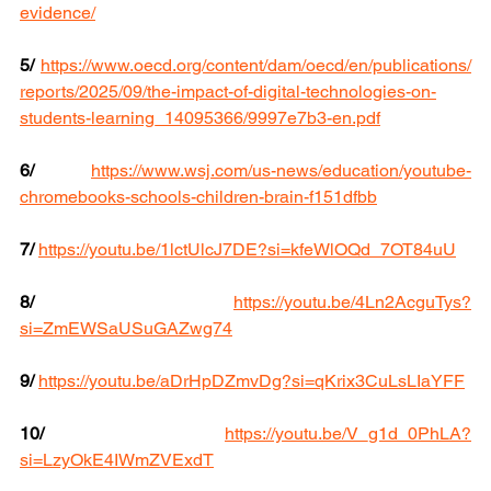
evidence/
5/
https://www.oecd.org/content/dam/oecd/en/publications/
reports/2025/09/the-impact-of-digital-technologies-on-
students-learning_14095366/9997e7b3-en.pdf
6/
https://www.wsj.com/us-news/education/youtube-
chromebooks-schools-children-brain-f151dfbb
7/ 
https://youtu.be/1lctUlcJ7DE?si=kfeWlOQd_7OT84uU
8/
https://youtu.be/4Ln2AcguTys?
si=ZmEWSaUSuGAZwg74
9/
https://youtu.be/aDrHpDZmvDg?si=qKrix3CuLsLIaYFF
10/
https://youtu.be/V_g1d_0PhLA?
si=LzyOkE4IWmZVExdT