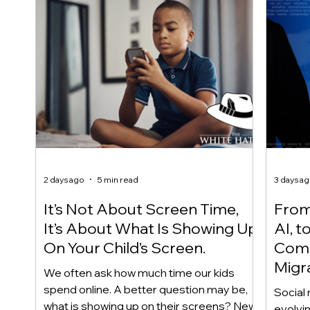
2 days ago
5 min read
3 days a
It’s Not About Screen Time,
From 
It’s About What Is Showing Up
AI, t
On Your Child’s Screen.
Comm
Migr
We often ask how much time our kids
Yout
spend online. A better question may be,
Social 
what is showing up on their screens? New
evolvi