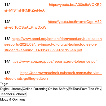
11/
https://youtu.be/A30ts8xVQKE?
si=MtSTrrHRMPZerNeA
12/
https://youtu.be/6mxmeQgpIM8?
si=e6jToQSgALPrwDXW
13/
https://www.oecd.org/content/dam/oecd/en/publication
s/reports/2025/09/the-impact-of-digital-technologies-on-
students-learning_14095366/9997e7b3-en.pdf
14/
https://www.apa.org/pubs/reports/zero-tolerance.pdf
15/
https://andrewmarcinek.substack.com/p/the-viral-
video-thats-getting-edtech
Tags:
Digital Literacy
Online Parenting
Online Safety
EdTech
Pave The Way
Teachers
Schools
Ideas & Opinions