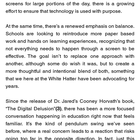
screens for large portions of the day, there is a growing 
effort to ensure that technology is used with purpose.
At the same time, there’s a renewed emphasis on balance. 
Schools are looking to reintroduce more paper based 
work and hands on learning experiences, recognizing that 
not everything needs to happen through a screen to be 
effective. The goal isn’t to replace one approach with 
another, although some do wish it was, but to create a 
more thoughtful and intentional blend of both, something 
that we here at the White Hatter have been advocating for 
years.
Since the release of Dr. Jared’s Cooney Horvath’s book, 
“The Digital Delusion”
(3)
, there has been a more focused 
conversation happening in education right now that feels 
familiar. It’s the kind of pendulum swing we’ve seen 
before, where a real concern leads to a reaction that risks 
going too far in the opposite direction. In fact, just this 