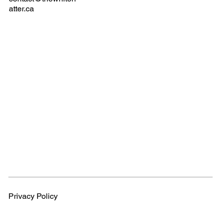
atter.ca
Privacy Policy