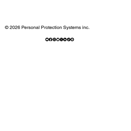
© 2026 Personal Protection Systems inc.