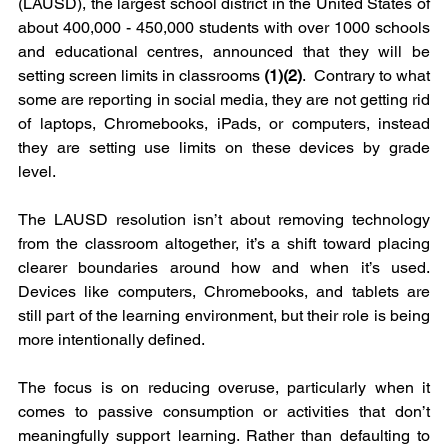
(LAUSD), the largest school district in the United States of 
about 400,000 - 450,000 students with over 1000 schools 
and educational centres, announced that they will be 
setting screen limits in classrooms 
(1)(2)
.  Contrary to what 
some are reporting in social media, they are not getting rid 
of laptops, Chromebooks, iPads, or computers, instead 
they are setting use limits on these devices by grade 
level. 
The LAUSD resolution isn’t about removing technology 
from the classroom altogether, it’s a shift toward placing 
clearer boundaries around how and when it’s used. 
Devices like computers, Chromebooks, and tablets are 
still part of the learning environment, but their role is being 
more intentionally defined.
The focus is on reducing overuse, particularly when it 
comes to passive consumption or activities that don’t 
meaningfully support learning. Rather than defaulting to 