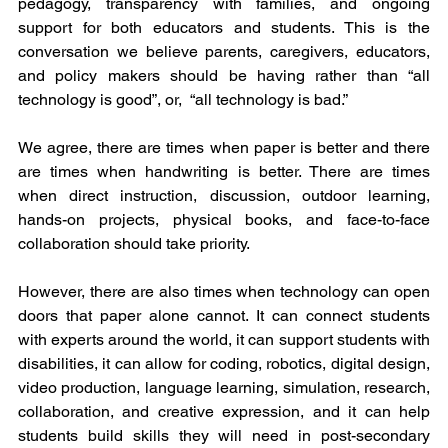
pedagogy, transparency with families, and ongoing 
support for both educators and students. This is the 
conversation we believe parents, caregivers, educators, 
and policy makers should be having rather than “all 
technology is good”, or,  “all technology is bad.”
We agree, there are times when paper is better and there 
are times when handwriting is better. There are times 
when direct instruction, discussion, outdoor learning, 
hands-on projects, physical books, and face-to-face 
collaboration should take priority.
However, there are also times when technology can open 
doors that paper alone cannot. It can connect students 
with experts around the world, it can support students with 
disabilities, it can allow for coding, robotics, digital design, 
video production, language learning, simulation, research, 
collaboration, and creative expression, and it can help 
students build skills they will need in post-secondary 