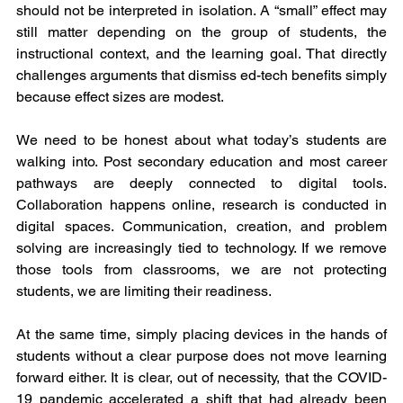
should not be interpreted in isolation. A “small” effect may 
still matter depending on the group of students, the 
instructional context, and the learning goal. That directly 
challenges arguments that dismiss ed-tech benefits simply 
because effect sizes are modest. 
We need to be honest about what today’s students are 
walking into. Post secondary education and most career 
pathways are deeply connected to digital tools. 
Collaboration happens online, research is conducted in 
digital spaces. Communication, creation, and problem 
solving are increasingly tied to technology. If we remove 
those tools from classrooms, we are not protecting 
students, we are limiting their readiness.
At the same time, simply placing devices in the hands of 
students without a clear purpose does not move learning 
forward either. It is clear, out of necessity, that the COVID-
19 pandemic accelerated a shift that had already been 