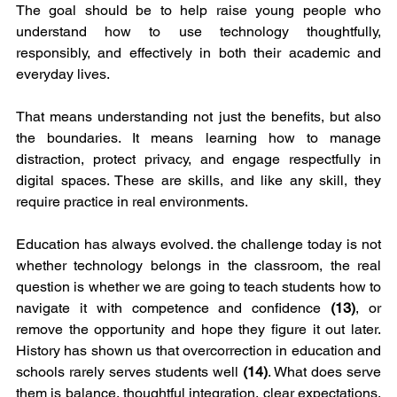
The goal should be to help raise young people who 
understand how to use technology thoughtfully, 
responsibly, and effectively in both their academic and 
everyday lives.
That means understanding not just the benefits, but also 
the boundaries. It means learning how to manage 
distraction, protect privacy, and engage respectfully in 
digital spaces. These are skills, and like any skill, they 
require practice in real environments.
Education has always evolved. the challenge today is not 
whether technology belongs in the classroom, the real 
question is whether we are going to teach students how to 
navigate it with competence and confidence 
(13)
, or 
remove the opportunity and hope they figure it out later. 
History has shown us that overcorrection in education and 
schools rarely serves students well 
(14)
. What does serve 
them is balance, thoughtful integration, clear expectations, 