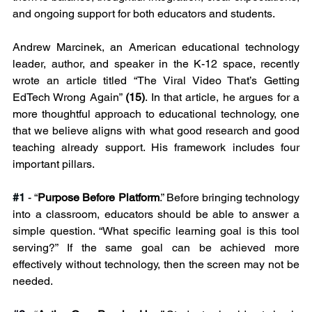
and ongoing support for both educators and students.
Andrew Marcinek, an American educational technology 
leader, author, and speaker in the K-12 space, recently 
wrote an article titled “The Viral Video That’s Getting 
EdTech Wrong Again” 
(15)
. In that article, he argues for a 
more thoughtful approach to educational technology, one 
that we believe aligns with what good research and good 
teaching already support. His framework includes four 
important pillars.
#1
- “
Purpose Before Platform
.” Before bringing technology 
into a classroom, educators should be able to answer a 
simple question. “What specific learning goal is this tool 
serving?” If the same goal can be achieved more 
effectively without technology, then the screen may not be 
needed.