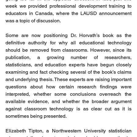
week we provided professional development training to 
educators in Canada, where the LAUSD announcement 
was a topic of discussion. 
Some are now positioning Dr. Horvath’s book as the 
definitive authority for why all educational technology 
should be removed from classrooms. However, since its 
publication, a growing number of researchers, 
statisticians, and education experts have begun closely 
examining and fact checking several of the book’s claims 
and underlying thesis. These experts are raising important 
questions about how certain research findings were 
interpreted, whether some conclusions overreach the 
available evidence, and whether the broader argument 
against classroom technology is as clear cut as it is 
sometimes being presented. 
Elizabeth Tipton, a Northwestern University statistician 