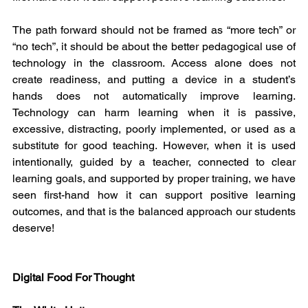
The path forward should not be framed as “more tech” or 
“no tech”, it should be about the better pedagogical use of 
technology in the classroom. Access alone does not 
create readiness, and putting a device in a student’s 
hands does not automatically improve learning. 
Technology can harm learning when it is passive, 
excessive, distracting, poorly implemented, or used as a 
substitute for good teaching. However, when it is used 
intentionally, guided by a teacher, connected to clear 
learning goals, and supported by proper training, we have 
seen first-hand how it can support positive learning 
outcomes, and that is the balanced approach our students 
deserve!
Digital Food For Thought