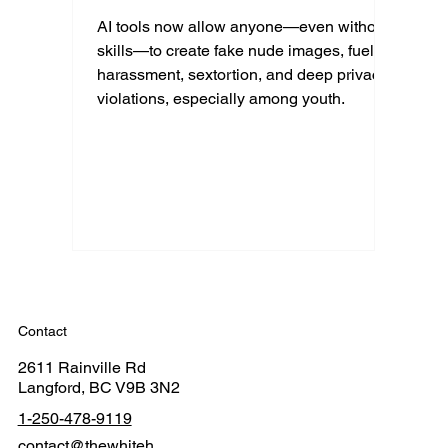
AI tools now allow anyone—even without
skills—to create fake nude images, fueling
harassment, sextortion, and deep privacy
violations, especially among youth.
Contact
2611 Rainville Rd
Langford, BC V9B 3N2
1-250-478-9119
contact@thewhiteh