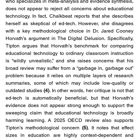
who specializes in meta-analysis and evidence synthesis, 
does not appear to reject all concerns about educational 
technology. In fact, Chalkbeat reports that she describes 
herself as skeptical of ed-tech. However, she disagrees 
with a key methodological choice in Dr. Jared Cooney 
Horvath’s argument in The Digital Delusion. Specifically, 
Tipton argues that Horvath’s benchmark for comparing 
educational technology to ordinary classroom instruction 
is “wildly unrealistic,” and she raises concerns that his 
broad review may suffer from a “garbage in, garbage out” 
problem because it relies on multiple layers of research 
summaries, some of which may include low-quality or 
outdated studies 
(4)
. In other words, her critique is not that 
ed-tech is automatically beneficial, but that Horvath’s 
evidence does not appear strong enough to support the 
sweeping claim that educational technology is broadly 
harming learning. A 2025 OECD review also supports 
Tipton’s methodological concern 
(5)
. It notes that effect 
sizes in education are highly context-dependent and 