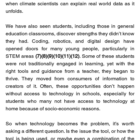
when climate scientists can explain real world data as it 
unfolds.
We have also seen students, including those in general 
education classrooms, discover strengths they didn’t know 
they had. Coding, robotics, and digital design have 
opened doors for many young people, particularly in 
STEM areas 
(7)(8)(9)(10)(11)(12)
. Some of these students 
were not traditionally engaged in learning, yet with the 
right tools and guidance from a teacher, they began to 
thrive. They moved from consumers of information to 
creators of it. Often, these opportunities don’t happen 
without access to technology in schools, especially for 
students who many not have access to technology at 
home because of socio-economic reasons.
So when technology becomes the problem, it’s worth 
asking a different question. Is the issue the tool, or how the 
tool is being used, or maybe even a combination of the 