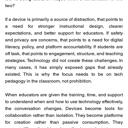
two?
If a device is primarily a source of distraction, that points to 
a need for stronger instructional design, clearer 
expectations, and better support for educators. If safety 
and privacy are concerns, that points to a need for digital 
literacy, policy, and platform accountability. If students are 
off task, that points to engagement, structure, and teaching 
strategies. Technology did not create these challenges. In 
many cases, it has simply exposed gaps that already 
existed. This is why the focus needs to be on tech 
pedagogy in the classroom, not prohibition.
When educators are given the training, time, and support 
to understand when and how to use technology effectively, 
the conversation changes. Devices become tools for 
collaboration rather than isolation. They become platforms 
for creation rather than passive consumption. They 