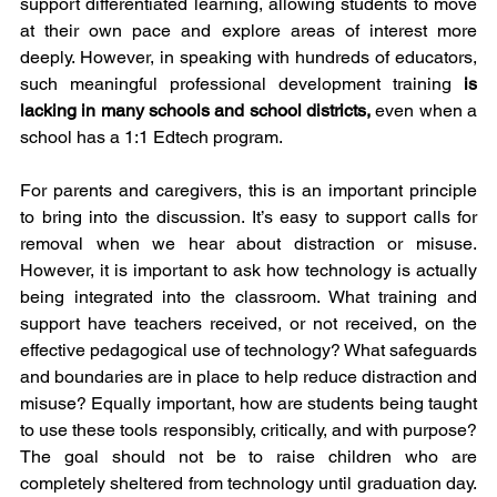
support differentiated learning, allowing students to move 
at their own pace and explore areas of interest more 
deeply. However, in speaking with hundreds of educators, 
such meaningful professional development training
 is 
lacking in many schools and school districts, 
even when a 
school has a 1:1 Edtech program.
For parents and caregivers, this is an important principle 
to bring into the discussion. It’s easy to support calls for 
removal when we hear about distraction or misuse. 
However, it is important to ask how technology is actually 
being integrated into the classroom. What training and 
support have teachers received, or not received, on the 
effective pedagogical use of technology? What safeguards 
and boundaries are in place to help reduce distraction and 
misuse? Equally important, how are students being taught 
to use these tools responsibly, critically, and with purpose? 
The goal should not be to raise children who are 
completely sheltered from technology until graduation day. 