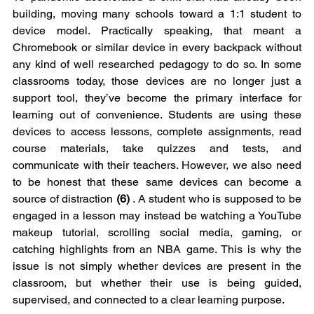
building, moving many schools toward a 1:1 student to 
device model. Practically speaking, that meant a 
Chromebook or similar device in every backpack without 
any kind of well researched pedagogy to do so. In some 
classrooms today, those devices are no longer just a 
support tool, they’ve become the primary interface for 
learning out of convenience. Students are using these 
devices to access lessons, complete assignments, read 
course materials, take quizzes and tests, and 
communicate with their teachers. However, we also need 
to be honest that these same devices can become a 
source of distraction 
(6)
 . A student who is supposed to be 
engaged in a lesson may instead be watching a YouTube 
makeup tutorial, scrolling social media, gaming, or 
catching highlights from an NBA game. This is why the 
issue is not simply whether devices are present in the 
classroom, but whether their use is being guided, 
supervised, and connected to a clear learning purpose.