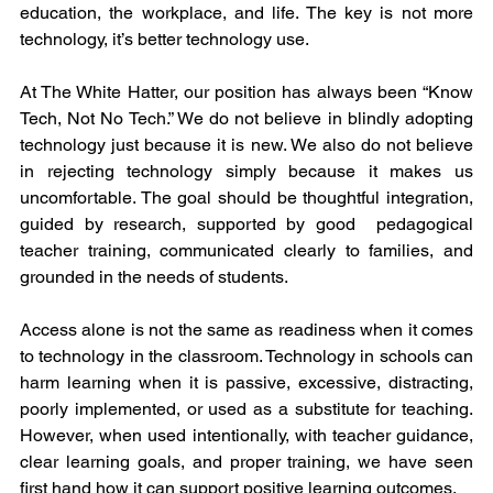
education, the workplace, and life. The key is not more 
technology, it’s better technology use.
At The White Hatter, our position has always been “Know 
Tech, Not No Tech.” We do not believe in blindly adopting 
technology just because it is new. We also do not believe 
in rejecting technology simply because it makes us 
uncomfortable. The goal should be thoughtful integration, 
guided by research, supported by good  pedagogical 
teacher training, communicated clearly to families, and 
grounded in the needs of students.
Access alone is not the same as readiness when it comes 
to technology in the classroom. Technology in schools can 
harm learning when it is passive, excessive, distracting, 
poorly implemented, or used as a substitute for teaching. 
However, when used intentionally, with teacher guidance, 
clear learning goals, and proper training, we have seen 
first hand how it can support positive learning outcomes.