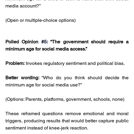
media account?”
(Open or multiple-choice options)
Polled Opinion
#5
: “The government should require a 
minimum age for social media access.”
Problem:
 Invokes regulatory sentiment and political bias.
Better wording: 
“Who do you think should decide the 
minimum age for social media use?”
(Options: Parents, platforms, government, schools, none)
These reframed questions remove emotional and moral 
triggers, producing results that would better capture public 
sentiment instead of knee-jerk reaction.