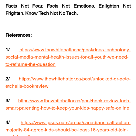
Facts Not Fear. Facts Not Emotions. Enlighten Not 
Frighten. Know Tech Not No Tech.
References:
1/
https://www.thewhitehatter.ca/post/does-technology-
social-media-mental-health-issues-for-all-youth-we-need-
to-reframe-the-question
2/
https://www.thewhitehatter.ca/post/unlocked-dr-pete-
etchells-bookreview
3/
https://www.thewhitehatter.ca/post/book-review-tech-
smart-parenting-how-to-keep-your-kids-happy-safe-online
4/
https://www.ipsos.com/en-ca/canadians-call-action-
majority-84-agree-kids-should-be-least-16-years-old-join-