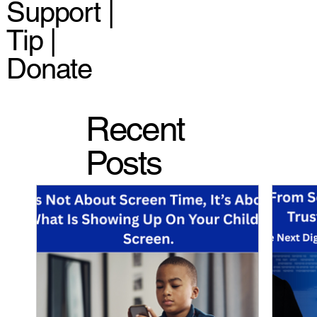
Support |
Tip |
Donate
Recent
Posts