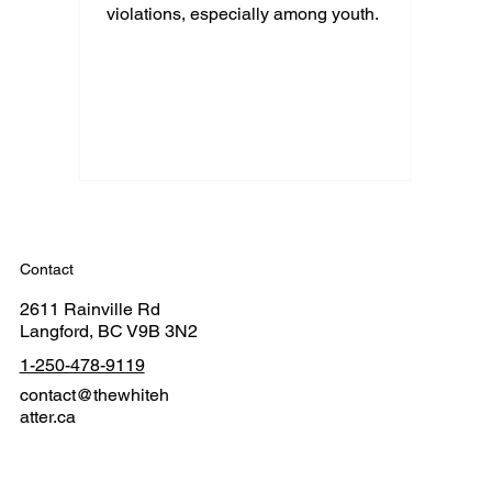
violations, especially among youth.
Contact
2611 Rainville Rd
Langford, BC V9B 3N2
1-250-478-9119
contact@thewhiteh
atter.ca