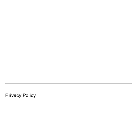
Privacy Policy