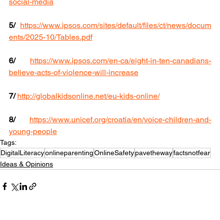
social-media
5/
https://www.ipsos.com/sites/default/files/ct/news/docum
ents/2025-10/Tables.pdf
6/
https://www.ipsos.com/en-ca/eight-in-ten-canadians-
believe-acts-of-violence-will-increase
7/
http://globalkidsonline.net/eu-kids-online/
8/
https://www.unicef.org/croatia/en/voice-children-and-
young-people
Tags:
DigitalLiteracy
onlineparenting
OnlineSafety
pavetheway
factsnotfear
Ideas & Opinions