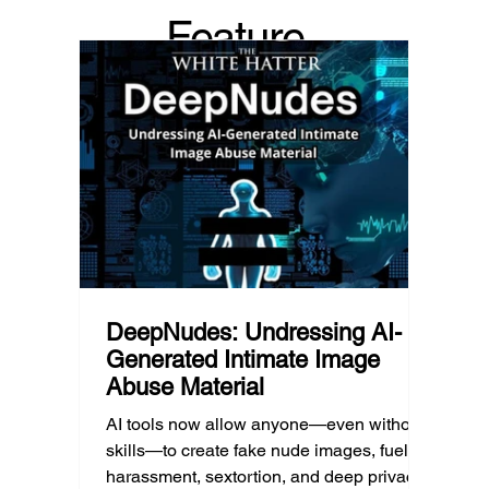
because platform algorithms
what’s 
Feature
recommended it. This article explains
are mo
what that means for parents, caregivers,
conver
d Post
educators, and policymakers, and why
platfor
reducing harmful exposure matters as
communi
much as limiting screen time.
matter
educat
unders
DeepNudes: Undressing AI-
Generated Intimate Image
Abuse Material
AI tools now allow anyone—even without
skills—to create fake nude images, fueling
harassment, sextortion, and deep privacy