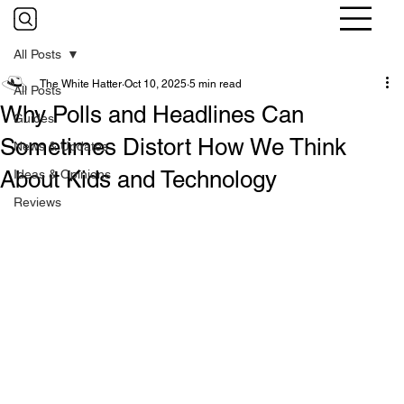
All Posts
The White Hatter
Oct 10, 2025
5 min read
All Posts
Why Polls and Headlines Can
Guides
Sometimes Distort How We Think
News & Updates
About Kids and Technology
Ideas & Opinions
Reviews