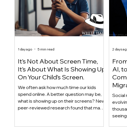
1 day ago
5 min read
2 days a
It’s Not About Screen Time,
From 
It’s About What Is Showing Up
AI, t
On Your Child’s Screen.
Comm
Migr
We often ask how much time our kids
Yout
spend online. A better question may be,
Social 
what is showing up on their screens? New
evolvi
peer-reviewed research found that many
thousa
adolescents encounter self-harm content
seeing 
not because they searched for it, but
genera