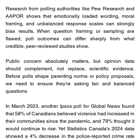
Research from polling authorities like Pew Research and 
AAPOR shows that emotionally loaded wording, moral 
framing, and unbalanced response scales can strongly 
bias results. When question framing or sampling are 
flawed, poll outcomes can differ sharply from what 
credible, peer-reviewed studies show.
Public concern absolutely matters, but opinion data 
should complement, not replace, scientific evidence. 
Before polls shape parenting norms or policy proposals, 
we need to ensure they’re asking fair and balanced 
questions
In March 2023, another Ipsos poll for Global News found 
that 58% of Canadians believed violence had increased in 
their communities since the pandemic, and 79% thought it 
would continue to rise. Yet Statistics Canada’s 2024 data 
showed a 4% decrease in the police-reported crime rate 