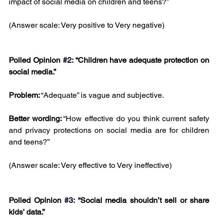
impact of social media on children and teens?”
(Answer scale: Very positive to Very negative)
Polled Opinion 
#2
: “Children have adequate protection on 
social media.”
Problem:
 “Adequate” is vague and subjective.
Better wording:
 “How effective do you think current safety 
and privacy protections on social media are for children 
and teens?”
(Answer scale: Very effective to Very ineffective)
Polled Opinion 
#3
: “Social media shouldn’t sell or share 
kids’ data.”