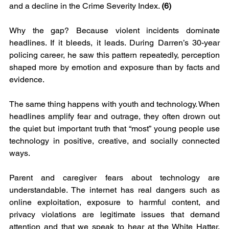
and a decline in the Crime Severity Index. 
(6)
Why the gap? Because violent incidents dominate 
headlines. If it bleeds, it leads. During Darren’s 30-year 
policing career, he saw this pattern repeatedly, perception 
shaped more by emotion and exposure than by facts and 
evidence.
The same thing happens with youth and technology. When 
headlines amplify fear and outrage, they often drown out 
the quiet but important truth that “most” young people use 
technology in positive, creative, and socially connected 
ways.
Parent and caregiver fears about technology are 
understandable. The internet has real dangers such as 
online exploitation, exposure to harmful content, and 
privacy violations are legitimate issues that demand 
attention and that we speak to hear at the White Hatter. 