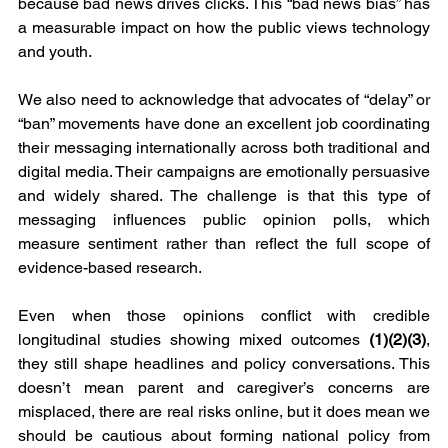
because bad news drives clicks. This “bad news bias” has 
a measurable impact on how the public views technology 
and youth.
We also need to acknowledge that advocates of “delay” or 
“ban” movements have done an excellent job coordinating 
their messaging internationally across both traditional and 
digital media. Their campaigns are emotionally persuasive 
and widely shared. The challenge is that this type of 
messaging influences public opinion polls, which 
measure sentiment rather than reflect the full scope of 
evidence-based research.
Even when those opinions conflict with credible 
longitudinal studies showing mixed outcomes 
(1)(2)(3)
, 
they still shape headlines and policy conversations. This 
doesn’t mean parent and caregiver’s concerns are 
misplaced, there are real risks online, but it does mean we 
should be cautious about forming national policy from 