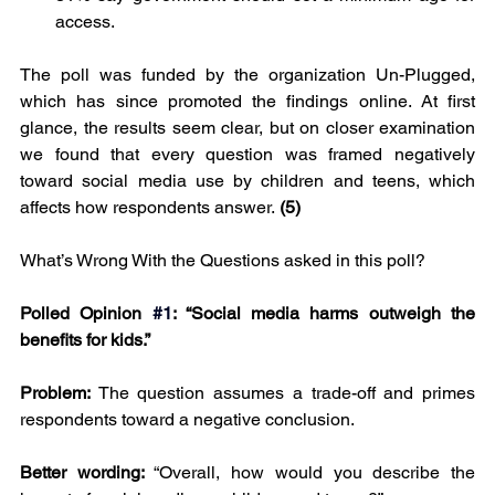
access.
The poll was funded by the organization Un-Plugged, 
which has since promoted the findings online. At first 
glance, the results seem clear, but on closer examination 
we found that every question was framed negatively 
toward social media use by children and teens, which 
affects how respondents answer.
 (5)
What’s Wrong With the Questions asked in this poll?
Polled Opinion
#1
: “Social media harms outweigh the 
benefits for kids.”
Problem: 
The question assumes a trade-off and primes 
respondents toward a negative conclusion.
Better wording: 
“Overall, how would you describe the 