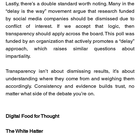
Lastly, there’s a double standard worth noting. Many in the 
“delay is the way” movement argue that research funded 
by social media companies should be dismissed due to 
conflict of interest. If we accept that logic, then 
transparency should apply across the board. This poll was 
funded by an organization that actively promotes a “delay” 
approach, which raises similar questions about 
impartiality.
Transparency isn’t about dismissing results, it’s about 
understanding where they come from and weighing them 
accordingly. Consistency and evidence builds trust, no 
matter what side of the debate you’re on.
Digital Food for Thought
The White Hatter