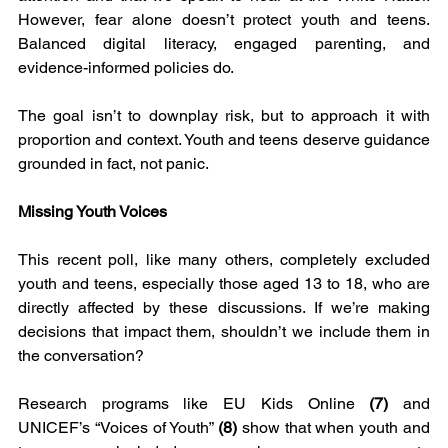
However, fear alone doesn’t protect youth and teens. 
Balanced digital literacy, engaged parenting, and 
evidence-informed policies do.
The goal isn’t to downplay risk, but to approach it with 
proportion and context. Youth and teens deserve guidance 
grounded in fact, not panic.
Missing Youth Voices
This recent poll, like many others, completely excluded 
youth and teens, especially those aged 13 to 18, who are 
directly affected by these discussions. If we’re making 
decisions that impact them, shouldn’t we include them in 
the conversation?
Research programs like EU Kids Online
 (7)
 and 
UNICEF’s “Voices of Youth” 
(8) 
show that when youth and 