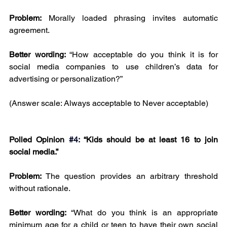
Problem:
 Morally loaded phrasing invites automatic 
agreement.
Better wording: 
“How acceptable do you think it is for 
social media companies to use children’s data for 
advertising or personalization?”
(Answer scale: Always acceptable to Never acceptable)
Polled Opinion 
#4
:
 “Kids should be at least 16 to join 
social media.”
Problem:
 The question provides an arbitrary threshold 
without rationale.
Better wording: 
“What do you think is an appropriate 
minimum age for a child or teen to have their own social 