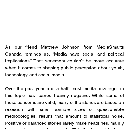
As our friend Matthew Johnson from MediaSmarts 
Canada reminds us, “Media have social and political 
implications.” That statement couldn’t be more accurate 
when it comes to shaping public perception about youth, 
technology, and social media.
Over the past year and a half, most media coverage on 
this topic has leaned heavily negative. While some of 
these concerns are valid, many of the stories are based on 
research with small sample sizes or questionable 
methodologies, results that amount to statistical noise. 
Positive or balanced stories rarely make headlines, mainly 