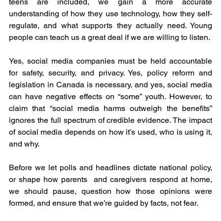
teens are included, we gain a more accurate 
understanding of how they use technology, how they self-
regulate, and what supports they actually need. Young 
people can teach us a great deal if we are willing to listen.
Yes, social media companies must be held accountable 
for safety, security, and privacy. Yes, policy reform and 
legislation in Canada is necessary, and yes, social media 
can have negative effects on “some” youth. However, to 
claim that “social media harms outweigh the benefits” 
ignores the full spectrum of credible evidence. The impact 
of social media depends on how it’s used, who is using it, 
and why.
Before we let polls and headlines dictate national policy, 
or shape how parents  and caregivers respond at home, 
we should pause, question how those opinions were 
formed, and ensure that we’re guided by facts, not fear.