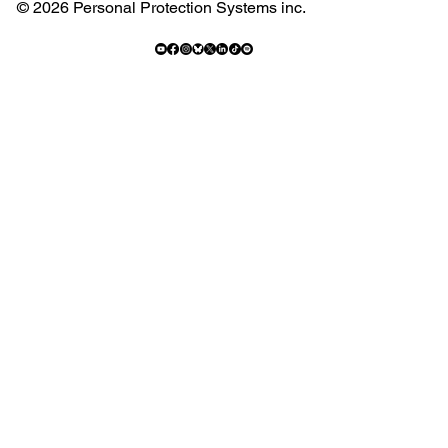
© 2026 Personal Protection Systems inc.