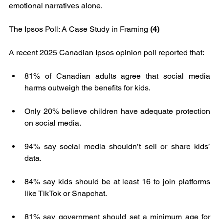
emotional narratives alone.
The Ipsos Poll: A Case Study in Framing 
(4)
A recent 2025 Canadian Ipsos opinion poll reported that:
81% of Canadian adults agree that social media 
harms outweigh the benefits for kids.
Only 20% believe children have adequate protection 
on social media.
94% say social media shouldn’t sell or share kids’ 
data.
84% say kids should be at least 16 to join platforms 
like TikTok or Snapchat.
81% say government should set a minimum age for 