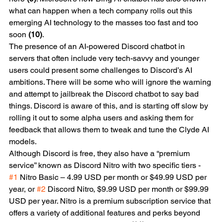
what can happen when a tech company rolls out this 
emerging AI technology to the masses too fast and too 
soon 
(10)
. 
The presence of an AI-powered Discord chatbot in 
servers that often include very tech-savvy and younger 
users could present some challenges to Discord’s AI 
ambitions. There will be some who will ignore the warning 
and attempt to jailbreak the Discord chatbot to say bad 
things. Discord is aware of this, and is starting off slow by 
rolling it out to some alpha users and asking them for 
feedback that allows them to tweak and tune the Clyde AI 
models.
Although Discord is free, they also have a “premium 
service” known as Discord Nitro with two specific tiers - 
#1
 Nitro Basic – 4.99 USD per month or $49.99 USD per 
year, or 
#2
 Discord Nitro, $9.99 USD per month or $99.99 
USD per year. Nitro is a premium subscription service that 
offers a variety of additional features and perks beyond 