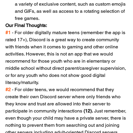
a variety of exclusive content, such as custom emojis 
and GIFs, as well as access to a rotating selection of 
free games.
Our Final Thoughts:
#1
 - For older digitally mature teens (remember the app is 
rated 17+), Discord is a great way to create community 
with friends when it comes to gaming and other online 
activities. However, this is not an app that we would 
recommend for those youth who are in elementary or 
middle school without direct parent/caregiver supervision, 
or for any youth who does not show good digital 
literacy/maturity.
#2
 - For older teens, we would recommend that they 
create their own Discord server where only friends who 
they know and trust are allowed into their server to 
participate in community interactions 
(12).
 Just remember, 
even though your child may have a private server, there is 
nothing to prevent them from searching out and joining 
other servers including adult-oriented Discord servers. 