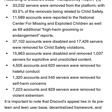
33,232 servers were removed from the platform, with 
93.5% of the removals being related to Child Safety.
11,589 accounts were reported to the National 
Center For Missing and Exploited Children as well 
as 69 additional “high-harm grooming or 
endangerment” reports.
37,102 accounts were disabled and 17,426 servers 
were removed for Child Safety violations.
15,963 accounts were disabled and removed 1,037 
servers for exploitive and unsolicited content.
4,505 accounts and 620 servers were removed for 
hateful conduct
1,320 accounts and 545 servers were removed for 
self-harm concerns
7,223 accounts and 829 servers were removed for 
violent extremism
It is important to note that Discord's appeal lies in its pre-
teen and teen user base, decentralized framework, and 