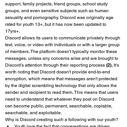
support, family projects, friend groups, school study 
groups, and even sensitive subjects such as human 
sexuality and pornography. Discord was originally age 
rated for youth 13+, but it has now been updated to 
17yrs+.  
Discord allows its users to communicate privately through 
text, voice, or video with individuals or with a larger group 
of members. The platform doesn't typically monitor these 
messages, unless any concerns arise and are brought to 
Discord’s attention through their reporting process 
(2).
 It's 
worth noting that Discord doesn't provide end-to-end 
encryption, which means that messages aren't protected 
by the digital scrambling technology that only allows the 
sender and recipient to read them. This means that users 
need to understand that whatever they post on Discord 
can become public, permanent, searchable, copiable, 
searchable, and exploitable. 
Why is Discord creating such a following with our youth? 
Youth love the fact that conversations are driven 