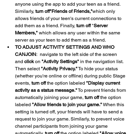
anyone using the app to add your teen as a friend. 
Similarly, 
turn off
"Friends of Friends,"
which only 
allows friends of your teen's current connections to 
add them as a friend. Finally, 
turn off
 "
Server 
Members,"
 which allows any user within the same 
server as your teen to add them as a friend.
TO ADJUST ACTIVITY SETTINGS AND WHO 
CAN
JOIN
:  navigate to the left side of the screen 
and 
click
 on 
"Activity Settings"
 in the navigation list. 
Then select 
"Activity Privacy."
 To hide your status 
(whether you're online or offline) during public Stage 
events, 
turn off
 the option labeled 
"Display current 
activity as a status message."
 To prevent friends from 
automatically joining your game, 
turn off
 the option 
labeled 
"Allow friends to join your game."
 When this 
setting is turned off, your friends will have to send a 
request to join your game. Similarly, to prevent voice 
channel participants from joining your game 
automatically, 
turn off
 the option labeled 
"Allow voice 