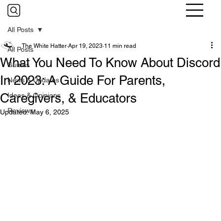
All Posts
The White Hatter
Apr 19, 2023
11 min read
All Posts
What You Need To Know About Discord
Guides
In 2023: A Guide For Parents,
News & Updates
Caregivers, & Educators
Ideas & Opinions
Reviews
Updated:
May 6, 2025