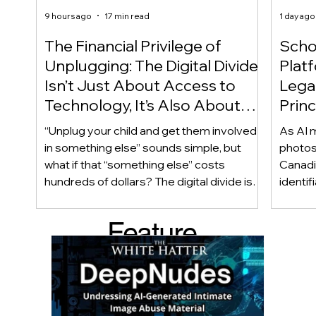
9 hours ago
17 min read
1 day ago
The Financial Privilege of
Scho
Unplugging: The Digital Divide
Plat
Isn’t Just About Access to
Lega
Technology, It’s Also About
Princ
Access to Alternatives!
Educ
“Unplug your child and get them involved
As AI m
Of!
in something else” sounds simple, but
photos
what if that “something else” costs
Canadi
hundreds of dollars? The digital divide isn’t
identif
only about access to technology. It can
social
also be about access to the alternatives.
questi
Feature
Income, transportation, work schedules,
whether
geography, and community resources all
school’
d Post
shape a family’s choices. Good
come i
technology guidance must recognize a
this ye
reality often overlooked: not every family
conver