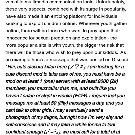
versatile multimedia communication tools. Unfortunately, 
these very aspects, combined with its surge in popularity, 
have also made it an enticing platform for individuals 
seeking to exploit children online.  Wherever youth gather 
online, there will be those who want to prey upon their 
innocence for sexual predation and exploitation - the 
more popular a site is with youth, the bigger the risk that 
there will be those who wish to prey upon our kiddos.  As 
an example here's a message that was posted on Discord:
"
Hiii, cute discord kitten here (ノ▽〃). i am looking for a 
cute discord mod to take care of me. you must have be a 
mod on at least 1 (one) server, with at least 2000 (2k) 
members. you must taller than me, and built like you 
haven’t eaten or slept in weeks (ᗒᗨᗕ). i require that you 
message me at least 50 (fifty) messages a day, and you 
cant talk to other girls. i may eventually send a 
photograph of my thighs, but right now i’m very shy and 
self-conscious and it may take a while for me to feel 
confident enough (｡•́︿•̀｡). we must call for a total of at 