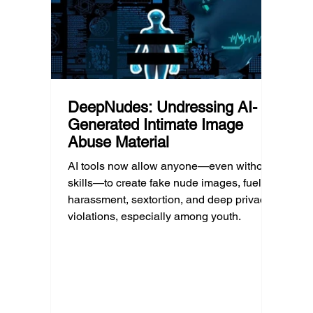
can afford to unplug the same way.
having
DeepNudes: Undressing AI-
Generated Intimate Image
Abuse Material
AI tools now allow anyone—even without
skills—to create fake nude images, fueling
harassment, sextortion, and deep privacy
violations, especially among youth.