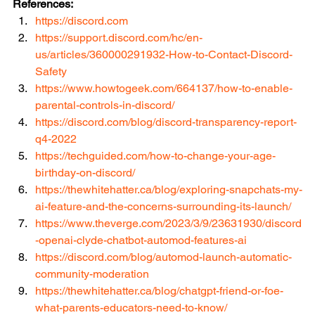
References:
https://discord.com
https://support.discord.com/hc/en-
us/articles/360000291932-How-to-Contact-Discord-
Safety
https://www.howtogeek.com/664137/how-to-enable-
parental-controls-in-discord/
https://discord.com/blog/discord-transparency-report-
q4-2022
https://techguided.com/how-to-change-your-age-
birthday-on-discord/
https://thewhitehatter.ca/blog/exploring-snapchats-my-
ai-feature-and-the-concerns-surrounding-its-launch/
https://www.theverge.com/2023/3/9/23631930/discord
-openai-clyde-chatbot-automod-features-ai
https://discord.com/blog/automod-launch-automatic-
community-moderation
https://thewhitehatter.ca/blog/chatgpt-friend-or-foe-
what-parents-educators-need-to-know/