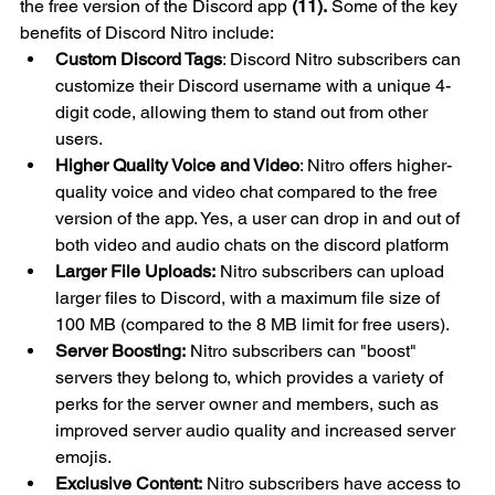
the free version of the Discord app 
(11).
 Some of the key 
benefits of Discord Nitro include:
Custom Discord Tags
: Discord Nitro subscribers can 
customize their Discord username with a unique 4-
digit code, allowing them to stand out from other 
users.
Higher Quality Voice and Video
: Nitro offers higher-
quality voice and video chat compared to the free 
version of the app. Yes, a user can drop in and out of 
both video and audio chats on the discord platform
Larger File Uploads:
 Nitro subscribers can upload 
larger files to Discord, with a maximum file size of 
100 MB (compared to the 8 MB limit for free users).
Server Boosting:
 Nitro subscribers can "boost" 
servers they belong to, which provides a variety of 
perks for the server owner and members, such as 
improved server audio quality and increased server 
emojis.
Exclusive Content:
 Nitro subscribers have access to 