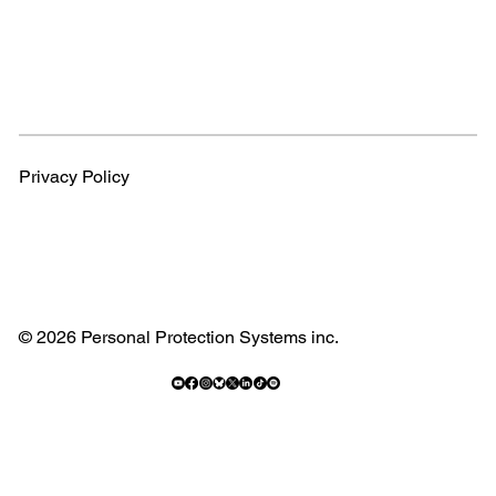
Privacy Policy
© 2026 Personal Protection Systems inc.