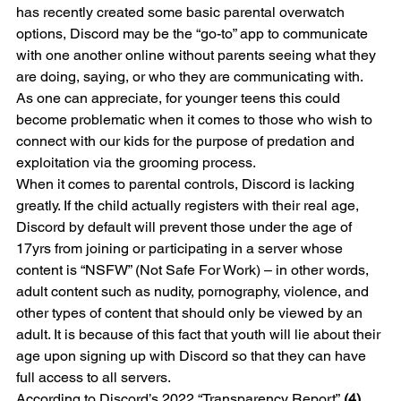
has recently created some basic parental overwatch 
options, Discord may be the “go-to” app to communicate 
with one another online without parents seeing what they 
are doing, saying, or who they are communicating with. 
As one can appreciate, for younger teens this could 
become problematic when it comes to those who wish to 
connect with our kids for the purpose of predation and 
exploitation via the grooming process.
When it comes to parental controls, Discord is lacking 
greatly. If the child actually registers with their real age, 
Discord by default will prevent those under the age of 
17yrs from joining or participating in a server whose 
content is “NSFW” (Not Safe For Work) – in other words, 
adult content such as nudity, pornography, violence, and 
other types of content that should only be viewed by an 
adult. It is because of this fact that youth will lie about their 
age upon signing up with Discord so that they can have 
full access to all servers.
According to Discord’s 2022 “Transparency Report” 
(4)