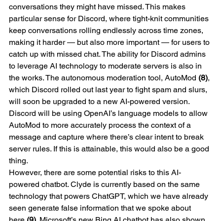
conversations they might have missed. This makes 
particular sense for Discord, where tight-knit communities 
keep conversations rolling endlessly across time zones, 
making it harder — but also more important — for users to 
catch up with missed chat. The ability for Discord admins 
to leverage AI technology to moderate servers is also in 
the works. The autonomous moderation tool, AutoMod 
(8)
, 
which Discord rolled out last year to fight spam and slurs, 
will soon be upgraded to a new AI-powered version. 
Discord will be using OpenAI’s language models to allow 
AutoMod to more accurately process the context of a 
message and capture where there’s clear intent to break 
server rules. If this is attainable, this would also be a good 
thing.
However, there are some potential risks to this AI-
powered chatbot. Clyde is currently based on the same 
technology that powers ChatGPT, which we have already 
seen generate false information that we spoke about 
here 
(9)
. Microsoft’s new Bing AI chatbot has also shown 