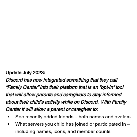
Update July 2023:
Discord has now integrated something that they call 
“Family Center” into their platform that is an “opt-in” tool 
that will allow parents and caregivers to stay informed 
about their child’s activity while on Discord.  With Family 
Center it will allow a parent or caregiver to:
See recently added friends – both names and avatars
What servers you child has joined or participated in – 
including names, icons, and member counts