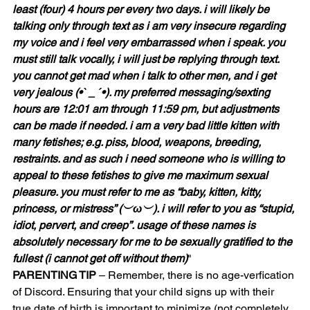
least (four) 4 hours per every two days. i will likely be 
talking only through text as i am very insecure regarding 
my voice and i feel very embarrassed when i speak. you 
must still talk vocally, i will just be replying through text. 
you cannot get mad when i talk to other men, and i get 
very jealous (•ˋ _ ˊ•). my preferred messaging/sexting 
hours are 12:01 am through 11:59 pm, but adjustments 
can be made if needed. i am a very bad little kitten with 
many fetishes; e.g. piss, blood, weapons, breeding, 
restraints. and as such i need someone who is willing to 
appeal to these fetishes to give me maximum sexual 
pleasure. you must refer to me as “baby, kitten, kitty, 
princess, or mistress” (︶ω︶). i will refer to you as “stupid, 
idiot, pervert, and creep”. usage of these names is 
absolutely necessary for me to be sexually gratified to the 
fullest (i cannot get off without them)
"
PARENTING TIP
 – Remember, there is no age-verfication 
of Discord. Ensuring that your child signs up with their 
true date of birth is important to minimize (not completely 