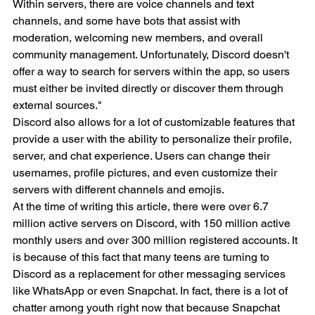
Within servers, there are voice channels and text 
channels, and some have bots that assist with 
moderation, welcoming new members, and overall 
community management. Unfortunately, Discord doesn't 
offer a way to search for servers within the app, so users 
must either be invited directly or discover them through 
external sources."
Discord also allows for a lot of customizable features that 
provide a user with the ability to personalize their profile, 
server, and chat experience. Users can change their 
usernames, profile pictures, and even customize their 
servers with different channels and emojis. 
At the time of writing this article, there were over 6.7 
million active servers on Discord, with 150 million active 
monthly users and over 300 million registered accounts. It 
is because of this fact that many teens are turning to 
Discord as a replacement for other messaging services 
like WhatsApp or even Snapchat. In fact, there is a lot of 
chatter among youth right now that because Snapchat 