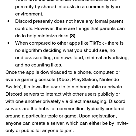
primarily by shared interests in a community-type 
environment. 
Discord presently does not have any formal parent 
controls. However, there are things that parents can 
do to help minimize risks 
(3)
When compared to other apps like TikTok - there is 
no algorithm deciding what you should see, no 
endless scrolling, no news feed, minimal advertising, 
and no counting likes. 
Once the app is downloaded to a phone, computer, or 
even a gaming console (Xbox, PlayStation, Nintendo 
Switch), it allows the user to join other public or private 
Discord servers to interact with other users publicly or 
with one another privately via direct messaging. Discord 
servers are the hubs for communities, typically centered 
around a particular topic or game. Upon registration, 
anyone can create a server, which can either be by invite-
only or public for anyone to join.