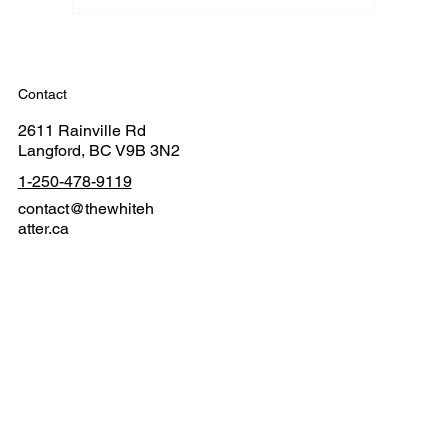
Contact
2611 Rainville Rd
Langford, BC V9B 3N2
1-250-478-9119
contact@thewhiteh
atter.ca