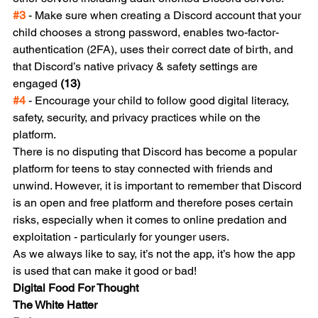
#3
 - Make sure when creating a Discord account that your 
child chooses a strong password, enables two-factor-
authentication (2FA), uses their correct date of birth, and 
that Discord’s native privacy & safety settings are 
engaged 
(13)
#4
 - Encourage your child to follow good digital literacy, 
safety, security, and privacy practices while on the 
platform.
There is no disputing that Discord has become a popular 
platform for teens to stay connected with friends and 
unwind. However, it is important to remember that Discord 
is an open and free platform and therefore poses certain 
risks, especially when it comes to online predation and 
exploitation - particularly for younger users. 
As we always like to say, it’s not the app, it’s how the app 
is used that can make it good or bad!
Digital Food For Thought
The White Hatter