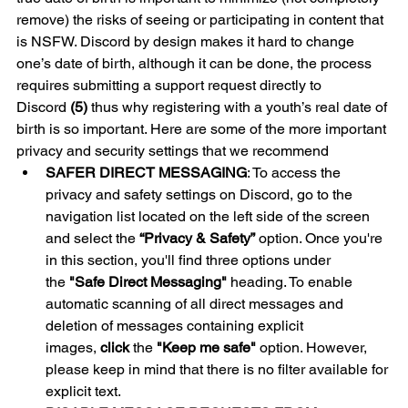
remove) the risks of seeing or participating in content that 
is NSFW. Discord by design makes it hard to change 
one’s date of birth, although it can be done, the process 
requires submitting a support request directly to 
Discord 
(5)
 thus why registering with a youth’s real date of 
birth is so important. Here are some of the more important 
privacy and security settings that we recommend 
SAFER DIRECT MESSAGING
: To access the 
privacy and safety settings on Discord, go to the 
navigation list located on the left side of the screen 
and select the 
“Privacy & Safety”
 option. Once you're 
in this section, you'll find three options under 
the 
"Safe Direct Messaging" 
heading. To enable 
automatic scanning of all direct messages and 
deletion of messages containing explicit 
images, 
click
 the 
"Keep me safe"
 option. However, 
please keep in mind that there is no filter available for 
explicit text.