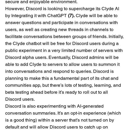
secure and enjoyable environment.
However, Discord is looking to supercharge its Clyde Al 
by Integrating it with ChatGPT 
(7).
 Clyde will be able to 
answer questions and participate in conversations with 
users, as well as creating new threads in channels to 
facilitate conversations between groups of friends. Initially, 
the Clyde chatbot will be free for Discord users during a 
public experiment in a very limited number of servers with 
Discord alpha users. Eventually, Discord admins will be 
able to add Clyde to servers to allow users to summon it 
into conversations and respond to queries. Discord is 
planning to make this a fundamental part of its chat and 
communities app, but there’s lots of testing, learning, and 
beta testing ahead before it’s ready to roll out to all 
Discord users.
Discord is also experimenting with AI-generated 
conversation summaries. It’s an opt-in experience (which 
is a good thing) within a server that’s not turned on by 
default and will allow Discord users to catch up on 