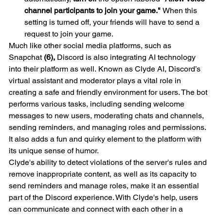
channel participants to join your game." 
When this 
setting is turned off, your friends will have to send a 
request to join your game.
Much like other social media platforms, such as 
Snapchat 
(6),
 Discord is also integrating AI technology 
into their platform as well. Known as Clyde AI, Discord’s 
virtual assistant and moderator plays a vital role in 
creating a safe and friendly environment for users. The bot 
performs various tasks, including sending welcome 
messages to new users, moderating chats and channels, 
sending reminders, and managing roles and permissions. 
It also adds a fun and quirky element to the platform with 
its unique sense of humor.
Clyde's ability to detect violations of the server's rules and 
remove inappropriate content, as well as its capacity to 
send reminders and manage roles, make it an essential 
part of the Discord experience. With Clyde's help, users 
can communicate and connect with each other in a 