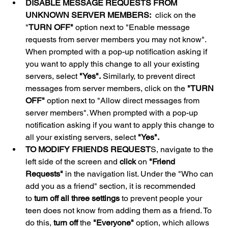
DISABLE MESSAGE REQUESTS FROM 
UNKNOWN SERVER MEMBERS:
  click on the 
"
TURN OFF"
 option next to "Enable message 
requests from server members you may not know". 
When prompted with a pop-up notification asking if 
you want to apply this change to all your existing 
servers, select 
"Yes".
 Similarly, to prevent direct 
messages from server members, click on the 
"TURN 
OFF"
 option next to "Allow direct messages from 
server members". When prompted with a pop-up 
notification asking if you want to apply this change to 
all your existing servers, select 
"Yes".
TO MODIFY FRIENDS REQUEST
S, navigate to the 
left side of the screen and 
click
 on 
"Friend 
Requests"
 in the navigation list. Under the "Who can 
add you as a friend" section, it is recommended 
to 
turn off all three settings
 to prevent people your 
teen does not know from adding them as a friend. To 
do this, 
turn off
 the 
"Everyone"
 option, which allows 