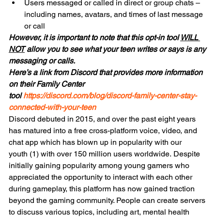
Users messaged or called in direct or group chats – 
including names, avatars, and times of last message 
or call
However, it is important to note that this opt-in tool 
WILL 
NOT
 allow you to see what your teen writes or says is any 
messaging or calls.
Here’s a link from Discord that provides more information 
on their Family Center 
tool 
https://discord.com/blog/discord-family-center-stay-
connected-with-your-teen
Discord debuted in 2015, and over the past eight years 
has matured into a free cross-platform voice, video, and 
chat app which has blown up in popularity with our 
youth (1) with over 150 million users worldwide. Despite 
initially gaining popularity among young gamers who 
appreciated the opportunity to interact with each other 
during gameplay, this platform has now gained traction 
beyond the gaming community. People can create servers 
to discuss various topics, including art, mental health 