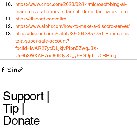
https://www.cnbc.com/2023/02/14/microsoft-bing-ai-
made-several-errors-in-launch-demo-last-week-.html
https://discord.com/nitro
https://www.alphr.com/how-to-make-a-discord-server/
https://discord.com/safety/360043857751-Four-steps-
to-a-super-safe-account?
fbclid=IwAR27ycDLjkjvPlpn5ZwqJ3X-
Us6b3WXAE7eu60IOyvC_y9FG9jd-Lv0RBmg
Support |
Tip |
Donate