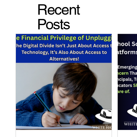
Recent
Posts