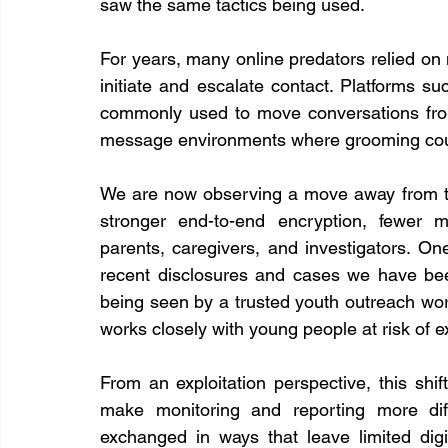
saw the same tactics being used.
For years, many online predators relied o
initiate and escalate contact. Platforms 
commonly used to move conversations from 
message environments where grooming could 
We are now observing a move away from thes
stronger end-to-end encryption, fewer m
parents, caregivers, and investigators. On
recent disclosures and cases we have been 
being seen by a trusted youth outreach work
works closely with young people at risk of ex
From an exploitation perspective, this shif
make monitoring and reporting more dif
exchanged in ways that leave limited digi