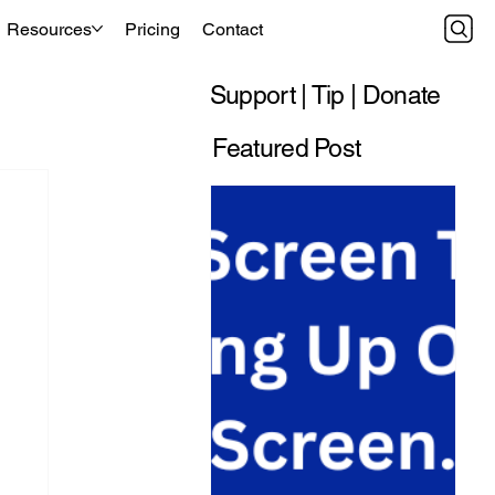
Resources
Pricing
Contact
Support | Tip | Donate
Featured Post