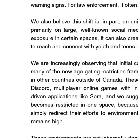
warning signs. For law enforcement, it ofte
We also believe this shift is, in part, an u
primarily on large, well-known social med
exposure in certain spaces, it can also cre
to reach and connect with youth and teens 
We are increasingly observing that initial co
many of the new age gating restriction fra
in other countries outside of Canada. The
Discord, multiplayer online games with i
driven applications like Sora, and we sugg
becomes restricted in one space, because 
simply redirect their efforts to environme
remains high.
These environments are not inherently dan