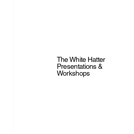
The White Hatter
Presentations &
Workshops