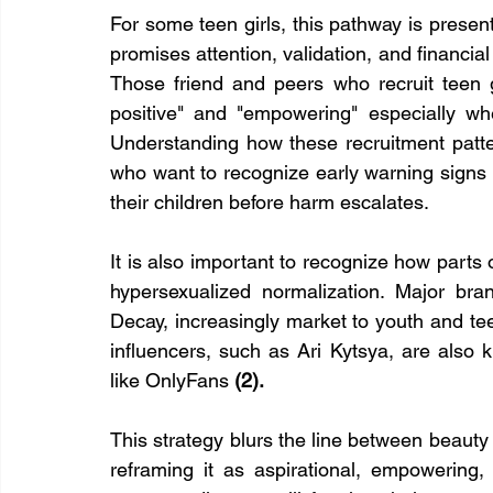
For some teen girls, this pathway is presente
promises attention, validation, and financia
Those friend and peers who recruit teen gir
positive" and "empowering" especially wh
Understanding how these recruitment pattern
who want to recognize early warning signs 
their children before harm escalates.
It is also important to recognize how parts o
hypersexualized normalization. Major bran
Decay, increasingly market to youth and tee
influencers, such as Ari Kytsya, are also k
like OnlyFans 
(2).
This strategy blurs the line between beauty 
reframing it as aspirational, empowering, o