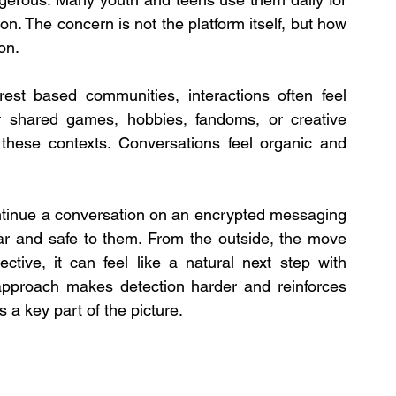
ion. The concern is not the platform itself, but how 
on.
est based communities, interactions often feel 
r shared games, hobbies, fandoms, or creative 
 these contexts. Conversations feel organic and 
ontinue a conversation on an encrypted messaging 
iar and safe to them. From the outside, the move 
tive, it can feel like a natural next step with 
approach makes detection harder and reinforces 
 a key part of the picture.