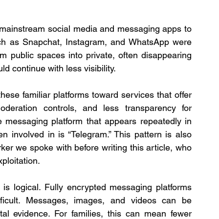
n mainstream social media and messaging apps to 
such as Snapchat, Instagram, and WhatsApp were 
public spaces into private, often disappearing 
continue with less visibility.
e familiar platforms toward services that offer 
oderation controls, and less transparency for 
e messaging platform that appears repeatedly in 
involved in is “Telegram.” This pattern is also 
er we spoke with before writing this article, who 
ploitation.
t is logical. Fully encrypted messaging platforms 
ficult. Messages, images, and videos can be 
tal evidence. For families, this can mean fewer 