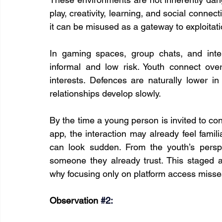
play, creativity, learning, and social connect
it can be misused as a gateway to exploitati
In gaming spaces, group chats, and inter
informal and low risk. Youth connect ove
interests. Defences are naturally lower in
relationships develop slowly.
By the time a young person is invited to c
app, the interaction may already feel famil
can look sudden. From the youth’s perspec
someone they already trust. This staged 
why focusing only on platform access misses
Observation 
#2
: