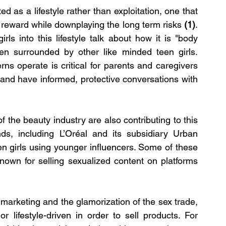
d as a lifestyle rather than exploitation, one that 
l reward while downplaying the long term risks 
(1)
. 
ls into this lifestyle talk about how it is "body 
en surrounded by other like minded teen girls. 
s operate is critical for parents and caregivers 
and have informed, protective conversations with 
f the beauty industry are also contributing to this 
ds, including L’Oréal and its subsidiary Urban 
n girls using younger influencers. Some of these 
nown for selling sexualized content on platforms 
marketing and the glamorization of the sex trade, 
r lifestyle-driven in order to sell products. For 