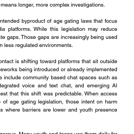
n means longer, more complex investigations.
nintended byproduct of age gating laws that focus 
ia platforms. While this legislation may reduce 
ate gaps. Those gaps are increasingly being used 
in less regulated environments.
ntact is shifting toward platforms that sit outside 
meworks being introduced or already implemented 
se include community based chat spaces such as 
ntegrated voice and text chat, and emerging AI 
est that this shift was predictable. When access 
of age gating legislation, those intent on harm 
nts where barriers are lower and youth presence 
gerous. Many youth and teens use them daily for 