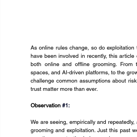
As online rules change, so do exploitation 
have been involved in recently, this articl
both online and offline grooming. From 
spaces, and AI-driven platforms, to the grow
challenge common assumptions about risk a
trust matter more than ever.
Observation 
#1
:
We are seeing, empirically and repeatedly, a
grooming and exploitation. Just this past 