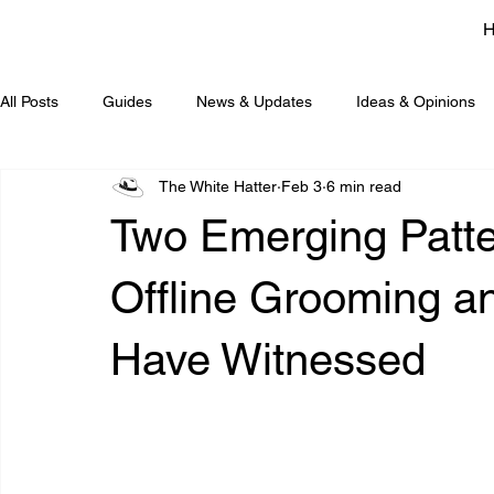
All Posts
Guides
News & Updates
Ideas & Opinions
The White Hatter
Feb 3
6 min read
Two Emerging Patte
Offline Grooming a
Have Witnessed