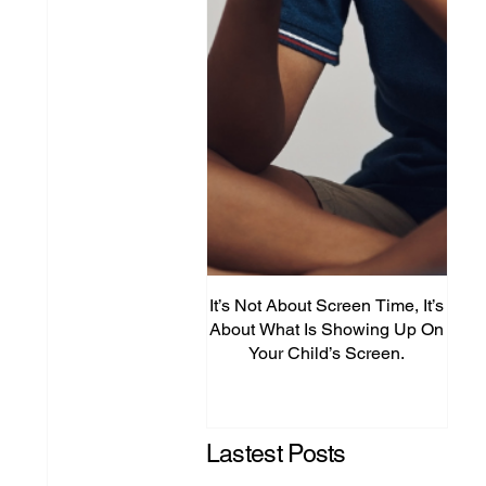
It’s Not About Screen Time, It’s
Fro
About What Is Showing Up On
Your Child’s Screen.
Comm
Mig
Lastest Posts