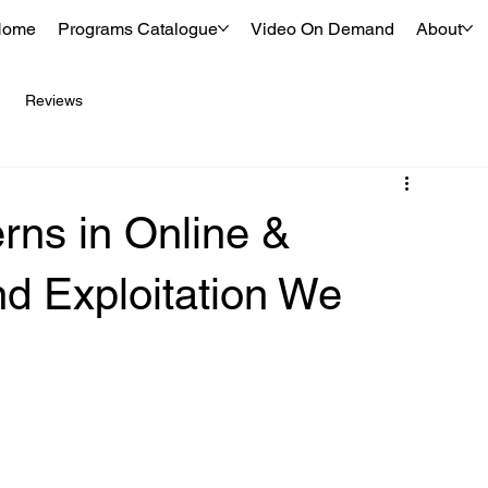
Home
Programs Catalogue
Video On Demand
About
Reviews
rns in Online &
nd Exploitation We