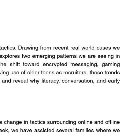
tactics. Drawing from recent real-world cases we 
e explores two emerging patterns we are seeing in 
the shift toward encrypted messaging, gaming 
ing use of older teens as recruiters, these trends 
nd reveal why literacy, conversation, and early 
 change in tactics surrounding online and offline 
week, we have assisted several families where we 