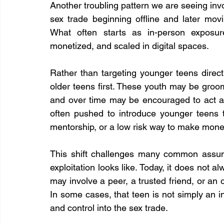
Another troubling pattern we are seeing invo
sex trade beginning offline and later movi
What often starts as in-person exposure
monetized, and scaled in digital spaces. 
Rather than targeting younger teens directl
older teens first. These youth may be groom
and over time may be encouraged to act as
often pushed to introduce younger teens to
mentorship, or a low risk way to make mone
This shift challenges many common assum
exploitation looks like. Today, it does not al
may involve a peer, a trusted friend, or an
In some cases, that teen is not simply an in
and control into the sex trade.