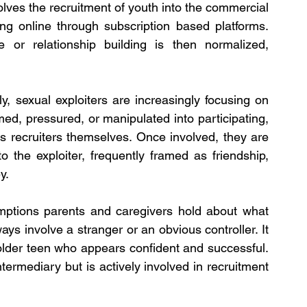
lves the recruitment of youth into the commercial 
ng online through subscription based platforms. 
 or relationship building is then normalized, 
y, sexual exploiters are increasingly focusing on 
ed, pressured, or manipulated into participating, 
 recruiters themselves. Once involved, they are 
 the exploiter, frequently framed as friendship, 
y.
ptions parents and caregivers hold about what 
ways involve a stranger or an obvious controller. It 
 older teen who appears confident and successful. 
termediary but is actively involved in recruitment 