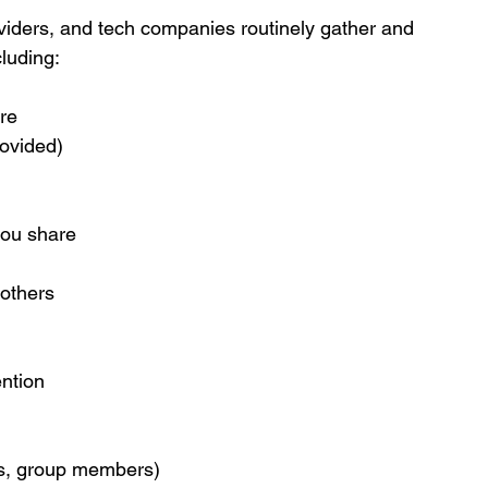
oviders, and tech companies routinely gather and 
luding:
re
ovided)
you share
 others
ention
ers, group members)