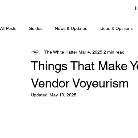
All Posts
Guides
News & Updates
Ideas & Opinions
The White Hatter
Mar 4, 2025
2 min read
Things That Make
Vendor Voyeurism
Updated:
May 13, 2025