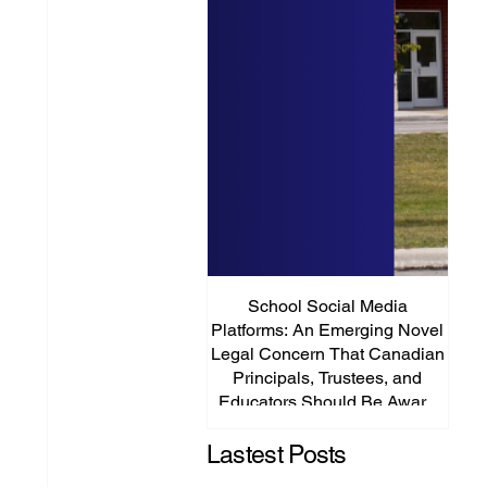
School Social Media
It’s
Platforms: An Emerging Novel
Abou
Legal Concern That Canadian
Principals, Trustees, and
Educators Should Be Aware
Of!
Lastest Posts