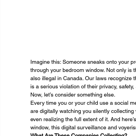
Imagine this: Someone sneaks onto your pro
through your bedroom window. Not only is this
also illegal in Canada. Our laws recognize 
is a serious violation of their privacy, safet
Now, let’s consider something else.
Every time you or your child use a social m
are digitally watching you silently collectin
even realizing the full extent of it. And here’
window, this digital surveillance and voyerism
What Are These Companies Collecting?