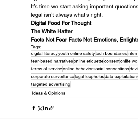
It’s time we start asking important question
legal isn’t always what’s right.
Digital Food For Thought 
The White Hatter
Facts Not Fear Facts Not Emotions, Enligh
Tags:
digital literacy
youth online safety
tech boundaries
inter
fear-based narratives
online etiquette
consent
onlife wo
terms of service
online behavior
social connections
devi
corporate surveillance
legal loopholes
data exploitation
targeted advertising
Ideas & Opinions