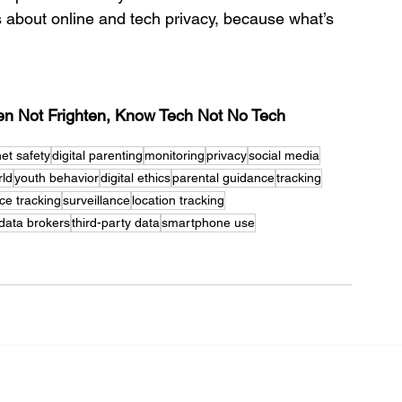
s about online and tech privacy, because what’s 
ten Not Frighten, Know Tech Not No Tech
net safety
digital parenting
monitoring
privacy
social media
rld
youth behavior
digital ethics
parental guidance
tracking
ce tracking
surveillance
location tracking
data brokers
third-party data
smartphone use