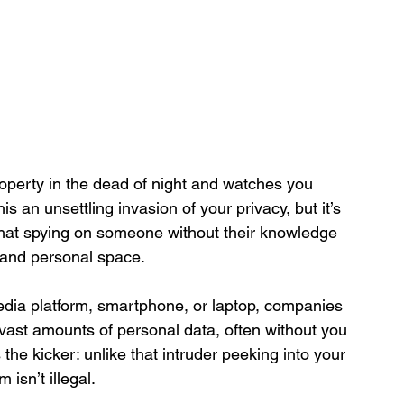
perty in the dead of night and watches you 
 an unsettling invasion of your privacy, but it’s 
that spying on someone without their knowledge 
y, and personal space.
edia platform, smartphone, or laptop, companies 
g vast amounts of personal data, often without you 
s the kicker: unlike that intruder peeking into your 
 isn’t illegal.