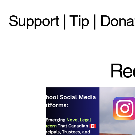
Support | Tip | Dona
Re