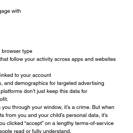
gage with
d browser type
that follow your activity across apps and websites
linked to your account
s, and demographics for targeted advertising
latforms don’t just keep this data for 
fit.
es you through your window, it’s a crime. But when 
ts from you and your child’s personal data, it’s 
ou clicked “accept” on a lengthy terms-of-service 
people read or fully understand.