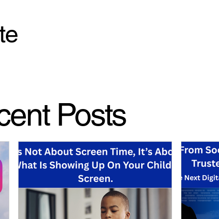
te
cent Posts