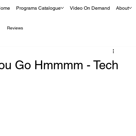
Home
Programs Catalogue
Video On Demand
About
Reviews
 You Go Hmmmm - Tech