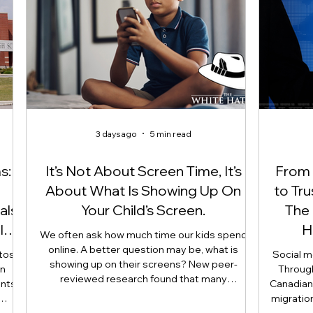
3 days ago
5 min read
s:
It’s Not About Screen Time, It’s
From S
About What Is Showing Up On
to Tr
als,
Your Child’s Screen.
The 
ld
H
We often ask how much time our kids spend
online. A better question may be, what is
otos
Social me
showing up on their screens? New peer-
an
Throug
reviewed research found that many
ents
Canadian 
adolescents encounter self-harm content not
migratio
because they searched for it, but because
d
line betw