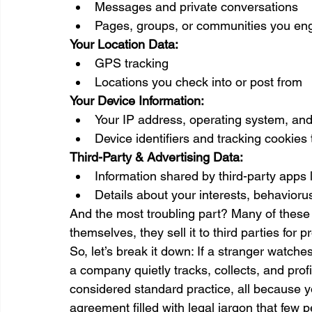
Messages and private conversations
Pages, groups, or communities you en
Your Location Data:
GPS tracking 
Locations you check into or post from
Your Device Information:
Your IP address, operating system, an
Device identifiers and tracking cookies 
Third-Party & Advertising Data:
Information shared by third-party apps 
Details about your interests, behavioru
And the most troubling part? Many of these p
themselves, they sell it to third parties for pro
So, let’s break it down: If a stranger watch
a company quietly tracks, collects, and profi
considered standard practice, all because y
agreement filled with legal jargon that few 