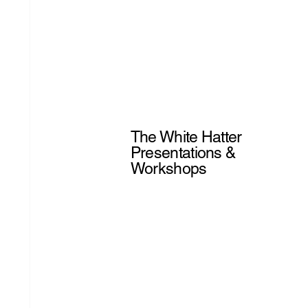
The White Hatter
Presentations &
Workshops