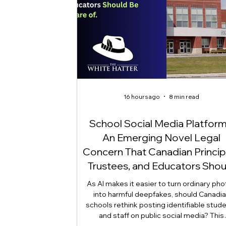
16 hours ago
8 min read
School Social Media Platform
An Emerging Novel Legal
Concern That Canadian Princip
Trustees, and Educators Shou
Be Aware Of!
As AI makes it easier to turn ordinary ph
into harmful deepfakes, should Canadi
schools rethink posting identifiable stud
and staff on public social media? This
emerging legal question goes beyon