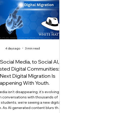
4 days ago
3 min read
ocial Media, to Social AI,
usted Digital Communities:
Next Digital Migration Is
appening With Youth.
dia isn’t disappearing, it’s evolving.
h conversations with thousands of
students, we’re seeing a new digital
n. As AI-generated content blurs the
een what’s real and what’s artificial,