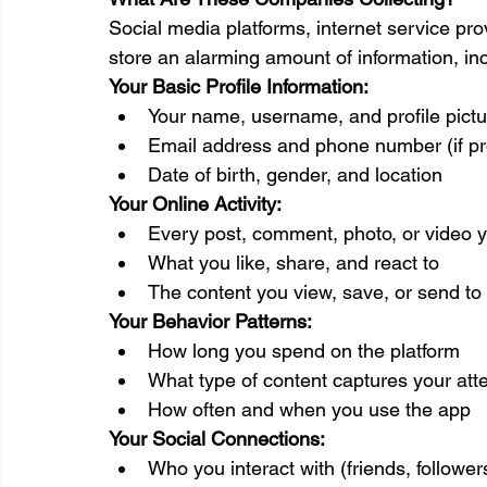
Social media platforms, internet service pr
store an alarming amount of information, inc
Your Basic Profile Information:
Your name, username, and profile pictu
Email address and phone number (if pr
Date of birth, gender, and location
Your Online Activity:
Every post, comment, photo, or video 
What you like, share, and react to
The content you view, save, or send to
Your Behavior Patterns:
How long you spend on the platform
What type of content captures your att
How often and when you use the app
Your Social Connections:
Who you interact with (friends, follow