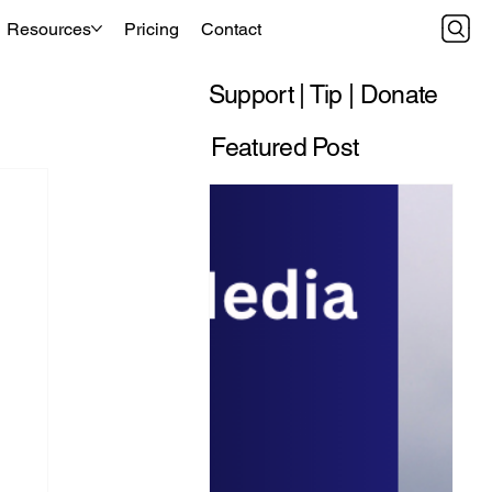
Resources
Pricing
Contact
Support | Tip | Donate
Featured Post