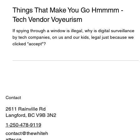
The White Hatter
Mar 4, 2025
2 min read
Things That Make You Go Hmmmm -
Tech Vendor Voyeurism
If spying through a window is illegal, why is digital surveillance
by tech companies, on us and our kids, legal just because we
clicked "accept"?
Contact
2611 Rainville Rd
Langford, BC V9B 3N2
1-250-478-9119