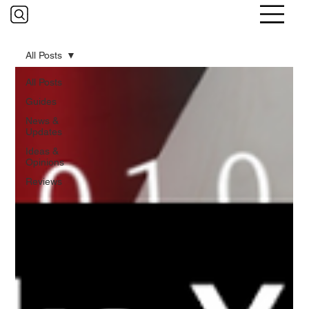
All Posts
All Posts
Guides
News &
Updates
Ideas &
Opinions
Reviews