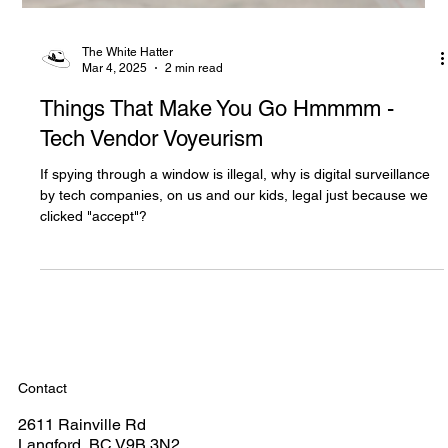
The White Hatter
Mar 4, 2025
2 min read
Things That Make You Go Hmmmm -
Tech Vendor Voyeurism
If spying through a window is illegal, why is digital surveillance
by tech companies, on us and our kids, legal just because we
clicked "accept"?
Contact