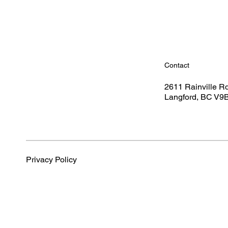
Contact
2611 Rainville R
Langford, BC V9
Privacy Policy