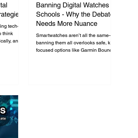
tal
Banning Digital Watches in
rategies
Schools - Why the Debate
Needs More Nuance
using tech—
o think
Smartwatches aren’t all the same—
hically, and
banning them all overlooks safe, kid-
 the onlife
focused options like Garmin Bounce.
It’s not the device, it’s how it’s used.