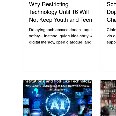
Why Restricting
Sch
Technology Until 16 Will
Dop
Not Keep Youth and Teens
Cha
Safer - From “Delay Is The
Bas
Delaying tech access doesn't equal
Clai
Way” To “Pave The Way”
safety—instead, guide kids early with
via 
digital literacy, open dialogue, and
supp
supervision to build lifelong online
say 
skills.
behin