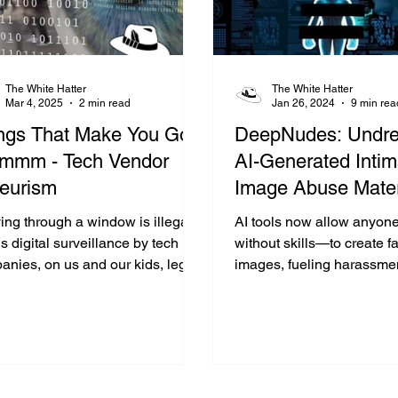
The White Hatter
The White Hatter
Mar 4, 2025
2 min read
Jan 26, 2024
9 min rea
ngs That Make You Go
DeepNudes: Undre
mm - Tech Vendor
AI-Generated Intim
eurism
Image Abuse Mater
ying through a window is illegal,
AI tools now allow anyo
s digital surveillance by tech
without skills—to create 
anies, on us and our kids, legal
images, fueling harassme
 because we clicked "accept"?
sextortion, and deep priv
violations, especially am