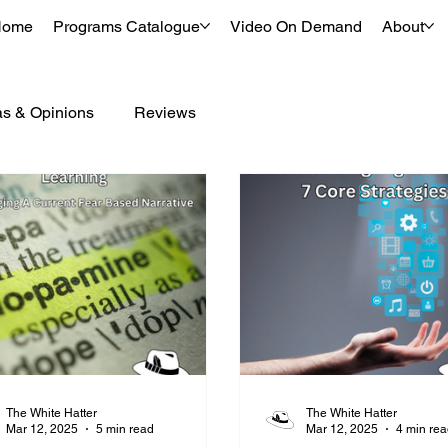
Home
Programs Catalogue
Video On Demand
About
as & Opinions
Reviews
The White Hatter
The White Hatter
Mar 12, 2025
5 min read
Mar 12, 2025
4 min re