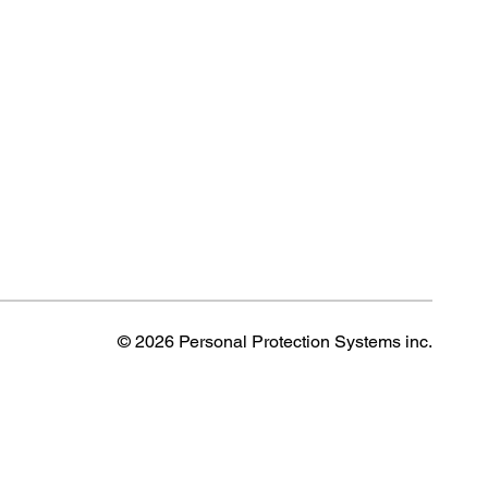
© 2026 Personal Protection Systems inc.