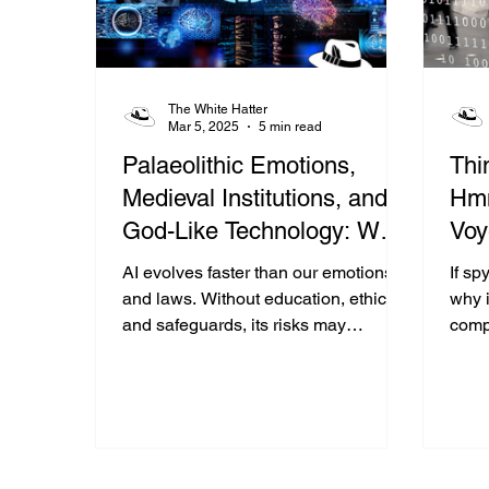
The White Hatter
Mar 5, 2025
5 min read
Palaeolithic Emotions,
Thi
Medieval Institutions, and
Hmm
God-Like Technology: Why
Voy
Society Is Struggling to
AI evolves faster than our emotions
If sp
Keep Up With Artificial
and laws. Without education, ethics,
why i
and safeguards, its risks may
comp
Intelligence
outweigh its promise—especially for
just
youth.