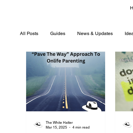
All Posts
Guides
News & Updates
Ide
The White Hatter
Mar 15, 2025
4 min read