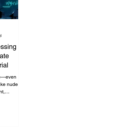
d
ssing
ate
ial
ne—even
fake nude
nt,
acy
ong youth.