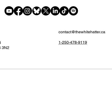
contact@thewhitehatter.ca
1-250-478-9119
d
B 3N2