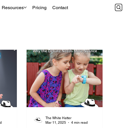
Resources
Pricing
Contact
The White Hatter
ad
Mar 11, 2025
4 min read