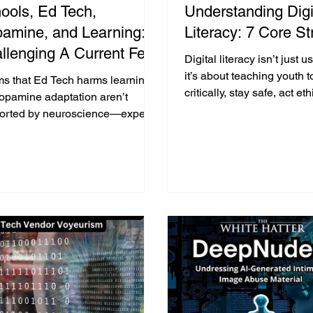
ools, Ed Tech,
Understanding Digi
amine, and Learning:
Literacy: 7 Core St
llenging A Current Fear
Digital literacy isn’t just 
ed Narrative
it’s about teaching youth t
ms that Ed Tech harms learning
critically, stay safe, act et
dopamine adaptation aren’t
communicate effectively in
orted by neuroscience—experts
world.
there’s no strong evidence
d that assertion.