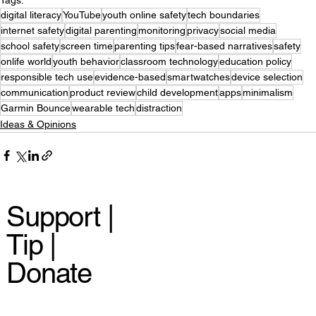
digital literacy
YouTube
youth online safety
tech boundaries
internet safety
digital parenting
monitoring
privacy
social media
school safety
screen time
parenting tips
fear-based narratives
safety
onlife world
youth behavior
classroom technology
education policy
responsible tech use
evidence-based
smartwatches
device selection
communication
product review
child development
apps
minimalism
Garmin Bounce
wearable tech
distraction
Ideas & Opinions
Support |
Tip |
Donate