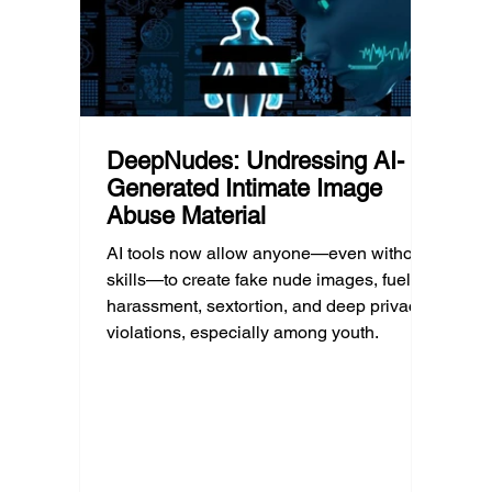
policy.
profess
DeepNudes: Undressing AI-
Generated Intimate Image
Abuse Material
AI tools now allow anyone—even without
skills—to create fake nude images, fueling
harassment, sextortion, and deep privacy
violations, especially among youth.