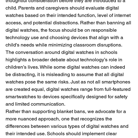
thoughtful consideration before they are introduced to a 
child. Parents and caregivers should evaluate digital 
watches based on their intended function, level of internet 
access, and potential distractions. Rather than banning all 
digital watches, the focus should be on responsible 
technology use and choosing devices that align with a 
child's needs while minimizing classroom disruptions.
The conversation around digital watches in schools 
highlights a broader debate about technology’s role in 
children’s lives. While some digital watches can indeed 
be distracting, it is misleading to assume that all digital 
watches pose the same risks. Just as not all smartphones 
are created equal, digital watches range from full-featured 
smartwatches to devices specifically designed for safety 
and limited communication.
Rather than supporting blanket bans, we advocate for a 
more nuanced approach, one that recognizes the 
differences between various types of digital watches and 
their intended use. Schools should implement clear 