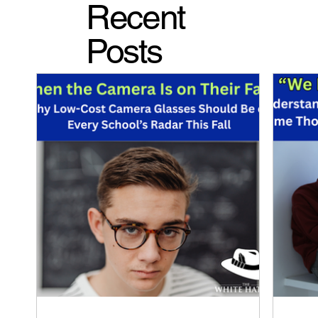
Recent
Posts