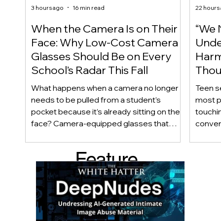
3 hours ago
16 min read
22 hours
When the Camera Is on Their
“We 
Face: Why Low-Cost Camera
Unde
Glasses Should Be on Every
Harm
School’s Radar This Fall
Thou
Care
What happens when a camera no longer
Teen s
needs to be pulled from a student’s
most p
pocket because it’s already sitting on their
touchin
face? Camera-equipped glasses that
conver
once cost hundreds of dollars are now
disapp
appearing for under $100, making
obviou
Feature
discreet recording technology
happy 
increasingly accessible to youth. As
private
d Post
students return to school this fall, we
checkli
examine why wearable cameras raise
meaning
important questions about privacy,
questio
consent, academic integrity, and school
know w