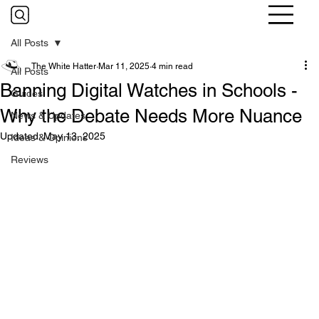
All Posts
The White Hatter
Mar 11, 2025
4 min read
All Posts
Banning Digital Watches in Schools -
Guides
Why the Debate Needs More Nuance
News & Updates
Updated:
May 13, 2025
Ideas & Opinions
Reviews