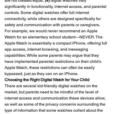
are not created equal, 
(4)
 digital watches vary 
significantly in functionality, internet access, and parental 
controls. Some digital watches offer full internet 
connectivity, while others are designed specifically for 
safety and communication with parents or caregivers.
For example, we would never recommend an Apple 
Watch for an elementary school student—NEVER. The 
Apple Watch is essentially a compact iPhone, offering full 
app access, internet browsing, and messaging 
capabilities. While some parents may argue that they 
have implemented parental restrictions on their child’s 
Apple Watch, these restrictions can often be easily 
bypassed, just as they can on an iPhone.
Choosing the Right Digital Watch for Your Child
There are several kid-friendly digital watches on the 
market, but parents need to be mindful of the level of 
internet access and communication these devices allow, 
as well as some of the privacy concerns surrounding the 
type of information that some watches collect about the 