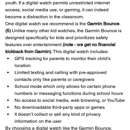
youth. If a digital watch permits unrestricted internet 
access, social media use, or gaming, it can indeed 
become a distraction in the classroom.
One digital watch we recommend is the 
Garmin Bounce
. 
(5)
 Unlike many other kid watches, the Garmin Bounce is 
designed specifically for kids and prioritizes safety 
features over entertainment 
(note - we get no financial 
kickback from Garmin)
. This digital watch includes:
GPS tracking for parents to monitor their child’s 
location
Limited texting and calling with pre-approved 
contacts only like parents or caregivers 
School mode which only allows for certain phone 
numbers or messaging functions during school hours
No access to social media, web browsing, or YouTube
No downloadable third-party apps or games
It doesn’t collect or sell any kind of privacy 
information on the user
By choosing a digital watch like the Garmin Bounce, 