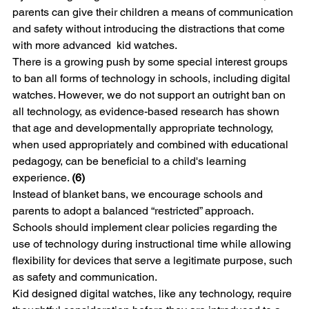
parents can give their children a means of communication 
and safety without introducing the distractions that come 
with more advanced  kid watches.
There is a growing push by some special interest groups 
to ban all forms of technology in schools, including digital 
watches. However, we do not support an outright ban on 
all technology, as evidence-based research has shown 
that age and developmentally appropriate technology, 
when used appropriately and combined with educational 
pedagogy, can be beneficial to a child's learning 
experience. 
(6)
Instead of blanket bans, we encourage schools and 
parents to adopt a balanced “restricted” approach. 
Schools should implement clear policies regarding the 
use of technology during instructional time while allowing 
flexibility for devices that serve a legitimate purpose, such 
as safety and communication.
Kid designed digital watches, like any technology, require 