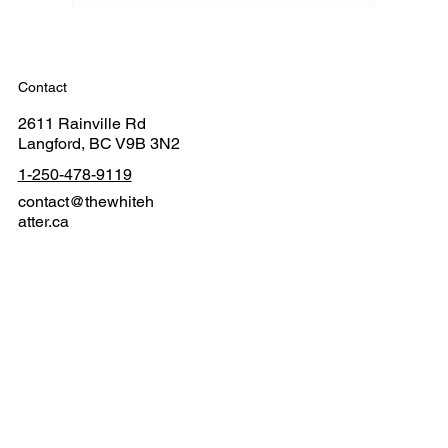
Contact
2611 Rainville Rd
Langford, BC V9B 3N2
1-250-478-9119
contact@thewhiteh
atter.ca