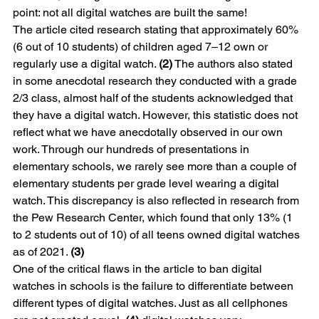
point: not all digital watches are built the same!
The article cited research stating that approximately 60% 
(6 out of 10 students) of children aged 7–12 own or 
regularly use a digital watch. 
(2)
 The authors also stated 
in some anecdotal research they conducted with a grade 
2/3 class, almost half of the students acknowledged that 
they have a digital watch. However, this statistic does not 
reflect what we have anecdotally observed in our own 
work. Through our hundreds of presentations in 
elementary schools, we rarely see more than a couple of 
elementary students per grade level wearing a digital 
watch. This discrepancy is also reflected in research from 
the Pew Research Center, which found that only 13% (1 
to 2 students out of 10) of all teens owned digital watches 
as of 2021. 
(3)
One of the critical flaws in the article to ban digital 
watches in schools is the failure to differentiate between 
different types of digital watches. Just as all cellphones 