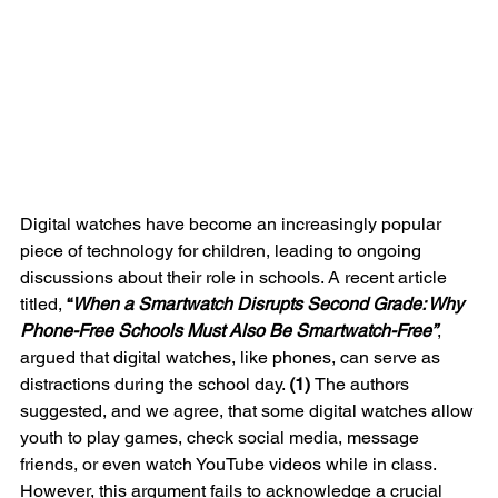
Digital watches have become an increasingly popular 
piece of technology for children, leading to ongoing 
discussions about their role in schools. A recent article 
titled, 
“
When a Smartwatch Disrupts Second Grade: Why 
Phone-Free Schools Must Also Be Smartwatch-Free”
, 
argued that digital watches, like phones, can serve as 
distractions during the school day. 
(1) 
The authors 
suggested, and we agree, that some digital watches allow 
youth to play games, check social media, message 
friends, or even watch YouTube videos while in class. 
However, this argument fails to acknowledge a crucial 