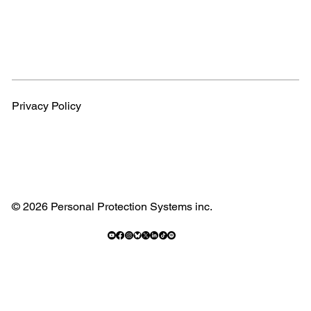
Privacy Policy
© 2026 Personal Protection Systems inc.