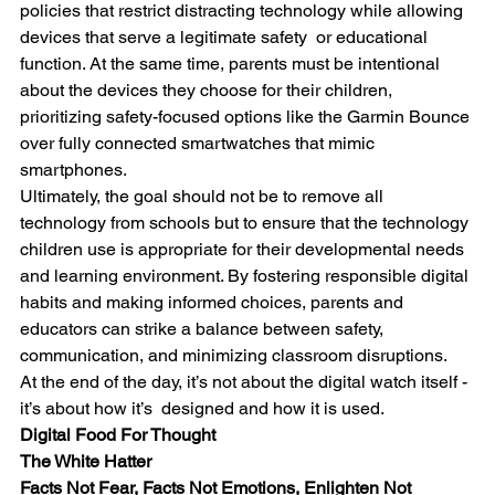
policies that restrict distracting technology while allowing 
devices that serve a legitimate safety  or educational 
function. At the same time, parents must be intentional 
about the devices they choose for their children, 
prioritizing safety-focused options like the Garmin Bounce 
over fully connected smartwatches that mimic 
smartphones.
Ultimately, the goal should not be to remove all 
technology from schools but to ensure that the technology 
children use is appropriate for their developmental needs 
and learning environment. By fostering responsible digital 
habits and making informed choices, parents and 
educators can strike a balance between safety, 
communication, and minimizing classroom disruptions.
At the end of the day, it’s not about the digital watch itself - 
it’s about how it’s  designed and how it is used.
Digital Food For Thought
The White Hatter
Facts Not Fear, Facts Not Emotions, Enlighten Not 