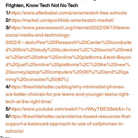
Frighten, Know Tech Not No Tech
1/
https://www.afterbabel.com/p/smartwatch-free-schools
2/
https://market.us/report/kids-smartwatch-market/
3/
https://www.pewresearch.org/internet/2022/08/10/teens-
social-media-and-technology-
2022/#:~:text=Pew%20Research%20Center%20conducte
d%20this%20study%20to,devices%2C%20social%20med
ia%20and%20other%20online%20platforms.&text=Beyon
d%20just%20online%20platforms%2C%20the%20new%
20survey,laptop%20computers%20(90%)%20and%20ga
ming%20consoles%20(80%)
4/
https://thewhitehatter.ca/blog/why-minimalist-phones-
are-better-choices-for-pre-teens-and-younger-teens-right-
tech-at-the-right-time/
5/
https://www.youtube.com/watch?v=iWkyTBES6ek&t=1s
6/
https://thewhitehatter.ca/evidence-based-resources-that-
support-a-balanced-approach-to-use-of-cellphones-in-
schools/
Tags: