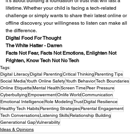
it’s about building a foundation of trust that will last a 
lifetime. Whether your child is facing a tech-related 
challenge or simply wants to share their latest online or 
offline discovery, your willingness to listen can make all 
the difference.
Digital Food For Thought
The White Hatter - Darren
Facts Not Fear, Facts Not Emotions, Enlighten Not 
Frighten, Know Tech Not No Tech
Tags:
Digital Literacy
Digital Parenting
Critical Thinking
Parenting Tips
Social Media
Youth Online Safety
Youth Behavior
Tech Boundaries
Online Etiquette
Mental Health
Screen Time
Peer Pressure
Cyberbullying
Empowerment
Onlife World
Communication
Emotional Intelligence
Role Modeling
Trust
Digital Resilience
Healthy Tech Habits
Parenting Strategies
Parental Engagement
Tech Conversations
Listening Skills
Relationship Building
Generational Gap
Vulnerability
Ideas & Opinions