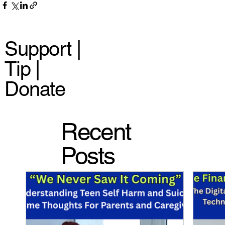
Support |
Tip |
Donate
Recent
Posts