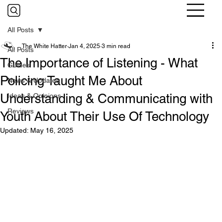
All Posts
The White Hatter
Jan 4, 2025
3 min read
All Posts
The Importance of Listening - What
Guides
Policing Taught Me About
News & Updates
Understanding & Communicating with
Ideas & Opinions
Reviews
Youth About Their Use Of Technology
Updated:
May 16, 2025