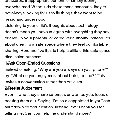
pressures, inappropriate content, or simply feeling 
overwhelmed. When kids share these concerns, they’re 
not always looking for us to fix things; they want to be 
heard and understood.
Listening to your child’s thoughts about technology 
doesn’t mean you have to agree with everything they say 
or give up your parental or caregiver authority. Instead, it’s 
about creating a safe space where they feel comfortable 
sharing. Here are five tips to help facilitate this safe space 
discussion process:
1/
Ask Open-Ended Questions
Instead of asking, "Why are you always on your phone?" 
try, "What do you enjoy most about being online?" This 
invites a conversation rather than criticism.
2/
Resist Judgement
Even if what they share surprises or worries you, focus on 
hearing them out. Saying “I’m so disappointed in you” can 
shut down communication. Instead, try: "Thank you for 
telling me. Can you help me understand more?”