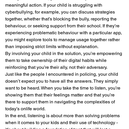
meaningful action. If your child is struggling with 
cyberbullying, for example, you can discuss strategies 
together, whether that’s blocking the bully, reporting the 
behaviour, or seeking support from their school. If they’re 
experiencing problematic behaviour with a particular app, 
you might explore tools to manage usage together rather 
than imposing strict limits without explanation.
By involving your child in the solution, you’re empowering 
them to take ownership of their digital habits while 
reinforcing that you’re their ally, not their adversary.
Just like the people I encountered in policing, your child 
doesn’t expect you to have all the answers. They simply 
want to be heard. When you take the time to listen, you’re 
showing them that their feelings matter and that you’re 
there to support them in navigating the complexities of 
today’s onlife world.
In the end, listening is about more than solving problems 
when it comes to your kids and their use of technology - 