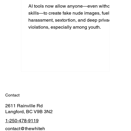
AI tools now allow anyone—even without
skills—to create fake nude images, fueling
harassment, sextortion, and deep privacy
violations, especially among youth.
Contact
2611 Rainville Rd
Langford, BC V9B 3N2
1-250-478-9119
contact@thewhiteh