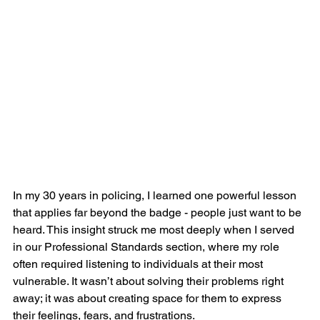
In my 30 years in policing, I learned one powerful lesson 
that applies far beyond the badge - people just want to be 
heard. This insight struck me most deeply when I served 
in our Professional Standards section, where my role 
often required listening to individuals at their most 
vulnerable. It wasn’t about solving their problems right 
away; it was about creating space for them to express 
their feelings, fears, and frustrations.