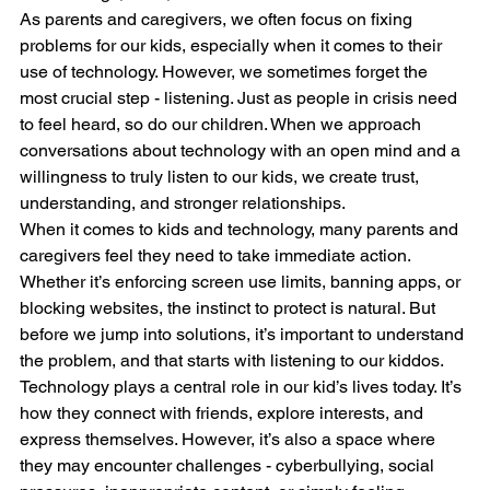
As parents and caregivers, we often focus on fixing 
problems for our kids, especially when it comes to their 
use of technology. However, we sometimes forget the 
most crucial step - listening. Just as people in crisis need 
to feel heard, so do our children. When we approach 
conversations about technology with an open mind and a 
willingness to truly listen to our kids, we create trust, 
understanding, and stronger relationships.
When it comes to kids and technology, many parents and 
caregivers feel they need to take immediate action. 
Whether it’s enforcing screen use limits, banning apps, or 
blocking websites, the instinct to protect is natural. But 
before we jump into solutions, it’s important to understand 
the problem, and that starts with listening to our kiddos.
Technology plays a central role in our kid’s lives today. It’s 
how they connect with friends, explore interests, and 
express themselves. However, it’s also a space where 
they may encounter challenges - cyberbullying, social 