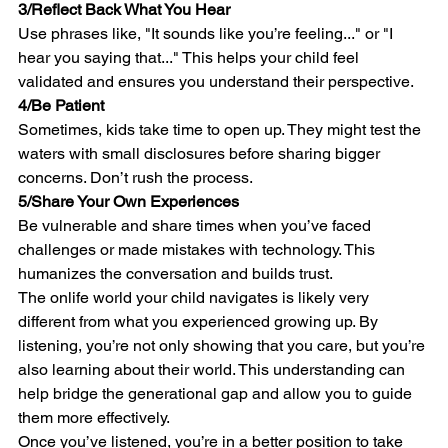
3/
Reflect Back What You Hear
Use phrases like, "It sounds like you’re feeling..." or "I 
hear you saying that..." This helps your child feel 
validated and ensures you understand their perspective.
4/
Be Patient
Sometimes, kids take time to open up. They might test the 
waters with small disclosures before sharing bigger 
concerns. Don’t rush the process.
5/
Share Your Own Experiences
Be vulnerable and share times when you’ve faced 
challenges or made mistakes with technology. This 
humanizes the conversation and builds trust.
The onlife world your child navigates is likely very 
different from what you experienced growing up. By 
listening, you’re not only showing that you care, but you’re 
also learning about their world. This understanding can 
help bridge the generational gap and allow you to guide 
them more effectively.
Once you’ve listened, you’re in a better position to take 