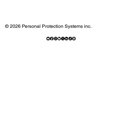
© 2026 Personal Protection Systems inc.