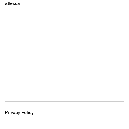
atter.ca
Privacy Policy