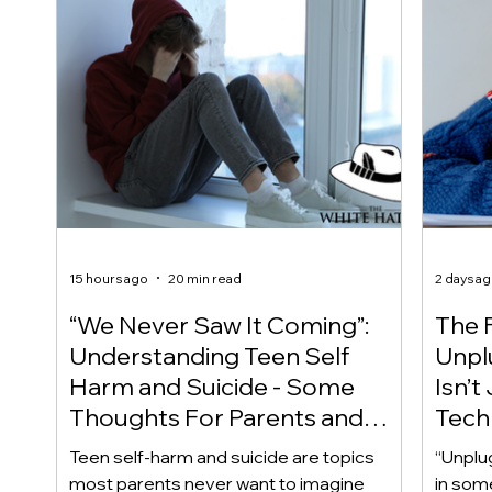
15 hours ago
20 min read
2 days a
“We Never Saw It Coming”:
The F
Understanding Teen Self
Unplu
Harm and Suicide - Some
Isn’t
Thoughts For Parents and
Techn
Caregiver
Acces
Teen self-harm and suicide are topics
“Unplu
most parents never want to imagine
in som