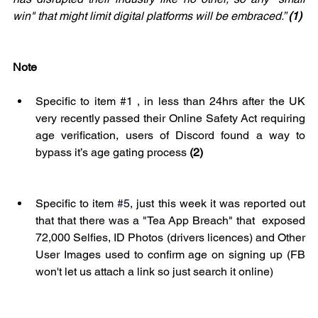
win" that might limit digital platforms will be embraced.” 
(1)
Note 
Specific to item 
#1
 , in less than 24hrs after the UK 
very recently passed their Online Safety Act requiring 
age verification, users of Discord found a way to 
bypass it’s age gating process 
(2)
Specific to item 
#5
,
 just this week it was reported out 
that that there was a "Tea App Breach" that  exposed 
72,000 Selfies, ID Photos (drivers licences) and Other 
User Images used to confirm age on signing up (FB 
won't let us attach a link so just search it online)