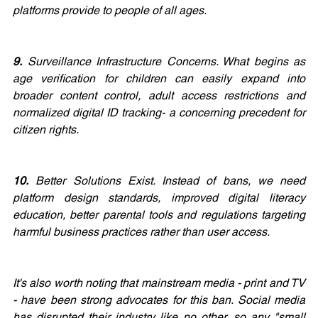
platforms provide to people of all ages. 
9.
 Surveillance Infrastructure Concerns. What begins as 
age verification for children can easily expand into 
broader content control, adult access restrictions and 
normalized digital ID tracking- a concerning precedent for 
citizen rights.
10.
 Better Solutions Exist. Instead of bans, we need 
platform design standards, improved digital literacy 
education, better parental tools and regulations targeting 
harmful business practices rather than user access.
It's also worth noting that mainstream media - print and TV 
- have been strong advocates for this ban. Social media 
has disrupted their industry like no other, so any "small 