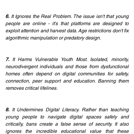
6.
 It Ignores the Real Problem. The issue isn't that young 
people are online - it's that platforms are designed to 
exploit attention and harvest data. Age restrictions don't fix 
algorithmic manipulation or predatory design.
7. 
It Harms Vulnerable Youth Most. Isolated, minority, 
neurodivergent individuals and those from dysfunctional 
homes often depend on digital communities for safety, 
connection, peer support and education. Banning them 
removes critical lifelines.
8.
 It Undermines Digital Literacy. Rather than teaching 
young people to navigate digital spaces safely and 
critically, bans create a false sense of security. It also 
ignores the incredible educational value that these 