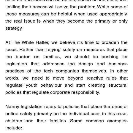
limiting their access will solve the problem. While some of 
these measures can be helpful when used appropriately, 
the real issue is when they become the primary or only 
strategy.
At The White Hatter, we believe it’s time to broaden the 
focus. Rather than relying solely on measures that place 
the burden on families, we should be pushing for 
legislation that addresses the design and business 
practices of the tech companies themselves. In other 
words, we need to move beyond reactive rules that 
regulate youth behaviour and start creating structural 
policies that regulate corporate responsibility.
Nanny legislation refers to policies that place the onus of 
online safety primarily on the individual user, in this case, 
children and their families. Some common examples 
include: