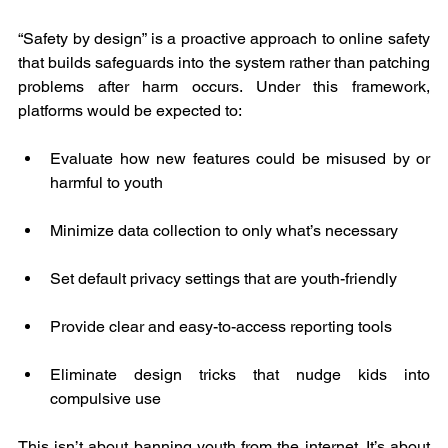
“Safety by design” is a proactive approach to online safety 
that builds safeguards into the system rather than patching 
problems after harm occurs. Under this framework, 
platforms would be expected to:
Evaluate how new features could be misused by or 
harmful to youth
Minimize data collection to only what’s necessary
Set default privacy settings that are youth-friendly
Provide clear and easy-to-access reporting tools
Eliminate design tricks that nudge kids into 
compulsive use
This isn’t about banning youth from the internet. It’s about 