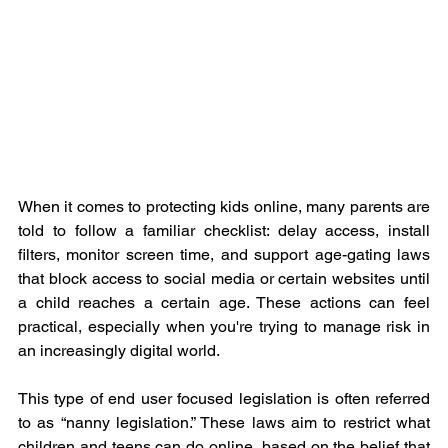
When it comes to protecting kids online, many parents are 
told to follow a familiar checklist: delay access, install 
filters, monitor screen time, and support age-gating laws 
that block access to social media or certain websites until 
a child reaches a certain age. These actions can feel 
practical, especially when you're trying to manage risk in 
an increasingly digital world.
This type of end user focused legislation is often referred 
to as “nanny legislation.” These laws aim to restrict what 
children and teens can do online, based on the belief that 