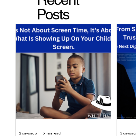
Posts
2 days ago
5 min read
3 days a