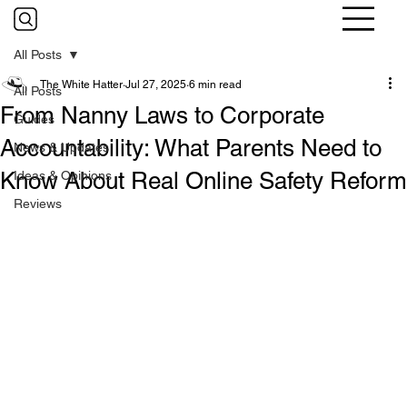
All Posts
The White Hatter
Jul 27, 2025
6 min read
All Posts
From Nanny Laws to Corporate
Guides
Accountability: What Parents Need to
News & Updates
Know About Real Online Safety Reform
Ideas & Opinions
Reviews