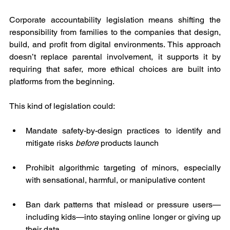
Corporate accountability legislation means shifting the 
responsibility from families to the companies that design, 
build, and profit from digital environments. This approach 
doesn’t replace parental involvement, it supports it by 
requiring that safer, more ethical choices are built into 
platforms from the beginning.
This kind of legislation could:
Mandate safety-by-design practices to identify and 
mitigate risks 
before
 products launch
Prohibit algorithmic targeting of minors, especially 
with sensational, harmful, or manipulative content
Ban dark patterns that mislead or pressure users—
including kids—into staying online longer or giving up 
their data