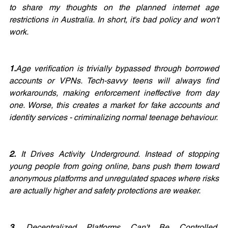
to share my thoughts on the planned internet age 
restrictions in Australia. In short, it's bad policy and won't 
work.
1.
Age verification is trivially bypassed through borrowed 
accounts or VPNs. Tech-savvy teens will always find 
workarounds, making enforcement ineffective from day 
one. Worse, this creates a market for fake accounts and 
identity services - criminalizing normal teenage behaviour.
2.
 It Drives Activity Underground. Instead of stopping 
young people from going online, bans push them toward 
anonymous platforms and unregulated spaces where risks 
are actually higher and safety protections are weaker.
3.
 Decentralized Platforms Can't Be Controlled. 