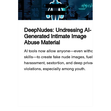
DeepNudes: Undressing AI-
Generated Intimate Image
Abuse Material
AI tools now allow anyone—even without
skills—to create fake nude images, fueling
harassment, sextortion, and deep privacy
violations, especially among youth.