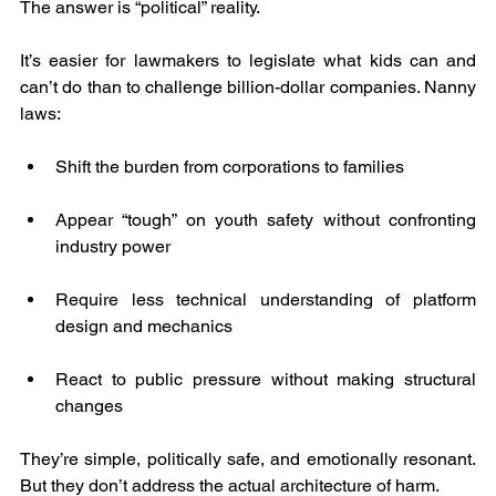
The answer is “political” reality.
It’s easier for lawmakers to legislate what kids can and 
can’t do than to challenge billion-dollar companies. Nanny 
laws:
Shift the burden from corporations to families
Appear “tough” on youth safety without confronting 
industry power
Require less technical understanding of platform 
design and mechanics
React to public pressure without making structural 
changes
They’re simple, politically safe, and emotionally resonant. 
But they don’t address the actual architecture of harm.