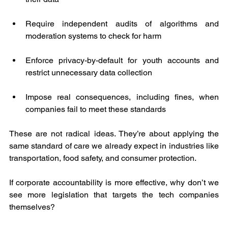
Require independent audits of algorithms and 
moderation systems to check for harm
Enforce privacy-by-default for youth accounts and 
restrict unnecessary data collection
Impose real consequences, including fines, when 
companies fail to meet these standards
These are not radical ideas. They’re about applying the 
same standard of care we already expect in industries like 
transportation, food safety, and consumer protection.
If corporate accountability is more effective, why don’t we 
see more legislation that targets the tech companies 
themselves?