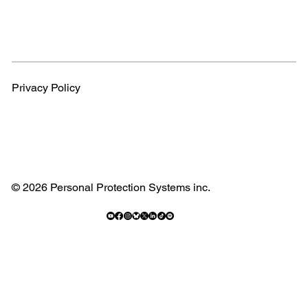
Privacy Policy
© 2026 Personal Protection Systems inc.