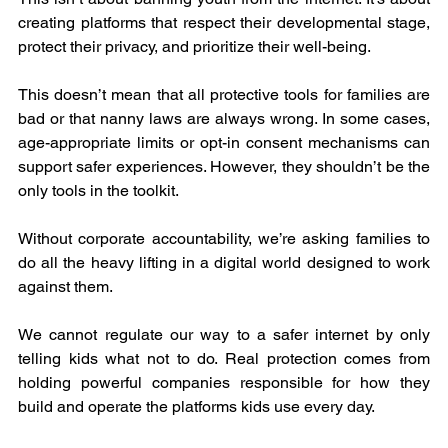
creating platforms that respect their developmental stage, 
protect their privacy, and prioritize their well-being.
This doesn’t mean that all protective tools for families are 
bad or that nanny laws are always wrong. In some cases, 
age-appropriate limits or opt-in consent mechanisms can 
support safer experiences. However, they shouldn’t be the 
only tools in the toolkit.
Without corporate accountability, we’re asking families to 
do all the heavy lifting in a digital world designed to work 
against them.
We cannot regulate our way to a safer internet by only 
telling kids what not to do. Real protection comes from 
holding powerful companies responsible for how they 
build and operate the platforms kids use every day.