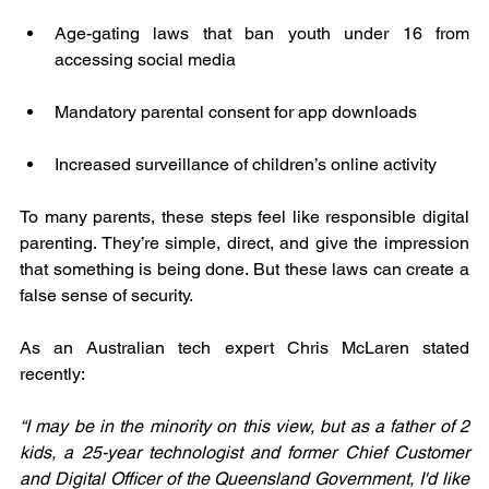
Age-gating laws that ban youth under 16 from 
accessing social media
Mandatory parental consent for app downloads
Increased surveillance of children’s online activity
To many parents, these steps feel like responsible digital 
parenting. They’re simple, direct, and give the impression 
that something is being done. But these laws can create a 
false sense of security.
As an Australian tech expert Chris McLaren stated 
recently: 
“I may be in the minority on this view, but as a father of 2 
kids, a 25-year technologist and former Chief Customer 
and Digital Officer of the Queensland Government, I'd like 