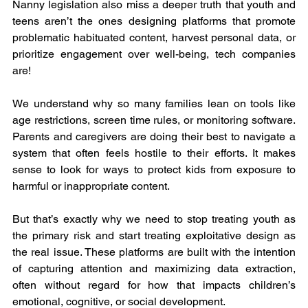
Nanny legislation also miss a deeper truth that youth and 
teens aren’t the ones designing platforms that promote 
problematic habituated content, harvest personal data, or 
prioritize engagement over well-being, tech companies 
are!
We understand why so many families lean on tools like 
age restrictions, screen time rules, or monitoring software. 
Parents and caregivers are doing their best to navigate a 
system that often feels hostile to their efforts. It makes 
sense to look for ways to protect kids from exposure to 
harmful or inappropriate content.
But that’s exactly why we need to stop treating youth as 
the primary risk and start treating exploitative design as 
the real issue. These platforms are built with the intention 
of capturing attention and maximizing data extraction, 
often without regard for how that impacts children’s 
emotional, cognitive, or social development.