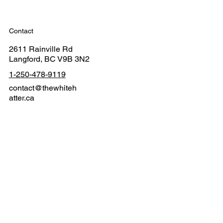
Contact
2611 Rainville Rd
Langford, BC V9B 3N2
1-250-478-9119
contact@thewhiteh
atter.ca