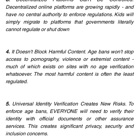
Decentralized online platforms are growing rapidly - and 
have no central authority to enforce regulations. Kids will 
simply migrate to platforms that governments literally 
cannot regulate or shut down
4.
 It Doesn't Block Harmful Content. Age bans won't stop 
access to pornography, violence or extremist content - 
much of which exists on sites with no age verification 
whatsoever. The most harmful content is often the least 
regulated.
5.
 Universal Identity Verification Creates New Risks. To 
enforce age bans, EVERYONE will need to verify their 
identity with official documents or other assurance 
services. This creates significant privacy, security and 
inclusion concerns. 