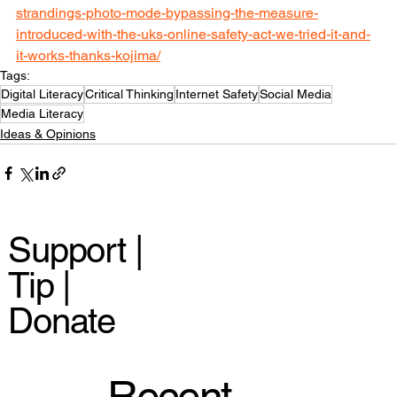
strandings-photo-mode-bypassing-the-measure-
introduced-with-the-uks-online-safety-act-we-tried-it-and-
it-works-thanks-kojima/
Tags:
Digital Literacy
Critical Thinking
Internet Safety
Social Media
Media Literacy
Ideas & Opinions
Support |
Tip |
Donate
Recent