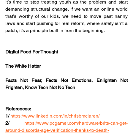
It’s time to stop treating youth as the problem and start 
demanding structural change. If we want an online world 
that’s worthy of our kids, we need to move past nanny 
laws and start pushing for real reform, where safety isn’t a 
patch, it’s a principle built in from the beginning.
Digital Food For Thought
The White Hatter
Facts Not Fear, Facts Not Emotions, Enlighten Not 
Frighten, Know Tech Not No Tech
References:
1/
https://www.linkedin.com/in/chrisbmclaren/
2/
https://www.pcgamer.com/hardware/brits-can-get-
around-discords-age-verification-thanks-to-death-