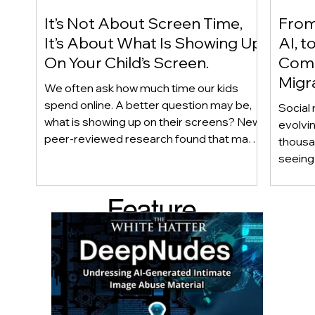
It’s Not About Screen Time,
From 
It’s About What Is Showing Up
AI, t
On Your Child’s Screen.
Comm
Migr
We often ask how much time our kids
Yout
spend online. A better question may be,
Social 
what is showing up on their screens? New
evolvi
peer-reviewed research found that many
thousa
adolescents encounter self-harm content
seeing 
not because they searched for it, but
genera
because platform algorithms
what’s 
Feature
recommended it. This article explains
are mo
what that means for parents, caregivers,
conver
d Post
educators, and policymakers, and why
platfor
reducing harmful exposure matters as
communi
much as limiting screen time.
matter
educat
unders