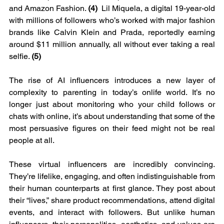
and Amazon Fashion. 
(4)
  Lil Miquela, a digital 19-year-old 
with millions of followers who’s worked with major fashion 
brands like Calvin Klein and Prada, reportedly earning 
around $11 million annually, all without ever taking a real 
selfie. 
(5)
The rise of AI influencers introduces a new layer of 
complexity to parenting in today’s onlife world. It’s no 
longer just about monitoring who your child follows or 
chats with online, it’s about understanding that some of the 
most persuasive figures on their feed might not be real 
people at all.
These virtual influencers are incredibly convincing. 
They’re lifelike, engaging, and often indistinguishable from 
their human counterparts at first glance. They post about 
their “lives,” share product recommendations, attend digital 
events, and interact with followers. But unlike human 