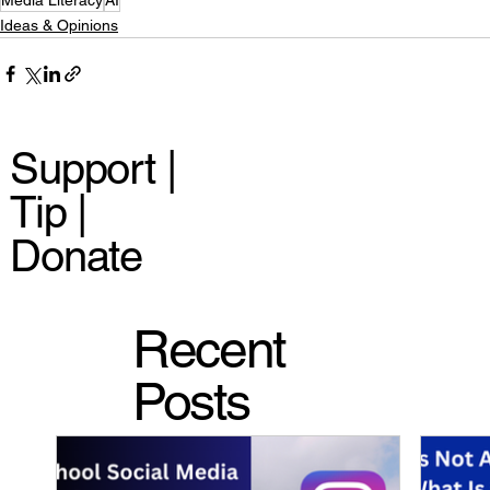
Ideas & Opinions
Support |
Tip |
Donate
Recent
Posts