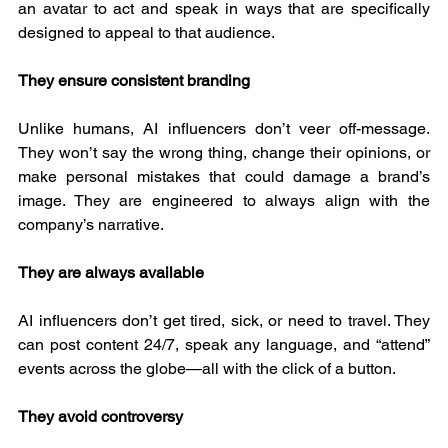
an avatar to act and speak in ways that are specifically 
designed to appeal to that audience.
They ensure consistent branding
Unlike humans, AI influencers don’t veer off-message. 
They won’t say the wrong thing, change their opinions, or 
make personal mistakes that could damage a brand’s 
image. They are engineered to always align with the 
company’s narrative.
They are always available
AI influencers don’t get tired, sick, or need to travel. They 
can post content 24/7, speak any language, and “attend” 
events across the globe—all with the click of a button.
They avoid controversy