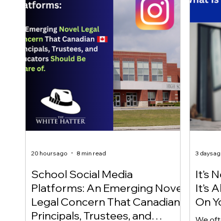
20 hours ago
8 min read
3 days a
School Social Media
It’s 
Platforms: An Emerging Novel
It’s
Legal Concern That Canadian
On Yo
Principals, Trustees, and
We oft