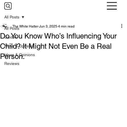
All Posts
The White Hatter
Jun 3, 2025
4 min read
All Posts
Do You Know Who’s Influencing Your
Guides
Child? It Might Not Even Be a Real
News & Updates
Person.
Ideas & Opinions
Reviews