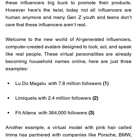
these influencers big buck to promote their products. 
However here’s the twist, today not all influencers are 
human anymore and many Gen Z youth and teens don’t 
care that these influencers aren’t real.
Welcome to the new world of AI-generated influencers, 
computer-created avatars designed to look, act, and speak 
like real people. These virtual personalities are already 
becoming household names online, here are just three 
examples: 
Lu Do Magalu  with 7.8 million followers 
(1)
Limiquela with 2.4 million followers 
(2)
Fit Aitana  with 364,000 followers 
(3)
Another example, a virtual model with pink hair called 
Imma has partnered with companies like Porsche, BMW, 