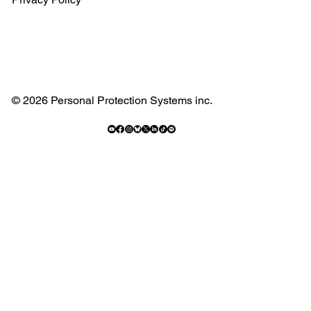
© 2026 Personal Protection Systems inc.