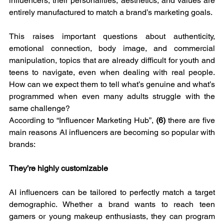
influencers, their personalities, aesthetics, and values are 
entirely manufactured to match a brand’s marketing goals.
This raises important questions about authenticity, 
emotional connection, body image, and commercial 
manipulation, topics that are already difficult for youth and 
teens to navigate, even when dealing with real people. 
How can we expect them to tell what’s genuine and what’s 
programmed when even many adults struggle with the 
same challenge?
According to “Influencer Marketing Hub”, 
(6) 
there are five 
main reasons AI influencers are becoming so popular with 
brands:
They’re highly customizable
AI influencers can be tailored to perfectly match a target 
demographic. Whether a brand wants to reach teen 
gamers or young makeup enthusiasts, they can program 