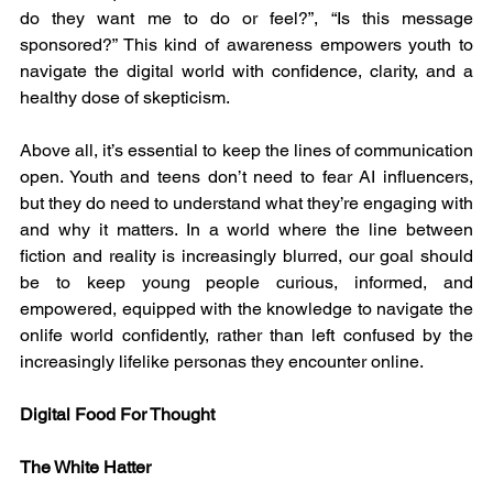
do they want me to do or feel?”, “Is this message 
sponsored?” This kind of awareness empowers youth to 
navigate the digital world with confidence, clarity, and a 
healthy dose of skepticism.
Above all, it’s essential to keep the lines of communication 
open. Youth and teens don’t need to fear AI influencers, 
but they do need to understand what they’re engaging with 
and why it matters. In a world where the line between 
fiction and reality is increasingly blurred, our goal should 
be to keep young people curious, informed, and 
empowered, equipped with the knowledge to navigate the 
onlife world confidently, rather than left confused by the 
increasingly lifelike personas they encounter online.
Digital Food For Thought
The White Hatter