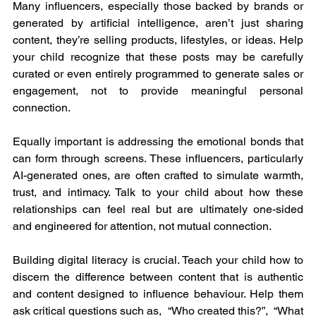
Many influencers, especially those backed by brands or 
generated by artificial intelligence, aren’t just sharing 
content, they’re selling products, lifestyles, or ideas. Help 
your child recognize that these posts may be carefully 
curated or even entirely programmed to generate sales or 
engagement, not to provide meaningful personal 
connection.
Equally important is addressing the emotional bonds that 
can form through screens. These influencers, particularly 
AI-generated ones, are often crafted to simulate warmth, 
trust, and intimacy. Talk to your child about how these 
relationships can feel real but are ultimately one-sided 
and engineered for attention, not mutual connection.
Building digital literacy is crucial. Teach your child how to 
discern the difference between content that is authentic 
and content designed to influence behaviour. Help them 
ask critical questions such as,  “Who created this?”,  “What 