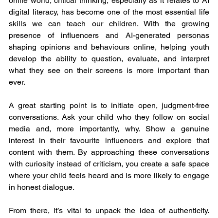
onlife world, critical thinking, especially as it relates to AI 
digital literacy, has become one of the most essential life 
skills we can teach our children. With the growing 
presence of influencers and AI-generated personas 
shaping opinions and behaviours online, helping youth 
develop the ability to question, evaluate, and interpret 
what they see on their screens is more important than 
ever.
A great starting point is to initiate open, judgment-free 
conversations. Ask your child who they follow on social 
media and, more importantly, why. Show a genuine 
interest in their favourite influencers and explore that 
content with them. By approaching these conversations 
with curiosity instead of criticism, you create a safe space 
where your child feels heard and is more likely to engage 
in honest dialogue.
From there, it’s vital to unpack the idea of authenticity. 