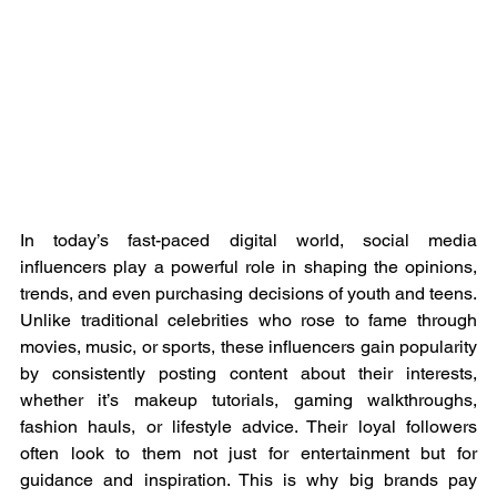
In today’s fast-paced digital world, social media 
influencers play a powerful role in shaping the opinions, 
trends, and even purchasing decisions of youth and teens. 
Unlike traditional celebrities who rose to fame through 
movies, music, or sports, these influencers gain popularity 
by consistently posting content about their interests, 
whether it’s makeup tutorials, gaming walkthroughs, 
fashion hauls, or lifestyle advice. Their loyal followers 
often look to them not just for entertainment but for 
guidance and inspiration. This is why big brands pay 