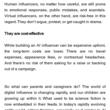
Human influencers, no matter how careful, are still prone 
to emotional responses, public mistakes, and scandals. 
Virtual influencers, on the other hand, are risk-free in this 
regard. They don’t argue, protest, or get caught in drama.
They are cost-effective
While building an AI influencer can be expensive upfront, 
the long-term costs are lower. There are no travel 
expenses, appearance fees, or contractual headaches. 
And there’s no risk of them asking for a raise or backing 
out of a campaign.
So what can parents and caregivers do? The world of 
digital influence is changing rapidly, and our children are 
growing up within it. What used to be science fiction is 
now embedded in their feeds. In today's rapidly evolving 