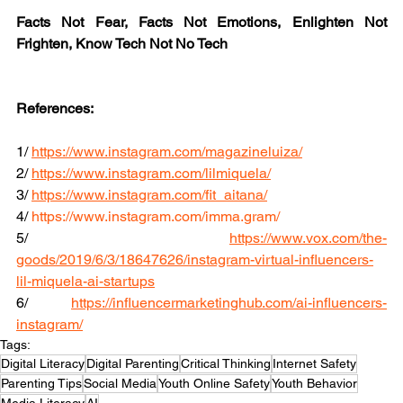
Facts Not Fear, Facts Not Emotions, Enlighten Not 
Frighten, Know Tech Not No Tech
References:
1/ 
https://www.instagram.com/magazineluiza/
2/ 
https://www.instagram.com/lilmiquela/
3/ 
https://www.instagram.com/fit_aitana/
4/ 
https://www.instagram.com/imma.gram/
5/ 
https://www.vox.com/the-
goods/2019/6/3/18647626/instagram-virtual-influencers-
lil-miquela-ai-startups
6/ 
https://influencermarketinghub.com/ai-influencers-
instagram/
Tags:
Digital Literacy
Digital Parenting
Critical Thinking
Internet Safety
Parenting Tips
Social Media
Youth Online Safety
Youth Behavior
Media Literacy
AI