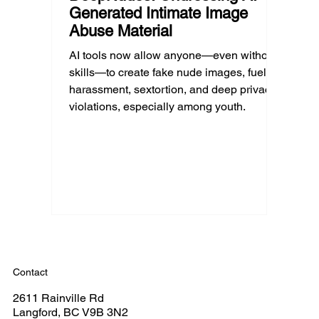
Generated Intimate Image
Abuse Material
AI tools now allow anyone—even without
skills—to create fake nude images, fueling
harassment, sextortion, and deep privacy
violations, especially among youth.
Contact
2611 Rainville Rd
Langford, BC V9B 3N2