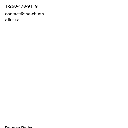
1-250-478-9119
contact@thewhiteh
atter.ca
Privacy Policy