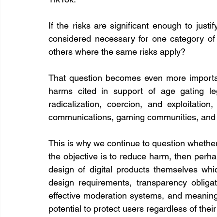
If the risks are significant enough to justi
considered necessary for one category of o
others where the same risks apply?
That question becomes even more importan
harms cited in support of age gating legi
radicalization, coercion, and exploitation
communications, gaming communities, and in
This is why we continue to question whether a
the objective is to reduce harm, then perha
design of digital products themselves whic
design requirements, transparency obliga
effective moderation systems, and meaningfu
potential to protect users regardless of the