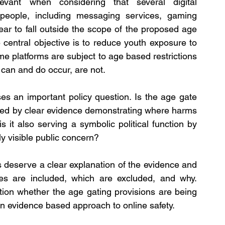
evant when considering that several digital 
eople, including messaging services, gaming 
ear to fall outside the scope of the proposed age 
he central objective is to reduce youth exposure to 
e platforms are subject to age based restrictions 
can and do occur, are not.
ses an important policy question. Is the age gate 
ted by clear evidence demonstrating where harms 
it also serving a symbolic political function by 
y visible public concern?
 deserve a clear explanation of the evidence and 
es are included, which are excluded, and why. 
ion whether the age gating provisions are being 
 an evidence based approach to online safety.