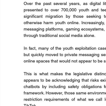
Over the past several years, as digital l
presented to over 700,000 youth and te
significant migration by those seeking to 
otherwise harm youth online. Increasingly, 
messaging platforms, gaming ecosystems, a
through traditional social media alone.
In fact, many of the youth exploitation ca
but quickly moved to private messaging se
online spaces that would not appear to be s
This is what makes the legislative distinc
appears to be acknowledging that risks ex
chatbots by including safety obligations f
framework. However, those same environment
restriction requirements of what we call 
TikTok.