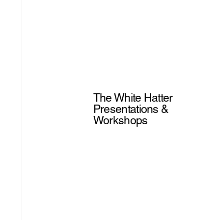
The White Hatter
Presentations &
Workshops