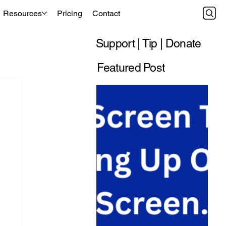
Resources
Pricing
Contact
Support | Tip | Donate
Featured Post