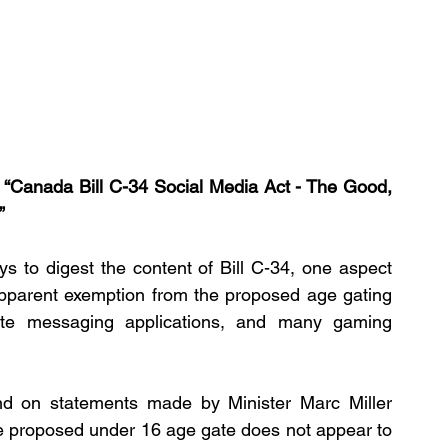
e “Canada Bill C-34 Social Media Act - The Good, 
”
 to digest the content of Bill C-34, one aspect 
e apparent exemption from the proposed age gating 
ate messaging applications, and many gaming 
and on statements made by Minister Marc Miller 
 proposed under 16 age gate does not appear to 