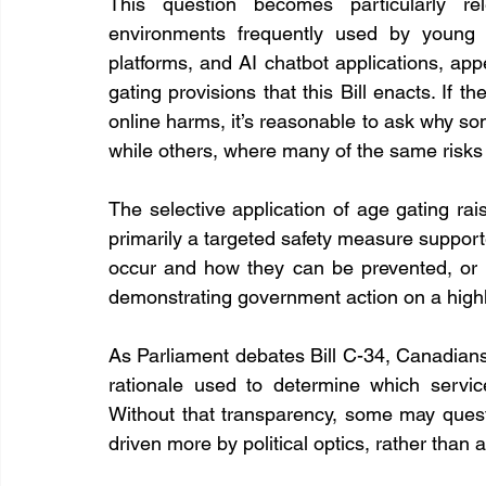
This question becomes particularly rel
environments frequently used by young p
platforms, and AI chatbot applications, app
gating provisions that this Bill enacts. If t
online harms, it’s reasonable to ask why som
while others, where many of the same risks 
The selective application of age gating rai
primarily a targeted safety measure suppor
occur and how they can be prevented, or is 
demonstrating government action on a highl
As Parliament debates Bill C-34, Canadians
rationale used to determine which servic
Without that transparency, some may quest
driven more by political optics, rather than