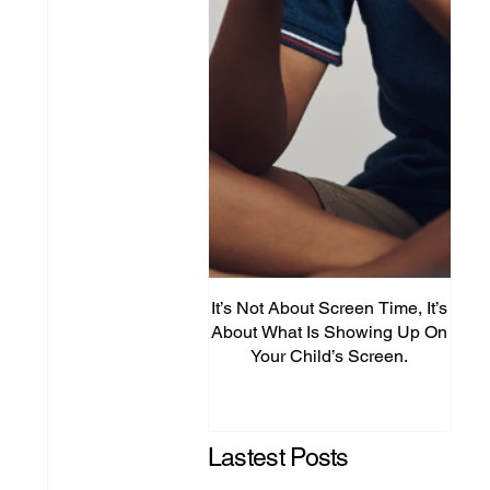
It’s Not About Screen Time, It’s
Fro
About What Is Showing Up On
Your Child’s Screen.
Comm
Mig
Lastest Posts