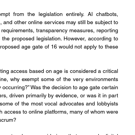
pt from the legislation entirely. AI chatbots, 
nd other online services may still be subject to 
on requirements, transparency measures, reporting 
 the proposed legislation. However, according to 
proposed age gate of 16 would not apply to these 
cting access based on age is considered a critical 
ine, why exempt some of the very environments 
 occurring?” Was the decision to age gate certain 
s, driven primarily by evidence, or was it in part 
 some of the most vocal advocates and lobbyists 
uth access to online platforms, many of whom were 
 scrum?