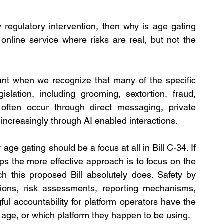
fy regulatory intervention, then why is age gating 
nline service where risks are real, but not the 
t when we recognize that many of the specific 
slation, including grooming, sextortion, fraud, 
, often occur through direct messaging, private 
creasingly through AI enabled interactions.
ge gating should be a focus at all in Bill C-34. If 
ps the more effective approach is to focus on the 
h this proposed Bill absolutely does. Safety by 
tions, risk assessments, reporting mechanisms, 
l accountability for platform operators have the 
ir age, or which platform they happen to be using.