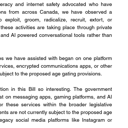
iteracy and internet safety advocated who have 
ens from across Canada, we have observed a 
exploit, groom, radicalize, recruit, extort, or 
these activities are taking place through private 
nd AI powered conversational tools rather than 
ses we have assisted with began on one platform 
rvices, encrypted communications apps, or other 
ubject to the proposed age gating provisions.
tion in this Bill so interesting. The government 
ist on messaging apps, gaming platforms, and AI 
or these services within the broader legislative 
s are not currently subject to the proposed age 
legacy social media platforms like Instagram or 