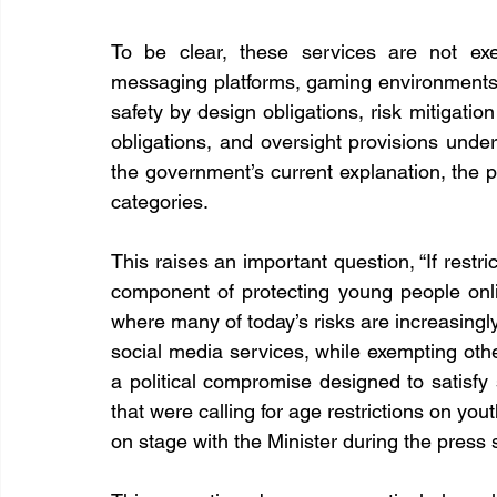
To be clear, these services are not exem
messaging platforms, gaming environments, a
safety by design obligations, risk mitigati
obligations, and oversight provisions under
the government’s current explanation, the 
categories.
This raises an important question, “If restri
component of protecting young people onl
where many of today’s risks are increasingly
social media services, while exempting other
a political compromise designed to satisfy
that were calling for age restrictions on yo
on stage with the Minister during the press