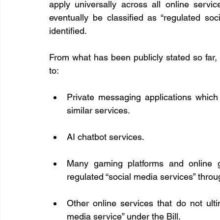
apply universally across all online service
eventually be classified as “regulated soc
identified.
From what has been publicly stated so far, 
to:
Private messaging applications which
similar services.
AI chatbot services.
Many gaming platforms and online g
regulated “social media services” throu
Other online services that do not ultima
media service” under the Bill.