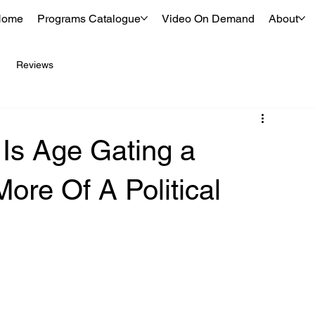
Home
Programs Catalogue
Video On Demand
About
Reviews
 Is Age Gating a
ore Of A Political