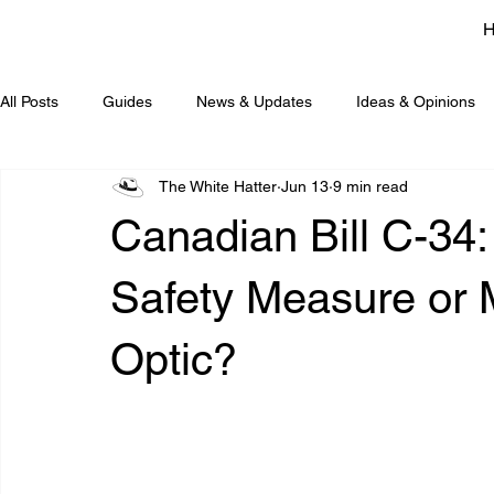
All Posts
Guides
News & Updates
Ideas & Opinions
The White Hatter
Jun 13
9 min read
Canadian Bill C-34:
Safety Measure or M
Optic?