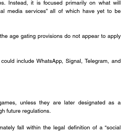
s. Instead, it is focused primarily on what will 
ial media services” all of which have yet to be 
the age gating provisions do not appear to apply 
 could include WhatsApp, Signal, Telegram, and 
ames, unless they are later designated as a 
gh future regulations.
tely fall within the legal definition of a “social 