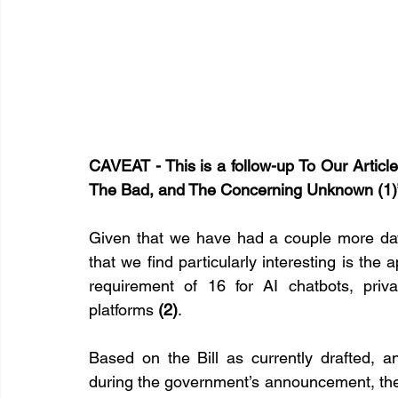
CAVEAT - This is a follow-up To Our Articl
The Bad, and The Concerning Unknown (1)
Given that we have had a couple more days
that we find particularly interesting is th
requirement of 16 for AI chatbots, priv
platforms 
(2)
.
Based on the Bill as currently drafted, 
during the government’s announcement, the