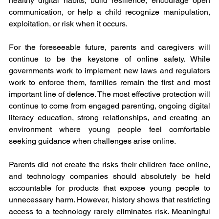
healthy digital habits, build resilience, encourage open 
communication, or help a child recognize manipulation, 
exploitation, or risk when it occurs.
For the foreseeable future, parents and caregivers will 
continue to be the keystone of online safety. While 
governments work to implement new laws and regulators 
work to enforce them, families remain the first and most 
important line of defence. The most effective protection will 
continue to come from engaged parenting, ongoing digital 
literacy education, strong relationships, and creating an 
environment where young people feel comfortable 
seeking guidance when challenges arise online.
Parents did not create the risks their children face online, 
and technology companies should absolutely be held 
accountable for products that expose young people to 
unnecessary harm. However, history shows that restricting 
access to a technology rarely eliminates risk. Meaningful 