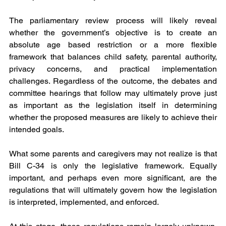
The parliamentary review process will likely reveal 
whether the government’s objective is to create an 
absolute age based restriction or a more flexible 
framework that balances child safety, parental authority, 
privacy concerns, and practical implementation 
challenges. Regardless of the outcome, the debates and 
committee hearings that follow may ultimately prove just 
as important as the legislation itself in determining 
whether the proposed measures are likely to achieve their 
intended goals.
What some parents and caregivers may not realize is that 
Bill C-34 is only the legislative framework. Equally 
important, and perhaps even more significant, are the 
regulations that will ultimately govern how the legislation 
is interpreted, implemented, and enforced.