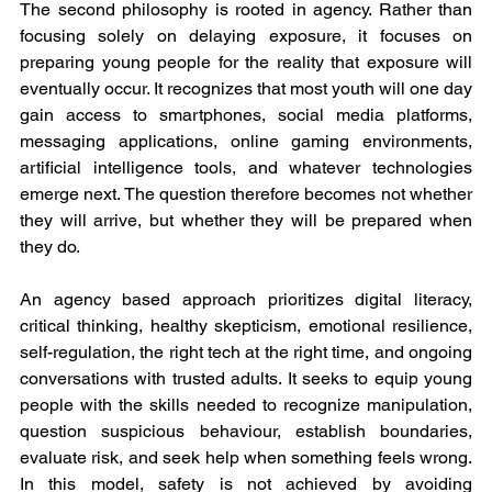
The second philosophy is rooted in agency. Rather than 
focusing solely on delaying exposure, it focuses on 
preparing young people for the reality that exposure will 
eventually occur. It recognizes that most youth will one day 
gain access to smartphones, social media platforms, 
messaging applications, online gaming environments, 
artificial intelligence tools, and whatever technologies 
emerge next. The question therefore becomes not whether 
they will arrive, but whether they will be prepared when 
they do.
An agency based approach prioritizes digital literacy, 
critical thinking, healthy skepticism, emotional resilience, 
self-regulation, the right tech at the right time, and ongoing 
conversations with trusted adults. It seeks to equip young 
people with the skills needed to recognize manipulation, 
question suspicious behaviour, establish boundaries, 
evaluate risk, and seek help when something feels wrong. 
In this model, safety is not achieved by avoiding 