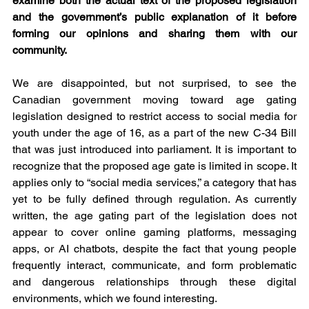
examine both the actual text of the proposed legislation 
and the government’s public explanation of it before 
forming our opinions and sharing them with our 
community.
We are disappointed, but not surprised, to see the 
Canadian government moving toward age gating 
legislation designed to restrict access to social media for 
youth under the age of 16, as a part of the new C-34 Bill 
that was just introduced into parliament. It is important to 
recognize that the proposed age gate is limited in scope. It 
applies only to “social media services,” a category that has 
yet to be fully defined through regulation. As currently 
written, the age gating part of the legislation does not 
appear to cover online gaming platforms, messaging 
apps, or AI chatbots, despite the fact that young people 
frequently interact, communicate, and form problematic 
and dangerous relationships through these digital 
environments, which we found interesting. 