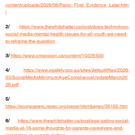
content/uploads/2026/06/Panic_First_Evidence_Later.htm
l
2/
https://www.thewhitehatter.ca/post/does-technology-
social-media-mental-health-issues-for-all-youth-we-need-
to-reframe-the-question
3/
https://www.cmajopen.ca/content/10/2/E500
4/
https://www.esafety.gov.au/sites/default/files/2026-
03/SocialMediaMinimumAgeComplianceUpdateMarch20
26.pdf
5/
https://econpapers.repec.org/paper/nbrnberwo/35162.htm
6/
https://www.thewhitehatter.ca/post/age-gating-social-
media-at-16-some-thoughts-for-parents-caregivers-and-