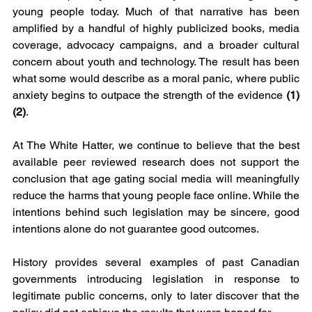
young people today. Much of that narrative has been 
amplified by a handful of highly publicized books, media 
coverage, advocacy campaigns, and a broader cultural 
concern about youth and technology. The result has been 
what some would describe as a moral panic, where public 
anxiety begins to outpace the strength of the evidence 
(1)
(2)
.
At The White Hatter, we continue to believe that the best 
available peer reviewed research does not support the 
conclusion that age gating social media will meaningfully 
reduce the harms that young people face online. While the 
intentions behind such legislation may be sincere, good 
intentions alone do not guarantee good outcomes.
History provides several examples of past Canadian 
governments introducing legislation in response to 
legitimate public concerns, only to later discover that the 