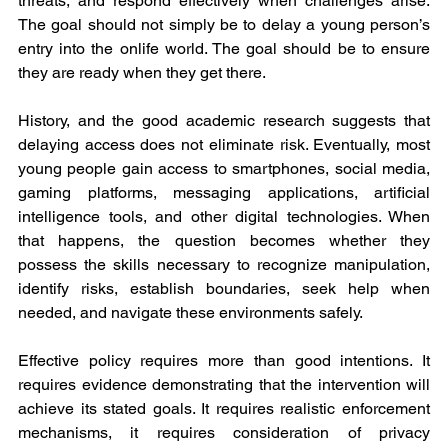
threats, and respond effectively when challenges arise. 
The goal should not simply be to delay a young person’s 
entry into the onlife world. The goal should be to ensure 
they are ready when they get there.
History, and the good academic research suggests that 
delaying access does not eliminate risk. Eventually, most 
young people gain access to smartphones, social media, 
gaming platforms, messaging applications, artificial 
intelligence tools, and other digital technologies. When 
that happens, the question becomes whether they 
possess the skills necessary to recognize manipulation, 
identify risks, establish boundaries, seek help when 
needed, and navigate these environments safely.
Effective policy requires more than good intentions. It 
requires evidence demonstrating that the intervention will 
achieve its stated goals. It requires realistic enforcement 
mechanisms, it requires consideration of privacy 