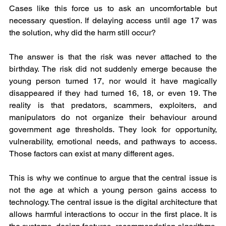
Cases like this force us to ask an uncomfortable but 
necessary question. If delaying access until age 17 was 
the solution, why did the harm still occur?
The answer is that the risk was never attached to the 
birthday. The risk did not suddenly emerge because the 
young person turned 17, nor would it have magically 
disappeared if they had turned 16, 18, or even 19. The 
reality is that predators, scammers, exploiters, and 
manipulators do not organize their behaviour around 
government age thresholds. They look for opportunity, 
vulnerability, emotional needs, and pathways to access. 
Those factors can exist at many different ages.
This is why we continue to argue that the central issue is 
not the age at which a young person gains access to 
technology. The central issue is the digital architecture that 
allows harmful interactions to occur in the first place. It is 