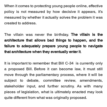
When it comes to protecting young people online, effective 
policy is not measured by how decisive it appears, it’s 
measured by whether it actually solves the problem it was 
created to address.
The villain was never the birthday. 
The villain is the 
architecture that allows bad things to happen, and the 
failure to adequately prepare young people to navigate 
that architecture when they eventually enter it
.
It is important to remember that Bill C-34  is currently only 
a proposed Bill. Before it can become law, it must still 
move through the parliamentary process, where it will be 
subject to debate, committee review, amendments, 
stakeholder input, and further scrutiny. As with many 
pieces of legislation, what is ultimately enacted may look 
quite different from what was originally proposed.