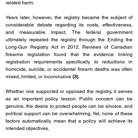
related harm.
Years later, however, the registry became the subject of 
considerable debate regarding its costs, effectiveness, 
and measurable impact. The federal government 
ultimately repealed the registry through the Ending the 
Long-Gun Registry Act in 2012. Reviews of Canadian 
firearms legislation found that the evidence linking 
registration requirements specifically to reductions in 
homicide, suicide, or accidental firearm deaths was often 
mixed, limited, or inconclusive 
(3)
.
Whether one supported or opposed the registry, it serves 
as an important policy lesson. Public concern can be 
genuine, the desire to protect people can be sincere, and 
political support can be overwhelming. Yet, none of these 
factors automatically mean that a policy will achieve its 
intended objectives.