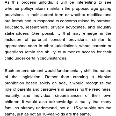
As this process unfolds, it will be interesting to see 
whether policymakers maintain the proposed age gating 
provisions in their current form or whether modifications 
are introduced in response to concerns raised by parents, 
educators, researchers, privacy advocates, and industry 
stakeholders. One possibility that may emerge is the 
inclusion of parental consent provisions, similar to 
approaches seen in other jurisdictions, where parents or 
guardians retain the ability to authorize access for their 
child under certain circumstances.
Such an amendment would fundamentally shift the nature 
of the legislation. Rather than creating a blanket 
prohibition based solely on age, it would recognize the 
role of parents and caregivers in assessing the readiness, 
maturity, and individual circumstances of their own 
children. It would also acknowledge a reality that many 
families already understand, not all 15-year-olds are the 
same, just as not all 16-year-olds are the same.