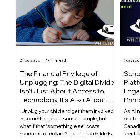
2 hours ago
17 min read
1 day ago
The Financial Privilege of
Scho
Unplugging: The Digital Divide
Plat
Isn’t Just About Access to
Lega
Technology, It’s Also About
Princ
Access to Alternatives!
Educ
“Unplug your child and get them involved
As AI m
Of!
in something else” sounds simple, but
photos
what if that “something else” costs
Canadi
hundreds of dollars? The digital divide isn’t
identif