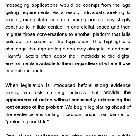
messaging applications would be exempt from the age 
gating requirements. As a result, individuals seeking to 
exploit, manipulate, or groom young people may simply 
continue to initiate contact in one digital space and then 
migrate those conversations to another platform that falls 
outside the scope of the legislation. This highlights a 
challenge that age gating alone may struggle to address. 
Harmful actors often adapt their methods to the digital 
environments available to them, regardless of where those 
interactions begin.
When legislation is introduced before strong evidence 
exists, we risk creating policies that 
provide the 
appearance of action without necessarily addressing the 
root causes of the problem
. We begin legislating ahead of 
the evidence and calling it caution, under than banner of 
“protecting our kids.”