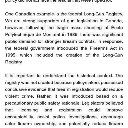
policy did not achieve the results that were hoped for.
One Canadian example is the federal Long-Gun Registry. 
We are strong supporters of gun legislation in Canada, 
however, following the tragic mass shooting at École 
Polytechnique de Montréal in 1989, there was significant 
public demand for stronger firearm controls. In response, 
the federal government introduced the Firearms Act in 
1995, which included the creation of the Long-Gun 
Registry.
It is important to understand the historical context. The 
registry was not created because policymakers possessed 
conclusive evidence that firearm registration would reduce 
violent crime. Rather, it was introduced based on a 
precautionary public safety rationale. Legislators believed 
that licensing and registration could improve 
accountability, assist police investigations, encourage 
safer firearm ownership, and potentially reduce firearm 