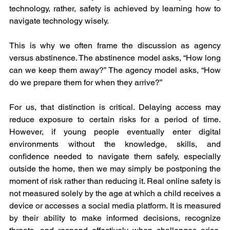
technology, rather, safety is achieved by learning how to 
navigate technology wisely.
This is why we often frame the discussion as agency 
versus abstinence. The abstinence model asks, “How long 
can we keep them away?” The agency model asks, “How 
do we prepare them for when they arrive?”
For us, that distinction is critical. Delaying access may 
reduce exposure to certain risks for a period of time. 
However, if young people eventually enter digital 
environments without the knowledge, skills, and 
confidence needed to navigate them safely, especially 
outside the home, then we may simply be postponing the 
moment of risk rather than reducing it. Real online safety is 
not measured solely by the age at which a child receives a 
device or accesses a social media platform. It is measured 
by their ability to make informed decisions, recognize 