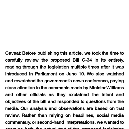
Caveat: Before publishing this article, we took the time to 
carefully review the proposed Bill C-34 in its entirety, 
reading through the legislation multiple times after it was 
introduced in Parliament on June 10. We also watched 
and rewatched the government’s news conference, paying 
close attention to the comments made by Minister Williams 
and other officials as they explained the intent and 
objectives of the bill and responded to questions from the 
media. Our analysis and observations are based on that 
review. Rather than relying on headlines, social media 
commentary, or second-hand interpretations, we wanted to 