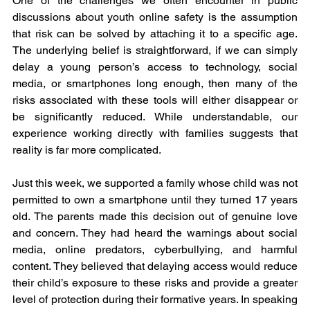
One of the challenges we often encounter in public 
discussions about youth online safety is the assumption 
that risk can be solved by attaching it to a specific age. 
The underlying belief is straightforward, if we can simply 
delay a young person’s access to technology, social 
media, or smartphones long enough, then many of the 
risks associated with these tools will either disappear or 
be significantly reduced. While understandable, our 
experience working directly with families suggests that 
reality is far more complicated.
Just this week, we supported a family whose child was not 
permitted to own a smartphone until they turned 17 years 
old. The parents made this decision out of genuine love 
and concern. They had heard the warnings about social 
media, online predators, cyberbullying, and harmful 
content. They believed that delaying access would reduce 
their child’s exposure to these risks and provide a greater 
level of protection during their formative years. In speaking 