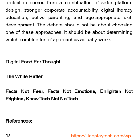
protection comes from a combination of safer platform 
design, stronger corporate accountability, digital literacy 
education, active parenting, and age-appropriate skill 
development. The debate should not be about choosing 
one of these approaches. It should be about determining 
which combination of approaches actually works.
Digital Food For Thought
The White Hatter
Facts Not Fear, Facts Not Emotions, Enlighten Not 
Frighten, Know Tech Not No Tech
References:
1/
https://kidsplaytech.com/wp-