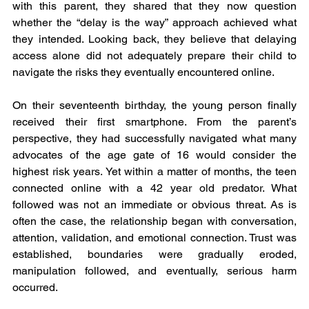
with this parent, they shared that they now question 
whether the “delay is the way” approach achieved what 
they intended. Looking back, they believe that delaying 
access alone did not adequately prepare their child to 
navigate the risks they eventually encountered online.
On their seventeenth birthday, the young person finally 
received their first smartphone. From the parent’s 
perspective, they had successfully navigated what many 
advocates of the age gate of 16 would consider the 
highest risk years. Yet within a matter of months, the teen 
connected online with a 42 year old predator. What 
followed was not an immediate or obvious threat. As is 
often the case, the relationship began with conversation, 
attention, validation, and emotional connection. Trust was 
established, boundaries were gradually eroded, 
manipulation followed, and eventually, serious harm 
occurred.