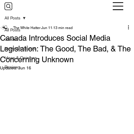
All Posts
The White Hatter
Jun 11
13 min read
All Posts
Canada Introduces Social Media
Guides
Legislation: The Good, The Bad, & The
News & Updates
Concerning Unknown
Ideas & Opinions
Reviews
Updated:
Jun 16