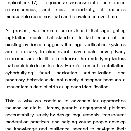
implications 
(7)
, it requires an assessment of unintended 
consequences, and most importantly, it requires 
measurable outcomes that can be evaluated over time.
At present, we remain unconvinced that age gating 
legislation meets that standard. In fact, much of the 
existing evidence suggests that age verification systems 
are often easy to circumvent, may create new privacy 
concerns, and do little to address the underlying factors 
that contribute to online risk. Harmful content, exploitation, 
cyberbullying, fraud, sextortion, radicalization, and 
predatory behaviour do not simply disappear because a 
user enters a date of birth or uploads identification.
This is why we continue to advocate for approaches 
focused on digital literacy, parental engagement, platform 
accountability, safety by design requirements, transparent 
moderation practices, and helping young people develop 
the knowledge and resilience needed to navigate their 