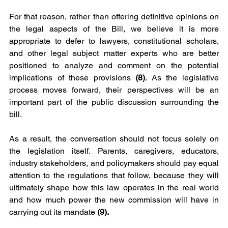
For that reason, rather than offering definitive opinions on 
the legal aspects of the Bill, we believe it is more 
appropriate to defer to lawyers, constitutional scholars, 
and other legal subject matter experts who are better 
positioned to analyze and comment on the potential 
implications of these provisions 
(8)
. As the legislative 
process moves forward, their perspectives will be an 
important part of the public discussion surrounding the 
bill.
As a result, the conversation should not focus solely on 
the legislation itself. Parents, caregivers, educators, 
industry stakeholders, and policymakers should pay equal 
attention to the regulations that follow, because they will 
ultimately shape how this law operates in the real world 
and how much power the new commission will have in 
carrying out its mandate 
(9). 