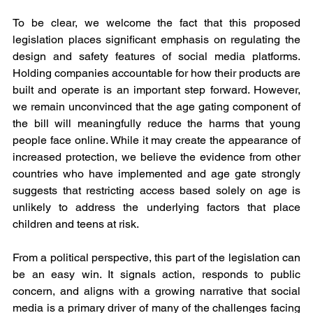
To be clear, we welcome the fact that this proposed 
legislation places significant emphasis on regulating the 
design and safety features of social media platforms. 
Holding companies accountable for how their products are 
built and operate is an important step forward. However, 
we remain unconvinced that the age gating component of 
the bill will meaningfully reduce the harms that young 
people face online. While it may create the appearance of 
increased protection, we believe the evidence from other 
countries who have implemented and age gate strongly 
suggests that restricting access based solely on age is 
unlikely to address the underlying factors that place 
children and teens at risk.
From a political perspective, this part of the legislation can 
be an easy win. It signals action, responds to public 
concern, and aligns with a growing narrative that social 
media is a primary driver of many of the challenges facing 