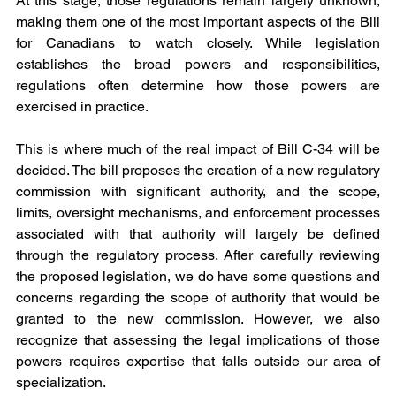
At this stage, those regulations remain largely unknown, 
making them one of the most important aspects of the Bill 
for Canadians to watch closely. While legislation 
establishes the broad powers and responsibilities, 
regulations often determine how those powers are 
exercised in practice.
This is where much of the real impact of Bill C-34 will be 
decided. The bill proposes the creation of a new regulatory 
commission with significant authority, and the scope, 
limits, oversight mechanisms, and enforcement processes 
associated with that authority will largely be defined 
through the regulatory process. After carefully reviewing 
the proposed legislation, we do have some questions and 
concerns regarding the scope of authority that would be 
granted to the new commission. However, we also 
recognize that assessing the legal implications of those 
powers requires expertise that falls outside our area of 
specialization.