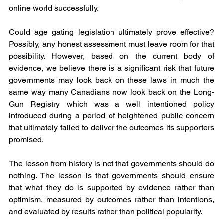
online world successfully.
Could age gating legislation ultimately prove effective? 
Possibly, any honest assessment must leave room for that 
possibility. However, based on the current body of 
evidence, we believe there is a significant risk that future 
governments may look back on these laws in much the 
same way many Canadians now look back on the Long-
Gun Registry which was a well intentioned policy 
introduced during a period of heightened public concern 
that ultimately failed to deliver the outcomes its supporters 
promised.
The lesson from history is not that governments should do 
nothing. The lesson is that governments should ensure 
that what they do is supported by evidence rather than 
optimism, measured by outcomes rather than intentions, 
and evaluated by results rather than political popularity.