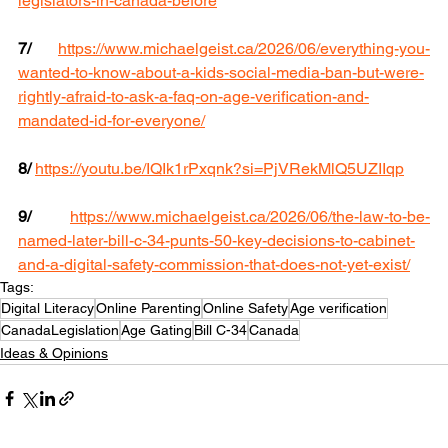
legislators-in-canada-before
7/ 
https://www.michaelgeist.ca/2026/06/everything-you-
wanted-to-know-about-a-kids-social-media-ban-but-were-
rightly-afraid-to-ask-a-faq-on-age-verification-and-
mandated-id-for-everyone/
8/
https://youtu.be/IQIk1rPxqnk?si=PjVRekMlQ5UZIIqp
9/
https://www.michaelgeist.ca/2026/06/the-law-to-be-
named-later-bill-c-34-punts-50-key-decisions-to-cabinet-
and-a-digital-safety-commission-that-does-not-yet-exist/
Tags:
Digital Literacy
Online Parenting
Online Safety
Age verification
CanadaLegislation
Age Gating
Bill C-34
Canada
Ideas & Opinions