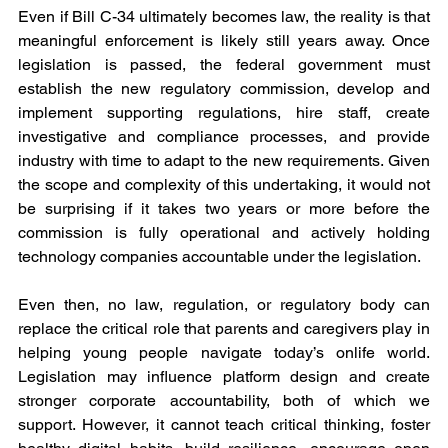
Even if Bill C-34 ultimately becomes law, the reality is that 
meaningful enforcement is likely still years away. Once 
legislation is passed, the federal government must 
establish the new regulatory commission, develop and 
implement supporting regulations, hire staff, create 
investigative and compliance processes, and provide 
industry with time to adapt to the new requirements. Given 
the scope and complexity of this undertaking, it would not 
be surprising if it takes two years or more before the 
commission is fully operational and actively holding 
technology companies accountable under the legislation.
Even then, no law, regulation, or regulatory body can 
replace the critical role that parents and caregivers play in 
helping young people navigate today’s onlife world. 
Legislation may influence platform design and create 
stronger corporate accountability, both of which we 
support. However, it cannot teach critical thinking, foster 