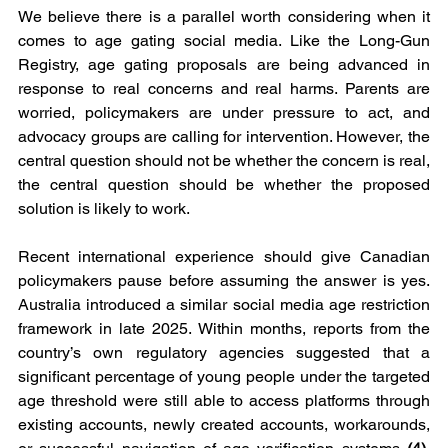
We believe there is a parallel worth considering when it 
comes to age gating social media. Like the Long-Gun 
Registry, age gating proposals are being advanced in 
response to real concerns and real harms. Parents are 
worried, policymakers are under pressure to act, and 
advocacy groups are calling for intervention. However, the 
central question should not be whether the concern is real, 
the central question should be whether the proposed 
solution is likely to work.
Recent international experience should give Canadian 
policymakers pause before assuming the answer is yes. 
Australia introduced a similar social media age restriction 
framework in late 2025. Within months, reports from the 
country’s own regulatory agencies suggested that a 
significant percentage of young people under the targeted 
age threshold were still able to access platforms through 
existing accounts, newly created accounts, workarounds, 