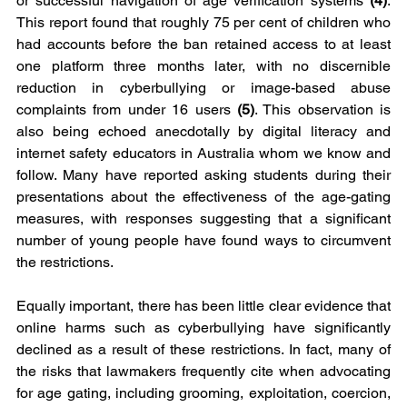
or successful navigation of age verification systems 
(4)
. 
This report found that roughly 75 per cent of children who 
had accounts before the ban retained access to at least 
one platform three months later, with no discernible 
reduction in cyberbullying or image-based abuse 
complaints from under 16 users 
(5)
. This observation is 
also being echoed anecdotally by digital literacy and 
internet safety educators in Australia whom we know and 
follow. Many have reported asking students during their 
presentations about the effectiveness of the age-gating 
measures, with responses suggesting that a significant 
number of young people have found ways to circumvent 
the restrictions.
Equally important, there has been little clear evidence that 
online harms such as cyberbullying have significantly 
declined as a result of these restrictions. In fact, many of 
the risks that lawmakers frequently cite when advocating 
for age gating, including grooming, exploitation, coercion, 