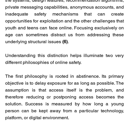
the systems, design features, recommendation algorithms, 
private messaging capabilities, anonymous accounts, and 
inadequate safety mechanisms that can create 
opportunities for exploitation and the other challenges that 
youth and teens can face online. Focusing exclusively on 
age can sometimes distract us from addressing these 
underlying structural issues 
(6)
.
Understanding this distinction helps illuminate two very 
different philosophies of online safety.
The first philosophy is rooted in abstinence. Its primary 
objective is to delay exposure for as long as possible. The 
assumption is that access itself is the problem, and 
therefore reducing or postponing access becomes the 
solution. Success is measured by how long a young 
person can be kept away from a particular technology, 
platform, or digital environment.