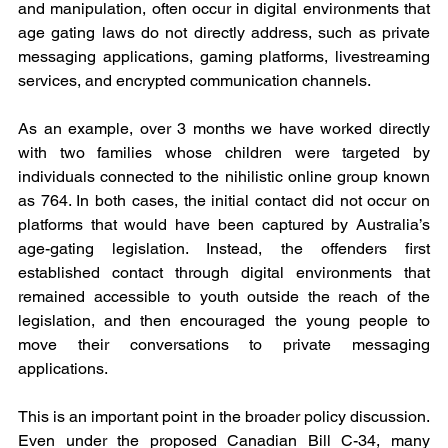
and manipulation, often occur in digital environments that 
age gating laws do not directly address, such as private 
messaging applications, gaming platforms, livestreaming 
services, and encrypted communication channels. 
As an example, over 3 months we have worked directly 
with two families whose children were targeted by 
individuals connected to the nihilistic online group known 
as 764. In both cases, the initial contact did not occur on 
platforms that would have been captured by Australia’s 
age-gating legislation. Instead, the offenders first 
established contact through digital environments that 
remained accessible to youth outside the reach of the 
legislation, and then encouraged the young people to 
move their conversations to private messaging 
applications.
This is an important point in the broader policy discussion. 
Even under the proposed Canadian Bill C-34, many 