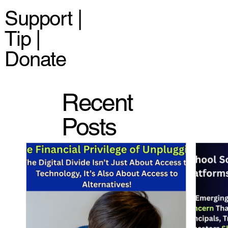
Support |
Tip |
Donate
Recent
Posts