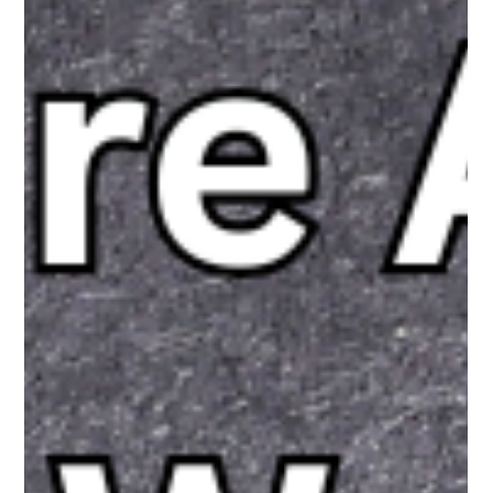
The White Hatter
Apr 12
7 min read
Don’t Age Gate Youth In Canada, Instead
Regulate and Legislate Big Tech Design
A proposed age restriction on youth social media use is gaining
traction in Canada, but the full story is more complex than the
headlines suggest. While many support limits, fewer agree on
government enforcement. This article explores the gap
between perception and reality, and why focusing on platform
design, not just age, may be the more effective path forward.