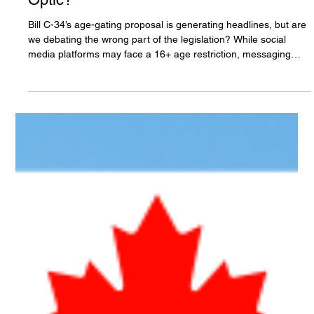
The White Hatter
Jun 13
9 min read
Canadian Bill C-34: Is Age Gating a
Safety Measure or More Of A Political
Optic?
Bill C-34’s age-gating proposal is generating headlines, but are
we debating the wrong part of the legislation? While social
media platforms may face a 16+ age restriction, messaging
apps, AI chatbots, and many gaming platforms appear exempt.
If online harms occur across all of these environments, why