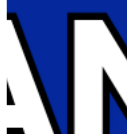
we examine the evidence behind social media harms, the
proposed age gate in Bill C-34, Charter and privacy concerns,
and whether age-gating is likely to achieve the safety outcomes
being promised. Protecting children starts with asking the right
questions.