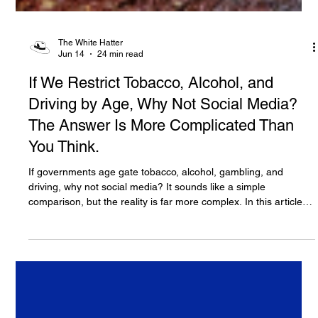
The White Hatter
Jun 14
24 min read
If We Restrict Tobacco, Alcohol, and
Driving by Age, Why Not Social Media?
The Answer Is More Complicated Than
You Think.
If governments age gate tobacco, alcohol, gambling, and
driving, why not social media? It sounds like a simple
comparison, but the reality is far more complex. In this article,