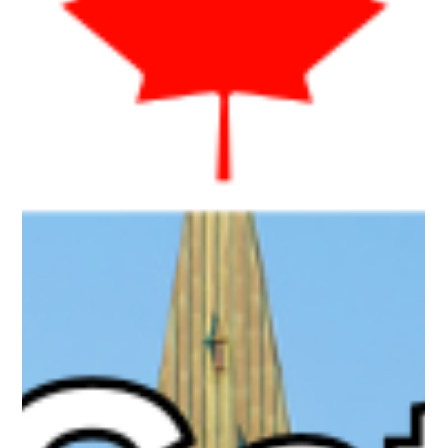
age-gate some but not others? We examine whether the age
gate is an evidence-based safety measure or a political optic
that risks overshadowing the bill’s strongest features!