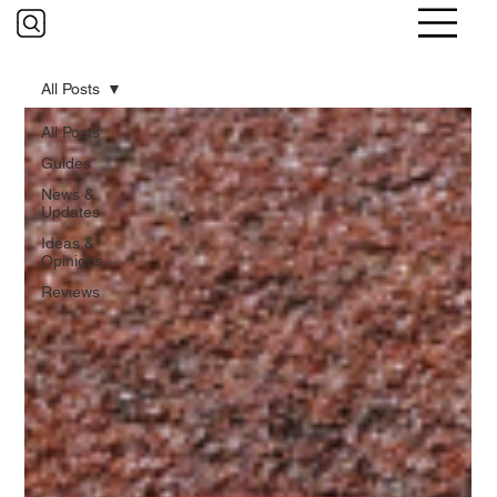
All Posts
All Posts
Guides
News &
Updates
Ideas &
Opinions
Reviews