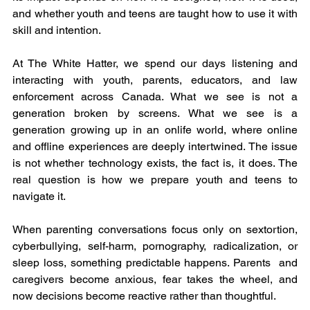
and whether youth and teens are taught how to use it with 
skill and intention.
At The White Hatter, we spend our days listening and 
interacting with youth, parents, educators, and law 
enforcement across Canada. What we see is not a 
generation broken by screens. What we see is a 
generation growing up in an onlife world, where online 
and offline experiences are deeply intertwined. The issue 
is not whether technology exists, the fact is, it does. The 
real question is how we prepare youth and teens to 
navigate it.
When parenting conversations focus only on sextortion, 
cyberbullying, self-harm, pornography, radicalization, or 
sleep loss, something predictable happens. Parents  and 
caregivers become anxious, fear takes the wheel, and 
now decisions become reactive rather than thoughtful.