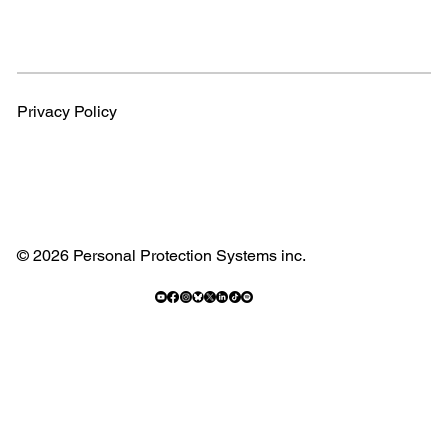
Privacy Policy
© 2026 Personal Protection Systems inc.