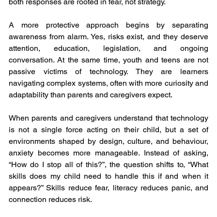
both responses are rooted in fear, not strategy.
A more protective approach begins by separating 
awareness from alarm. Yes, risks exist, and they deserve 
attention, education, legislation, and ongoing 
conversation. At the same time, youth and teens are not 
passive victims of technology. They are learners 
navigating complex systems, often with more curiosity and 
adaptability than parents and caregivers expect.
When parents and caregivers understand that technology 
is not a single force acting on their child, but a set of 
environments shaped by design, culture, and behaviour, 
anxiety becomes more manageable. Instead of asking, 
“How do I stop all of this?”, the question shifts to, “What 
skills does my child need to handle this if and when it 
appears?” Skills reduce fear, literacy reduces panic, and 
connection reduces risk.