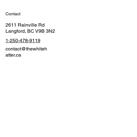
Contact
2611 Rainville Rd
Langford, BC V9B 3N2
1-250-478-9119
contact@thewhiteh
atter.ca