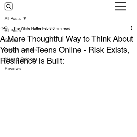
All Posts
The White Hatter
Feb 8
6 min read
All Posts
A More Thoughtful Way to Think About
Guides
Youth and Teens Online - Risk Exists,
News & Updates
Resilience Is Built:
Ideas & Opinions
Reviews