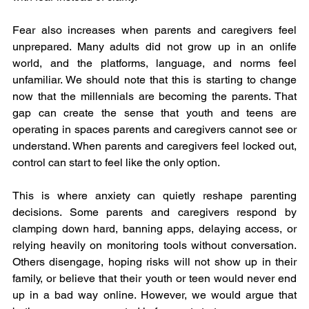
Fear also increases when parents and caregivers feel 
unprepared. Many adults did not grow up in an onlife 
world, and the platforms, language, and norms feel 
unfamiliar. We should note that this is starting to change 
now that the millennials are becoming the parents. That 
gap can create the sense that youth and teens are 
operating in spaces parents and caregivers cannot see or 
understand. When parents and caregivers feel locked out, 
control can start to feel like the only option.
This is where anxiety can quietly reshape parenting 
decisions. Some parents and caregivers respond by 
clamping down hard, banning apps, delaying access, or 
relying heavily on monitoring tools without conversation. 
Others disengage, hoping risks will not show up in their 
family, or believe that their youth or teen would never end 
up in a bad way online. However, we would argue that 