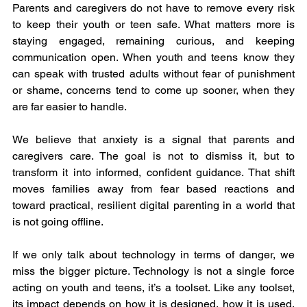
Parents and caregivers do not have to remove every risk 
to keep their youth or teen safe. What matters more is 
staying engaged, remaining curious, and keeping 
communication open. When youth and teens know they 
can speak with trusted adults without fear of punishment 
or shame, concerns tend to come up sooner, when they 
are far easier to handle.
We believe that anxiety is a signal that parents and 
caregivers care. The goal is not to dismiss it, but to 
transform it into informed, confident guidance. That shift 
moves families away from fear based reactions and 
toward practical, resilient digital parenting in a world that 
is not going offline.
If we only talk about technology in terms of danger, we 
miss the bigger picture. Technology is not a single force 
acting on youth and teens, it’s a toolset. Like any toolset, 
its impact depends on how it is designed, how it is used, 