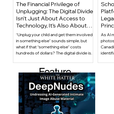
The Financial Privilege of
Scho
Unplugging: The Digital Divide
Plat
Isn’t Just About Access to
Lega
Technology, It’s Also About
Princ
Access to Alternatives!
Educ
“Unplug your child and get them involved
As AI m
Of!
in something else” sounds simple, but
photos
what if that “something else” costs
Canadi
hundreds of dollars? The digital divide isn’t
identif
only about access to technology. It can
social
also be about access to the alternatives.
questi
Feature
Income, transportation, work schedules,
whether
geography, and community resources all
school’
d Post
shape a family’s choices. Good
come i
technology guidance must recognize a
this ye
reality often overlooked: not every family
conver
can afford to unplug the same way.
having