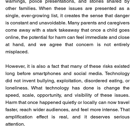
warnings, police presentations, and stories shared by 
other families. When these issues are presented as a 
single, ever-growing list, it creates the sense that danger 
is constant and unavoidable. Many parents and caregivers 
come away with a stark takeaway that once a child goes 
online, the potential for harm can feel immediate and close 
at hand, and we agree that concern is not entirely 
misplaced.
However, it is also a fact that many of these risks existed 
long before smartphones and social media. Technology 
did not invent bullying, exploitation, disordered eating, or 
loneliness. What technology has done is change the 
speed, scale, opportunity, and visibility of these issues. 
Harm that once happened quietly or locally can now travel 
faster, reach wider audiences, and feel more intense. That 
amplification effect is real, and it deserves serious 
attention.