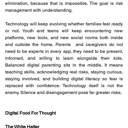
elimination, because that is impossible. The goal is risk 
management with understanding.
Technology will keep evolving whether families feel ready 
or not. Youth and teens will keep encountering new 
platforms, new tools, and new social norms both inside 
and outside the home. Parents  and caregivers do not 
need to be experts in every app, they need to be present, 
informed, and willing to learn alongside their kids. 
Balanced digital parenting sits in the middle. It means 
teaching skills, acknowledging real risks, staying curious, 
staying involved, and building digital literacy so fear is 
replaced with confidence. Technology itself is not the 
enemy. Silence and disengagement pose far greater risks.
Digital Food For Thought
The White Hatter