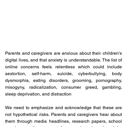
Parents and caregivers are anxious about their children’s 
digital lives, and that anxiety is understandable. The list of 
online concerns feels relentless which could include 
sextortion, self-harm, suicide, cyberbullying, body 
dysmorphia, eating disorders, grooming, pornography, 
misogyny, radicalization, consumer greed, gambling, 
sleep deprivation, and distraction
We need to emphasize and acknowledge that these are 
not hypothetical risks. Parents and caregivers hear about 
them through media headlines, research papers, school 