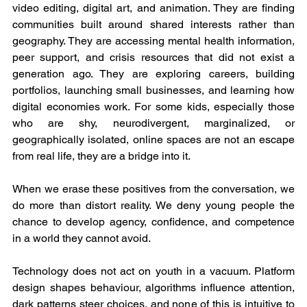
video editing, digital art, and animation. They are finding 
communities built around shared interests rather than 
geography. They are accessing mental health information, 
peer support, and crisis resources that did not exist a 
generation ago. They are exploring careers, building 
portfolios, launching small businesses, and learning how 
digital economies work. For some kids, especially those 
who are shy, neurodivergent, marginalized, or 
geographically isolated, online spaces are not an escape 
from real life, they are a bridge into it.
When we erase these positives from the conversation, we 
do more than distort reality. We deny young people the 
chance to develop agency, confidence, and competence 
in a world they cannot avoid.
Technology does not act on youth in a vacuum. Platform 
design shapes behaviour, algorithms influence attention, 
dark patterns steer choices, and none of this is intuitive to 