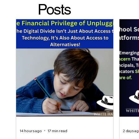
Posts
14 hours ago
17 min read
2 days a