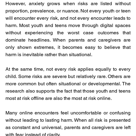
However, anxiety grows when risks are listed without 
proportion, prevalence, or nuance. Not every youth or teen 
will encounter every risk, and not every encounter leads to 
harm. Most youth and teens move through digital spaces 
without experiencing the worst case outcomes that 
dominate headlines. When parents and caregivers are 
only shown extremes, it becomes easy to believe that 
harm is inevitable rather than situational.
At the same time, not every risk applies equally to every 
child. Some risks are severe but relatively rare. Others are 
more common but often situational or developmental. The 
research also supports the fact that those youth and teens 
most at risk offline are also the most at risk online.
Many online encounters feel uncomfortable or confusing 
without leading to lasting harm. When all risk is presented 
as constant and universal, parents and caregivers are left 
with fear instead of clarity. 