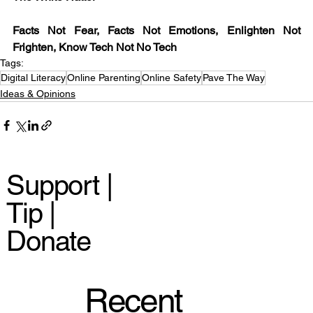
Facts Not Fear, Facts Not Emotions, Enlighten Not 
Frighten, Know Tech Not No Tech
Tags:
Digital Literacy
Online Parenting
Online Safety
Pave The Way
Ideas & Opinions
Support |
Tip |
Donate
Recent