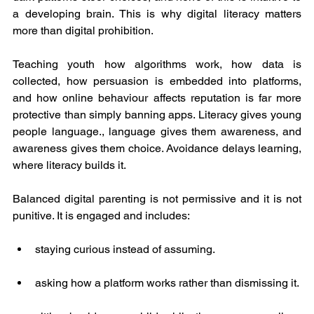
a developing brain. This is why digital literacy matters 
more than digital prohibition.
Teaching youth how algorithms work, how data is 
collected, how persuasion is embedded into platforms, 
and how online behaviour affects reputation is far more 
protective than simply banning apps. Literacy gives young 
people language., language gives them awareness, and 
awareness gives them choice. Avoidance delays learning, 
where literacy builds it.
Balanced digital parenting is not permissive and it is not 
punitive. It is engaged and includes:
staying curious instead of assuming.
asking how a platform works rather than dismissing it.