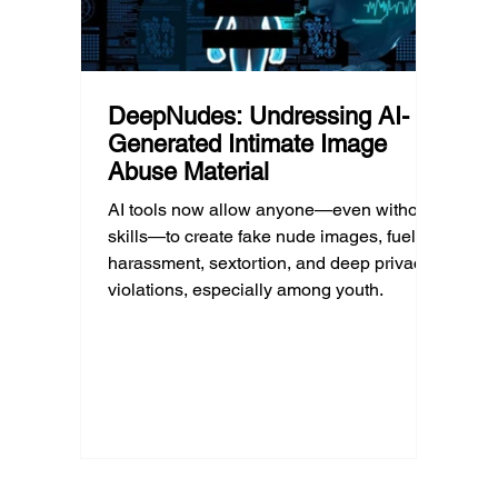
DeepNudes: Undressing AI-
Generated Intimate Image
Abuse Material
AI tools now allow anyone—even without
skills—to create fake nude images, fueling
harassment, sextortion, and deep privacy
violations, especially among youth.