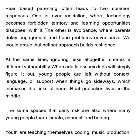
Fear based parenting often leads to two common 
responses. One is over restriction, where technology 
becomes forbidden territory and learning opportunities 
disappear with it. The other is avoidance, where parents 
delay engagement and hope problems never arrive. We 
would argue that neither approach builds resilience.
At the same time, ignoring risks altogether creates a 
different vulnerability. When adults assume kids will simply 
figure it out, young people are left without context, 
language, or support when things go sideways, which 
increases the risks of harm. Real protection lives in the 
middle.
The same spaces that carry risk are also where many 
young people learn, create, connect, and belong.
Youth are teaching themselves coding, music production, 