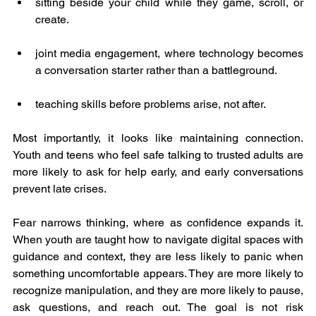
sitting beside your child while they game, scroll, or 
create.
joint media engagement, where technology becomes 
a conversation starter rather than a battleground.
teaching skills before problems arise, not after.
Most importantly, it looks like maintaining connection. 
Youth and teens who feel safe talking to trusted adults are 
more likely to ask for help early, and early conversations 
prevent late crises.
Fear narrows thinking, where as confidence expands it. 
When youth are taught how to navigate digital spaces with 
guidance and context, they are less likely to panic when 
something uncomfortable appears. They are more likely to 
recognize manipulation, and they are more likely to pause, 
ask questions, and reach out. The goal is not risk 