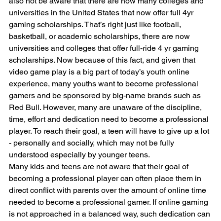
also not be aware that there are now many colleges and 
universities in the United States that now offer full 4yr 
gaming scholarships. That’s right just like football, 
basketball, or academic scholarships, there are now 
universities and colleges that offer full-ride 4 yr gaming 
scholarships. Now because of this fact, and given that 
video game play is a big part of today’s youth online 
experience, many youths want to become professional 
gamers and be sponsored by big-name brands such as 
Red Bull. However, many are unaware of the discipline, 
time, effort and dedication need to become a professional 
player. To reach their goal, a teen will have to give up a lot 
- personally and socially, which may not be fully 
understood especially by younger teens.
Many kids and teens are not aware that their goal of 
becoming a professional player can often place them in 
direct conflict with parents over the amount of online time 
needed to become a professional gamer. If online gaming 
is not approached in a balanced way, such dedication can 