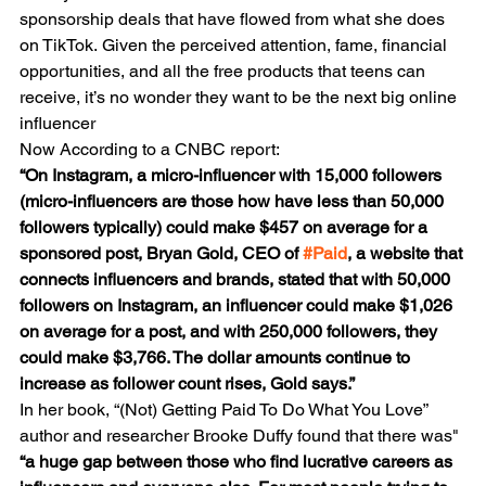
sponsorship deals that have flowed from what she does 
on TikTok. Given the perceived attention, fame, financial 
opportunities, and all the free products that teens can 
receive, it’s no wonder they want to be the next big online 
influencer
Now According to a CNBC report:
“On Instagram, a micro-influencer with 15,000 followers 
(micro-influencers are those how have less than 50,000 
followers typically) could make $457 on average for a 
sponsored post, Bryan Gold, CEO of 
#Paid
, a website that 
connects influencers and brands, stated that with 50,000 
followers on Instagram, an influencer could make $1,026 
on average for a post, and with 250,000 followers, they 
could make $3,766. The dollar amounts continue to 
increase as follower count rises, Gold says.”
In her book, “(Not) Getting Paid To Do What You Love” 
author and researcher Brooke Duffy found that there was"
“a huge gap between those who find lucrative careers as 