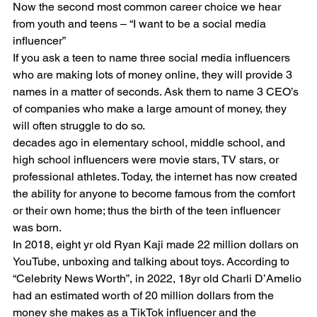
Now the second most common career choice we hear 
from youth and teens – “I want to be a social media 
influencer”
If you ask a teen to name three social media influencers 
who are making lots of money online, they will provide 3 
names in a matter of seconds. Ask them to name 3 CEO’s 
of companies who make a large amount of money, they 
will often struggle to do so.
decades ago in elementary school, middle school, and 
high school influencers were movie stars, TV stars, or 
professional athletes. Today, the internet has now created 
the ability for anyone to become famous from the comfort 
or their own home; thus the birth of the teen influencer 
was born.
In 2018, eight yr old Ryan Kaji made 22 million dollars on 
YouTube, unboxing and talking about toys. According to 
“Celebrity News Worth”, in 2022, 18yr old Charli D’Amelio 
had an estimated worth of 20 million dollars from the 
money she makes as a TikTok influencer and the 