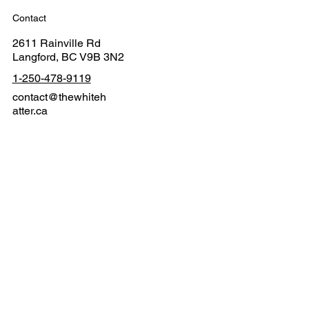
Contact
2611 Rainville Rd
Langford, BC V9B 3N2
1-250-478-9119
contact@thewhiteh
atter.ca