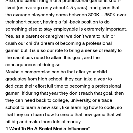
Also, the career length of a professional gamer is short-
lived (on average only about 4-5 years), and given that 
the average player only earns between 300K – 350K over 
their short career, having a fall-back position to do 
something else to stay employable is extremely important.
Yes, as a parent or caregiver we don’t want to ruin or 
crush our child’s dream of becoming a professional 
gamer, but it is also our role to bring a sense of reality to 
the sacrifices need to attain this goal, and the 
consequences of doing so.
Maybe a compromise can be that after your child 
graduates from high school, they can take a year to 
dedicate their effort full time to becoming a professional 
gamer.  If during that year they don’t reach that goal, then 
they can head back to college, university, or a trade 
school to learn a new skill, like learning how to code, so 
that they can learn how to create that new game that will 
hit big and make them lots of money.
"
I Want To Be A Social Media Influencer
"