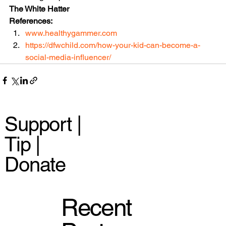
The White Hatter
References:
www.healthygammer.com
https://dfwchild.com/how-your-kid-can-become-a-
social-media-influencer/
Support |
Tip |
Donate
Recent