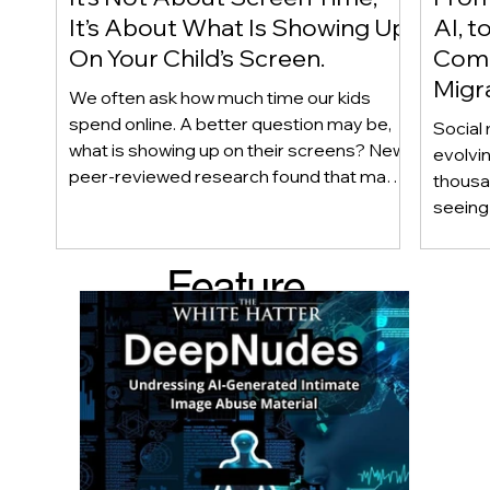
It’s About What Is Showing Up
AI, t
On Your Child’s Screen.
Comm
Migr
We often ask how much time our kids
Yout
spend online. A better question may be,
Social 
what is showing up on their screens? New
evolvi
peer-reviewed research found that many
thousa
adolescents encounter self-harm content
seeing 
not because they searched for it, but
genera
because platform algorithms
what’s 
Feature
recommended it. This article explains
are mo
what that means for parents, caregivers,
conver
d Post
educators, and policymakers, and why
platfor
reducing harmful exposure matters as
communi
much as limiting screen time.
matter
educat
unders