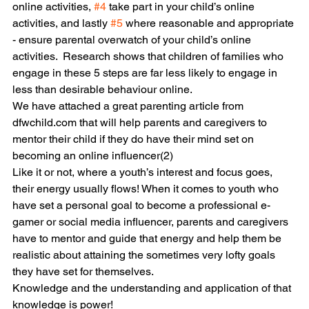
online activities, 
#4
 take part in your child’s online 
activities, and lastly 
#5
 where reasonable and appropriate 
- ensure parental overwatch of your child’s online 
activities.  Research shows that children of families who 
engage in these 5 steps are far less likely to engage in 
less than desirable behaviour online.
We have attached a great parenting article from 
dfwchild.com that will help parents and caregivers to 
mentor their child if they do have their mind set on 
becoming an online influencer(2)
Like it or not, where a youth’s interest and focus goes, 
their energy usually flows! When it comes to youth who 
have set a personal goal to become a professional e-
gamer or social media influencer, parents and caregivers 
have to mentor and guide that energy and help them be 
realistic about attaining the sometimes very lofty goals 
they have set for themselves. 
Knowledge and the understanding and application of that 
knowledge is power!