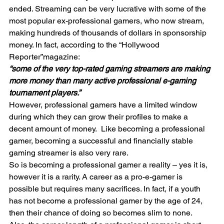
ended. Streaming can be very lucrative with some of the 
most popular ex-professional gamers, who now stream, 
making hundreds of thousands of dollars in sponsorship 
money. In fact, according to the “Hollywood 
Reporter”magazine:
“some of the very top-rated gaming streamers are making 
more money than many active professional e-gaming 
tournament players.”
However, professional gamers have a limited window 
during which they can grow their profiles to make a 
decent amount of money.  Like becoming a professional 
gamer, becoming a successful and financially stable 
gaming streamer is also very rare. 
So is becoming a professional gamer a reality – yes it is, 
however it is a rarity. A career as a pro-e-gamer is 
possible but requires many sacrifices. In fact, if a youth 
has not become a professional gamer by the age of 24, 
then their chance of doing so becomes slim to none.  