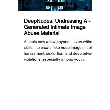
DeepNudes: Undressing AI-
Generated Intimate Image
Abuse Material
AI tools now allow anyone—even without
skills—to create fake nude images, fueling
harassment, sextortion, and deep privacy
violations, especially among youth.