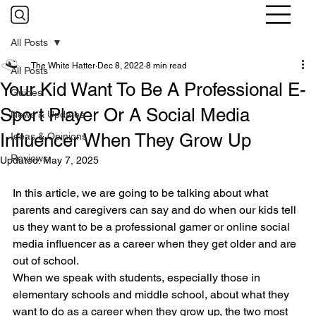
All Posts
The White Hatter
Dec 8, 2022
8 min read
All Posts
Your Kid Want To Be A Professional E-
Guides
Sport Player Or A Social Media
News & Updates
Influencer When They Grow Up
Ideas & Opinions
Reviews
Updated:
May 7, 2025
In this article, we are going to be talking about what 
parents and caregivers can say and do when our kids tell 
us they want to be a professional gamer or online social 
media influencer as a career when they get older and are 
out of school.
When we speak with students, especially those in 
elementary schools and middle school, about what they 
want to do as a career when they grow up, the two most 