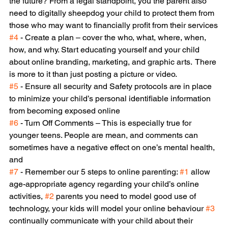
the future? From a legal standpoint, you the parent also 
need to digitally sheepdog your child to protect them from 
those who may want to financially profit from their services
#4
 - Create a plan – cover the who, what, where, when, 
how, and why. Start educating yourself and your child 
about online branding, marketing, and graphic arts.  There 
is more to it than just posting a picture or video.
#5
 - Ensure all security and Safety protocols are in place 
to minimize your child’s personal identifiable information 
from becoming exposed online
#6
 - Turn Off Comments – This is especially true for 
younger teens. People are mean, and comments can 
sometimes have a negative effect on one’s mental health, 
and
#7
 - Remember our 5 steps to online parenting: 
#1
 allow 
age-appropriate agency regarding your child’s online 
activities, 
#2
 parents you need to model good use of 
technology, your kids will model your online behaviour 
#3
continually communicate with your child about their 