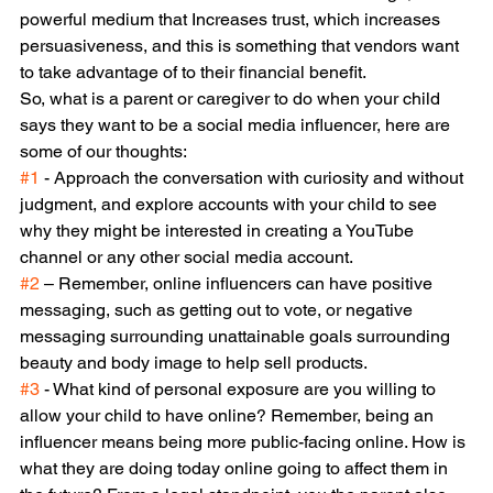
powerful medium that Increases trust, which increases 
persuasiveness, and this is something that vendors want 
to take advantage of to their financial benefit.
So, what is a parent or caregiver to do when your child 
says they want to be a social media influencer, here are 
some of our thoughts:
#1
 - Approach the conversation with curiosity and without 
judgment, and explore accounts with your child to see 
why they might be interested in creating a YouTube 
channel or any other social media account.
#2
 – Remember, online influencers can have positive 
messaging, such as getting out to vote, or negative 
messaging surrounding unattainable goals surrounding 
beauty and body image to help sell products.
#3
 - What kind of personal exposure are you willing to 
allow your child to have online? Remember, being an 
influencer means being more public-facing online. How is 
what they are doing today online going to affect them in 