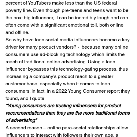
percent of YouTubers make less than the US federal 
poverty line. Even though pre-teens and teens want to be 
the next big influencer, it can be incredibly tough and can 
often come with a significant emotional toll, both online 
and offline.
So why have teen social media influencers become a key 
driver for many product vendors? -  because many online 
consumers use ad-blocking technology which limits the 
reach of traditional online advertising. Using a teen 
influencer bypasses this technology-gating process, thus 
increasing a company’s product reach to a greater 
customer base, especially when it comes to teen 
consumers. In fact, in a 2022 Young Consumer report they 
found, and I quote
“Young consumers are trusting influencers for product 
recommendations than they are the more traditional forms 
of advertising”
A second reason – online para-social relationships allow 
influencers to interact with followers their own age, a 