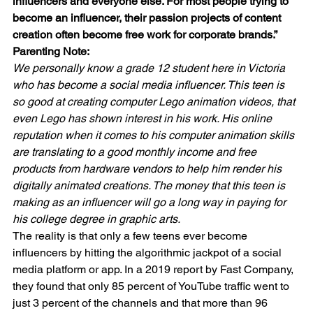
influencers and everyone else. For most people trying to 
become an influencer, their passion projects of content 
creation often become free work for corporate brands.”
Parenting Note:
We personally know a grade 12 student here in Victoria 
who has become a social media influencer. This teen is 
so good at creating computer Lego animation videos, that 
even Lego has shown interest in his work. His online 
reputation when it comes to his computer animation skills 
are translating to a good monthly income and free 
products from hardware vendors to help him render his 
digitally animated creations. The money that this teen is 
making as an influencer will go a long way in paying for 
his college degree in graphic arts.  
The reality is that only a few teens ever become 
influencers by hitting the algorithmic jackpot of a social 
media platform or app. In a 2019 report by Fast Company, 
they found that only 85 percent of YouTube traffic went to 
just 3 percent of the channels and that more than 96 