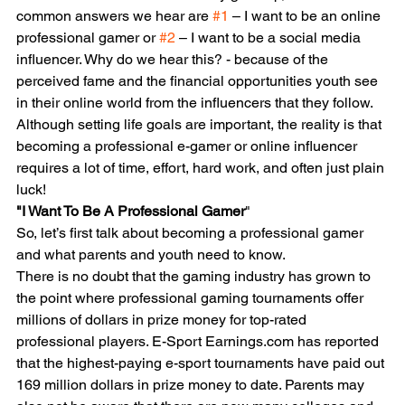
common answers we hear are 
#1
 – I want to be an online 
professional gamer or 
#2
 – I want to be a social media 
influencer. Why do we hear this? - because of the 
perceived fame and the financial opportunities youth see 
in their online world from the influencers that they follow.
Although setting life goals are important, the reality is that 
becoming a professional e-gamer or online influencer 
requires a lot of time, effort, hard work, and often just plain 
luck!
"I Want To Be A Professional Gamer
"
So, let’s first talk about becoming a professional gamer 
and what parents and youth need to know.
There is no doubt that the gaming industry has grown to 
the point where professional gaming tournaments offer 
millions of dollars in prize money for top-rated 
professional players. E-Sport Earnings.com has reported 
that the highest-paying e-sport tournaments have paid out 
169 million dollars in prize money to date. Parents may 