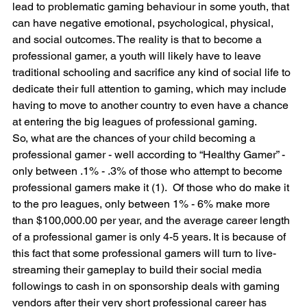
lead to problematic gaming behaviour in some youth, that 
can have negative emotional, psychological, physical, 
and social outcomes. The reality is that to become a 
professional gamer, a youth will likely have to leave 
traditional schooling and sacrifice any kind of social life to 
dedicate their full attention to gaming, which may include 
having to move to another country to even have a chance 
at entering the big leagues of professional gaming.
So, what are the chances of your child becoming a 
professional gamer - well according to “Healthy Gamer” - 
only between .1% - .3% of those who attempt to become 
professional gamers make it (1).  Of those who do make it 
to the pro leagues, only between 1% - 6% make more 
than $100,000.00 per year, and the average career length 
of a professional gamer is only 4-5 years. It is because of 
this fact that some professional gamers will turn to live-
streaming their gameplay to build their social media 
followings to cash in on sponsorship deals with gaming 
vendors after their very short professional career has 