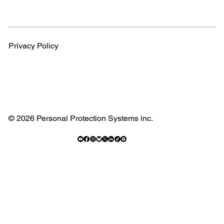
Privacy Policy
© 2026 Personal Protection Systems inc.