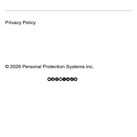
Privacy Policy
© 2026 Personal Protection Systems inc.