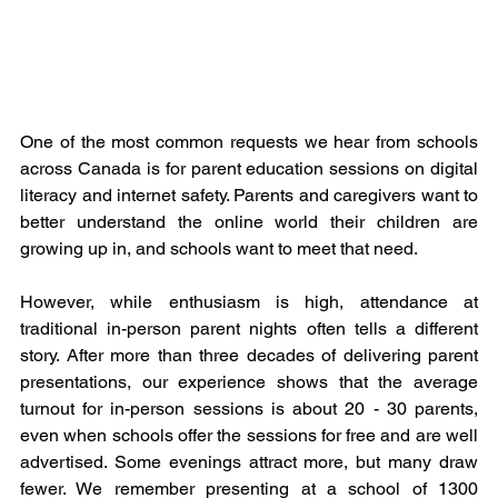
One of the most common requests we hear from schools 
across Canada is for parent education sessions on digital 
literacy and internet safety. Parents and caregivers want to 
better understand the online world their children are 
growing up in, and schools want to meet that need.
However, while enthusiasm is high, attendance at 
traditional in-person parent nights often tells a different 
story. After more than three decades of delivering parent 
presentations, our experience shows that the average 
turnout for in-person sessions is about 20 - 30 parents, 
even when schools offer the sessions for free and are well 
advertised. Some evenings attract more, but many draw 
fewer. We remember presenting at a school of 1300 