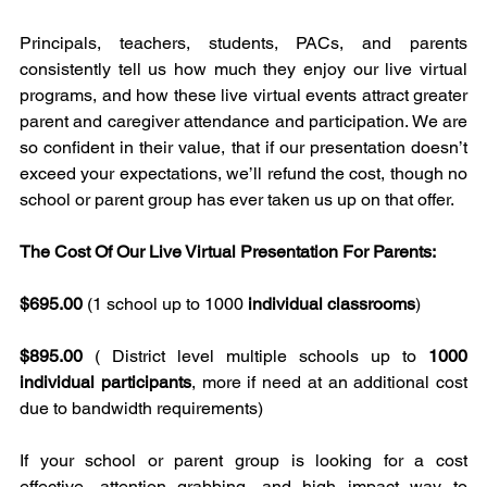
Principals, teachers, students, PACs, and parents 
consistently tell us how much they enjoy our live virtual 
programs, and how these live virtual events attract greater 
parent and caregiver attendance and participation. We are 
so confident in their value, that if our presentation doesn’t 
exceed your expectations, we’ll refund the cost, though no 
school or parent group has ever taken us up on that offer.
The Cost Of Our Live Virtual Presentation For Parents:
$695.00
 (1 school up to 1000 
individual classrooms
)
$895.00
 ( District level multiple schools up to 
1000 
individual participants
, more if need at an additional cost 
due to bandwidth requirements)
If your school or parent group is looking for a cost 
effective, attention grabbing, and high impact way to 