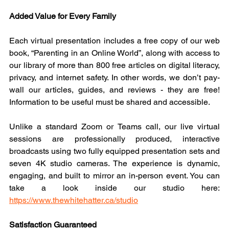
Added Value for Every Family
Each virtual presentation includes a free copy of our web 
book, “Parenting in an Online World”, along with access to 
our library of more than 800 free articles on digital literacy, 
privacy, and internet safety. In other words, we don’t pay-
wall our articles, guides, and reviews - they are free! 
Information to be useful must be shared and accessible.
Unlike a standard Zoom or Teams call, our live virtual 
sessions are professionally produced, interactive 
broadcasts using two fully equipped presentation sets and 
seven 4K studio cameras. The experience is dynamic, 
engaging, and built to mirror an in-person event. You can 
take a look inside our studio here: 
https://www.thewhitehatter.ca/studio
Satisfaction Guaranteed