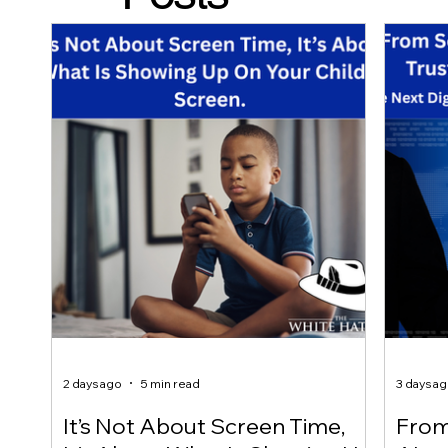
2 days ago
5 min read
3 days a
It’s Not About Screen Time,
From 