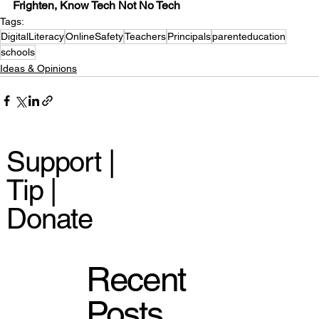
Frighten, Know Tech Not No Tech
Tags:
DigitalLiteracy
OnlineSafety
Teachers
Principals
parenteducation
schools
Ideas & Opinions
Support |
Tip |
Donate
Recent
Posts