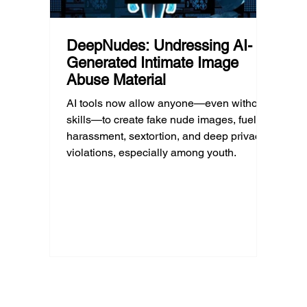
DeepNudes: Undressing AI-
Generated Intimate Image
Abuse Material
AI tools now allow anyone—even without
skills—to create fake nude images, fueling
harassment, sextortion, and deep privacy
violations, especially among youth.