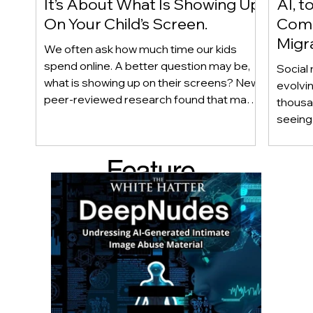
It’s About What Is Showing Up
AI, t
On Your Child’s Screen.
Comm
Migr
We often ask how much time our kids
Yout
spend online. A better question may be,
Social 
what is showing up on their screens? New
evolvi
peer-reviewed research found that many
thousa
adolescents encounter self-harm content
seeing 
not because they searched for it, but
genera
because platform algorithms
what’s 
Feature
recommended it. This article explains
are mo
what that means for parents, caregivers,
conver
d Post
educators, and policymakers, and why
platfor
reducing harmful exposure matters as
communi
much as limiting screen time.
matter
educat
unders