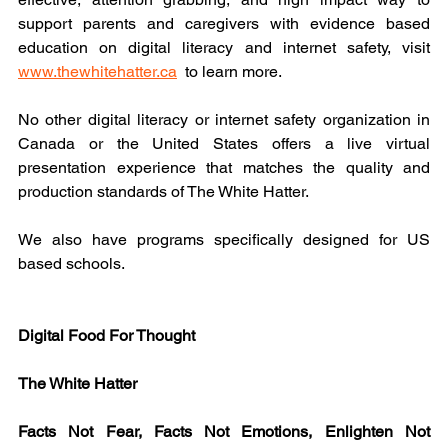
support parents and caregivers with evidence based 
education on digital literacy and internet safety, visit 
www.thewhitehatter.ca
  to learn more.
No other digital literacy or internet safety organization in 
Canada or the United States offers a live virtual 
presentation experience that matches the quality and 
production standards of The White Hatter.
We also have programs specifically designed for US 
based schools.
Digital Food For Thought
The White Hatter
Facts Not Fear, Facts Not Emotions, Enlighten Not 