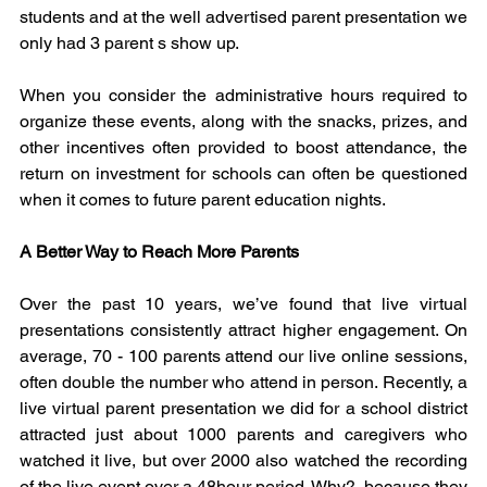
students and at the well advertised parent presentation we 
only had 3 parent s show up.
When you consider the administrative hours required to 
organize these events, along with the snacks, prizes, and 
other incentives often provided to boost attendance, the 
return on investment for schools can often be questioned 
when it comes to future parent education nights.
A Better Way to Reach More Parents
Over the past 10 years, we’ve found that live virtual 
presentations consistently attract higher engagement. On 
average, 70 - 100 parents attend our live online sessions, 
often double the number who attend in person. Recently, a 
live virtual parent presentation we did for a school district 
attracted just about 1000 parents and caregivers who 
watched it live, but over 2000 also watched the recording 
of the live event over a 48hour period. Why?, because they 