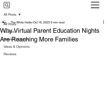
All Posts
The White Hatter
Oct 16, 2025
3 min read
All Posts
Why Virtual Parent Education Nights
Guides
Are Reaching More Families
News & Updates
Ideas & Opinions
Reviews