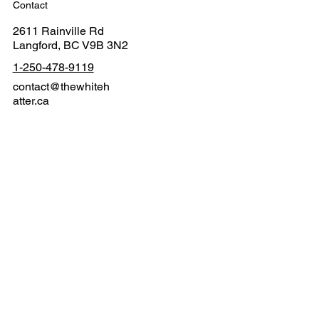
Contact
2611 Rainville Rd
Langford, BC V9B 3N2
1-250-478-9119
contact@thewhiteh
atter.ca