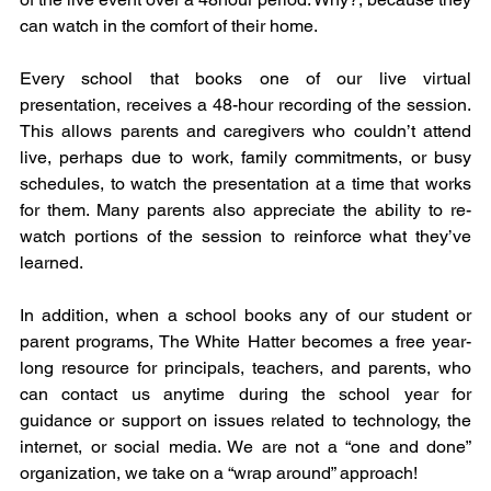
can watch in the comfort of their home.
Every school that books one of our live virtual 
presentation, receives a 48-hour recording of the session. 
This allows parents and caregivers who couldn’t attend 
live, perhaps due to work, family commitments, or busy 
schedules, to watch the presentation at a time that works 
for them. Many parents also appreciate the ability to re-
watch portions of the session to reinforce what they’ve 
learned.
In addition, when a school books any of our student or 
parent programs, The White Hatter becomes a free year-
long resource for principals, teachers, and parents, who 
can contact us anytime during the school year for 
guidance or support on issues related to technology, the 
internet, or social media. We are not a “one and done” 
organization, we take on a “wrap around” approach!