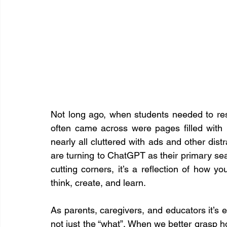
Not long ago, when students needed to res
often came across were pages filled with b
nearly all cluttered with ads and other dis
are turning to ChatGPT as their primary searc
cutting corners, it’s a reflection of how y
think, create, and learn.
As parents, caregivers, and educators it’s es
not just the “what”. When we better grasp h