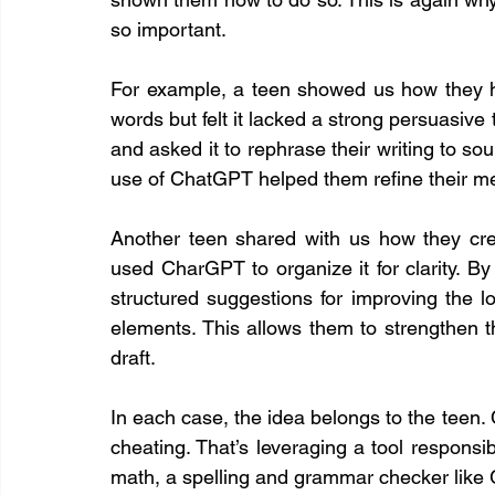
so important.
For example, a teen showed us how they ha
words but felt it lacked a strong persuasive
and asked it to rephrase their writing to so
use of ChatGPT helped them refine their me
Another teen shared with us how they crea
used CharGPT to organize it for clarity. By
structured suggestions for improving the lo
elements. This allows them to strengthen th
draft.
In each case, the idea belongs to the teen. 
cheating. That’s leveraging a tool responsibly
math, a spelling and grammar checker like 