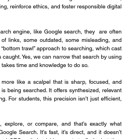
ng, reinforce ethics, and foster responsible digital 
rch engine, like Google search, they  are often 
 of links, some outdated, some misleading, and 
e “bottom trawl” approach to searching, which cast 
 caught. Yes, we can narrow that search by using 
s takes time and knowledge to do so.
 more like a scalpel that is sharp, focused, and 
is being searched. It offers synthesized, relevant 
 For students, this precision isn’t just efficient, 
, explore, or compare, and that’s exactly what 
le Search. It’s fast, it’s direct, and it doesn’t 