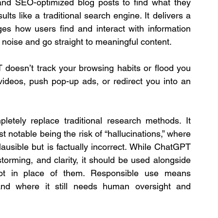
and SEO-optimized blog posts to find what they 
ts like a traditional search engine. It delivers a 
es how users find and interact with information 
 noise and go straight to meaningful content.
doesn’t track your browsing habits or flood you 
videos, push pop-up ads, or redirect you into an 
tely replace traditional research methods. It 
t notable being the risk of “hallucinations,” where 
ausible but is factually incorrect. While ChatGPT 
torming, and clarity, it should be used alongside 
 not in place of them. Responsible use means 
d where it still needs human oversight and 