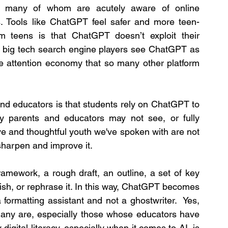
, many of whom are acutely aware of online 
rs. Tools like ChatGPT feel safer and more teen-
m teens is that ChatGPT doesn’t exploit their 
her big tech search engine players see ChatGPT as 
he attention economy that so many other platform 
 educators is that students rely on ChatGPT to 
y parents and educators may not see, or fully 
ve and thoughtful youth we've spoken with are not 
sharpen and improve it.
mework, a rough draft, an outline, a set of key 
lish, or rephrase it. In this way, ChatGPT becomes 
formatting assistant and not a ghostwriter.  Yes, 
 many are, especially those whose educators have 
gital literacy, especially when it comes to AI, is 