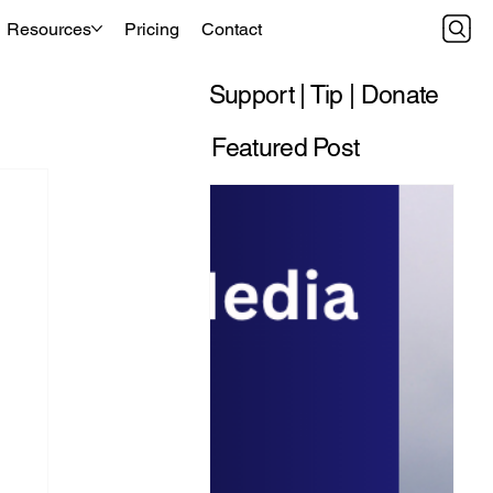
Resources
Pricing
Contact
Support | Tip | Donate
Featured Post