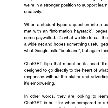
we’re in a stronger position to support learni
creativity.
When a student types a question into a sea
met with an “information haystack”, pages
some paywalled. It’s what we like to call th
a wide net and hopes something useful gets
what Google calls “booleans”, but again thi
ChatGPT flips that model on its head. It’s
designed to go directly to the heart of what 
responses without the clutter and advertising.
it’s empowering.
In other words, they are looking to learn
ChatGPT is built for when compared to a Goog