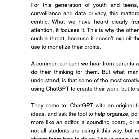
For this generation of youth and teens
surveillance and data privacy, this matte
centric. What we have heard clearly fro
attention, it focuses it. This is why the ot
such a threat, because it doesn’t exploit t
use to monetize their profits.
A common concern we hear from parents and
do their thinking for them. But what man
understand, is that some of the most creati
using ChatGPT to create their work, but to 
They come to  ChatGPT with an original fra
ideas, and ask the tool to help organize, po
more like an editor, a sounding board, or a 
not all students are using it this way, but
shown them how to do so. This is again why di