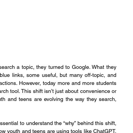
earch a topic, they turned to Google. What they 
lue links, some useful, but many off-topic, and 
tractions. However, today more and more students 
h tool. This shift isn’t just about convenience or 
outh and teens are evolving the way they search, 
sential to understand the “why” behind this shift, 
ow youth and teens are using tools like ChatGPT, 