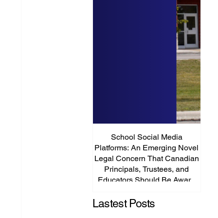
School Social Media
It’s
Platforms: An Emerging Novel
Abou
Legal Concern That Canadian
Principals, Trustees, and
Educators Should Be Aware
Of!
Lastest Posts