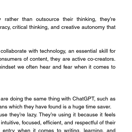
ther than outsource their thinking, they’re 
racy, critical thinking, and creative autonomy that 
ollaborate with technology, an essential skill for 
onsumers of content, they are active co-creators. 
mindset we often hear and fear when it comes to 
re doing the same thing with ChatGPT, such as 
ans which they have found is a huge time saver.
 they’re lazy. They’re using it because it feels 
s intuitive, focused, efficient, and respectful of their 
o entry when it comes to writing, learning, and 