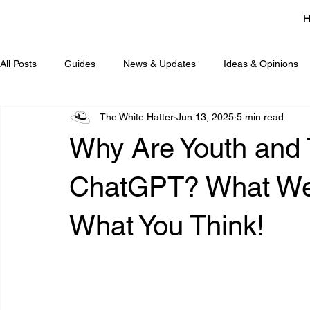
All Posts
Guides
News & Updates
Ideas & Opinions
The White Hatter
Jun 13, 2025
5 min read
Why Are Youth and
ChatGPT? What We 
What You Think!