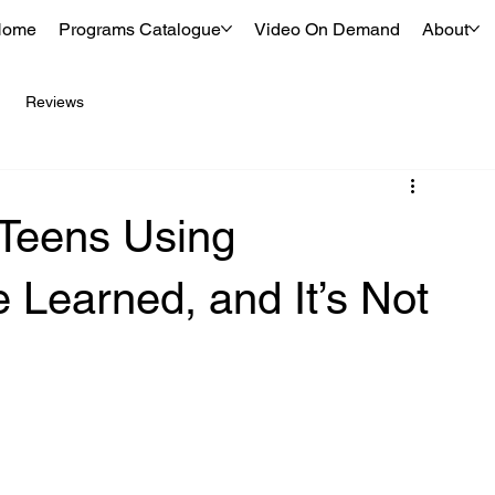
Home
Programs Catalogue
Video On Demand
About
Reviews
 Teens Using
Learned, and It’s Not