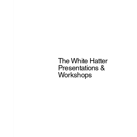
The White Hatter
Presentations &
Workshops