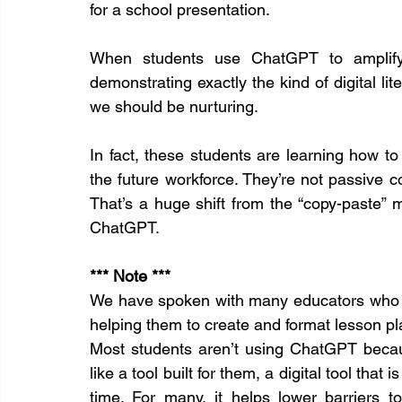
for a school presentation.
When students use ChatGPT to amplify ra
demonstrating exactly the kind of digital lite
we should be nurturing.
In fact, these students are learning how to c
the future workforce. They’re not passive c
That’s a huge shift from the “copy-paste” 
ChatGPT.
*** Note *** 
We have spoken with many educators who a
helping them to create and format lesson pl
Most students aren’t using ChatGPT because
like a tool built for them, a digital tool that i
time. For many, it helps lower barriers t