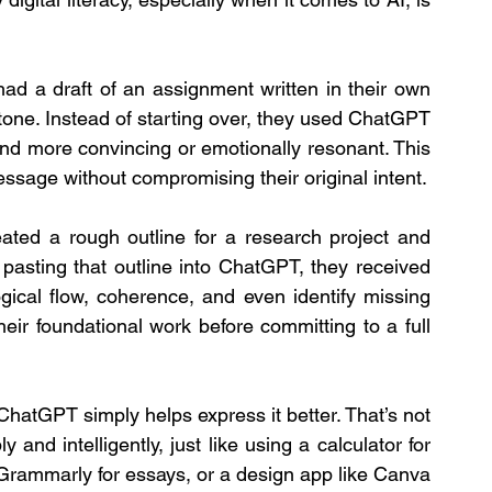
d a draft of an assignment written in their own 
 tone. Instead of starting over, they used ChatGPT 
und more convincing or emotionally resonant. This 
ssage without compromising their original intent.
ted a rough outline for a research project and 
 pasting that outline into ChatGPT, they received 
gical flow, coherence, and even identify missing 
eir foundational work before committing to a full 
ChatGPT simply helps express it better. That’s not 
 and intelligently, just like using a calculator for 
Grammarly for essays, or a design app like Canva 