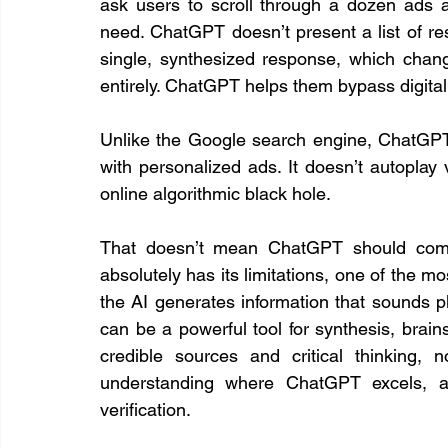
ask users to scroll through a dozen ads 
need. ChatGPT doesn’t present a list of resul
single, synthesized response, which chang
entirely. ChatGPT helps them bypass digital
Unlike the Google search engine, ChatGPT 
with personalized ads. It doesn’t autoplay 
online algorithmic black hole.
That doesn’t mean ChatGPT should comple
absolutely has its limitations, one of the mos
the AI generates information that sounds pl
can be a powerful tool for synthesis, brains
credible sources and critical thinking,
understanding where ChatGPT excels, an
verification.