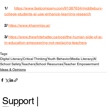
1/
https://www.fastcompany.com/91387634/middlebury-
college-students-ai-use-enhance-learning-research
2/
https://www.khanmigo.ai/
3/ 
https://www.thewhitehatter.ca/post/the-human-side-of-ai-
in-education-empowering-not-replacing-teachers
Tags:
Digital Literacy
Critical Thinking
Youth Behavior
Media Literacy
AI
School Safety
Teachers
School Resources
Teacher Empowerment
Ideas & Opinions
Support |