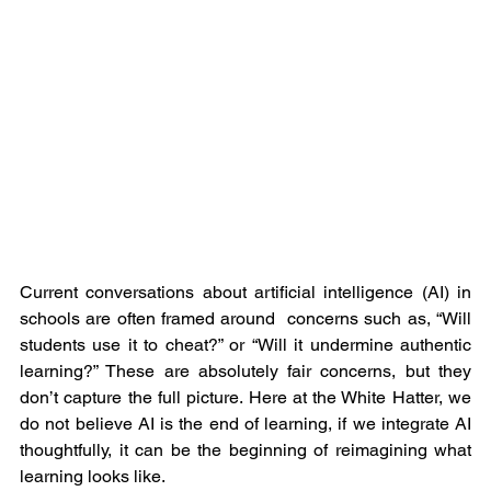
Current conversations about artificial intelligence (AI) in 
schools are often framed around  concerns such as, “Will 
students use it to cheat?” or “Will it undermine authentic 
learning?” These are absolutely fair concerns, but they 
don’t capture the full picture. Here at the White Hatter, we 
do not believe AI is the end of learning, if we integrate AI 
thoughtfully, it can be the beginning of reimagining what 
learning looks like.