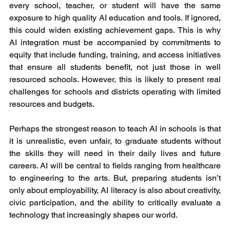
every school, teacher, or student will have the same 
exposure to high quality AI education and tools. If ignored, 
this could widen existing achievement gaps. This is why 
AI integration must be accompanied by commitments to 
equity that include funding, training, and access initiatives 
that ensure all students benefit, not just those in well 
resourced schools. However, this is likely to present real 
challenges for schools and districts operating with limited 
resources and budgets.
Perhaps the strongest reason to teach AI in schools is that 
it is unrealistic, even unfair, to graduate students without 
the skills they will need in their daily lives and future 
careers. AI will be central to fields ranging from healthcare 
to engineering to the arts. But, preparing students isn’t 
only about employability, AI literacy is also about creativity, 
civic participation, and the ability to critically evaluate a 
technology that increasingly shapes our world.