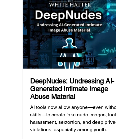
geography, and community resources all
school’
d Post
shape a family’s choices. Good
come i
technology guidance must recognize a
this ye
reality often overlooked: not every family
conver
can afford to unplug the same way.
having
DeepNudes: Undressing AI-
Generated Intimate Image
Abuse Material
AI tools now allow anyone—even without
skills—to create fake nude images, fueling
harassment, sextortion, and deep privacy
violations, especially among youth.