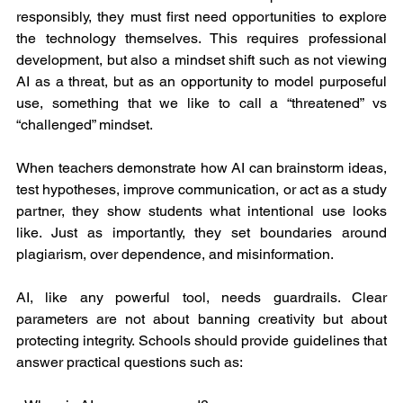
responsibly, they must first need opportunities to explore 
the technology themselves. This requires professional 
development, but also a mindset shift such as not viewing 
AI as a threat, but as an opportunity to model purposeful 
use, something that we like to call a “threatened” vs 
“challenged” mindset.
When teachers demonstrate how AI can brainstorm ideas, 
test hypotheses, improve communication, or act as a study 
partner, they show students what intentional use looks 
like. Just as importantly, they set boundaries around 
plagiarism, over dependence, and misinformation.
AI, like any powerful tool, needs guardrails. Clear 
parameters are not about banning creativity but about 
protecting integrity. Schools should provide guidelines that 
answer practical questions such as: