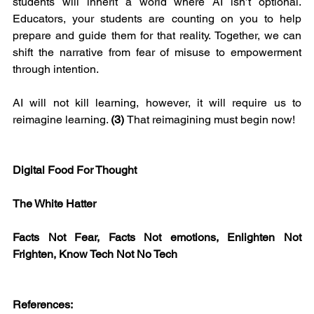
students will inherit a world where AI isn’t optional. 
Educators, your students are counting on you to help 
prepare and guide them for that reality. Together, we can 
shift the narrative from fear of misuse to empowerment 
through intention.
AI will not kill learning, however, it will require us to 
reimagine learning. 
(3) 
That reimagining must begin now!
Digital Food For Thought
The White Hatter
Facts Not Fear, Facts Not emotions, Enlighten Not 
Frighten, Know Tech Not No Tech
References: