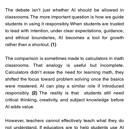
The debate isn’t just whether AI should be allowed in 
classrooms. The more important question is how we guide 
students in using it responsibly. When students are trusted 
to lead with intention, under clear expectations, guidance, 
and ethical boundaries, AI becomes a tool for growth 
rather than a shortcut.
 (1)
The comparison is sometimes made to calculators in math 
classrooms. That analogy is useful but incomplete. 
Calculators didn’t erase the need for learning math, they 
shifted the focus toward problem solving once the basics 
were mastered. AI can play a similar role if introduced 
responsibly. 
(2)
 The reality is that  students still need 
critical thinking, creativity, and subject knowledge before 
AI adds value.
However, teachers cannot effectively teach what they do 
not understand. If educators are to help students use AI 