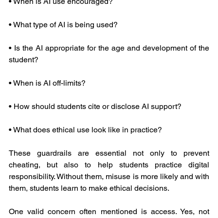
• When is AI use encouraged?
• What type of AI is being used?
• Is the AI appropriate for the age and development of the 
student?
• When is AI off-limits?
• How should students cite or disclose AI support?
• What does ethical use look like in practice?
These guardrails are essential not only to prevent 
cheating, but also to help students practice digital 
responsibility. Without them, misuse is more likely and with 
them, students learn to make ethical decisions.
One valid concern often mentioned is access. Yes, not 