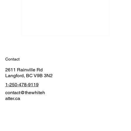
Contact
2611 Rainville Rd
Langford, BC V9B 3N2
1-250-478-9119
contact@thewhiteh
atter.ca