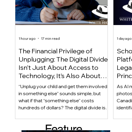
1 hour ago
17 min read
1 day ago
The Financial Privilege of
Scho
Unplugging: The Digital Divide
Plat
Isn’t Just About Access to
Lega
Technology, It’s Also About
Princ
Access to Alternatives!
Educ
“Unplug your child and get them involved
As AI m
Of!
in something else” sounds simple, but
photos
what if that “something else” costs
Canadi
hundreds of dollars? The digital divide isn’t
identif
only about access to technology. It can
social
also be about access to the alternatives.
questi
Feature
Income, transportation, work schedules,
whether