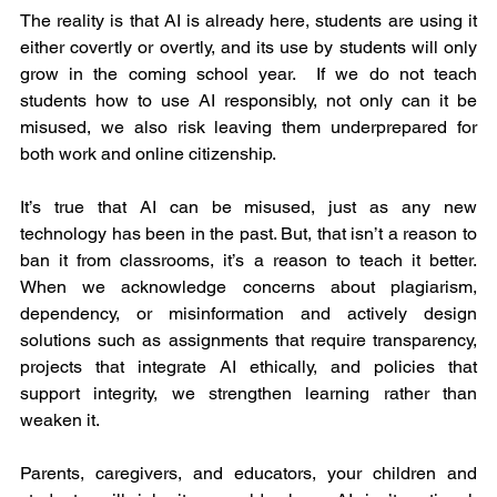
The reality is that AI is already here, students are using it 
either covertly or overtly, and its use by students will only 
grow in the coming school year.  If we do not teach 
students how to use AI responsibly, not only can it be 
misused, we also risk leaving them underprepared for 
both work and online citizenship.
It’s true that AI can be misused, just as any new 
technology has been in the past. But, that isn’t a reason to 
ban it from classrooms, it’s a reason to teach it better. 
When we acknowledge concerns about plagiarism, 
dependency, or misinformation and actively design 
solutions such as assignments that require transparency, 
projects that integrate AI ethically, and policies that 
support integrity, we strengthen learning rather than 
weaken it.
Parents, caregivers, and educators, your children and 