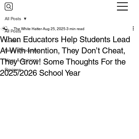
All Posts
The White Hatter
Aug 25, 2025
3 min read
All Posts
When Educators Help Students Lead
Guides
AI With Intention, They Don’t Cheat,
News & Updates
They Grow! Some Thoughts For the
Ideas & Opinions
Reviews
2025/2026 School Year