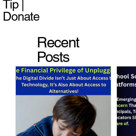
Tip |
Donate
Recent
Posts