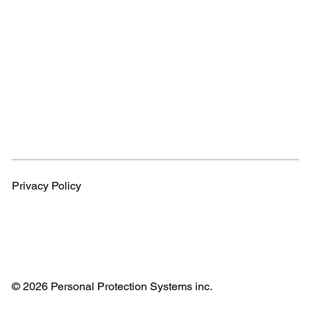
Privacy Policy
© 2026 Personal Protection Systems inc.