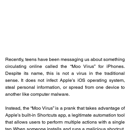
Recently, teens have been messaging us about something 
circulating online called the “Moo Virus” for iPhones. 
Despite its name, this is not a virus in the traditional 
sense. It does not infect Apple’s iOS operating system, 
steal personal information, or spread from one device to 
another like computer malware.
Instead, the “Moo Virus” is a prank that takes advantage of 
Apple’s built-in Shortcuts app, a legitimate automation tool 
that allows users to perform multiple actions with a single 
tap. When someone installs and runs a malicious shortcut, 