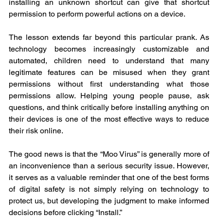
installing an unknown shortcut can give that shortcut 
permission to perform powerful actions on a device.
The lesson extends far beyond this particular prank. As 
technology becomes increasingly customizable and 
automated, children need to understand that many 
legitimate features can be misused when they grant 
permissions without first understanding what those 
permissions allow. Helping young people pause, ask 
questions, and think critically before installing anything on 
their devices is one of the most effective ways to reduce 
their risk online.
The good news is that the “Moo Virus” is generally more of 
an inconvenience than a serious security issue. However, 
it serves as a valuable reminder that one of the best forms 
of digital safety is not simply relying on technology to 
protect us, but developing the judgment to make informed 
decisions before clicking “Install.”