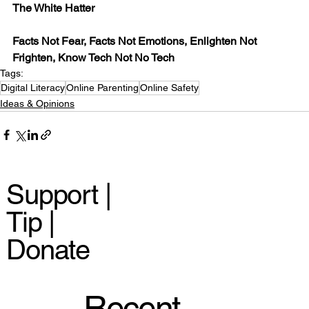
The White Hatter
Facts Not Fear, Facts Not Emotions, Enlighten Not 
Frighten, Know Tech Not No Tech
Tags:
Digital Literacy
Online Parenting
Online Safety
Ideas & Opinions
Support |
Tip |
Donate
Recent