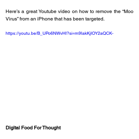
Here’s a great Youtube video on how to remove the “Moo 
Virus” from an iPhone that has been targeted. 
https://youtu.be/B_UPo6NWvHI?si=m9IakKjIOY2aQCK-
Digital Food For Thought