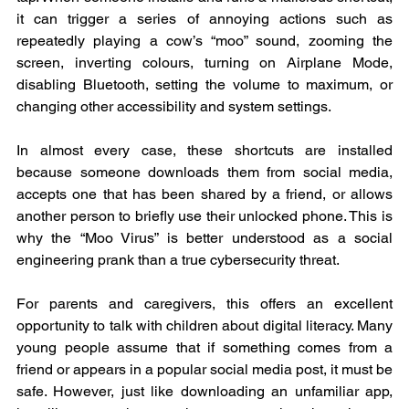
it can trigger a series of annoying actions such as 
repeatedly playing a cow’s “moo” sound, zooming the 
screen, inverting colours, turning on Airplane Mode, 
disabling Bluetooth, setting the volume to maximum, or 
changing other accessibility and system settings.
In almost every case, these shortcuts are installed 
because someone downloads them from social media, 
accepts one that has been shared by a friend, or allows 
another person to briefly use their unlocked phone. This is 
why the “Moo Virus” is better understood as a social 
engineering prank than a true cybersecurity threat.
For parents and caregivers, this offers an excellent 
opportunity to talk with children about digital literacy. Many 
young people assume that if something comes from a 
friend or appears in a popular social media post, it must be 
safe. However, just like downloading an unfamiliar app, 