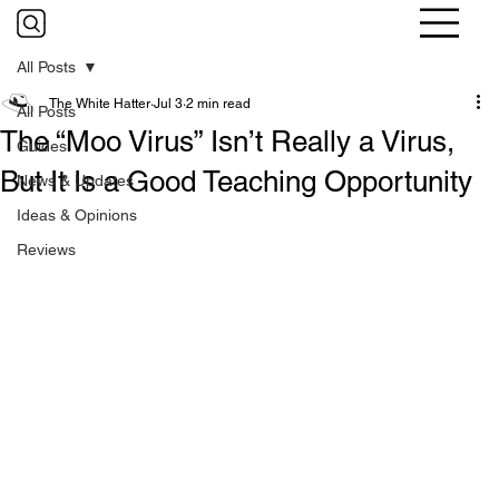
All Posts
The White Hatter
Jul 3
2 min read
All Posts
The “Moo Virus” Isn’t Really a Virus,
Guides
But It Is a Good Teaching Opportunity
News & Updates
Ideas & Opinions
Reviews