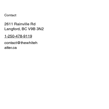
Contact
2611 Rainville Rd
Langford, BC V9B 3N2
1-250-478-9119
contact@thewhiteh
atter.ca