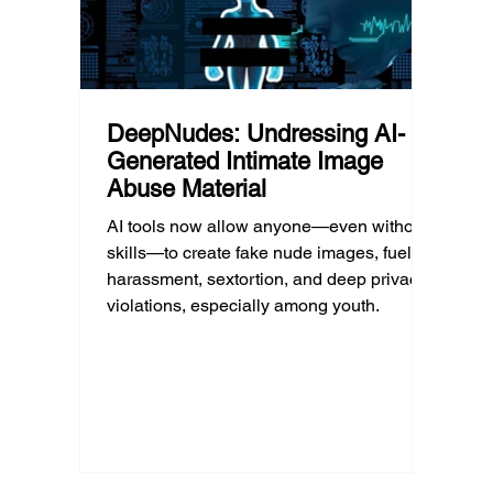
DeepNudes: Undressing AI-
Generated Intimate Image
Abuse Material
AI tools now allow anyone—even without
skills—to create fake nude images, fueling
harassment, sextortion, and deep privacy
violations, especially among youth.