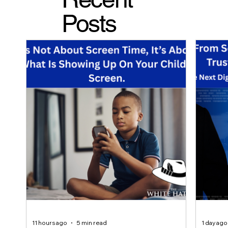
Posts
11 hours ago
5 min read
1 day ago