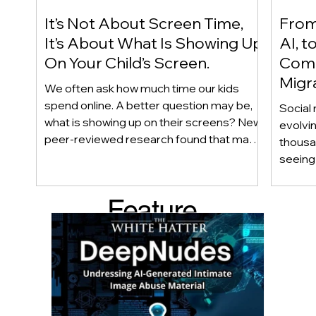
It’s Not About Screen Time,
From 
It’s About What Is Showing Up
AI, t
On Your Child’s Screen.
Comm
Migr
We often ask how much time our kids
Yout
spend online. A better question may be,
Social 
what is showing up on their screens? New
evolvi
peer-reviewed research found that many
thousa
adolescents encounter self-harm content
seeing 
not because they searched for it, but
genera
because platform algorithms
what’s 
Feature
recommended it. This article explains
are mo
what that means for parents, caregivers,
conver
d Post
educators, and policymakers, and why
platfor
reducing harmful exposure matters as
communi
much as limiting screen time.
matter
educat
unders