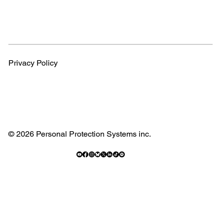
Privacy Policy
© 2026 Personal Protection Systems inc.