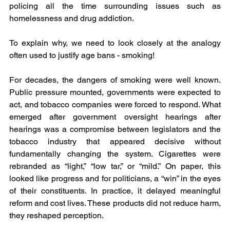
policing all the time surrounding issues such as 
homelessness and drug addiction.
To explain why, we need to look closely at the analogy 
often used to justify age bans - smoking!
For decades, the dangers of smoking were well known. 
Public pressure mounted, governments were expected to 
act, and tobacco companies were forced to respond. What 
emerged after government oversight hearings after 
hearings was a compromise between legislators and the 
tobacco industry that appeared decisive without 
fundamentally changing the system. Cigarettes were 
rebranded as “light,” “low tar,” or “mild.” On paper, this 
looked like progress and for politicians, a “win” in the eyes 
of their constituents. In practice, it delayed meaningful 
reform and cost lives. These products did not reduce harm, 
they reshaped perception.