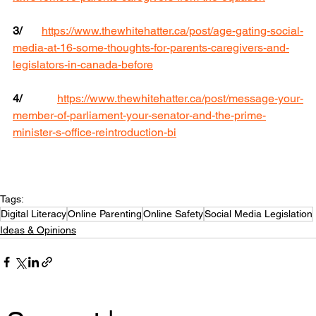
3/
https://www.thewhitehatter.ca/post/age-gating-social-
media-at-16-some-thoughts-for-parents-caregivers-and-
legislators-in-canada-before
4/
https://www.thewhitehatter.ca/post/message-your-
member-of-parliament-your-senator-and-the-prime-
minister-s-office-reintroduction-bi
Tags:
Digital Literacy
Online Parenting
Online Safety
Social Media Legislation
Ideas & Opinions