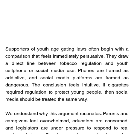
Supporters of youth age gating laws often begin with a 
comparison that feels immediately persuasive. They draw 
a direct line between tobacco regulation and youth 
cellphone or social media use. Phones are framed as 
addictive, and social media platforms are framed as 
dangerous. The conclusion feels intuitive. If cigarettes 
required regulation to protect young people, then social 
media should be treated the same way. 
We understand why this argument resonates. Parents and 
caregivers feel overwhelmed, educators are concerned, 
and legislators are under pressure to respond to real 