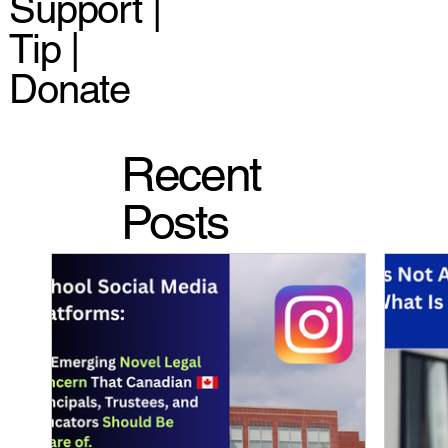
Support |
Tip |
Donate
Recent
Posts