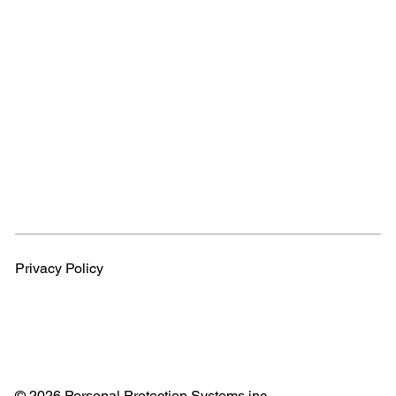
Privacy Policy
© 2026 Personal Protection Systems inc.