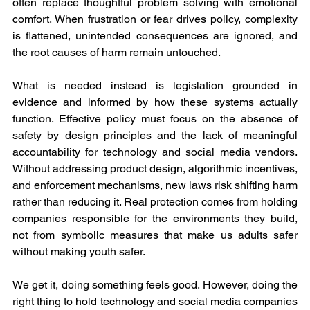
often replace thoughtful problem solving with emotional 
comfort. When frustration or fear drives policy, complexity 
is flattened, unintended consequences are ignored, and 
the root causes of harm remain untouched.
What is needed instead is legislation grounded in 
evidence and informed by how these systems actually 
function. Effective policy must focus on the absence of 
safety by design principles and the lack of meaningful 
accountability for technology and social media vendors. 
Without addressing product design, algorithmic incentives, 
and enforcement mechanisms, new laws risk shifting harm 
rather than reducing it. Real protection comes from holding 
companies responsible for the environments they build, 
not from symbolic measures that make us adults safer 
without making youth safer.
We get it, doing something feels good. However, doing the 
right thing to hold technology and social media companies 