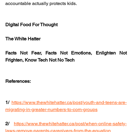
accountable actually protects kids.
Digital Food For Thought
The White Hatter
Facts Not Fear, Facts Not Emotions, Enlighten Not 
Frighten, Know Tech Not No Tech
References:
1/ 
https://www.thewhitehatter.ca/post/youth-and-teens-are-
migrating-in-greater-numbers-to-com-groups
2/
https://www.thewhitehatter.ca/post/when-online-safety-
laws-remove-parents-caregivers-from-the-equation