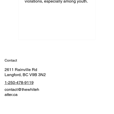
violations, especially among youth.
Contact
2611 Rainville Rd
Langford, BC V9B 3N2
1-250-478-9119
contact@thewhiteh
atter.ca