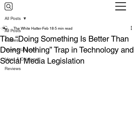
All Posts
The White Hatter
Feb 18
5 min read
All Posts
The “Doing Something Is Better Than
Guides
Doing Nothing” Trap in Technology and
News & Updates
Social Media Legislation
Ideas & Opinions
Reviews