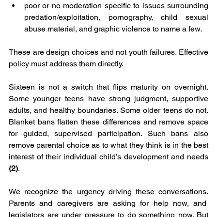
poor or no moderation specific to issues surrounding 
predation/exploitation, pornography, child sexual 
abuse material, and graphic violence to name a few.
These are design choices and not youth failures. Effective 
policy must address them directly.
Sixteen is not a switch that flips maturity on overnight. 
Some younger teens have strong judgment, supportive 
adults, and healthy boundaries. Some older teens do not. 
Blanket bans flatten these differences and remove space 
for guided, supervised participation. Such bans also 
remove parental choice as to what they think is in the best 
interest of their individual child’s development and needs 
(2)
.
We recognize the urgency driving these conversations. 
Parents and caregivers are asking for help now, and  
legislators are under pressure to do something now. But 