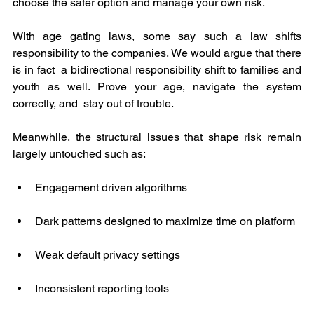
choose the safer option and manage your own risk.
With age gating laws, some say such a law shifts 
responsibility to the companies. We would argue that there 
is in fact  a bidirectional responsibility shift to families and 
youth as well. Prove your age, navigate the system 
correctly, and  stay out of trouble.
Meanwhile, the structural issues that shape risk remain 
largely untouched such as:
Engagement driven algorithms
Dark patterns designed to maximize time on platform
Weak default privacy settings
Inconsistent reporting tools