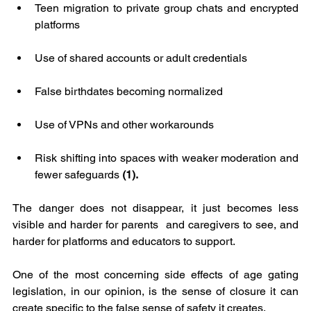
Teen migration to private group chats and encrypted 
platforms
Use of shared accounts or adult credentials
False birthdates becoming normalized
Use of VPNs and other workarounds
Risk shifting into spaces with weaker moderation and 
fewer safeguards
 (1).
The danger does not disappear, it just becomes less 
visible and harder for parents  and caregivers to see, and 
harder for platforms and educators to support.
One of the most concerning side effects of age gating 
legislation, in our opinion, is the sense of closure it can 
create specific to the false sense of safety it creates.