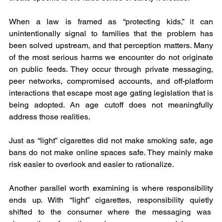
When a law is framed as “protecting kids,” it can 
unintentionally signal to families that the problem has 
been solved upstream, and that perception matters. Many 
of the most serious harms we encounter do not originate 
on public feeds. They occur through private messaging, 
peer networks, compromised accounts, and off-platform 
interactions that escape most age gating legislation that is 
being adopted. An age cutoff does not meaningfully 
address those realities.
Just as “light” cigarettes did not make smoking safe, age 
bans do not make online spaces safe. They mainly make 
risk easier to overlook and easier to rationalize.
Another parallel worth examining is where responsibility 
ends up. With “light” cigarettes, responsibility quietly 
shifted to the consumer where the messaging was  