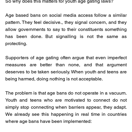
So why does this matters for youth age gating laws?
Age based bans on social media access follow a similar 
pattern. They feel decisive., they signal concern, and they 
allow governments to say to their constituents something 
has been done. But signalling is not the same as 
protecting.
Supporters of age gating often argue that even imperfect 
measures are better than none, and that argument 
deserves to be taken seriously. When youth and teens are 
being harmed, doing nothing is not acceptable.
The problem is that age bans do not operate in a vacuum. 
Youth and teens who are motivated to connect do not 
simply stop connecting when barriers appear, they adapt. 
We already see this happening in real time in countries 
where age bans have been implemented: