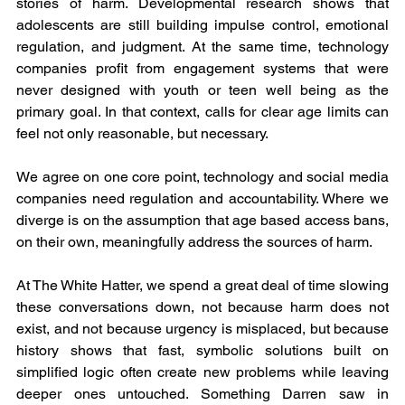
stories of harm. Developmental research shows that 
adolescents are still building impulse control, emotional 
regulation, and judgment. At the same time, technology 
companies profit from engagement systems that were 
never designed with youth or teen well being as the 
primary goal. In that context, calls for clear age limits can 
feel not only reasonable, but necessary.
We agree on one core point, technology and social media 
companies need regulation and accountability. Where we 
diverge is on the assumption that age based access bans, 
on their own, meaningfully address the sources of harm.
At The White Hatter, we spend a great deal of time slowing 
these conversations down, not because harm does not 
exist, and not because urgency is misplaced, but because 
history shows that fast, symbolic solutions built on 
simplified logic often create new problems while leaving 
deeper ones untouched. Something Darren saw in 