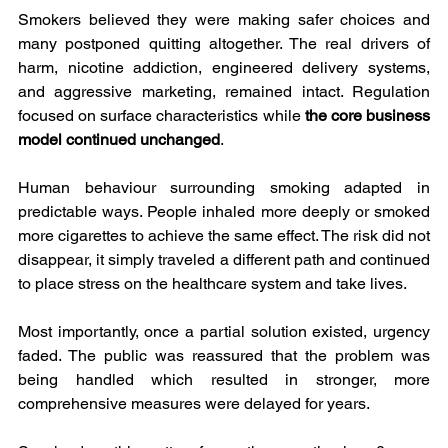
Smokers believed they were making safer choices and 
many postponed quitting altogether. The real drivers of 
harm, nicotine addiction, engineered delivery systems, 
and aggressive marketing, remained intact. Regulation 
focused on surface characteristics while 
the core business 
model continued unchanged
.
Human behaviour surrounding smoking adapted in 
predictable ways. People inhaled more deeply or smoked 
more cigarettes to achieve the same effect. The risk did not 
disappear, it simply traveled a different path and continued 
to place stress on the healthcare system and take lives.
Most importantly, once a partial solution existed, urgency 
faded. The public was reassured that the problem was 
being handled which resulted in stronger, more 
comprehensive measures were delayed for years.