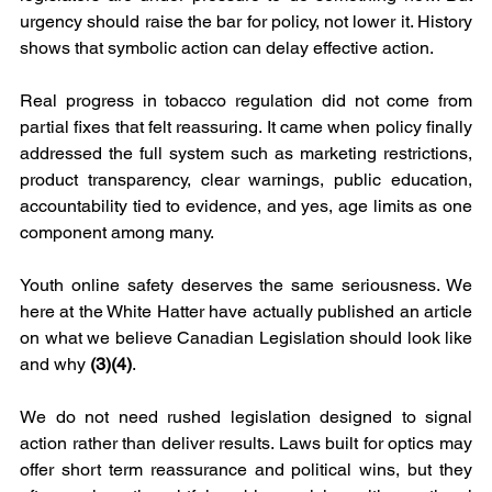
urgency should raise the bar for policy, not lower it. History 
shows that symbolic action can delay effective action.
Real progress in tobacco regulation did not come from 
partial fixes that felt reassuring. It came when policy finally 
addressed the full system such as marketing restrictions, 
product transparency, clear warnings, public education, 
accountability tied to evidence, and yes, age limits as one 
component among many.
Youth online safety deserves the same seriousness. We 
here at the White Hatter have actually published an article 
on what we believe Canadian Legislation should look like 
and why 
(3)(4)
.
We do not need rushed legislation designed to signal 
action rather than deliver results. Laws built for optics may 
offer short term reassurance and political wins, but they 