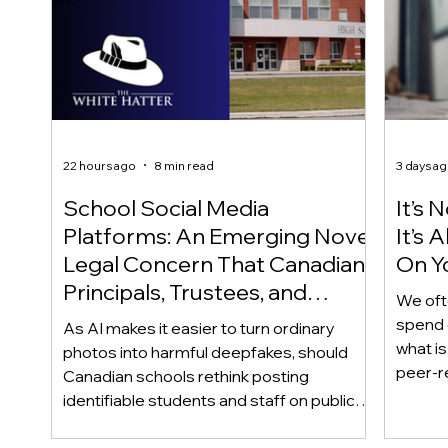
22 hours ago
8 min read
3 days a
School Social Media
It’s 
Platforms: An Emerging Novel
It’s
Legal Concern That Canadian
On Yo
Principals, Trustees, and
We oft
Educators Should Be Aware
spend 
As AI makes it easier to turn ordinary
Of!
what i
photos into harmful deepfakes, should
peer-r
Canadian schools rethink posting
adoles
identifiable students and staff on public
not bec
social media? This emerging legal
becaus