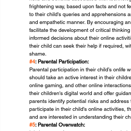
frightening way, based upon facts and not f
to their child's queries and apprehensions 
and empathetic manner. By encouraging an 
facilitate the development of critical thinking
informed decisions about their online activit
their child can seek their help if required, 
shame.
#4
: Parental Participation:
Parental participation in their child’s onlife 
should take an active interest in their childre
online gaming, and other online interaction
their children's digital world and offer gui
parents identify potential risks and address
participate in their child's online activities
and are interested in understanding their chi
#5
: Parental Overwatch: