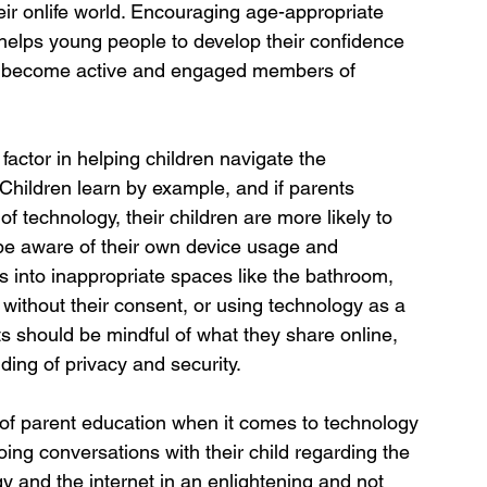
eir onlife world. Encouraging age-appropriate 
 helps young people to develop their confidence 
to become active and engaged members of 
factor in helping children navigate the 
Children learn by example, and if parents 
 technology, their children are more likely to 
 be aware of their own device usage and 
es into inappropriate spaces like the bathroom, 
s without their consent, or using technology as a 
ts should be mindful of what they share online, 
ding of privacy and security.
 of parent education when it comes to technology 
oing conversations with their child regarding the 
y and the internet in an enlightening and not 