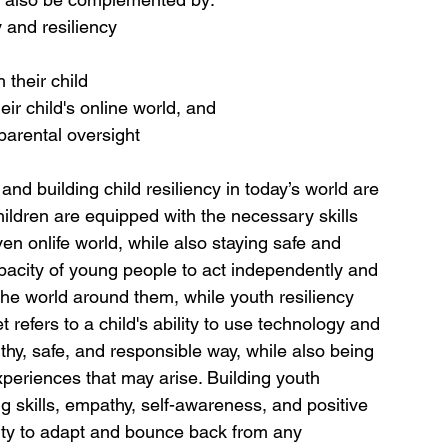
 and resiliency
 their child 
eir child's online world, and
parental oversight
d building child resiliency in today’s world are 
ildren are equipped with the necessary skills 
en onlife world, while also staying safe and 
apacity of young people to act independently and 
the world around them, while youth resiliency 
refers to a child's ability to use technology and 
lthy, safe, and responsible way, while also being 
xperiences that may arise. Building youth 
ing skills, empathy, self-awareness, and positive 
ility to adapt and bounce back from any 