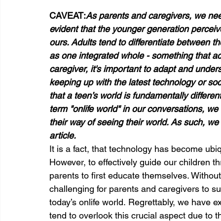
CAVEAT:
As parents and caregivers, we need
evident that the younger generation perceives
ours. Adults tend to differentiate between th
as one integrated whole - something that aca
caregiver, it's important to adapt and unders
keeping up with the latest technology or so
that a teen’s world is fundamentally differe
term "onlife world" in our conversations, w
their way of seeing their world. As such, we w
article.
It is a fact, that technology has become ubiqu
However, to effectively guide our children thr
parents to first educate themselves. Without 
challenging for parents and caregivers to su
today’s onlife world. Regrettably, we have 
tend to overlook this crucial aspect due to 