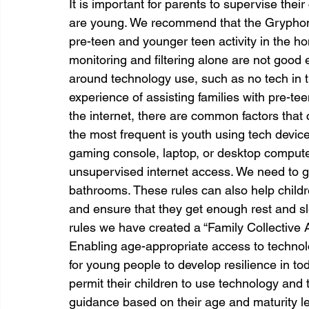
It is important for parents to supervise their 
are young. We recommend that the Gryphon R
pre-teen and younger teen activity in the h
monitoring and filtering alone are not good 
around technology use, such as no tech in
experience of assisting families with pre-
the internet, there are common factors that c
the most frequent is youth using tech device
gaming console, laptop, or desktop computer
unsupervised internet access. We need to g
bathrooms. These rules can also help child
and ensure that they get enough rest and sl
rules we have created a “Family Collective 
Enabling age-appropriate access to technolo
for young people to develop resilience in tod
permit their children to use technology and t
guidance based on their age and maturity lev