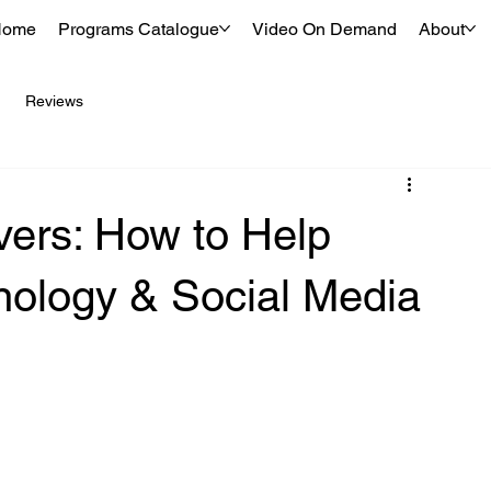
Home
Programs Catalogue
Video On Demand
About
Reviews
vers: How to Help
nology & Social Media