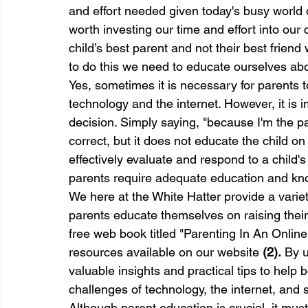
and effort needed given today's busy world of
worth investing our time and effort into our 
child’s best parent and not their best friend
to do this we need to educate ourselves about
Yes, sometimes it is necessary for parents to
technology and the internet. However, it is i
decision. Simply saying, "because I'm the p
correct, but it does not educate the child on
effectively evaluate and respond to a child'
parents require adequate education and kno
We here at the White Hatter provide a varie
parents educate themselves on raising their 
free web book titled "Parenting In An Online
resources available on our website 
(2).
 By u
valuable insights and practical tips to help 
challenges of technology, the internet, and 
Although parent education is crucial, it mu