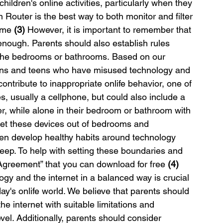
children's online activities, particularly when they 
outer is the best way to both monitor and filter 
ome 
(3)
 However, it is important to remember that 
enough. Parents should also establish rules 
 the bedrooms or bathrooms. Based on our 
teens and teens who have misused technology and 
ontribute to inappropriate onlife behavior, one of 
s, usually a cellphone, but could also include a 
, while alone in their bedroom or bathroom with 
et these devices out of bedrooms and 
ren develop healthy habits around technology 
eep. To help with setting these boundaries and 
Agreement” that you can download for free 
(4)
gy and the internet in a balanced way is crucial 
ay's onlife world. We believe that parents should 
he internet with suitable limitations and 
el. Additionally, parents should consider 