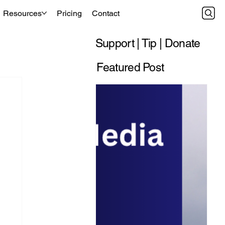
Resources
Pricing
Contact
Support | Tip | Donate
Featured Post