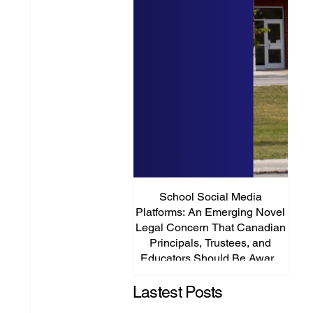
School Social Media
It’s
Platforms: An Emerging Novel
Abou
Legal Concern That Canadian
Principals, Trustees, and
Educators Should Be Aware
Of!
Lastest Posts