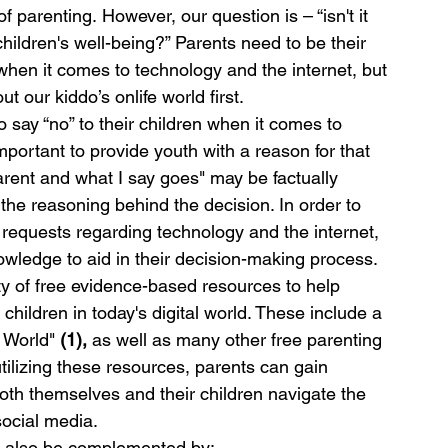
 parenting. However, our question is – “isn't it 
children's well-being?” Parents need to be their 
 when it comes to technology and the internet, but 
 our kiddo’s onlife world first. 
 say “no” to their children when it comes to 
mportant to provide youth with a reason for that 
arent and what I say goes" may be factually 
 the reasoning behind the decision. In order to 
s requests regarding technology and the internet, 
wledge to aid in their decision-making process.
ty of free evidence-based resources to help 
children in today's digital world. These include a 
 World" 
(1),
 as well as many other free parenting 
tilizing these resources, parents can gain 
both themselves and their children navigate the 
social media.
st also be complemented by: