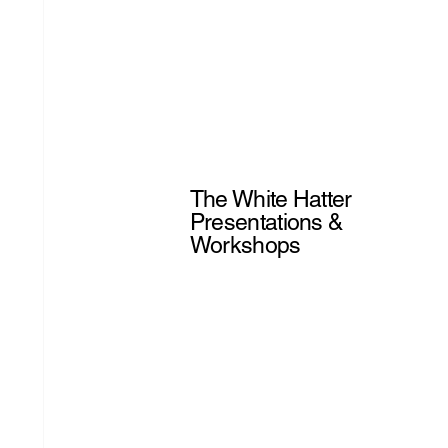
The White Hatter
Presentations &
Workshops