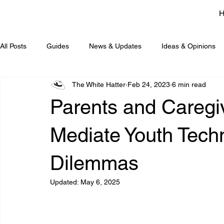
All Posts
Guides
News & Updates
Ideas & Opinions
The White Hatter
Feb 24, 2023
6 min read
Parents and Caregi
Mediate Youth Tech
Dilemmas
Updated:
May 6, 2025