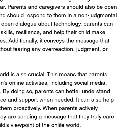
ear. Parents and caregivers should also be open 
and should respond to them in a non-judgmental 
open dialogue about technology, parents can 
 skills, resilience, and help their child make 
ies. Additionally, it conveys the message that 
without fearing any overreaction, judgment, or 
world is also crucial. This means that parents 
n's online activities, including social media, 
s. By doing so, parents can better understand 
dance and support when needed. It can also help 
 them proactively. When parents actively 
, they are sending a message that they truly care 
ld's viewpoint of the onlife world.