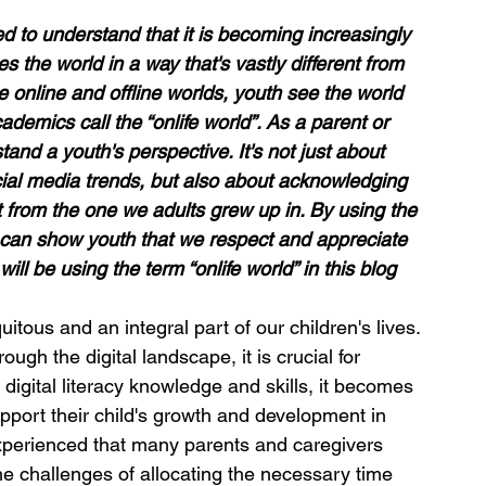
 to understand that it is becoming increasingly 
 the world in a way that's vastly different from 
e online and offline worlds, youth see the world 
demics call the “onlife world”. 
A
s a parent or 
tand a youth's perspective. It's not just about 
cial media trends, but also about acknowledging 
nt from the one we adults grew up in. By using the 
e can show youth that we respect and appreciate 
ill be using the term “onlife world” in this blog 
itous and an integral part of our children's lives. 
ough the digital landscape, it is crucial for 
digital literacy knowledge and skills, it becomes 
pport their child's growth and development in 
experienced that many parents and caregivers 
the challenges of allocating the necessary time 