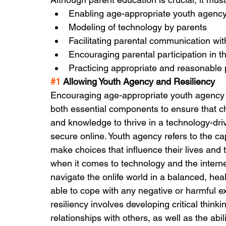
Enabling age-appropriate youth agency
Modeling of technology by parents 
Facilitating parental communication with
Encouraging parental participation in th
Practicing appropriate and reasonable 
#1
 Allowing Youth Agency and Resiliency
Encouraging age-appropriate youth agency an
both essential components to ensure that ch
and knowledge to thrive in a technology-driv
secure online. Youth agency refers to the c
make choices that influence their lives and 
when it comes to technology and the internet 
navigate the onlife world in a balanced, hea
able to cope with any negative or harmful e
resiliency involves developing critical think
relationships with others, as well as the ab