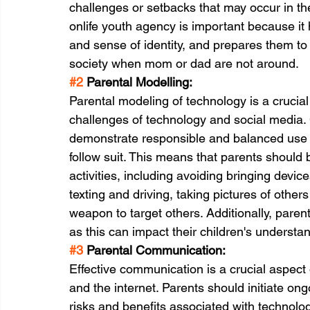
challenges or setbacks that may occur in th
onlife youth agency is important because it
and sense of identity, and prepares them 
society when mom or dad are not around.
#2
 Parental Modelling:
Parental modeling of technology is a crucial 
challenges of technology and social media. 
demonstrate responsible and balanced use of
follow suit. This means that parents should
activities, including avoiding bringing devic
texting and driving, taking pictures of other
weapon to target others. Additionally, paren
as this can impact their children's understan
#3
 Parental Communication:
Effective communication is a crucial aspect
and the internet. Parents should initiate ong
risks and benefits associated with technolog