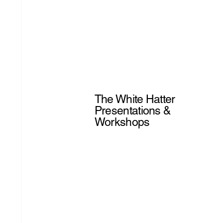
The White Hatter
Presentations &
Workshops