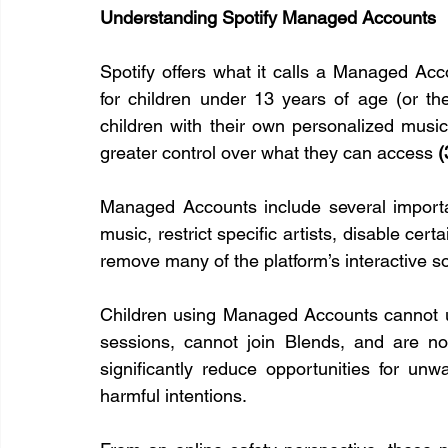
Understanding Spotify Managed Accounts
Spotify offers what it calls a Managed Acc
for children under 13 years of age (or th
children with their own personalized music
greater control over what they can access 
(
Managed Accounts include several important
music, restrict specific artists, disable cert
remove many of the platform’s interactive so
Children using Managed Accounts cannot u
sessions, cannot join Blends, and are not
significantly reduce opportunities for unw
harmful intentions.