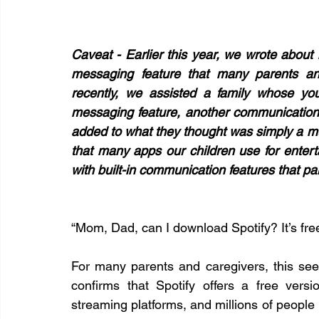
Caveat - Earlier this year, we wrote about 
messaging feature that many parents and
recently, we assisted a family whose yo
messaging feature, another communication
added to what they thought was simply a mu
that many apps our children use for enterta
with built-in communication features that p
“Mom, Dad, can I download Spotify? It’s free,
For many parents and caregivers, this see
confirms that Spotify offers a free versi
streaming platforms, and millions of people 