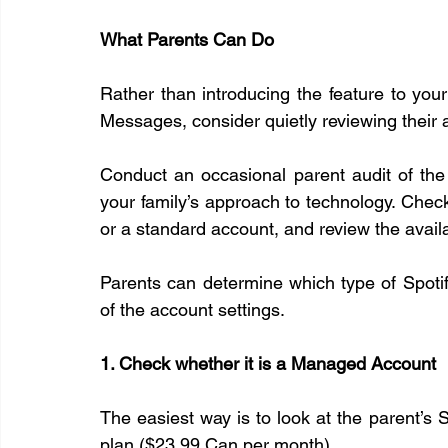
What Parents Can Do
Rather than introducing the feature to you
Messages, consider quietly reviewing their a
Conduct an occasional parent audit of the
your family’s approach to technology. Chec
or a standard account, and review the availa
Parents can determine which type of Spotify
of the account settings.
1. Check whether it is a Managed Account
The easiest way is to look at the parent’s
plan ($23.99 Can per month).