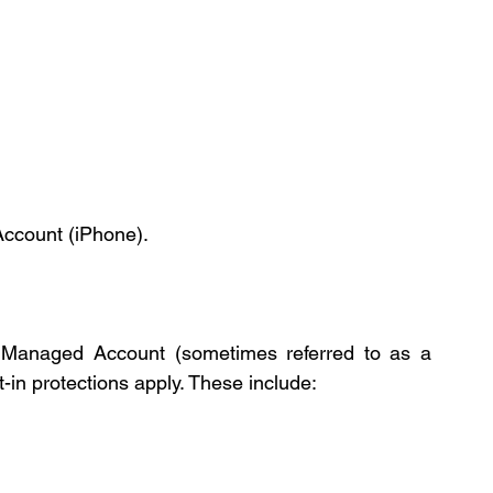
Account (iPhone).
 a Managed Account (sometimes referred to as a 
lt-in protections apply. These include: