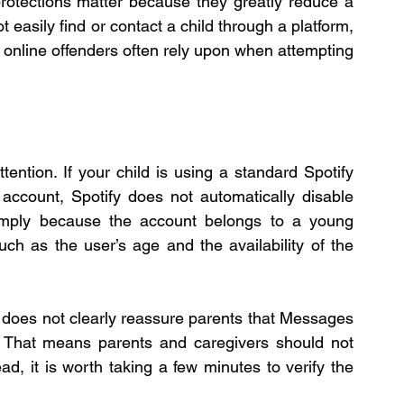
rotections matter because they greatly reduce a 
easily find or contact a child through a platform, 
t online offenders often rely upon when attempting 
ention. If your child is using a standard Spotify 
account, Spotify does not automatically disable 
simply because the account belongs to a young 
such as the user’s age and the availability of the 
 does not clearly reassure parents that Messages 
. That means parents and caregivers should not 
d, it is worth taking a few minutes to verify the 