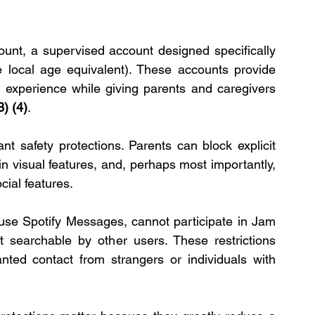
ount, a supervised account designed specifically 
e local age equivalent). These accounts provide 
 experience while giving parents and caregivers 
3)
(4)
.
 safety protections. Parents can block explicit 
ain visual features, and, perhaps most importantly, 
cial features.
se Spotify Messages, cannot participate in Jam 
 searchable by other users. These restrictions 
anted contact from strangers or individuals with 