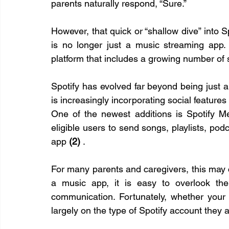
parents naturally respond, “Sure.”
However, that quick or “shallow dive” into Sp
is no longer just a music streaming app. 
platform that includes a growing number of s
Spotify has evolved far beyond being just a
is increasingly incorporating social feature
One of the newest additions is Spotify Me
eligible users to send songs, playlists, pod
app 
(2)
 .
For many parents and caregivers, this may c
a music app, it is easy to overlook the
communication. Fortunately, whether your
largely on the type of Spotify account they 