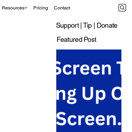
Resources
Pricing
Contact
Support | Tip | Donate
Featured Post