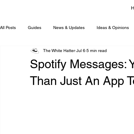
All Posts
Guides
News & Updates
Ideas & Opinions
The White Hatter
Jul 6
5 min read
Spotify Messages: Y
Than Just An App To