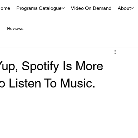
Home
Programs Catalogue
Video On Demand
About
Reviews
up, Spotify Is More
 Listen To Music.