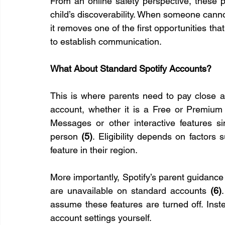
From an online safety perspective, these p
child’s discoverability. When someone cannot 
it removes one of the first opportunities tha
to establish communication.
What About Standard Spotify Accounts?
This is where parents need to pay close att
account, whether it is a Free or Premium 
Messages or other interactive features 
person 
(5)
. Eligibility depends on factors 
feature in their region.
More importantly, Spotify’s parent guidance
are unavailable on standard accounts 
(6)
assume these features are turned off. Instea
account settings yourself.