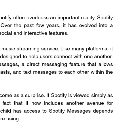
otify often overlooks an important reality. Spotify 
Over the past few years, it has evolved into a 
ocial and interactive features.
 music streaming service. Like many platforms, it 
s designed to help users connect with one another. 
ssages, a direct messaging feature that allows 
casts, and text messages to each other within the 
ome as a surprise. If Spotify is viewed simply as 
 fact that it now includes another avenue for 
 child has access to Spotify Messages depends 
are using.