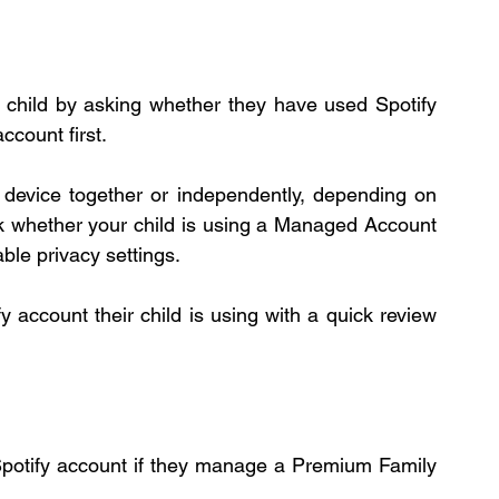
r child by asking whether they have used Spotify 
ccount first.
 device together or independently, depending on 
k whether your child is using a Managed Account 
ble privacy settings.
 account their child is using with a quick review 
 Spotify account if they manage a Premium Family 