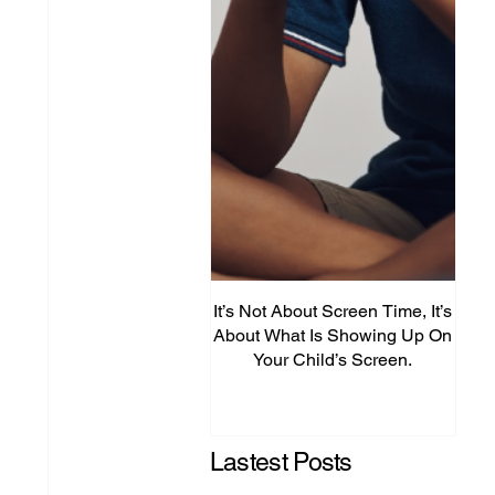
It’s Not About Screen Time, It’s
Fro
About What Is Showing Up On
Your Child’s Screen.
Comm
Mig
Lastest Posts