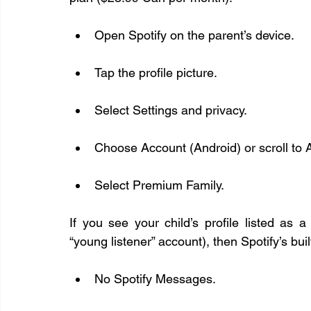
Open Spotify on the parent’s device.
Tap the profile picture.
Select Settings and privacy.
Choose Account (Android) or scroll to 
Select Premium Family.
If you see your child’s profile listed as
“young listener” account), then Spotify’s bui
No Spotify Messages.