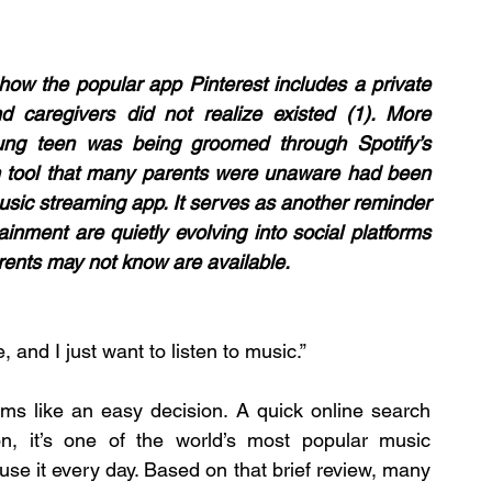
how the popular app Pinterest includes a private 
 caregivers did not realize existed (1). More 
ung teen was being groomed through Spotify’s 
 tool that many parents were unaware had been 
sic streaming app. It serves as another reminder 
inment are quietly evolving into social platforms 
arents may not know are available.
 and I just want to listen to music.”
ms like an easy decision. A quick online search 
on, it’s one of the world’s most popular music 
use it every day. Based on that brief review, many 