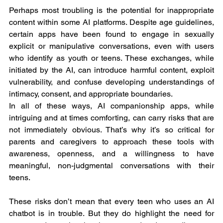
Perhaps most troubling is the potential for inappropriate 
content within some AI platforms. Despite age guidelines, 
certain apps have been found to engage in sexually 
explicit or manipulative conversations, even with users 
who identify as youth or teens. These exchanges, while 
initiated by the AI, can introduce harmful content, exploit 
vulnerability, and confuse developing understandings of 
intimacy, consent, and appropriate boundaries.
In all of these ways, AI companionship apps, while 
intriguing and at times comforting, can carry risks that are 
not immediately obvious. That’s why it’s so critical for 
parents and caregivers to approach these tools with 
awareness, openness, and a willingness to have 
meaningful, non-judgmental conversations with their 
teens.
These risks don’t mean that every teen who uses an AI 
chatbot is in trouble. But they do highlight the need for 