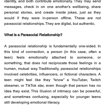
identity, and both contribute emotionally. They may send 
messages, check in on one another’s wellbeing, share 
personal stories, and create inside jokes, just as they 
would if they were in-person offline. These are not 
parasocial relationships. They are digital, but authentic.
What Is a Parasocial Relationship?
A parasocial relationship is fundamentally one-sided. In 
this kind of connection, a person (in this case, often a 
teen) feels emotionally attached to someone, or 
something, that does not reciprocate those feelings in a 
human, mutual way. Traditionally, parasocial relationships 
involved celebrities, influencers, or fictional characters. A 
teen might feel like they “know” a YouTuber, Twitch 
streamer, or TikTok star, even though that person has no 
idea they exist. This illusion of intimacy can be powerful, 
and sometimes confusing, especially for younger teens 
still developing emotional literacy.