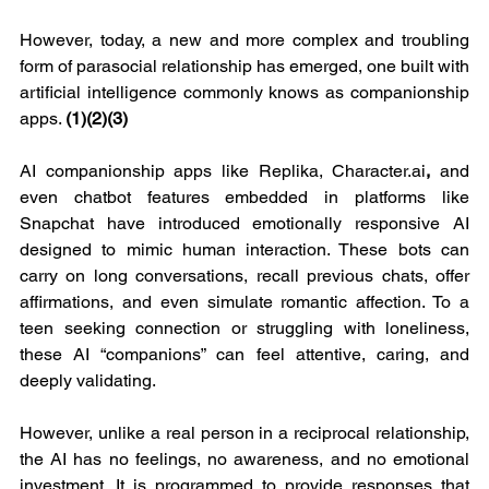
However, today, a new and more complex and troubling 
form of parasocial relationship has emerged, one built with 
artificial intelligence commonly knows as companionship 
apps. 
(1)(2)(3)
AI companionship apps like Replika, 
Character.ai
, 
and 
even chatbot features embedded in platforms like 
Snapchat have introduced emotionally responsive AI 
designed to mimic human interaction. These bots can 
carry on long conversations, recall previous chats, offer 
affirmations, and even simulate romantic affection. To a 
teen seeking connection or struggling with loneliness, 
these AI “companions” can feel attentive, caring, and 
deeply validating.
However, unlike a real person in a reciprocal relationship, 
the AI has no feelings, no awareness, and no emotional 
investment. It is programmed to provide responses that 