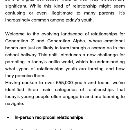
significant. While this kind of relationship might seem 
confusing or even illegitimate to many parents, it’s 
increasingly common among today’s youth.
Welcome to the evolving landscape of relationships for 
Generation Z and Generation Alpha, where emotional 
bonds are just as likely to form through a screen as in the 
school hallway. This shift introduces a new challenge for 
parenting in today’s onlife world, which is understanding 
what types of relationships youth are forming and how 
they perceive them.
Having spoken to over 655,000 youth and teens, we’ve 
identified three main categories of relationships that 
today’s young people often engage in and are learning to 
navigate:
In-person reciprocal relationships