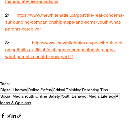
manipulate-teen-emotions
2/ 
https://www.thewhitehatter.ca/post/the-real-concerns-
surrounding-companionship-apps-and-some-youth-what-
parents-caregiver
3/ 
https://www.thewhitehatter.ca/post/the-rise-of-
empathetic-artificial-intelligence-companionship-apps-
what-parents-should-know-part-2
Tags:
Digital Literacy
Online Safety
Critical Thinking
Parenting Tips
Social Media
Youth Online Safety
Youth Behavior
Media Literacy
AI
Ideas & Opinions