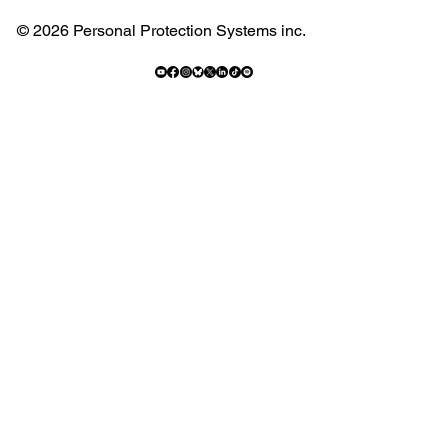
© 2026 Personal Protection Systems inc.