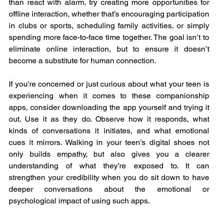
than react with alarm, try creating more opportunities for 
offline interaction, whether that’s encouraging participation 
in clubs or sports, scheduling family activities, or simply 
spending more face-to-face time together. The goal isn’t to 
eliminate online interaction, but to ensure it doesn’t 
become a substitute for human connection.
If you're concerned or just curious about what your teen is 
experiencing when it comes to these companionship 
apps, consider downloading the app yourself and trying it 
out. Use it as they do. Observe how it responds, what 
kinds of conversations it initiates, and what emotional 
cues it mirrors. Walking in your teen’s digital shoes not 
only builds empathy, but also gives you a clearer 
understanding of what they’re exposed to. It can 
strengthen your credibility when you do sit down to have 
deeper conversations about the emotional or 
psychological impact of using such apps.