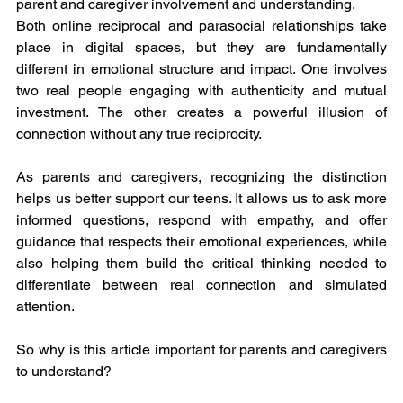
parent and caregiver involvement and understanding.
Both online reciprocal and parasocial relationships take 
place in digital spaces, but they are fundamentally 
different in emotional structure and impact. One involves 
two real people engaging with authenticity and mutual 
investment. The other creates a powerful illusion of 
connection without any true reciprocity.
As parents and caregivers, recognizing the distinction 
helps us better support our teens. It allows us to ask more 
informed questions, respond with empathy, and offer 
guidance that respects their emotional experiences, while 
also helping them build the critical thinking needed to 
differentiate between real connection and simulated 
attention.
So why is this article important for parents and caregivers 
to understand?