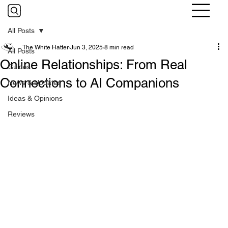
All Posts
The White Hatter
Jun 3, 2025
8 min read
All Posts
Online Relationships: From Real
Guides
Connections to AI Companions
News & Updates
Ideas & Opinions
Reviews