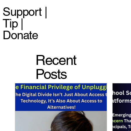
Support |
Tip |
Donate
Recent
Posts