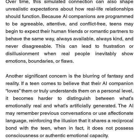
Over time, this simulated connection can also shape 
unrealistic expectations about how real-life relationships 
should function. Because AI companions are programmed 
to be agreeable, attentive, and conflict-free, teens may 
begin to expect their human friends or romantic partners to 
behave the same way, always available, always kind, and 
never disagreeable. This can lead to frustration or 
disillusionment when real people inevitably show 
emotions, boundaries, or flaws.
Another significant concern is the blurring of fantasy and 
reality. If a teen comes to believe that their AI companion 
“loves” them or truly understands them on a personal level, 
it becomes harder to distinguish between what’s 
emotionally real and what’s artificially generated. The AI 
may remember previous conversations or use affectionate 
language, reinforcing the illusion that it shares a reciprocal 
bond with the teen, when in fact, it does not possess 
consciousness or authentic emotional capacity.