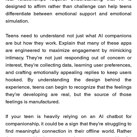
designed to affirm rather than challenge can help teens 
differentiate between emotional support and emotional 
simulation.
Teens need to understand not just what AI companions 
are but how they work. Explain that many of these apps 
are engineered to maximize engagement by mimicking 
intimacy. They’re not just responding out of concern or 
interest, they’re collecting data, learning user preferences, 
and crafting emotionally appealing replies to keep users 
hooked. By understanding the design behind the 
experience, teens can begin to recognize that the feelings 
they’re developing are real, but the source of those 
feelings is manufactured.
If your teen is heavily relying on an AI chatbot for 
companionship, it could be a sign that they’re struggling to 
find meaningful connection in their offline world. Rather 