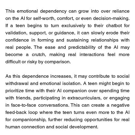
This emotional dependency can grow into over reliance 
on the AI for self-worth, comfort, or even decision-making. 
If a teen begins to turn exclusively to their chatbot for 
validation, support, or guidance, it can slowly erode their 
confidence in forming and sustaining relationships with 
real people. The ease and predictability of the AI may 
become a crutch, making real interactions feel more 
difficult or risky by comparison.
As this dependence increases, it may contribute to social 
withdrawal and emotional isolation. A teen might begin to 
prioritize time with their AI companion over spending time 
with friends, participating in extracurriculars, or engaging 
in face-to-face conversations. This can create a negative 
feed-back loop where the teen turns even more to the AI 
for companionship, further reducing opportunities for real 
human connection and social development.