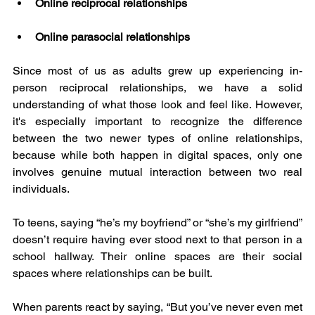
Online reciprocal relationships
Online parasocial relationships
Since most of us as adults grew up experiencing in-
person reciprocal relationships, we have a solid 
understanding of what those look and feel like. However, 
it's especially important to recognize the difference 
between the two newer types of online relationships, 
because while both happen in digital spaces, only one 
involves genuine mutual interaction between two real 
individuals.
To teens, saying “he’s my boyfriend” or “she’s my girlfriend” 
doesn’t require having ever stood next to that person in a 
school hallway. Their online spaces are their social 
spaces where relationships can be built.
When parents react by saying, “But you’ve never even met 