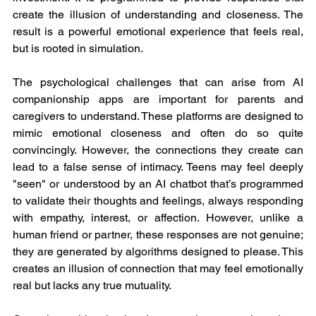
create the illusion of understanding and closeness. The 
result is a powerful emotional experience that feels real, 
but is rooted in simulation.
The psychological challenges that can arise from AI 
companionship apps are important for parents and 
caregivers to understand. These platforms are designed to 
mimic emotional closeness and often do so quite 
convincingly. However, the connections they create can 
lead to a false sense of intimacy. Teens may feel deeply 
"seen" or understood by an AI chatbot that’s programmed 
to validate their thoughts and feelings, always responding 
with empathy, interest, or affection. However, unlike a 
human friend or partner, these responses are not genuine; 
they are generated by algorithms designed to please. This 
creates an illusion of connection that may feel emotionally 
real but lacks any true mutuality.