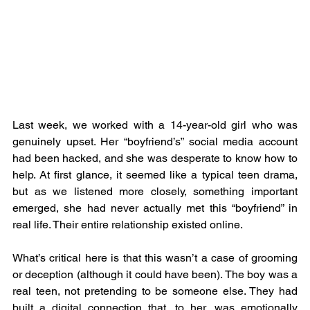
Last week, we worked with a 14-year-old girl who was 
genuinely upset. Her “boyfriend’s” social media account 
had been hacked, and she was desperate to know how to 
help. At first glance, it seemed like a typical teen drama, 
but as we listened more closely, something important 
emerged, she had never actually met this “boyfriend” in 
real life. Their entire relationship existed online.
What’s critical here is that this wasn’t a case of grooming 
or deception (although it could have been). The boy was a 
real teen, not pretending to be someone else. They had 
built a digital connection that, to her, was emotionally 