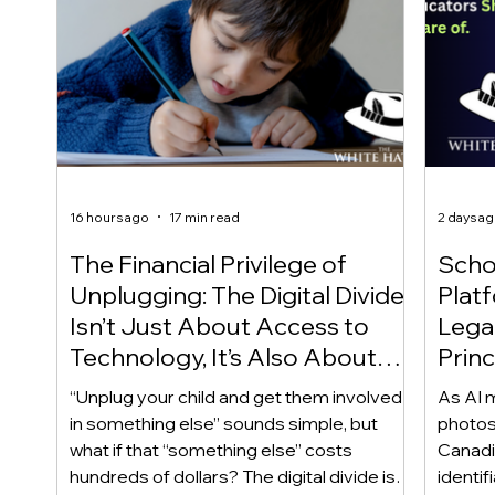
16 hours ago
17 min read
2 days a
The Financial Privilege of
Scho
Unplugging: The Digital Divide
Plat
Isn’t Just About Access to
Lega
Technology, It’s Also About
Princ
Access to Alternatives!
Educ
“Unplug your child and get them involved
As AI m
Of!
in something else” sounds simple, but
photos
what if that “something else” costs
Canadi
hundreds of dollars? The digital divide isn’t
identif