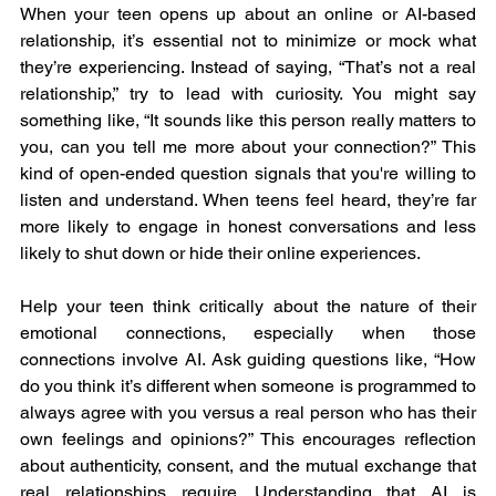
When your teen opens up about an online or AI-based 
relationship, it’s essential not to minimize or mock what 
they’re experiencing. Instead of saying, “That’s not a real 
relationship,” try to lead with curiosity. You might say 
something like, “It sounds like this person really matters to 
you, can you tell me more about your connection?” This 
kind of open-ended question signals that you're willing to 
listen and understand. When teens feel heard, they’re far 
more likely to engage in honest conversations and less 
likely to shut down or hide their online experiences.
Help your teen think critically about the nature of their 
emotional connections, especially when those 
connections involve AI. Ask guiding questions like, “How 
do you think it’s different when someone is programmed to 
always agree with you versus a real person who has their 
own feelings and opinions?” This encourages reflection 
about authenticity, consent, and the mutual exchange that 
real relationships require. Understanding that AI is 