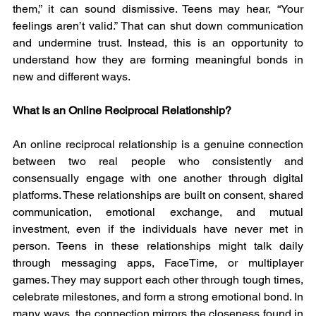
them,” it can sound dismissive. Teens may hear, “Your 
feelings aren’t valid.” That can shut down communication 
and undermine trust. Instead, this is an opportunity to 
understand how they are forming meaningful bonds in 
new and different ways.
What Is an Online Reciprocal Relationship?
An online reciprocal relationship is a genuine connection 
between two real people who consistently and 
consensually engage with one another through digital 
platforms. These relationships are built on consent, shared 
communication, emotional exchange, and mutual 
investment, even if the individuals have never met in 
person. Teens in these relationships might talk daily 
through messaging apps, FaceTime, or multiplayer 
games. They may support each other through tough times, 
celebrate milestones, and form a strong emotional bond. In 
many ways, the connection mirrors the closeness found in 