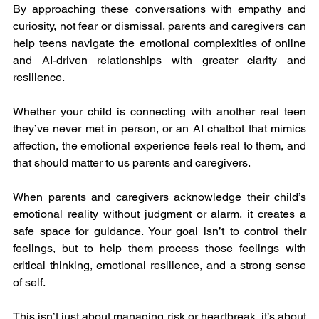
By approaching these conversations with empathy and 
curiosity, not fear or dismissal, parents and caregivers can 
help teens navigate the emotional complexities of online 
and AI-driven relationships with greater clarity and 
resilience.
Whether your child is connecting with another real teen 
they’ve never met in person, or an AI chatbot that mimics 
affection, the emotional experience feels real to them, and 
that should matter to us parents and caregivers.
When parents and caregivers acknowledge their child’s 
emotional reality without judgment or alarm, it creates a 
safe space for guidance. Your goal isn’t to control their 
feelings, but to help them process those feelings with 
critical thinking, emotional resilience, and a strong sense 
of self.
This isn’t just about managing risk or heartbreak, it’s about 