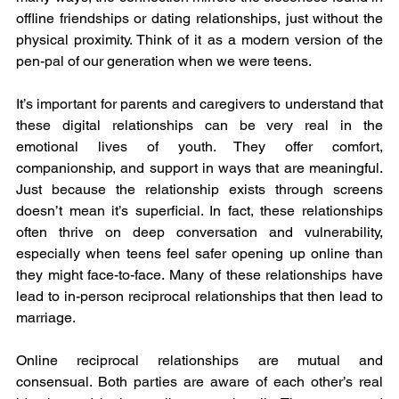
offline friendships or dating relationships, just without the 
physical proximity. Think of it as a modern version of the 
pen-pal of our generation when we were teens.
It’s important for parents and caregivers to understand that 
these digital relationships can be very real in the 
emotional lives of youth. They offer comfort, 
companionship, and support in ways that are meaningful. 
Just because the relationship exists through screens 
doesn’t mean it’s superficial. In fact, these relationships 
often thrive on deep conversation and vulnerability, 
especially when teens feel safer opening up online than 
they might face-to-face. Many of these relationships have 
lead to in-person reciprocal relationships that then lead to 
marriage. 
Online reciprocal relationships are mutual and 
consensual. Both parties are aware of each other’s real 