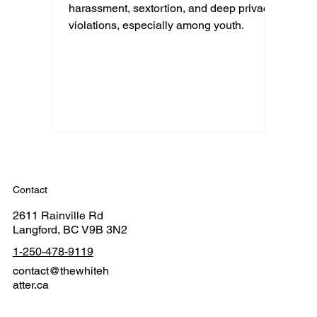
harassment, sextortion, and deep privacy
violations, especially among youth.
Contact
2611 Rainville Rd
Langford, BC V9B 3N2
1-250-478-9119
contact@thewhiteh
atter.ca