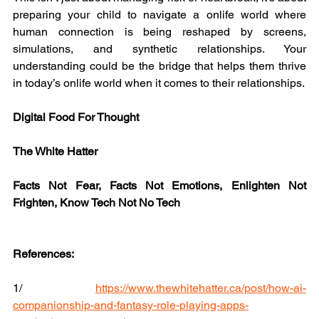
preparing your child to navigate a onlife world where 
human connection is being reshaped by screens, 
simulations, and synthetic relationships. Your 
understanding could be the bridge that helps them thrive 
in today’s onlife world when it comes to their relationships.
Digital Food For Thought
The White Hatter
Facts Not Fear, Facts Not Emotions, Enlighten Not 
Frighten, Know Tech Not No Tech
References:
1/ 
https://www.thewhitehatter.ca/post/how-ai-
companionship-and-fantasy-role-playing-apps-