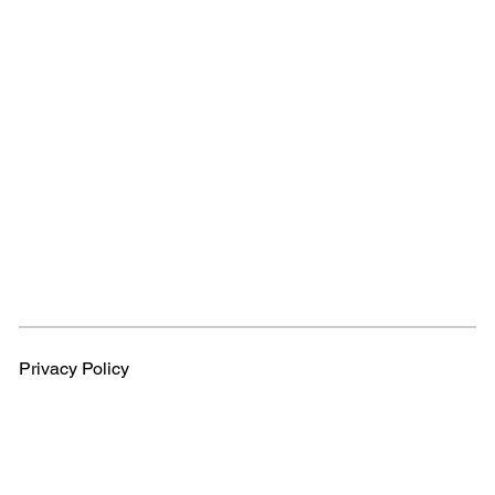
Privacy Policy