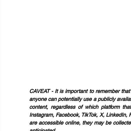
CAVEAT - 
It is important to remember that 
anyone can potentially use a publicly avail
content, regardless of which platform tha
Instagram, Facebook, TikTok, X, LinkedIn, Pi
are accessible online, they may be collect
anticipated. 