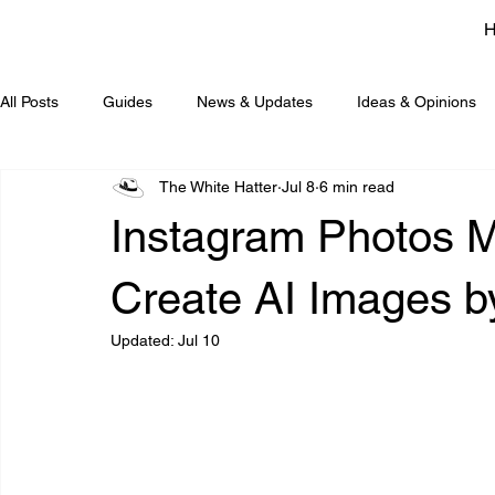
All Posts
Guides
News & Updates
Ideas & Opinions
The White Hatter
Jul 8
6 min read
Instagram Photos 
Create AI Images b
Updated:
Jul 10