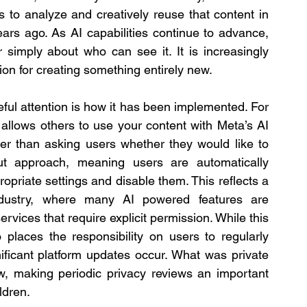
s to analyze and creatively reuse that content in 
rs ago. As AI capabilities continue to advance, 
 simply about who can see it. It is increasingly 
ion for creating something entirely new.
One aspect of this rollout that deserves careful attention is how it has been implemented. For 
t allows others to use your content with Meta’s AI 
er than asking users whether they would like to 
t approach, meaning users are automatically 
opriate settings and disable them. This reflects a 
dustry, where many AI powered features are 
rvices that require explicit permission. While this 
places the responsibility on users to regularly 
ificant platform updates occur. What was private 
w, making periodic privacy reviews an important 
ildren.