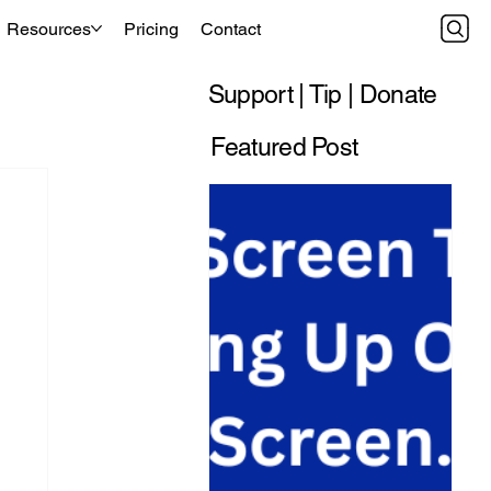
Resources
Pricing
Contact
Support | Tip | Donate
Featured Post