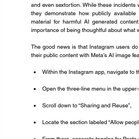
and even sextortion. While these incidents w
they demonstrate how publicly available
material for harmful AI generated content
importance of being thoughtful about what w
The good news is that Instagram users do
their public content with Meta’s AI image fe
Within the Instagram app, navigate to the
Open the three-line menu in the upper-r
Scroll down to “Sharing and Reuse”,
Locate the section labeled “Allow peopl
From there, separate toggles for Posts 