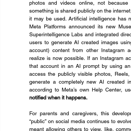
photos and videos online, not because 
something is shared publicly on the internet
it may be used. Artificial intelligence has 
Meta Platforms announced its new Muse 
Superintelligence Labs and integrated direc
users to generate AI created images usin
account) content from other Instagram a
realize is now possible. If an Instagram ac
that account in an AI prompt by using an
access the publicly visible photos, Reels, 
generate a completely new AI created im
according to Meta’s own Help Center, us
notified when it happens.
For parents and caregivers, this develo
“public” on social media continues to evolve
meant allowing others to view, like, comme