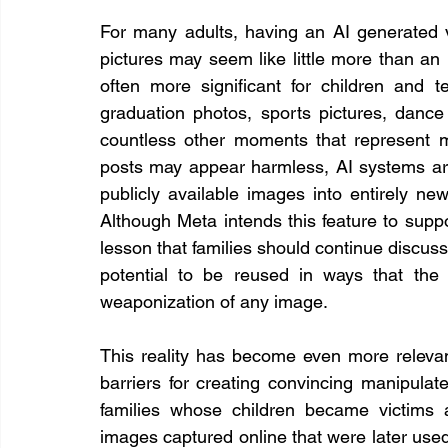
For many adults, having an AI generated ve
pictures may seem like little more than an i
often more significant for children and t
graduation photos, sports pictures, dance
countless other moments that represent me
posts may appear harmless, AI systems are
publicly available images into entirely new
Although Meta intends this feature to suppor
lesson that families should continue discuss
potential to be reused in ways that the o
weaponization of any image.
This reality has become even more relevant 
barriers for creating convincing manipulate
families whose children became victims 
images captured online that were later used 