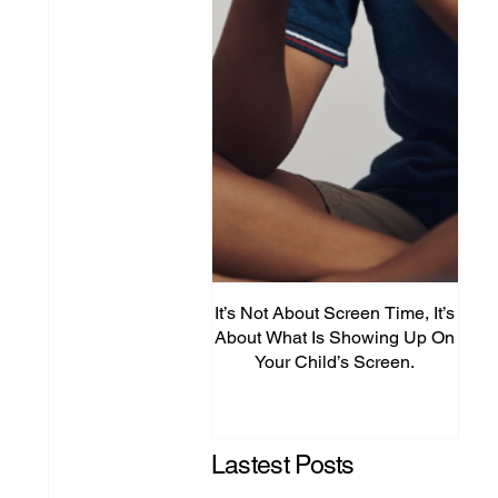
It’s Not About Screen Time, It’s
Fro
About What Is Showing Up On
Your Child’s Screen.
Comm
Mig
Lastest Posts