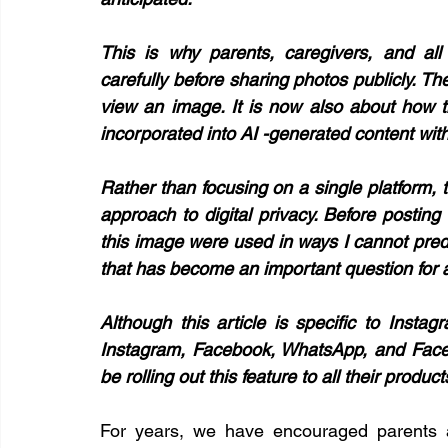
This is why parents, caregivers, and all 
carefully before sharing photos publicly. T
view an image. It is now also about how t
incorporated into AI -generated content with
Rather than focusing on a single platform, 
approach to digital privacy. Before posting 
this image were used in ways I cannot predict 
that has become an important question for al
Although this article is specific to Instag
Instagram, Facebook, WhatsApp, and Facebo
be rolling out this feature to all their products
For years, we have encouraged parents an