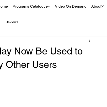
Home
Programs Catalogue
Video On Demand
About
Reviews
May Now Be Used to
y Other Users