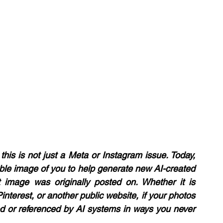
this is not just a Meta or Instagram issue. Today, 
able image of you to help generate new AI-created 
t image was originally posted on. Whether it is 
nterest, or another public website, if your photos 
ed or referenced by AI systems in ways you never 