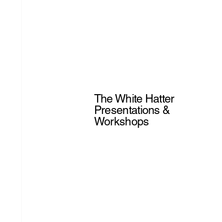
The White Hatter
Presentations &
Workshops