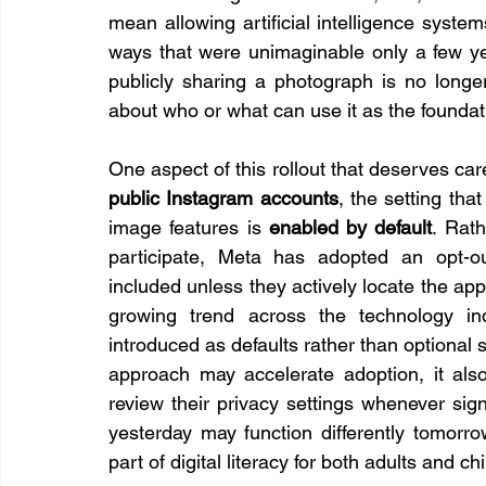
mean allowing artificial intelligence system
ways that were unimaginable only a few yea
publicly sharing a photograph is no longer
about who or what can use it as the foundat
public Instagram accounts
, the setting tha
image features is 
enabled by default
. Rath
participate, Meta has adopted an opt-ou
included unless they actively locate the appr
growing trend across the technology in
introduced as defaults rather than optional se
approach may accelerate adoption, it also 
review their privacy settings whenever sign
yesterday may function differently tomorro
part of digital literacy for both adults and ch