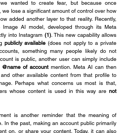
we wanted to create fear, but because once 
, we lose a significant amount of control over how 
now added another layer to that reality. Recently, 
Image AI model, developed through its Meta 
tly into Instagram 
(1)
. This new capability allows 
g 
publicly available 
(does not apply to a private 
ccounts, something many people likely do not 
count is public, another user can simply include 
 
@name of account 
mention. Meta AI can then 
and other available content from that profile to 
age. Perhaps what concerns us most is that, 
ers whose content is used in this way are 
not 
pment is another reminder that the meaning of 
. In the past, making an account public primarily 
nt on, or share your content. Today, it can also 