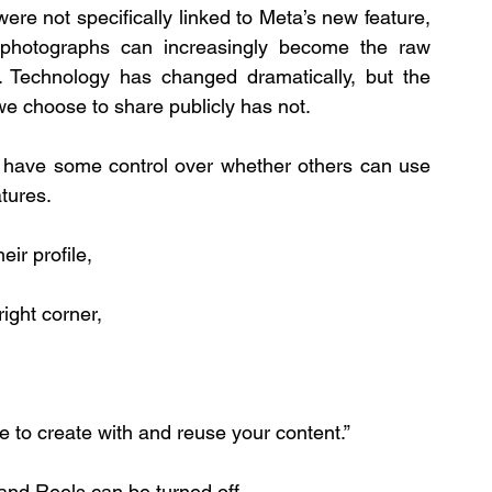
ere not specifically linked to Meta’s new feature, 
 photographs can increasingly become the raw 
. Technology has changed dramatically, but the 
e choose to share publicly has not.
 have some control over whether others can use 
atures.
ir profile, 
ight corner, 
e to create with and reuse your content.” 
and Reels can be turned off.