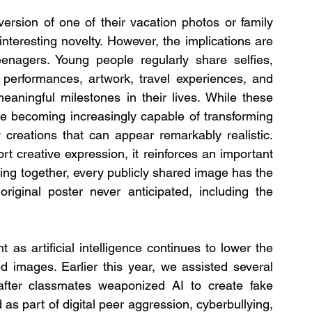
rsion of one of their vacation photos or family 
nteresting novelty. However, the implications are 
eenagers. Young people regularly share selfies, 
 performances, artwork, travel experiences, and 
aningful milestones in their lives. While these 
 becoming increasingly capable of transforming 
 creations that can appear remarkably realistic. 
t creative expression, it reinforces an important 
ing together, every publicly shared image has the 
riginal poster never anticipated, including the 
as artificial intelligence continues to lower the 
d images. Earlier this year, we assisted several 
after classmates weaponized AI to create fake 
as part of digital peer aggression, cyberbullying, 