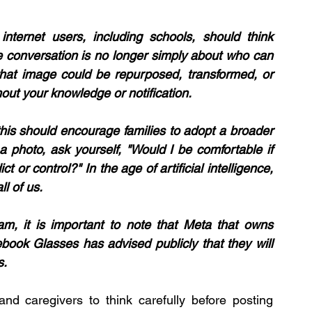
internet users, including schools, should think 
he conversation is no longer simply about who can 
hat image could be repurposed, transformed, or 
out your knowledge or notification.
this should encourage families to adopt a broader 
a photo, ask yourself, "Would I be comfortable if 
or control?" In the age of artificial intelligence, 
l of us.
ram, it is important to note that Meta that owns 
ok Glasses has advised publicly that they will 
. 
d caregivers to think carefully before posting 