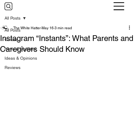
All Posts
The White Hatter
May 16
3 min read
All Posts
Instagram “Instants”: What Parents and
Guides
Caregivers Should Know
News & Updates
Ideas & Opinions
Reviews