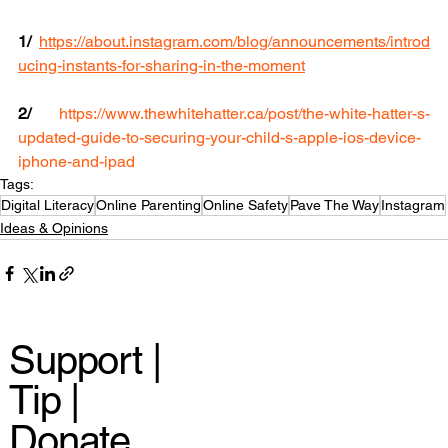
1/
https://about.instagram.com/blog/announcements/introd
ucing-instants-for-sharing-in-the-moment
2/ 
https://www.thewhitehatter.ca/post/the-white-hatter-s-
updated-guide-to-securing-your-child-s-apple-ios-device-
iphone-and-ipad
Tags:
Digital Literacy
Online Parenting
Online Safety
Pave The Way
Instagram
Ideas & Opinions
Support |
Tip |
Donate