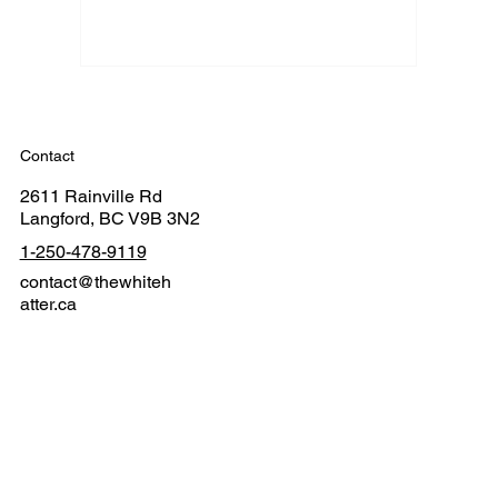
Contact
2611 Rainville Rd
Langford, BC V9B 3N2
1-250-478-9119
contact@thewhiteh
atter.ca