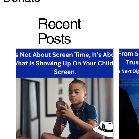
Recent
Posts