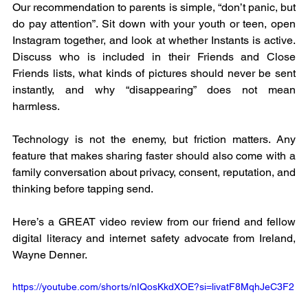
Our recommendation to parents is simple, “don’t panic, but 
do pay attention”. Sit down with your youth or teen, open 
Instagram together, and look at whether Instants is active. 
Discuss who is included in their Friends and Close 
Friends lists, what kinds of pictures should never be sent 
instantly, and why “disappearing” does not mean 
harmless.
Technology is not the enemy, but friction matters. Any 
feature that makes sharing faster should also come with a 
family conversation about privacy, consent, reputation, and 
thinking before tapping send.
Here’s a GREAT video review from our friend and fellow 
digital literacy and internet safety advocate from Ireland, 
Wayne Denner. 
https://youtube.com/shorts/nIQosKkdXOE?si=livatF8MqhJeC3F2