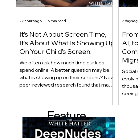
22 hours ago
5 min read
2 days a
It’s Not About Screen Time,
From 
It’s About What Is Showing Up
AI, t
On Your Child’s Screen.
Comm
Migr
We often ask how much time our kids
Yout
spend online. A better question may be,
Social 
what is showing up on their screens? New
evolvi
peer-reviewed research found that many
thousa
adolescents encounter self-harm content
seeing 
not because they searched for it, but
genera
because platform algorithms
what’s 
Feature
recommended it. This article explains
are mo
what that means for parents, caregivers,
conver
d Post
educators, and policymakers, and why
platfor
reducing harmful exposure matters as
communi