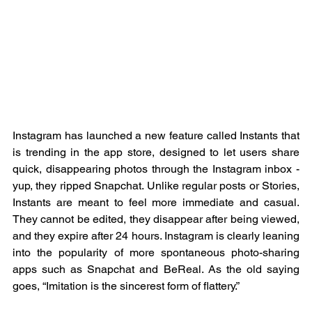
Instagram has launched a new feature called Instants that 
is trending in the app store, designed to let users share 
quick, disappearing photos through the Instagram inbox - 
yup, they ripped Snapchat. Unlike regular posts or Stories, 
Instants are meant to feel more immediate and casual. 
They cannot be edited, they disappear after being viewed, 
and they expire after 24 hours. Instagram is clearly leaning 
into the popularity of more spontaneous photo-sharing 
apps such as Snapchat and BeReal. As the old saying 
goes, “Imitation is the sincerest form of flattery.”   