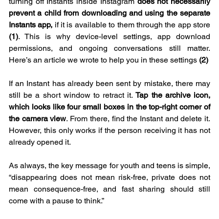
turning off Instants inside Instagram 
does not necessarily 
prevent a child from downloading and using the separate 
Instants app,
 if it is available to them through the app store 
(1)
. This is why device-level settings, app download 
permissions, and ongoing conversations still matter. 
Here’s an article we wrote to help you in these settings 
(2)
If an Instant has already been sent by mistake, there may 
still be a short window to retract it. 
Tap the archive icon, 
which looks like four small boxes in the top-right corner of 
the camera view
. From there, find the Instant and delete it. 
However, this only works if the person receiving it has not 
already opened it.
As always, the key message for youth and teens is simple, 
“disappearing does not mean risk-free, private does not 
mean consequence-free, and fast sharing should still 
come with a pause to think.”