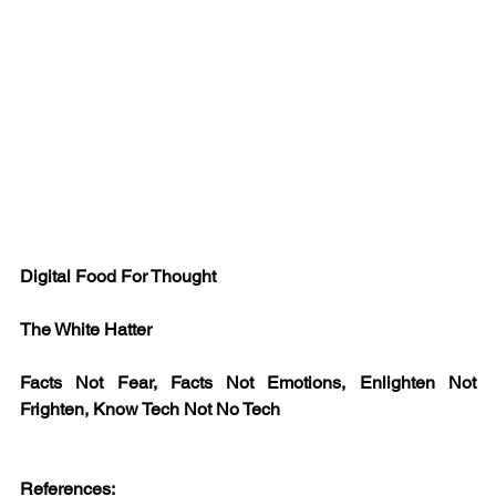
Digital Food For Thought
The White Hatter 
Facts Not Fear, Facts Not Emotions, Enlighten Not 
Frighten, Know Tech Not No Tech
References: