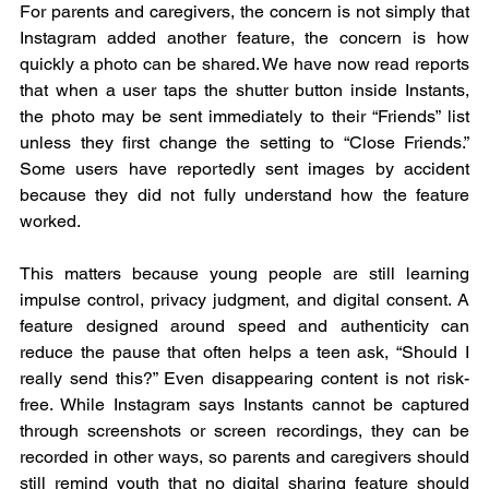
For parents and caregivers, the concern is not simply that 
Instagram added another feature, the concern is how 
quickly a photo can be shared. We have now read reports 
that when a user taps the shutter button inside Instants, 
the photo may be sent immediately to their “Friends” list 
unless they first change the setting to “Close Friends.” 
Some users have reportedly sent images by accident 
because they did not fully understand how the feature 
worked.  
This matters because young people are still learning 
impulse control, privacy judgment, and digital consent. A 
feature designed around speed and authenticity can 
reduce the pause that often helps a teen ask, “Should I 
really send this?” Even disappearing content is not risk-
free. While Instagram says Instants cannot be captured 
through screenshots or screen recordings, they can be 
recorded in other ways, so parents and caregivers should 
still remind youth that no digital sharing feature should 