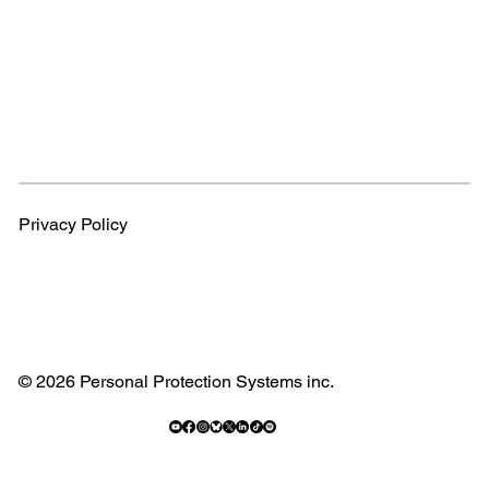
Privacy Policy
© 2026 Personal Protection Systems inc.