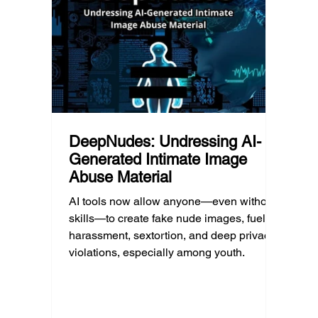
much as limiting screen time.
matter
educat
unders
DeepNudes: Undressing AI-
Generated Intimate Image
Abuse Material
AI tools now allow anyone—even without
skills—to create fake nude images, fueling
harassment, sextortion, and deep privacy
violations, especially among youth.