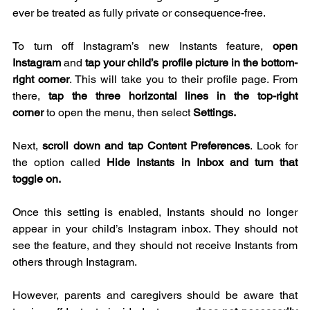
ever be treated as fully private or consequence-free.  
To turn off Instagram’s new Instants feature, 
open 
Instagram 
and 
tap your child’s profile picture in the bottom-
right corner
. This will take you to their profile page. From 
there, 
tap the three horizontal lines in the top-right 
corner
 to open the menu, then select 
Settings.
Next, 
scroll down and tap Content Preferences
. Look for 
the option called 
Hide Instants in Inbox and turn that 
toggle on.
Once this setting is enabled, Instants should no longer 
appear in your child’s Instagram inbox. They should not 
see the feature, and they should not receive Instants from 
others through Instagram.
However, parents and caregivers should be aware that 