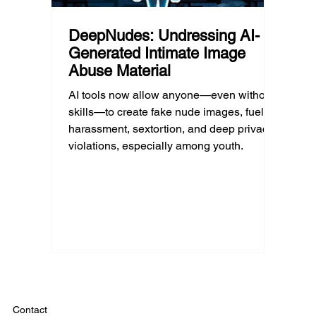
DeepNudes: Undressing AI-
Generated Intimate Image
Abuse Material
AI tools now allow anyone—even without
skills—to create fake nude images, fueling
harassment, sextortion, and deep privacy
violations, especially among youth.
Contact