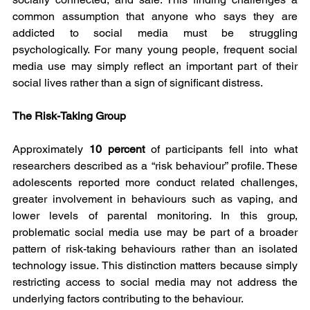
common assumption that anyone who says they are 
addicted to social media must be struggling 
psychologically. For many young people, frequent social 
media use may simply reflect an important part of their 
social lives rather than a sign of significant distress.
The Risk-Taking Group
Approximately 
10 percent 
of participants fell into what 
researchers described as a “risk behaviour” profile. These 
adolescents reported more conduct related challenges, 
greater involvement in behaviours such as vaping, and 
lower levels of parental monitoring. In this group, 
problematic social media use may be part of a broader 
pattern of risk-taking behaviours rather than an isolated 
technology issue. This distinction matters because simply 
restricting access to social media may not address the 
underlying factors contributing to the behaviour.