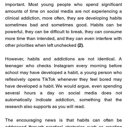
important. Most young people who spend significant 
amounts of time on social media are not experiencing a 
clinical addiction, more often, they are developing habits 
sometimes bad and sometimes good. Habits can be 
powerful, they can be difficult to break, they can consume 
more time than intended, and they can even interfere with 
other priorities when left unchecked 
(2)
.
However, habits and addictions are not identical. A 
teenager who checks Instagram every morning before 
school may have developed a habit, a young person who 
reflexively opens TikTok whenever they feel bored may 
have developed a habit. We would argue, even spending 
several hours a day on social media does not 
automatically indicate addiction, something that the 
research also supports as you will read.
The encouraging news is that habits can often be 
addressed through practical strategies such as creating 