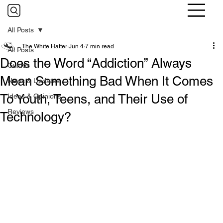
All Posts
The White Hatter
Jun 4
7 min read
All Posts
Does the Word “Addiction” Always
Guides
Mean Something Bad When It Comes
News & Updates
To Youth, Teens, and Their Use of
Ideas & Opinions
Reviews
Technology?