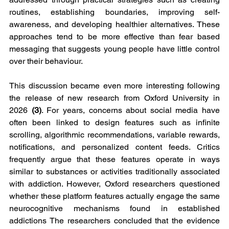
routines, establishing boundaries, improving self-
awareness, and developing healthier alternatives. These 
approaches tend to be more effective than fear based 
messaging that suggests young people have little control 
over their behaviour.
This discussion became even more interesting following 
the release of new research from Oxford University in 
2026 
(3)
. For years, concerns about social media have 
often been linked to design features such as infinite 
scrolling, algorithmic recommendations, variable rewards, 
notifications, and personalized content feeds. Critics 
frequently argue that these features operate in ways 
similar to substances or activities traditionally associated 
with addiction. However, Oxford researchers questioned 
whether these platform features actually engage the same 
neurocognitive mechanisms found in established 
addictions The researchers concluded that the evidence 