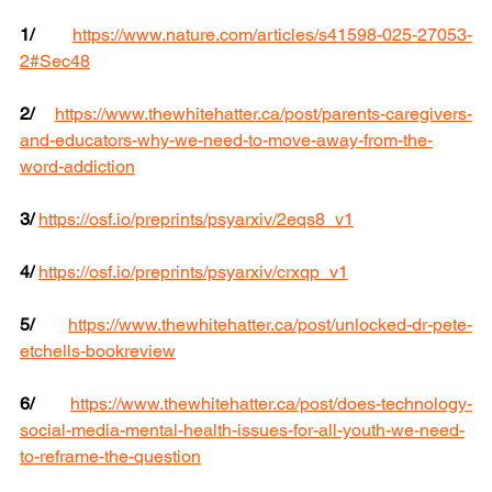
1/
https://www.nature.com/articles/s41598-025-27053-
2#Sec48
2/
https://www.thewhitehatter.ca/post/parents-caregivers-
and-educators-why-we-need-to-move-away-from-the-
word-addiction
3/
https://osf.io/preprints/psyarxiv/2eqs8_v1
4/
https://osf.io/preprints/psyarxiv/crxqp_v1
5/
https://www.thewhitehatter.ca/post/unlocked-dr-pete-
etchells-bookreview
6/
https://www.thewhitehatter.ca/post/does-technology-
social-media-mental-health-issues-for-all-youth-we-need-
to-reframe-the-question