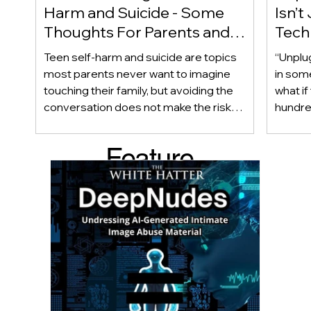
Harm and Suicide - Some
Isn’t
Thoughts For Parents and
Techn
Caregiver
Acces
Teen self-harm and suicide are topics
“Unplu
most parents never want to imagine
in som
touching their family, but avoiding the
what if
conversation does not make the risk
hundred
disappear. Warning signs are not always
only ab
obvious, and even teens who appear
also be
Feature
happy and connected can struggle
Income
privately. This article looks beyond
geogra
d Post
checklists to help parents recognize
shape 
meaningful changes, ask difficult
techno
questions, listen without judgment, and
reality
know when and where to seek
can af
professional help.