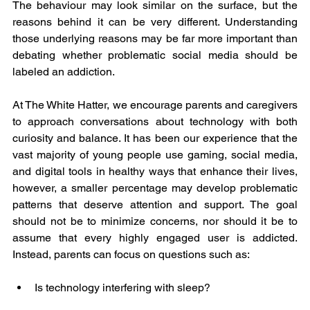
The behaviour may look similar on the surface, but the 
reasons behind it can be very different. Understanding 
those underlying reasons may be far more important than 
debating whether problematic social media should be 
labeled an addiction.
At The White Hatter, we encourage parents and caregivers 
to approach conversations about technology with both 
curiosity and balance. It has been our experience that the 
vast majority of young people use gaming, social media, 
and digital tools in healthy ways that enhance their lives, 
however, a smaller percentage may develop problematic 
patterns that deserve attention and support. The goal 
should not be to minimize concerns, nor should it be to 
assume that every highly engaged user is addicted. 
Instead, parents can focus on questions such as:
Is technology interfering with sleep?