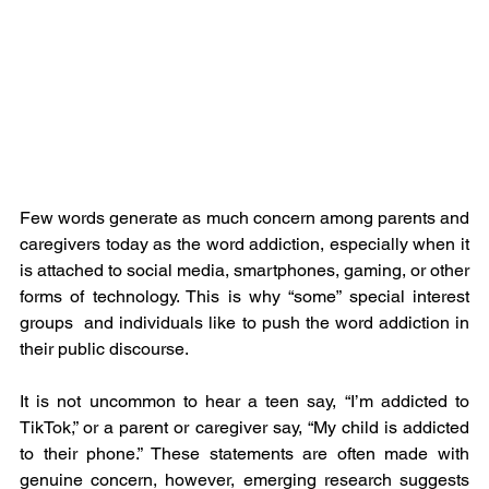
Few words generate as much concern among parents and 
caregivers today as the word addiction, especially when it 
is attached to social media, smartphones, gaming, or other 
forms of technology. This is why “some” special interest 
groups  and individuals like to push the word addiction in 
their public discourse.
It is not uncommon to hear a teen say, “I’m addicted to 
TikTok,” or a parent or caregiver say, “My child is addicted 
to their phone.” These statements are often made with 
genuine concern, however, emerging research suggests 