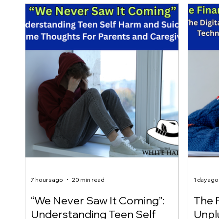
7 hours ago
20 min read
1 day ago
“We Never Saw It Coming”:
The F
Understanding Teen Self
Unplu