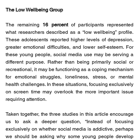
The Low Wellbeing Group
The remaining 
16 percent
 of participants represented 
what researchers described as a “low wellbeing” profile. 
These adolescents reported higher levels of depression, 
greater emotional difficulties, and lower self-esteem. For 
these young people, social media use may be serving a 
different purpose. Rather than being primarily social or 
recreational, it may be functioning as a coping mechanism 
for emotional struggles, loneliness, stress, or mental 
health challenges. In these situations, focusing exclusively 
on screen time may overlook the more important issue 
requiring attention.
Taken together, the three studies in this article encourage 
us to ask a deeper question, “Instead of focusing 
exclusively on whether social media is addictive, perhaps 
we should be asking why some young people develop 