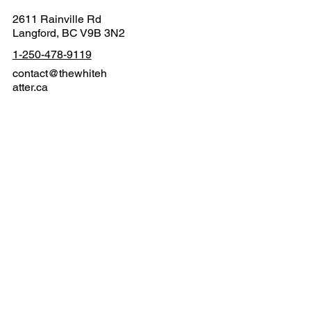
2611 Rainville Rd
Langford, BC V9B 3N2
1-250-478-9119
contact@thewhiteh
atter.ca