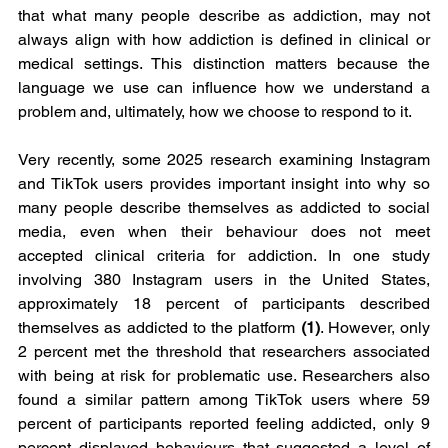
that what many people describe as addiction, may not 
always align with how addiction is defined in clinical or 
medical settings. This distinction matters because the 
language we use can influence how we understand a 
problem and, ultimately, how we choose to respond to it.
Very recently, some 2025 research examining Instagram 
and TikTok users provides important insight into why so 
many people describe themselves as addicted to social 
media, even when their behaviour does not meet 
accepted clinical criteria for addiction. In one study 
involving 380 Instagram users in the United States, 
approximately 18 percent of participants described 
themselves as addicted to the platform 
(1)
. However, only 
2 percent met the threshold that researchers associated 
with being at risk for problematic use. Researchers also 
found a similar pattern among TikTok users where 59 
percent of participants reported feeling addicted, only 9 
percent displayed behaviours that suggested a level of 