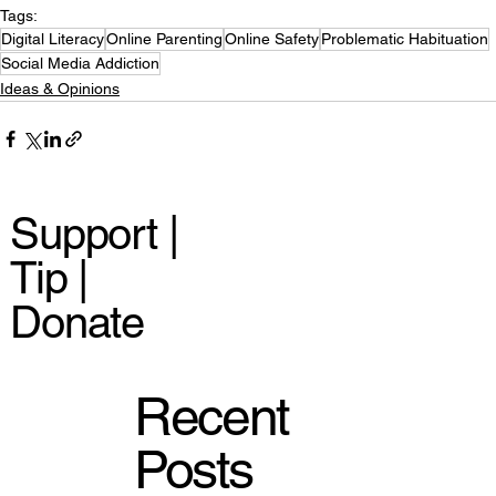
Tags:
Digital Literacy
Online Parenting
Online Safety
Problematic Habituation
Social Media Addiction
Ideas & Opinions
Support |
Tip |
Donate
Recent
Posts