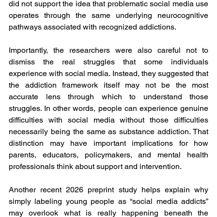
did not support the idea that problematic social media use 
operates through the same underlying neurocognitive 
pathways associated with recognized addictions.
Importantly, the researchers were also careful not to 
dismiss the real struggles that some individuals 
experience with social media. Instead, they suggested that 
the addiction framework itself may not be the most 
accurate lens through which to understand those 
struggles. In other words, people can experience genuine 
difficulties with social media without those difficulties 
necessarily being the same as substance addiction. That 
distinction may have important implications for how 
parents, educators, policymakers, and mental health 
professionals think about support and intervention.
Another recent 2026 preprint study helps explain why 
simply labeling young people as “social media addicts” 
may overlook what is really happening beneath the 