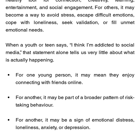
entertainment, and social engagement. For others, it may 
become a way to avoid stress, escape difficult emotions, 
cope with loneliness, seek validation, or fill unmet 
emotional needs.
When a youth or teen says, “I think I’m addicted to social 
media,” that statement alone tells us very little about what 
is actually happening.
For one young person, it may mean they enjoy 
connecting with friends online.
For another, it may be part of a broader pattern of risk-
taking behaviour.
For another, it may be a sign of emotional distress, 
loneliness, anxiety, or depression.