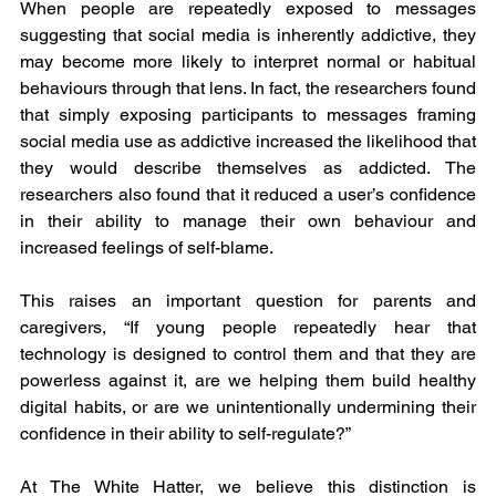
When people are repeatedly exposed to messages 
suggesting that social media is inherently addictive, they 
may become more likely to interpret normal or habitual 
behaviours through that lens. In fact, the researchers found 
that simply exposing participants to messages framing 
social media use as addictive increased the likelihood that 
they would describe themselves as addicted. The 
researchers also found that it reduced a user’s confidence 
in their ability to manage their own behaviour and 
increased feelings of self-blame.
This raises an important question for parents and 
caregivers, “If young people repeatedly hear that 
technology is designed to control them and that they are 
powerless against it, are we helping them build healthy 
digital habits, or are we unintentionally undermining their 
confidence in their ability to self-regulate?”
At The White Hatter, we believe this distinction is 