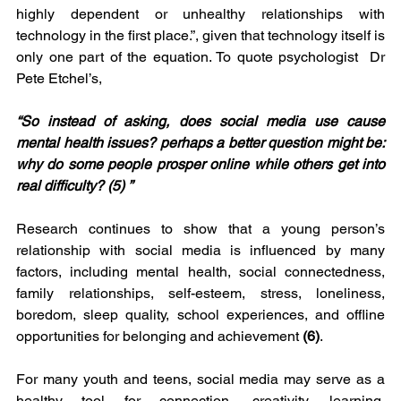
highly dependent or unhealthy relationships with 
technology in the first place.”, given that technology itself is 
only one part of the equation. To quote psychologist  Dr 
Pete Etchel’s, 
“So instead of asking, does social media use cause 
mental health issues? perhaps a better question might be: 
why do some people prosper online while others get into 
real difficulty? (5) ” 
Research continues to show that a young person’s 
relationship with social media is influenced by many 
factors, including mental health, social connectedness, 
family relationships, self-esteem, stress, loneliness, 
boredom, sleep quality, school experiences, and offline 
opportunities for belonging and achievement 
(6)
.
For many youth and teens, social media may serve as a 
healthy tool for connection, creativity, learning, 