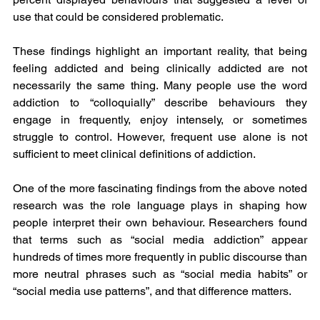
use that could be considered problematic.
These findings highlight an important reality, that being 
feeling addicted and being clinically addicted are not 
necessarily the same thing. Many people use the word 
addiction to “colloquially” describe behaviours they 
engage in frequently, enjoy intensely, or sometimes 
struggle to control. However, frequent use alone is not 
sufficient to meet clinical definitions of addiction.
One of the more fascinating findings from the above noted 
research was the role language plays in shaping how 
people interpret their own behaviour. Researchers found 
that terms such as “social media addiction” appear 
hundreds of times more frequently in public discourse than 
more neutral phrases such as “social media habits” or 
“social media use patterns”, and that difference matters.