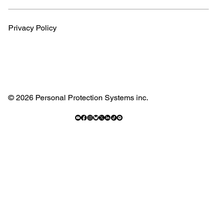
Privacy Policy
© 2026 Personal Protection Systems inc.