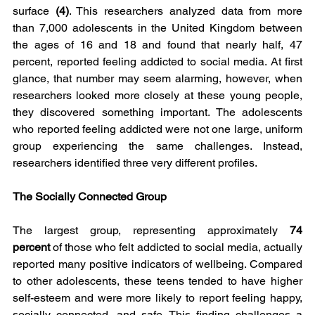
surface 
(4)
. This researchers analyzed data from more 
than 7,000 adolescents in the United Kingdom between 
the ages of 16 and 18 and found that nearly half, 47 
percent, reported feeling addicted to social media. At first 
glance, that number may seem alarming, however, when 
researchers looked more closely at these young people, 
they discovered something important. The adolescents 
who reported feeling addicted were not one large, uniform 
group experiencing the same challenges. Instead, 
researchers identified three very different profiles.
The Socially Connected Group
The largest group, representing approximately 
74 
percent
 of those who felt addicted to social media, actually 
reported many positive indicators of wellbeing. Compared 
to other adolescents, these teens tended to have higher 
self-esteem and were more likely to report feeling happy, 
socially connected, and safe. This finding challenges a 