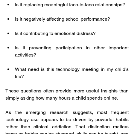
Is it replacing meaningful face-to-face relationships?
Is it negatively affecting school performance?
Is it contributing to emotional distress?
Is it preventing participation in other important 
activities?
What need is this technology meeting in my child’s 
life?
These questions often provide more useful insights than 
simply asking how many hours a child spends online.
As the emerging research suggests, most frequent 
technology use appears to be driven by powerful habits 
rather than clinical addiction. That distinction matters 
because habits can be changed, skills can be taught, and 