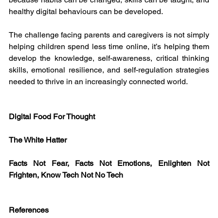
healthy digital behaviours can be developed.
The challenge facing parents and caregivers is not simply 
helping children spend less time online, it’s helping them 
develop the knowledge, self-awareness, critical thinking 
skills, emotional resilience, and self-regulation strategies 
needed to thrive in an increasingly connected world.
Digital Food For Thought
The White Hatter
Facts Not Fear, Facts Not Emotions, Enlighten Not 
Frighten, Know Tech Not No Tech
References