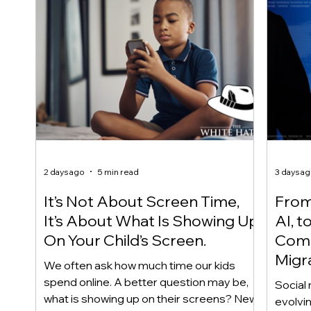
2 days ago
5 min read
3 days a
It’s Not About Screen Time,
From 
It’s About What Is Showing Up
AI, t
On Your Child’s Screen.
Comm
Migr
We often ask how much time our kids
Yout
spend online. A better question may be,
Social 
what is showing up on their screens? New
evolvi