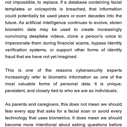
not impossible, to replace. If a database containing facial 
templates or voiceprints is breached, that information 
could potentially be used years or even decades into the 
future. As artificial intelligence continues to evolve, stolen 
biometric data may be used to create increasingly 
convincing deepfake videos, clone a person’s voice to 
impersonate them during financial scams, bypass identity 
verification systems, or support other forms of identity 
fraud that we have not yet imagined.
This is one of the reasons cybersecurity experts 
increasingly refer to biometric information as one of the 
most valuable forms of personal data. It is unique, 
persistent, and closely tied to who we are as individuals.
As parents and caregivers, this does not mean we should 
fear every app that asks for a facial scan or avoid every 
technology that uses biometrics. It does mean we should 
become more intentional about asking questions before 