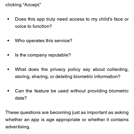
clicking “Accept.”
Does this app truly need access to my child’s face or 
voice to function?
Who operates this service?
Is the company reputable?
What does the privacy policy say about collecting, 
storing, sharing, or deleting biometric information?
Can the feature be used without providing biometric 
data?
These questions are becoming just as important as asking 
whether an app is age appropriate or whether it contains 
advertising.