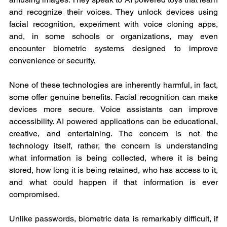
and recognize their voices. They unlock devices using 
facial recognition, experiment with voice cloning apps, 
and, in some schools or organizations, may even 
encounter biometric systems designed to improve 
convenience or security.
None of these technologies are inherently harmful, in fact, 
some offer genuine benefits. Facial recognition can make 
devices more secure. Voice assistants can improve 
accessibility. AI powered applications can be educational, 
creative, and entertaining. The concern is not the 
technology itself, rather, the concern is understanding 
what information is being collected, where it is being 
stored, how long it is being retained, who has access to it, 
and what could happen if that information is ever 
compromised.
Unlike passwords, biometric data is remarkably difficult, if 