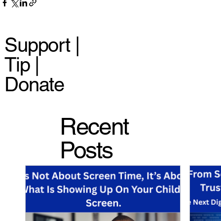
Support |
Tip |
Donate
Recent
Posts