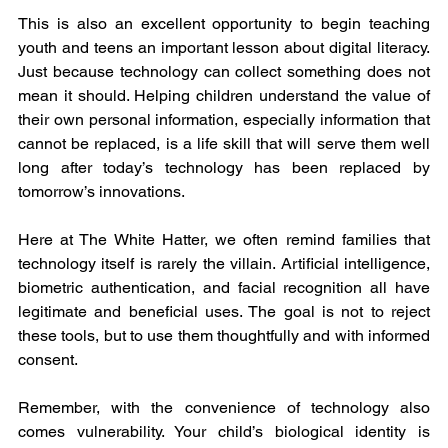
This is also an excellent opportunity to begin teaching 
youth and teens an important lesson about digital literacy. 
Just because technology can collect something does not 
mean it should. Helping children understand the value of 
their own personal information, especially information that 
cannot be replaced, is a life skill that will serve them well 
long after today’s technology has been replaced by 
tomorrow’s innovations.
Here at The White Hatter, we often remind families that 
technology itself is rarely the villain. Artificial intelligence, 
biometric authentication, and facial recognition all have 
legitimate and beneficial uses. The goal is not to reject 
these tools, but to use them thoughtfully and with informed 
consent.
Remember, with the convenience of technology also 
comes vulnerability. Your child’s biological identity is 