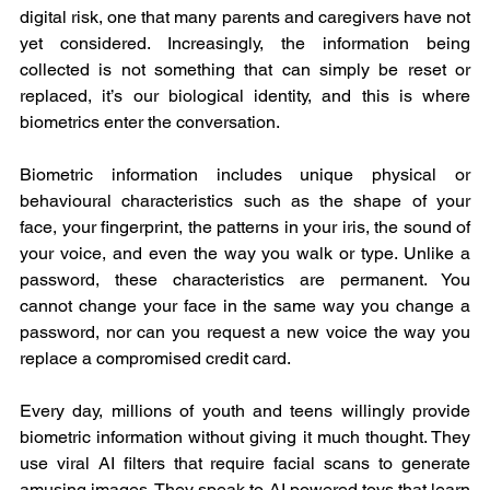
digital risk, one that many parents and caregivers have not 
yet considered. Increasingly, the information being 
collected is not something that can simply be reset or 
replaced, it’s our biological identity, and this is where 
biometrics enter the conversation.
Biometric information includes unique physical or 
behavioural characteristics such as the shape of your 
face, your fingerprint, the patterns in your iris, the sound of 
your voice, and even the way you walk or type. Unlike a 
password, these characteristics are permanent. You 
cannot change your face in the same way you change a 
password, nor can you request a new voice the way you 
replace a compromised credit card.
Every day, millions of youth and teens willingly provide 
biometric information without giving it much thought. They 
use viral AI filters that require facial scans to generate 
amusing images. They speak to AI powered toys that learn 