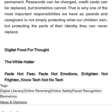
permanent. Passwords can be changed, credit cards can 
be replaced, but biometrics cannot. That is why one of the 
most important responsibilities we have as parents and 
caregivers is not simply protecting what our children own, 
but protecting the parts of their identity they can never 
replace.
Digital Food For Thought
The White Hatter
Facts Not Fear, Facts Not Emotions, Enlighten Not 
Frighten, Know Tech Not No Tech
Tags:
Digital Literacy
Online Parenting
Online Safety
Facial Recognition
Biometrics
Ideas & Opinions