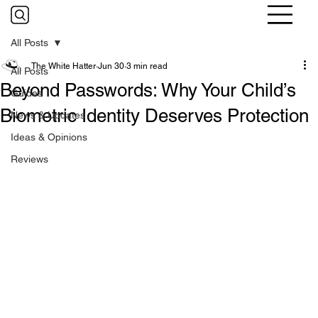
All Posts
The White Hatter
Jun 30
3 min read
All Posts
Beyond Passwords: Why Your Child’s
Guides
Biometric Identity Deserves Protection
News & Updates
Ideas & Opinions
Reviews