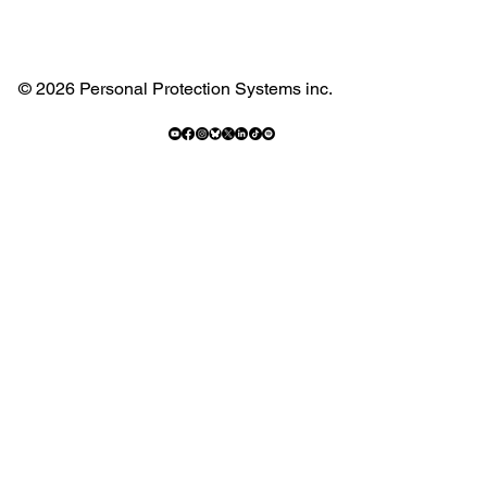
© 2026 Personal Protection Systems inc.