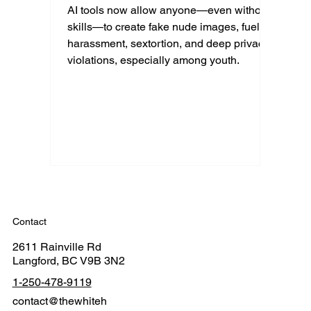
AI tools now allow anyone—even without
skills—to create fake nude images, fueling
harassment, sextortion, and deep privacy
violations, especially among youth.
Contact
2611 Rainville Rd
Langford, BC V9B 3N2
1-250-478-9119
contact@thewhiteh