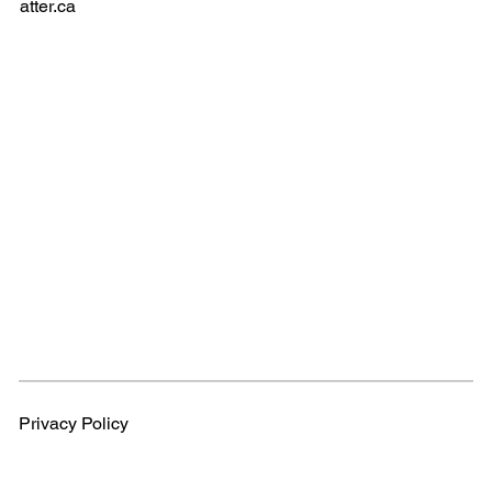
atter.ca
Privacy Policy