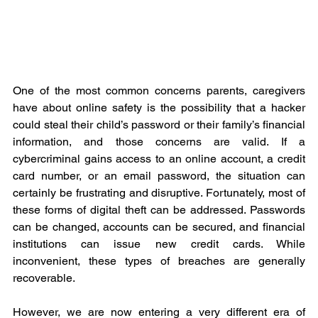
One of the most common concerns parents, caregivers 
have about online safety is the possibility that a hacker 
could steal their child’s password or their family’s financial 
information, and those concerns are valid. If a 
cybercriminal gains access to an online account, a credit 
card number, or an email password, the situation can 
certainly be frustrating and disruptive. Fortunately, most of 
these forms of digital theft can be addressed. Passwords 
can be changed, accounts can be secured, and financial 
institutions can issue new credit cards. While 
inconvenient, these types of breaches are generally 
recoverable.
However, we are now entering a very different era of 