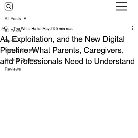
All Posts
The White Hatter
May 23
5 min read
All Posts
AI, Exploitation, and the New Digital
Guides
Pipeline: What Parents, Caregivers,
News & Updates
and Professionals Need to Understand
Ideas & Opinions
Reviews