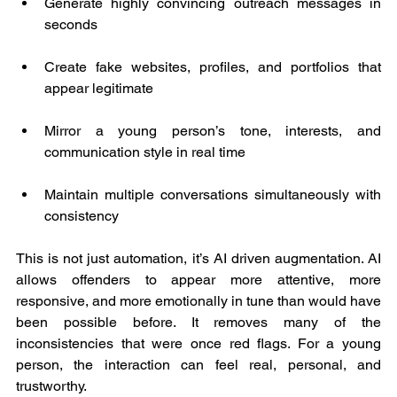
Generate highly convincing outreach messages in 
seconds
Create fake websites, profiles, and portfolios that 
appear legitimate
Mirror a young person’s tone, interests, and 
communication style in real time
Maintain multiple conversations simultaneously with 
consistency
This is not just automation, it’s AI driven augmentation. AI 
allows offenders to appear more attentive, more 
responsive, and more emotionally in tune than would have 
been possible before. It removes many of the 
inconsistencies that were once red flags. For a young 
person, the interaction can feel real, personal, and 
trustworthy.