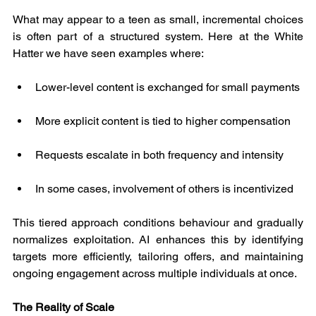
What may appear to a teen as small, incremental choices 
is often part of a structured system. Here at the White 
Hatter we have seen examples where:
Lower-level content is exchanged for small payments
More explicit content is tied to higher compensation
Requests escalate in both frequency and intensity
In some cases, involvement of others is incentivized
This tiered approach conditions behaviour and gradually 
normalizes exploitation. AI enhances this by identifying 
targets more efficiently, tailoring offers, and maintaining 
ongoing engagement across multiple individuals at once.
The Reality of Scale