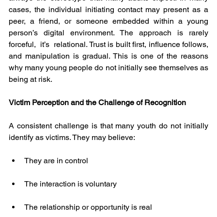
cases, the individual initiating contact may present as a 
peer, a friend, or someone embedded within a young 
person’s digital environment. The approach is rarely 
forceful,  it’s  relational. Trust is built first, influence follows, 
and manipulation is gradual. This is one of the reasons 
why many young people do not initially see themselves as 
being at risk.
Victim Perception and the Challenge of Recognition
A consistent challenge is that many youth do not initially 
identify as victims. They may believe:
They are in control
The interaction is voluntary
The relationship or opportunity is real