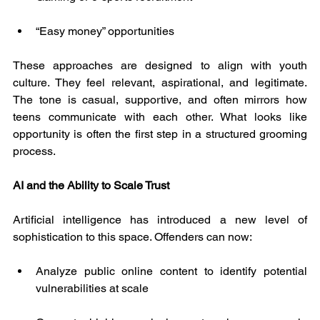
“Easy money” opportunities
These approaches are designed to align with youth 
culture. They feel relevant, aspirational, and legitimate. 
The tone is casual, supportive, and often mirrors how 
teens communicate with each other. What looks like 
opportunity is often the first step in a structured grooming 
process.
AI and the Ability to Scale Trust
Artificial intelligence has introduced a new level of 
sophistication to this space. Offenders can now:
Analyze public online content to identify potential 
vulnerabilities at scale