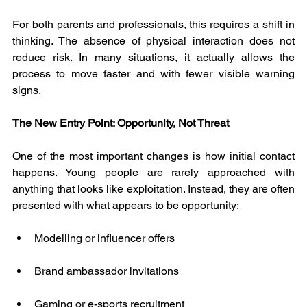
For both parents and professionals, this requires a shift in 
thinking. The absence of physical interaction does not 
reduce risk. In many situations, it actually allows the 
process to move faster and with fewer visible warning 
signs.
The New Entry Point: Opportunity, Not Threat
One of the most important changes is how initial contact 
happens. Young people are rarely approached with 
anything that looks like exploitation. Instead, they are often 
presented with what appears to be opportunity:
Modelling or influencer offers
Brand ambassador invitations
Gaming or e-sports recruitment