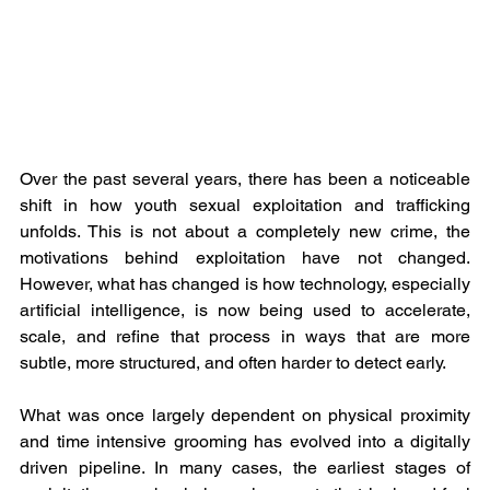
Over the past several years, there has been a noticeable 
shift in how youth sexual exploitation and trafficking 
unfolds. This is not about a completely new crime, the 
motivations behind exploitation have not changed. 
However, what has changed is how technology, especially 
artificial intelligence, is now being used to accelerate, 
scale, and refine that process in ways that are more 
subtle, more structured, and often harder to detect early.
What was once largely dependent on physical proximity 
and time intensive grooming has evolved into a digitally 
driven pipeline. In many cases, the earliest stages of 