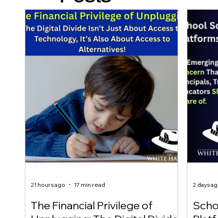
21 hours ago
17 min read
2 days a
The Financial Privilege of
Scho