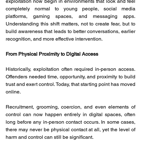
exploitation now begin in environments that look and feel 
completely normal to young people, social media 
platforms, gaming spaces, and messaging apps. 
Understanding this shift matters, not to create fear, but to 
build awareness that leads to better conversations, earlier 
recognition, and more effective intervention.
From Physical Proximity to Digital Access
Historically, exploitation often required in-person access. 
Offenders needed time, opportunity, and proximity to build 
trust and exert control. Today, that starting point has moved 
online.
Recruitment, grooming, coercion, and even elements of 
control can now happen entirely in digital spaces, often 
long before any in-person contact occurs. In some cases, 
there may never be physical contact at all, yet the level of 
harm and control can still be significant.