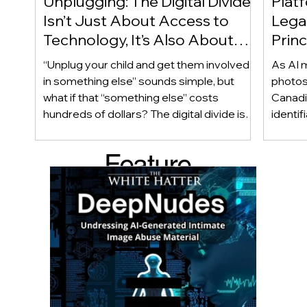
Unplugging: The Digital Divide
Plat
Isn’t Just About Access to
Lega
Technology, It’s Also About
Princ
Access to Alternatives!
Educ
“Unplug your child and get them involved
As AI m
Of!
in something else” sounds simple, but
photos
what if that “something else” costs
Canadi
hundreds of dollars? The digital divide isn’t
identif
only about access to technology. It can
social
also be about access to the alternatives.
questi
Feature
Income, transportation, work schedules,
whether
geography, and community resources all
school’
d Post
shape a family’s choices. Good
come i
technology guidance must recognize a
this ye
reality often overlooked: not every family
conver
can afford to unplug the same way.
having