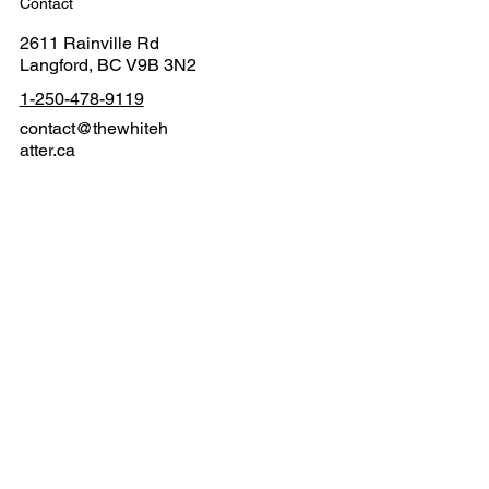
Contact
2611 Rainville Rd
Langford, BC V9B 3N2
1-250-478-9119
contact@thewhiteh
atter.ca