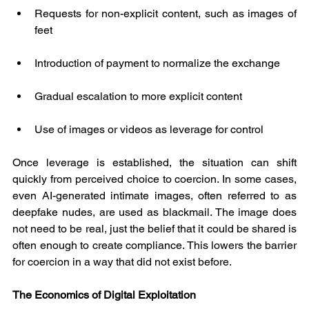
Requests for non-explicit content, such as images of 
feet
Introduction of payment to normalize the exchange
Gradual escalation to more explicit content
Use of images or videos as leverage for control
Once leverage is established, the situation can shift 
quickly from perceived choice to coercion. In some cases, 
even AI-generated intimate images, often referred to as 
deepfake nudes, are used as blackmail. The image does 
not need to be real, just the belief that it could be shared is 
often enough to create compliance. This lowers the barrier 
for coercion in a way that did not exist before.
The Economics of Digital Exploitation