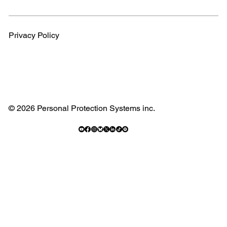
Privacy Policy
© 2026 Personal Protection Systems inc.