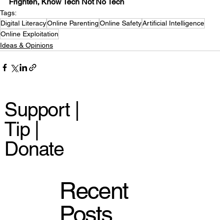
Frighten, Know Tech Not No Tech
Tags:
Digital Literacy
Online Parenting
Online Safety
Artificial Intelligence
Online Exploitation
Ideas & Opinions
Support |
Tip |
Donate
Recent
Posts