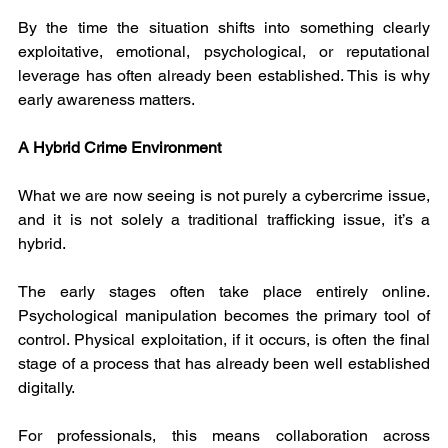
By the time the situation shifts into something clearly 
exploitative, emotional, psychological, or reputational 
leverage has often already been established. This is why 
early awareness matters.
A Hybrid Crime Environment
What we are now seeing is not purely a cybercrime issue, 
and it is not solely a traditional trafficking issue, it’s a 
hybrid.
The early stages often take place entirely online. 
Psychological manipulation becomes the primary tool of 
control. Physical exploitation, if it occurs, is often the final 
stage of a process that has already been well established 
digitally.
For professionals, this means collaboration across 