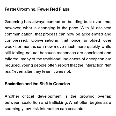
Faster Grooming, Fewer Red Flags
Grooming has always centred on building trust over time, 
however, what is changing is the pace. With AI assisted 
communication, that process can now be accelerated and 
compressed. Conversations that once unfolded over 
weeks or months can now move much more quickly, while 
still feeling natural because responses are consistent and 
tailored, many of the traditional indicators of deception are 
reduced. Young people often report that the interaction “felt 
real,” even after they learn it was not.
Sextortion and the Shift to Coercion
Another critical development is the growing overlap 
between sextortion and trafficking. What often begins as a 
seemingly low-risk interaction can escalate: