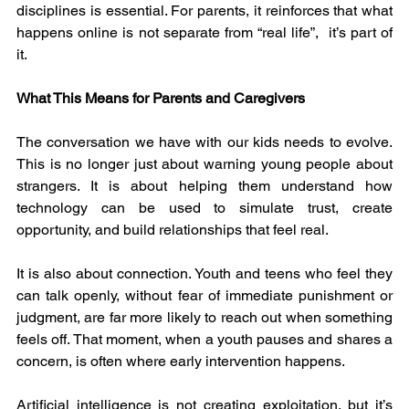
disciplines is essential. For parents, it reinforces that what 
happens online is not separate from “real life”,  it’s part of 
it.
What This Means for Parents and Caregivers
The conversation we have with our kids needs to evolve. 
This is no longer just about warning young people about 
strangers. It is about helping them understand how 
technology can be used to simulate trust, create 
opportunity, and build relationships that feel real.
It is also about connection. Youth and teens who feel they 
can talk openly, without fear of immediate punishment or 
judgment, are far more likely to reach out when something 
feels off. That moment, when a youth pauses and shares a 
concern, is often where early intervention happens.
Artificial intelligence is not creating exploitation, but it’s 