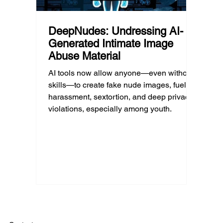
DeepNudes: Undressing AI-
Generated Intimate Image
Abuse Material
AI tools now allow anyone—even without
skills—to create fake nude images, fueling
harassment, sextortion, and deep privacy
violations, especially among youth.