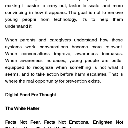
making it easier to carry out, faster to scale, and more 
convincing in how it appears. The goal is not to remove 
young people from technology, it’s to help them 
understand it.
When parents and caregivers understand how these 
systems work, conversations become more relevant. 
When conversations improve, awareness increases. 
When awareness increases, young people are better 
equipped to recognize when something is not what it 
seems, and to take action before harm escalates. That is 
where the real opportunity for prevention exists.
Digital Food For Thought
The White Hatter
Facts Not Fear, Facts Not Emotions, Enlighten Not 