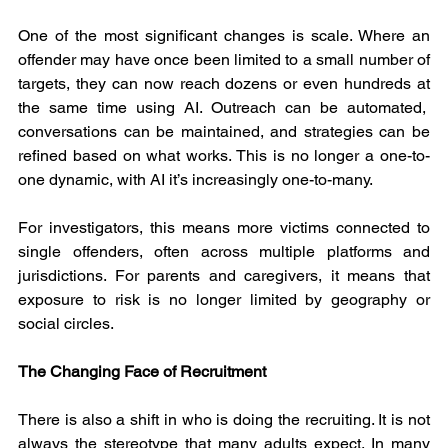
One of the most significant changes is scale. Where an 
offender may have once been limited to a small number of 
targets, they can now reach dozens or even hundreds at 
the same time using AI. Outreach can be automated,  
conversations can be maintained, and strategies can be 
refined based on what works. This is no longer a one-to-
one dynamic, with AI it’s increasingly one-to-many.
For investigators, this means more victims connected to 
single offenders, often across multiple platforms and 
jurisdictions. For parents and caregivers, it means that 
exposure to risk is no longer limited by geography or 
social circles.
The Changing Face of Recruitment
There is also a shift in who is doing the recruiting. It is not 
always the stereotype that many adults expect. In many 