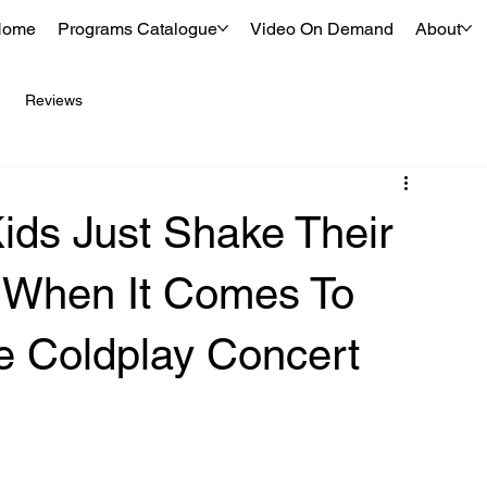
Home
Programs Catalogue
Video On Demand
About
Reviews
ds Just Shake Their
 When It Comes To
The Coldplay Concert