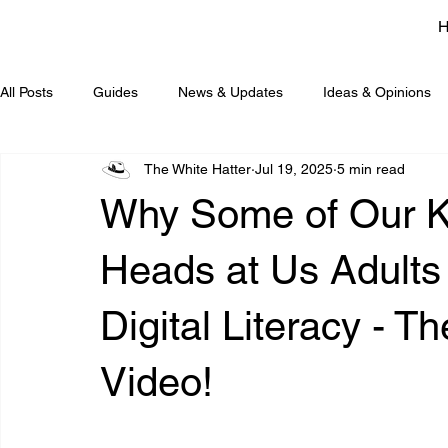
All Posts
Guides
News & Updates
Ideas & Opinions
The White Hatter
Jul 19, 2025
5 min read
Why Some of Our Ki
Heads at Us Adults
Digital Literacy - 
Video!