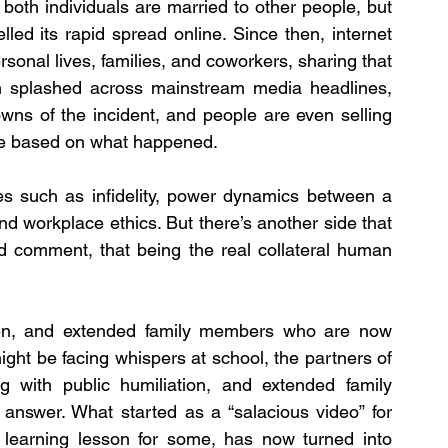
both individuals are married to other people, but 
led its rapid spread online. Since then, internet 
sonal lives, families, and coworkers, sharing that 
en splashed across mainstream media headlines, 
wns of the incident, and people are even selling 
e based on what happened.
ues such as infidelity, power dynamics between a 
 workplace ethics. But there’s another side that 
d comment, that being the real collateral human 
dren, and extended family members who are now 
ight be facing whispers at school, the partners of 
 with public humiliation, and extended family 
answer. What started as a “salacious video” for 
 learning lesson for some, has now turned into 