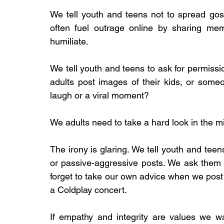
We tell youth and teens not to spread gos
often fuel outrage online by sharing me
humiliate.
We tell youth and teens to ask for permissi
adults post images of their kids, or someo
laugh or a viral moment?
We adults need to take a hard look in the mi
The irony is glaring. We tell youth and teens
or passive-aggressive posts. We ask them 
forget to take our own advice when we post 
a Coldplay concert.
If empathy and integrity are values we w