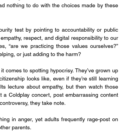
ad nothing to do with the choices made by these 
urity test by pointing to accountability or public 
empathy, respect, and digital responsibility to our 
s, “are we practicing those values ourselves?” 
elping, or just adding to the harm?
it comes to spotting hypocrisy. They’ve grown up 
tizenship looks like, even if they’re still learning 
lts lecture about empathy, but then watch those 
t a Coldplay concert, post embarrassing content 
 controversy, they take note.
ing in anger, yet adults frequently rage-post on 
other parents.