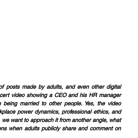
 posts made by adults, and even other digital 
oncert video showing a CEO and his HR manager 
 being married to other people. Yes, the video 
rkplace power dynamics, professional ethics, and 
 we want to approach it from another angle, what 
ns when adults publicly share and comment on 