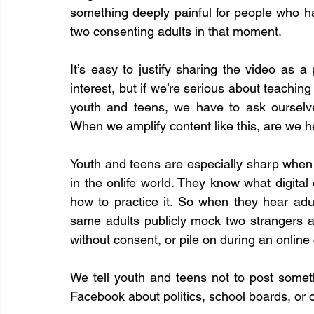
something deeply painful for people who h
two consenting adults in that moment.
It’s easy to justify sharing the video as a p
interest, but if we’re serious about teaching 
youth and teens, we have to ask ourselve
When we amplify content like this, are we h
Youth and teens are especially sharp when 
in the onlife world. They know what digital ci
how to practice it. So when they hear adu
same adults publicly mock two strangers a
without consent, or pile on during an online
We tell youth and teens not to post someth
Facebook about politics, school boards, or 