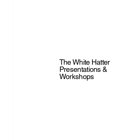
The White Hatter
Presentations &
Workshops