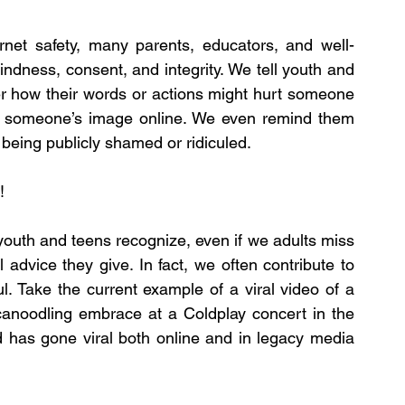
ernet safety, many parents, educators, and well-
ndness, consent, and integrity. We tell youth and 
er how their words or actions might hurt someone 
ng someone’s image online. We even remind them 
 being publicly shamed or ridiculed.
!
youth and teens recognize, even if we adults miss 
 advice they give. In fact, we often contribute to 
. Take the current example of a viral video of a 
noodling embrace at a Coldplay concert in the 
 has gone viral both online and in legacy media 