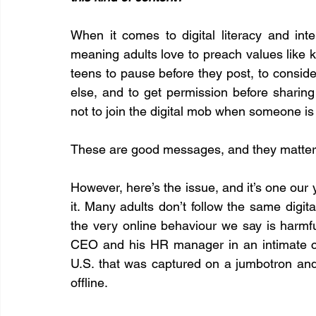
When it comes to digital literacy and int
meaning adults love to preach values like ki
teens to pause before they post, to consid
else, and to get permission before shari
not to join the digital mob when someone is
These are good messages, and they matter
However, here’s the issue, and it’s one our 
it. Many adults don’t follow the same digital
the very online behaviour we say is harmful
CEO and his HR manager in an intimate ca
U.S. that was captured on a jumbotron and
offline.  