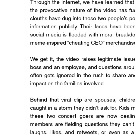
Through the internet, we have learned that 
the provocative nature of the video has fuel
sleuths have dug into these two people’s per
information publicly. Their faces have be
social media is flooded with moral breakdo
meme-inspired “cheating CEO” merchandis
We get it, the video raises legitimate iss
boss and an employee, and questions around
often gets ignored in the rush to share an
impact on the families involved.
Behind that viral clip are spouses, chil
caught in a storm they didn’t ask for. Kids m
these two concert goers are now dealing
members are fielding questions they can’t 
laughs, likes, and retweets, or even as a