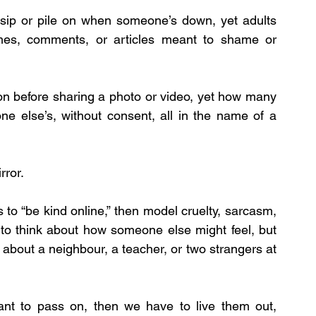
sip or pile on when someone’s down, yet adults 
mes, comments, or articles meant to shame or 
on before sharing a photo or video, yet how many 
ne else’s, without consent, all in the name of a 
rror.
 to “be kind online,” then model cruelty, sarcasm, 
to think about how someone else might feel, but 
about a neighbour, a teacher, or two strangers at 
ant to pass on, then we have to live them out, 