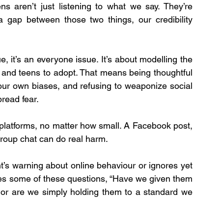
ns aren’t just listening to what we say. They’re 
gap between those two things, our credibility 
ue, it’s an everyone issue. It’s about modelling the 
 and teens to adopt. That means being thoughtful 
our own biases, and refusing to weaponize social 
read fear.
platforms, no matter how small. A Facebook post, 
group chat can do real harm.
’s warning about online behaviour or ignores yet 
lves some of these questions, “Have we given them 
 or are we simply holding them to a standard we 