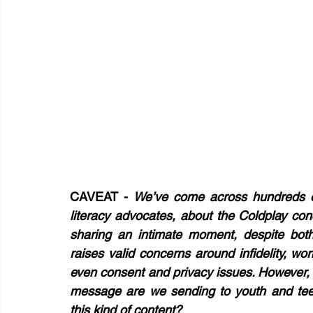
CAVEAT - 
We’ve come across hundreds of
literacy advocates, about the Coldplay c
sharing an intimate moment, despite both
raises valid concerns around infidelity, wo
even consent and privacy issues. However, 
message are we sending to youth and tee
this kind of content?