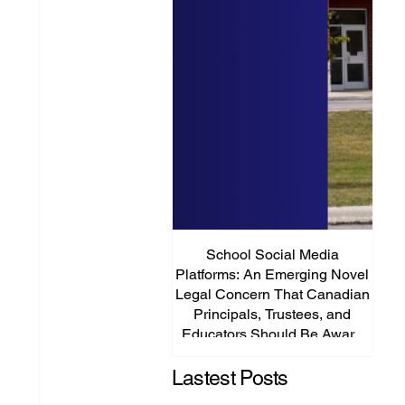
School Social Media
It’s
Platforms: An Emerging Novel
Abou
Legal Concern That Canadian
Principals, Trustees, and
Educators Should Be Aware
Of!
Lastest Posts