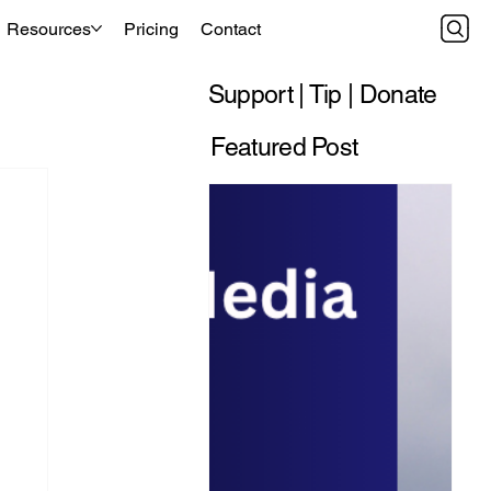
Resources
Pricing
Contact
Support | Tip | Donate
Featured Post