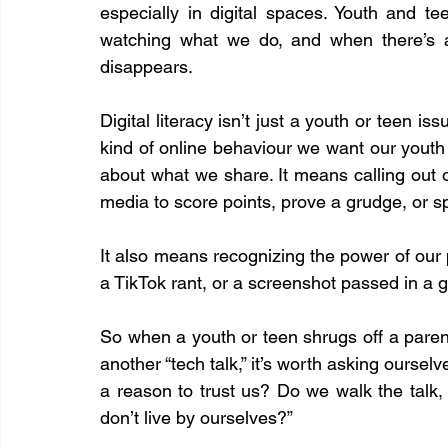
especially in digital spaces. Youth and tee
watching what we do, and when there’s a 
disappears.
Digital literacy isn’t just a youth or teen iss
kind of online behaviour we want our youth
about what we share. It means calling out 
media to score points, prove a grudge, or sp
It also means recognizing the power of our 
a TikTok rant, or a screenshot passed in a 
So when a youth or teen shrugs off a parent
another “tech talk,” it’s worth asking ourse
a reason to trust us? Do we walk the talk,
don’t live by ourselves?”