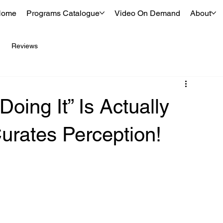
Home
Programs Catalogue
Video On Demand
About
Reviews
oing It” Is Actually
urates Perception!