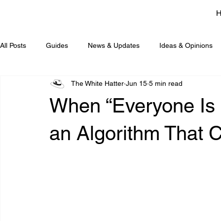
All Posts
Guides
News & Updates
Ideas & Opinions
The White Hatter
Jun 15
5 min read
When “Everyone Is D
an Algorithm That C