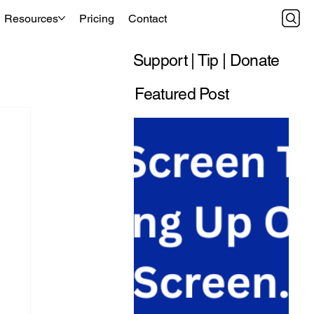
Resources
Pricing
Contact
Support | Tip | Donate
Featured Post