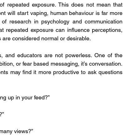
of repeated exposure. This does not mean that 
 will start vaping, human behaviour is far more 
 of research in psychology and communication 
at repeated exposure can influence perceptions, 
s are considered normal or desirable.
s, and educators are not powerless. One of the 
ition, or fear based messaging, it’s conversation. 
nts may find it more productive to ask questions 
ng up in your feed?”
?”
 many views?”