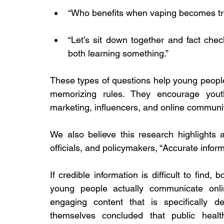
“Who benefits when vaping becomes t
“Let’s sit down together and fact che
both learning something.”
These types of questions help young people d
memorizing rules. They encourage yout
marketing, influencers, and online communi
We also believe this research highlights a
officials, and policymakers, “Accurate infor
If credible information is difficult to find
young people actually communicate onlin
engaging content that is specifically d
themselves concluded that public heal