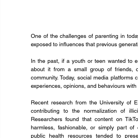
One of the challenges of parenting in today
exposed to influences that previous genera
In the past, if a youth or teen wanted to e
about it from a small group of friends, o
community. Today, social media platforms c
experiences, opinions, and behaviours with 
Recent research from the University of E
contributing to the normalization of i
Researchers found that content on TikTo
harmless, fashionable, or simply part of 
public health resources tended to prese