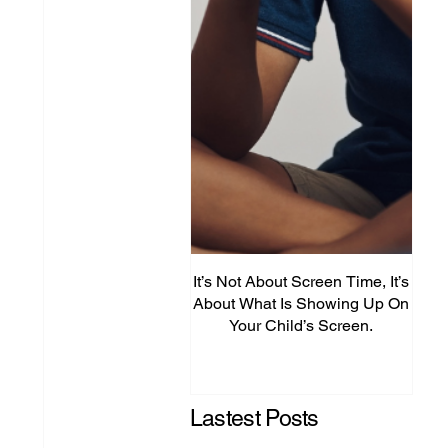
It’s Not About Screen Time, It’s
Fro
About What Is Showing Up On
Your Child’s Screen.
Comm
Mig
Lastest Posts