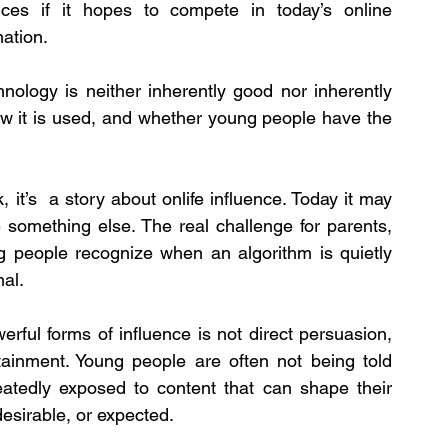
es if it hopes to compete in today’s online 
ation.
nology is neither inherently good nor inherently 
ow it is used, and whether young people have the 
 it’s  a story about onlife influence. Today it may 
something else. The real challenge for parents, 
g people recognize when an algorithm is quietly 
mal.
erful forms of influence is not direct persuasion, 
tainment. Young people are often not being told 
eatedly exposed to content that can shape their 
esirable, or expected.