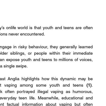
’s onlife world is that youth and teens are often 
tions never encountered.
ngage in risky behaviour, they generally learned 
lder siblings, or people within their immediate 
an expose youth and teens to millions of voices, 
a single swipe.
ast Anglia highlights how this dynamic may be 
llicit vaping among some youth and teens 
(1)
. 
k often portrayed illegal vaping as humorous, 
everyday teen life. Meanwhile, educational and 
nt factual information about vaping but often 