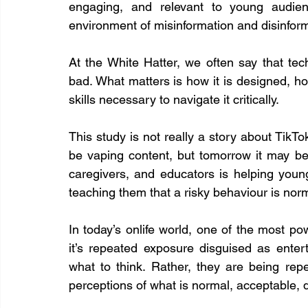
engaging, and relevant to young audienc
environment of misinformation and disinform
At the White Hatter, we often say that tech
bad. What matters is how it is designed, h
skills necessary to navigate it critically.
This study is not really a story about TikTok,
be vaping content, but tomorrow it may be 
caregivers, and educators is helping youn
teaching them that a risky behaviour is nor
In today’s onlife world, one of the most pow
it’s repeated exposure disguised as enter
what to think. Rather, they are being rep
perceptions of what is normal, acceptable, d