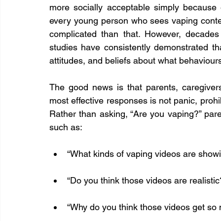
more socially acceptable simply because 
every young person who sees vaping content
complicated than that. However, decades
studies have consistently demonstrated th
attitudes, and beliefs about what behaviour
The good news is that parents, caregiver
most effective responses is not panic, prohib
Rather than asking, “Are you vaping?” pare
such as:
“What kinds of vaping videos are showi
“Do you think those videos are realistic
“Why do you think those videos get so