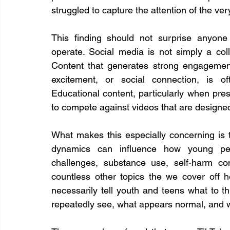
struggled to capture the attention of the ve
This finding should not surprise anyone
operate. Social media is not simply a colle
Content that generates strong engagement
excitement, or social connection, is of
Educational content, particularly when prese
to compete against videos that are designed 
What makes this especially concerning is t
dynamics can influence how young peop
challenges, substance use, self-harm cont
countless other topics the we cover off h
necessarily tell youth and teens what to th
repeatedly see, what appears normal, and w