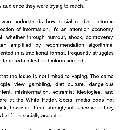
ry audience they were trying to reach.
 who understands how social media platforms 
ction of information, it’s an attention economy. 
, whether through humour, shock, controversy, 
ten amplified by recommendation algorithms. 
nted in a traditional format, frequently struggles 
to entertain first and inform second.
hat the issue is not limited to vaping. The same 
le view gambling, diet culture, dangerous 
ent, misinformation, extremist ideologies, and 
ere at the White Hatter. Social media does not 
ink, however, it can strongly influence what they 
hat feels socially accepted.