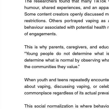
The researchers found that many TikTok vi
humour, shared experiences, and an apparen
Some content creators openly discussed met
restrictions. Others portrayed vaping as 
behaviour associated with potential health ri
of engagements.
This is why parents, caregivers, and educ
“Young people do not determine what is
determine what is normal by observing wh
the communities they value.”
When youth and teens repeatedly encounters
about vaping, discussing vaping, or celeb
commonplace regardless of its actual preva
This social normalization is where behaviou