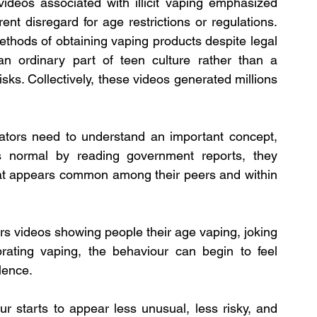
deos associated with illicit vaping emphasized 
t disregard for age restrictions or regulations. 
hods of obtaining vaping products despite legal 
an ordinary part of teen culture rather than a 
sks. Collectively, these videos generated millions 
ators need to understand an important concept, 
 normal by reading government reports, they 
at appears common among their peers and within 
 videos showing people their age vaping, joking 
rating vaping, the behaviour can begin to feel 
lence.
r starts to appear less unusual, less risky, and 