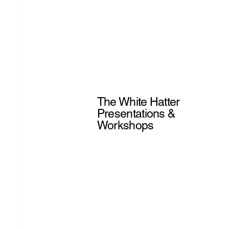
The White Hatter
Presentations &
Workshops