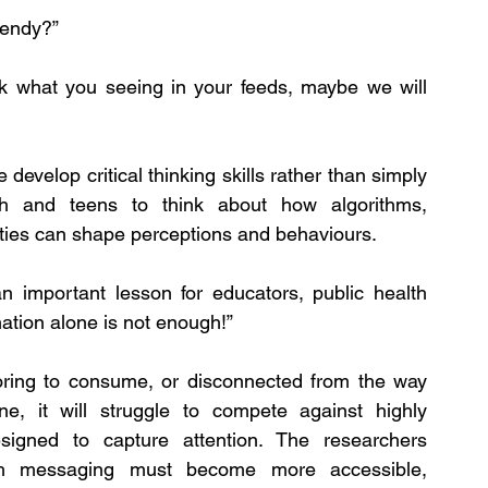
rendy?”
ck what you seeing in your feeds, maybe we will 
evelop critical thinking skills rather than simply 
h and teens to think about how algorithms, 
ties can shape perceptions and behaviours.
n important lesson for educators, public health 
mation alone is not enough!”
, boring to consume, or disconnected from the way 
e, it will struggle to compete against highly 
esigned to capture attention. The researchers 
th messaging must become more accessible, 