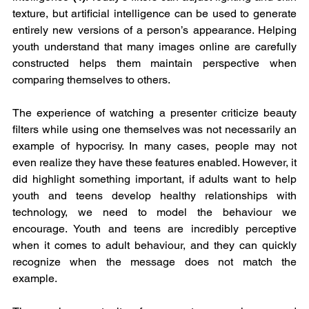
texture, but artificial intelligence can be used to generate 
entirely new versions of a person’s appearance. Helping 
youth understand that many images online are carefully 
constructed helps them maintain perspective when 
comparing themselves to others.
The experience of watching a presenter criticize beauty 
filters while using one themselves was not necessarily an 
example of hypocrisy. In many cases, people may not 
even realize they have these features enabled. However, it 
did highlight something important, if adults want to help 
youth and teens develop healthy relationships with 
technology, we need to model the behaviour we 
encourage. Youth and teens are incredibly perceptive 
when it comes to adult behaviour, and they can quickly 
recognize when the message does not match the 
example.