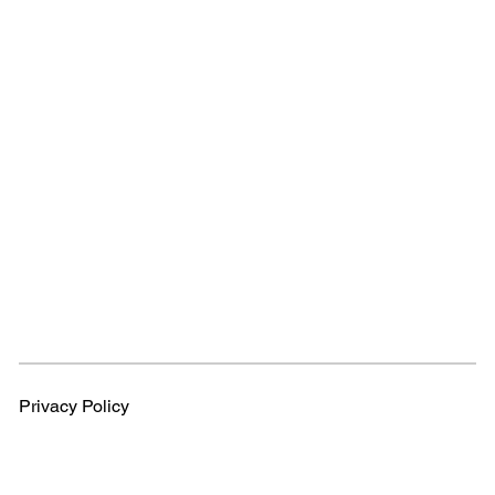
Privacy Policy