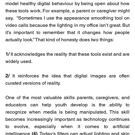
model healthy digital behaviour by being open about how 
these tools work. For example, a parent or caregiver might 
say,  “Sometimes I use the appearance smoothing tool on 
video calls because the lighting in my office isn’t great. But 
it’s important to remember that it changes how people 
actually look.” That kind of honesty does two things:
1/
 It acknowledges the reality that these tools exist and are 
widely used.
2/
 It reinforces the idea that digital images are often 
curated versions of reality.
One of the most valuable skills parents, caregivers, and 
educators can help youth develop is the ability to 
recognize when media is being manipulated. This skill 
becomes increasingly important as technology continues 
to evolve, especially when it comes to artificial 
intelligence 
(4)
. Today’s filters can adjust lighting and skin 