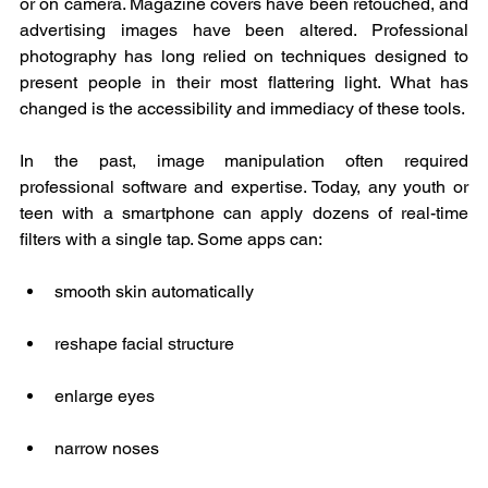
or on camera. Magazine covers have been retouched, and 
advertising images have been altered. Professional 
photography has long relied on techniques designed to 
present people in their most flattering light. What has 
changed is the accessibility and immediacy of these tools.
In the past, image manipulation often required 
professional software and expertise. Today, any youth or 
teen with a smartphone can apply dozens of real-time 
filters with a single tap. Some apps can:
smooth skin automatically
reshape facial structure
enlarge eyes
narrow noses