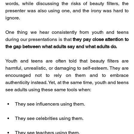
words, while discussing the risks of beauty filters, the 
presenter was also using one, and the irony was hard to 
ignore.
One thing we hear consistently from youth and teens 
during our presentations is that 
they pay close attention to 
the gap between what adults say and what adults do.
Youth and teens are often told that beauty filters are 
harmful, unrealistic, or damaging to self-esteem. They are 
encouraged not to rely on them and to embrace 
authenticity instead. Yet, at the same time, youth and teens 
see adults using these same tools when:
They see influencers using them.
They see celebrities using them.
They see teachers using them.