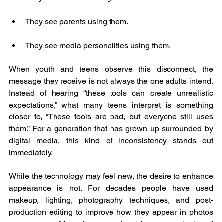
They see parents using them.
They see media personalities using them.
When youth and teens observe this disconnect, the 
message they receive is not always the one adults intend. 
Instead of hearing “these tools can create unrealistic 
expectations,” what many teens interpret is something 
closer to, “These tools are bad, but everyone still uses 
them.” For a generation that has grown up surrounded by 
digital media, this kind of inconsistency stands out 
immediately.
While the technology may feel new, the desire to enhance 
appearance is not. For decades people have used 
makeup, lighting, photography techniques, and post-
production editing to improve how they appear in photos 