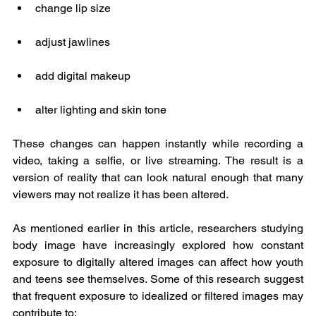
change lip size
adjust jawlines
add digital makeup
alter lighting and skin tone
These changes can happen instantly while recording a 
video, taking a selfie, or live streaming. The result is a 
version of reality that can look natural enough that many 
viewers may not realize it has been altered.
As mentioned earlier in this article, researchers studying 
body image have increasingly explored how constant 
exposure to digitally altered images can affect how youth 
and teens see themselves. Some of this research suggest 
that frequent exposure to idealized or filtered images may 
contribute to: