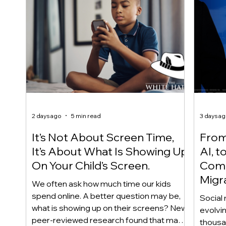
2 days ago
5 min read
3 days a
It’s Not About Screen Time,
From 
It’s About What Is Showing Up
AI, t
On Your Child’s Screen.
Comm
Migr
We often ask how much time our kids
Yout
spend online. A better question may be,
Social 
what is showing up on their screens? New
evolvi
peer-reviewed research found that many
thousa