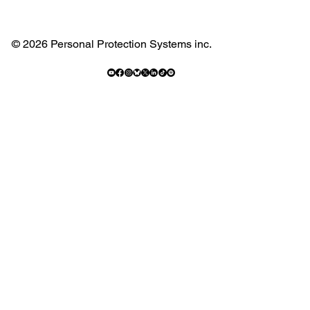
© 2026 Personal Protection Systems inc.