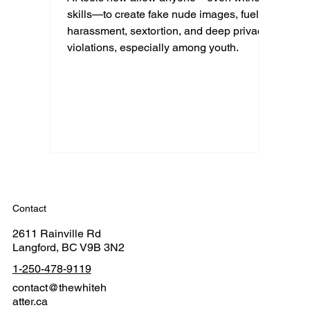
skills—to create fake nude images, fueling
harassment, sextortion, and deep privacy
violations, especially among youth.
Contact
2611 Rainville Rd
Langford, BC V9B 3N2
1-250-478-9119
contact@thewhiteh
atter.ca