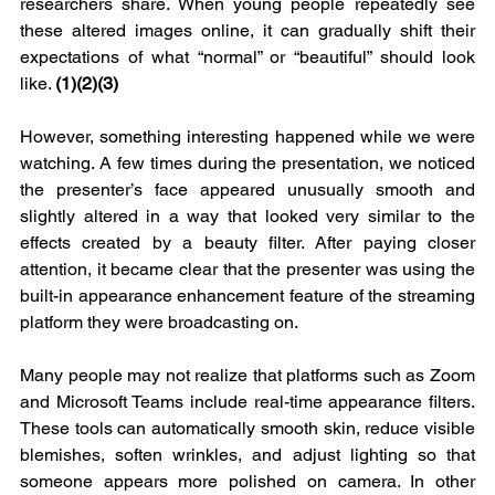
researchers share. When young people repeatedly see 
these altered images online, it can gradually shift their 
expectations of what “normal” or “beautiful” should look 
like. 
(1)(2)(3)
However, something interesting happened while we were 
watching. A few times during the presentation, we noticed 
the presenter’s face appeared unusually smooth and 
slightly altered in a way that looked very similar to the 
effects created by a beauty filter. After paying closer 
attention, it became clear that the presenter was using the 
built-in appearance enhancement feature of the streaming 
platform they were broadcasting on.
Many people may not realize that platforms such as Zoom 
and Microsoft Teams include real-time appearance filters. 
These tools can automatically smooth skin, reduce visible 
blemishes, soften wrinkles, and adjust lighting so that 
someone appears more polished on camera. In other 