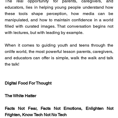
The real opportunity for parents, caregivers, and 
educators, lies in helping young people understand how 
these tools shape perception, how media can be 
manipulated, and how to maintain confidence in a world 
filled with curated images. That conversation begins not 
with lectures, but with leading by example.
When it comes to guiding youth and teens through the 
onlife world, the most powerful lesson parents, caregivers, 
and educators can offer is simple, walk the walk and talk 
the talk!
Digital Food For Thought
The White Hatter
Facts Not Fear, Facts Not Emotions, Enlighten Not 
Frighten, Know Tech Not No Tech