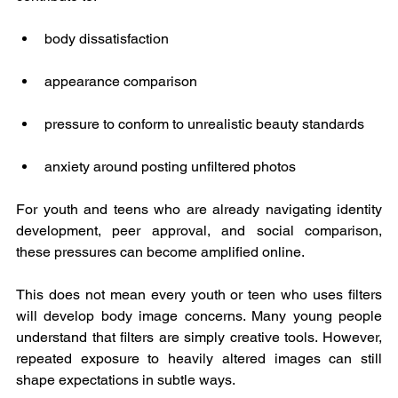
body dissatisfaction
appearance comparison
pressure to conform to unrealistic beauty standards
anxiety around posting unfiltered photos
For youth and teens who are already navigating identity 
development, peer approval, and social comparison, 
these pressures can become amplified online.
This does not mean every youth or teen who uses filters 
will develop body image concerns. Many young people 
understand that filters are simply creative tools. However, 
repeated exposure to heavily altered images can still 
shape expectations in subtle ways.