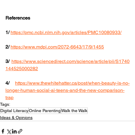
References
1/
https://pmc.ncbi.nlm.nih.gov/articles/PMC10080933/
2/
https://www.mdpi.com/2072-6643/17/9/1455
3/
https://www.sciencedirect.com/science/article/pii/S1740
144525000282
4/
https://www.thewhitehatter.ca/post/when-beauty-is-no-
longer-human-social-ai-teens-and-the-new-comparison-
trap
Tags:
Digital Literacy
Online Parenting
Walk the Walk
Ideas & Opinions