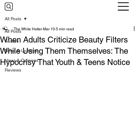
All Posts
The White Hatter
Mar 10
5 min read
All Posts
When Adults Criticize Beauty Filters
Guides
While Using Them Themselves: The
News & Updates
Hypocrisy That Youth & Teens Notice
Ideas & Opinions
Reviews