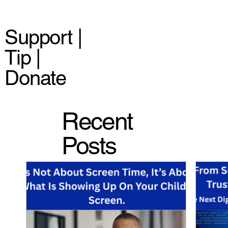
Support |
Tip |
Donate
Recent
Posts