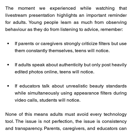
The moment we experienced while watching that 
livestream presentation highlights an important reminder 
for adults. Young people learn as much from observing 
behaviour as they do from listening to advice, remember:
If parents or caregivers strongly criticize filters but use 
them constantly themselves, teens will notice.
If adults speak about authenticity but only post heavily 
edited photos online, teens will notice.
If educators talk about unrealistic beauty standards 
while simultaneously using appearance filters during 
video calls, students will notice.
None of this means adults must avoid every technology 
tool. The issue is not perfection, the issue is consistency 
and transparency. Parents, caregivers, and educators can 