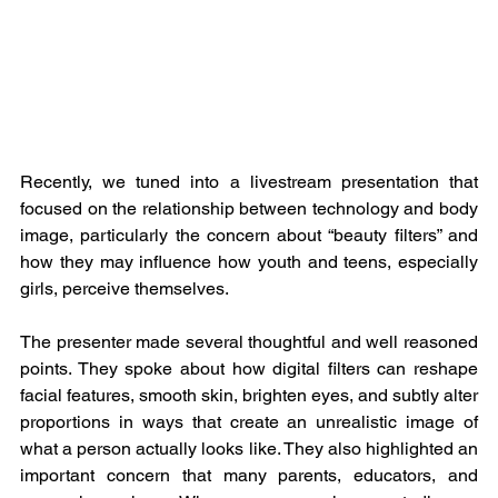
Recently, we tuned into a livestream presentation that 
focused on the relationship between technology and body 
image, particularly the concern about “beauty filters” and 
how they may influence how youth and teens, especially 
girls, perceive themselves.
The presenter made several thoughtful and well reasoned 
points. They spoke about how digital filters can reshape 
facial features, smooth skin, brighten eyes, and subtly alter 
proportions in ways that create an unrealistic image of 
what a person actually looks like. They also highlighted an 
important concern that many parents, educators, and 