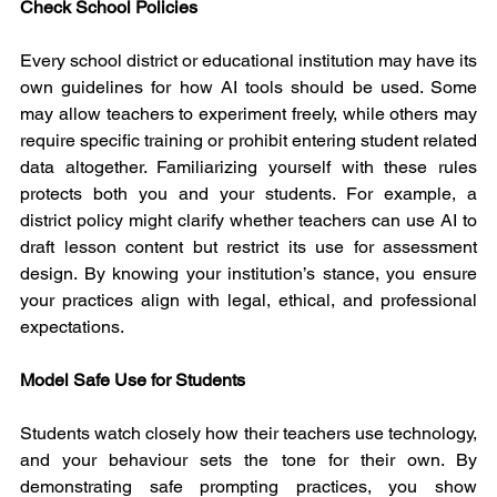
Check School Policies
Every school district or educational institution may have its 
own guidelines for how AI tools should be used. Some 
may allow teachers to experiment freely, while others may 
require specific training or prohibit entering student related 
data altogether. Familiarizing yourself with these rules 
protects both you and your students. For example, a 
district policy might clarify whether teachers can use AI to 
draft lesson content but restrict its use for assessment 
design. By knowing your institution’s stance, you ensure 
your practices align with legal, ethical, and professional 
expectations.
Model Safe Use for Students
Students watch closely how their teachers use technology, 
and your behaviour sets the tone for their own. By 
demonstrating safe prompting practices, you show 