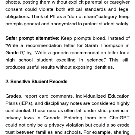
photos, posting them without explicit parental or caregiver 
consent could violate both ethical standards and legal 
obligations. Think of PII as a “do not share” category, keep 
prompts general and anonymized to protect student safety.
Safer prompt alternative:
 Keep prompts broad. Instead of 
“Write a recommendation letter for Sarah Thompson in 
Grade 9,” try, “Write a generic recommendation letter for a 
high school student excelling in science.” This still 
produces useful results without exposing identities.
2. Sensitive Student Records
Grades, report card comments, Individualized Education 
Plans (IEPs), and disciplinary notes are considered highly 
confidential. These records often fall under strict provincial 
privacy laws in Canada. Entering them into ChatGPT 
could not only be a privacy violation but could also erode 
trust between families and schools. For example, sharing 