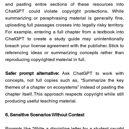
and pasting entire sections of these resources into 
ChatGPT could violate copyright protections. While 
summarizing or paraphrasing material is generally fine, 
uploading full passages crosses into legally risky territory. 
For example, entering a full chapter from a textbook into 
ChatGPT to create a study guide may unintentionally 
breach your license agreement with the publisher. Stick to 
referencing ideas or summarizing concepts rather than 
reproducing copyrighted material in full.
Safer prompt alternative:
 Ask ChatGPT to work with 
concepts, not full copies such as, “Summarize the key 
themes of a chapter on ecosystems” instead of pasting the 
chapter itself. This approach respects copyright while still 
producing useful teaching material.
6. Sensitive Scenarios Without Context
Prompts like “Write a discipline letter for a student caught 