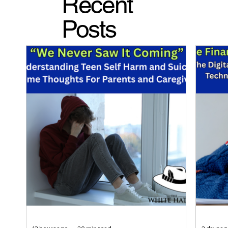
Recent
Posts