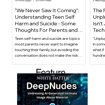
13 hours ago
20 min read
2 days a
“We Never Saw It Coming”:
The F
Understanding Teen Self
Unplu
Harm and Suicide - Some
Isn’t
Thoughts For Parents and
Techn
Caregiver
Acces
Teen self-harm and suicide are topics
“Unplu
most parents never want to imagine
in som
touching their family, but avoiding the
what if
conversation does not make the risk
hundred
disappear. Warning signs are not always
only ab
obvious, and even teens who appear
also be
Feature
happy and connected can struggle
Income
privately. This article looks beyond
geogra
d Post
checklists to help parents recognize
shape 
meaningful changes, ask difficult
techno
questions, listen without judgment, and
reality
know when and where to seek
can af