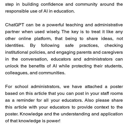
step in building confidence and community around the 
responsible use of AI in education.
ChatGPT can be a powerful teaching and administrative 
partner when used wisely. The key is to treat it like any 
other online platform, that being to share ideas, not 
identities. By following safe practices, checking 
institutional policies, and engaging parents and caregivers 
in the conversation, educators and administrators can 
unlock the benefits of AI while protecting their students, 
colleagues, and communities.
For school administrators, we have attached a poster 
based on this article that you can post in your staff rooms 
as a reminder for all your educators. Also please share 
this article with your educators to provide context to the 
poster. Knowledge and the understanding and application 
of that knowledge is power! 