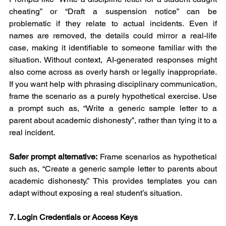
cheating” or “Draft a suspension notice” can be 
problematic if they relate to actual incidents. Even if 
names are removed, the details could mirror a real-life 
case, making it identifiable to someone familiar with the 
situation. Without context, AI-generated responses might 
also come across as overly harsh or legally inappropriate. 
If you want help with phrasing disciplinary communication, 
frame the scenario as a purely hypothetical exercise. Use 
a prompt such as, “Write a generic sample letter to a 
parent about academic dishonesty”, rather than tying it to a 
real incident.
Safer prompt alternative:
 Frame scenarios as hypothetical 
such as, “Create a generic sample letter to parents about 
academic dishonesty.” This provides templates you can 
adapt without exposing a real student’s situation.
7. Login Credentials or Access Keys