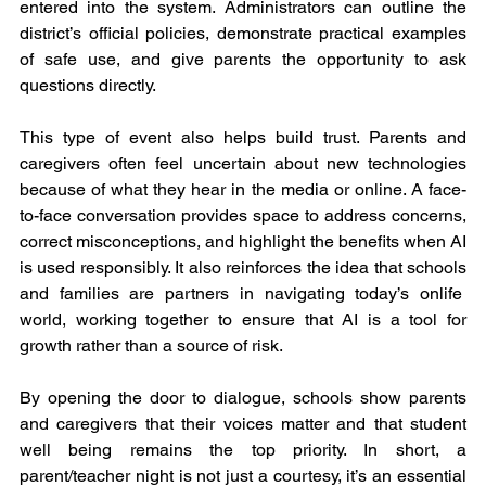
entered into the system. Administrators can outline the 
district’s official policies, demonstrate practical examples 
of safe use, and give parents the opportunity to ask 
questions directly.
This type of event also helps build trust. Parents and 
caregivers often feel uncertain about new technologies 
because of what they hear in the media or online. A face-
to-face conversation provides space to address concerns, 
correct misconceptions, and highlight the benefits when AI 
is used responsibly. It also reinforces the idea that schools 
and families are partners in navigating today’s onlife  
world, working together to ensure that AI is a tool for 
growth rather than a source of risk.
By opening the door to dialogue, schools show parents 
and caregivers that their voices matter and that student 
well being remains the top priority. In short, a 
parent/teacher night is not just a courtesy, it’s an essential 