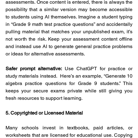
assessments. Once content is entered, there is always the 
possibility that a similar version may become accessible 
to students using AI themselves. Imagine a student typing 
in “Grade 9 math test practice questions” and accidentally 
pulling material that matches your unpublished exam, it’s 
not worth the risk. Keep your assessment content offline 
and instead use AI to generate general practice problems 
or ideas for alternative assessments.
Safer prompt alternative:
 Use ChatGPT for practice or 
study materials instead.  Here’s an example, “Generate 10 
algebra practice questions for Grade 9 students.” This 
keeps your secure exams private while still giving you 
fresh resources to support learning.
5. Copyrighted or Licensed Material
Many schools invest in textbooks, paid articles, or 
worksheets that are licensed for educational use. Copying 