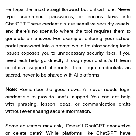
Perhaps the most straightforward but critical rule. Never 
type usernames, passwords, or access keys into 
ChatGPT. These credentials are sensitive security assets, 
and there’s no scenario where the tool requires them to 
generate an answer. For example, entering your school 
portal password into a prompt while troubleshooting login 
issues exposes you to unnecessary security risks. If you 
need tech help, go directly through your district’s IT team 
or official support channels. Treat login credentials as 
sacred, never to be shared with AI platforms.
Note:
 Remember the good news, AI never needs login 
credentials to provide useful support. You can get help 
with phrasing, lesson ideas, or communication drafts 
without ever sharing secure information.
Some educators may ask, “Doesn’t ChatGPT anonymize 
or delete data?” While platforms like ChatGPT have 