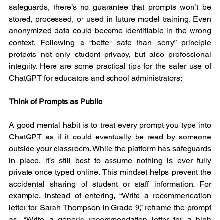
safeguards, there’s no guarantee that prompts won’t be 
stored, processed, or used in future model training. Even 
anonymized data could become identifiable in the wrong 
context. Following a “better safe than sorry” principle 
protects not only student privacy, but also professional 
integrity. Here are some practical tips for the safer use of 
ChatGPT for educators and school administrators:
Think of Prompts as Public
A good mental habit is to treat every prompt you type into 
ChatGPT as if it could eventually be read by someone 
outside your classroom. While the platform has safeguards 
in place, it’s still best to assume nothing is ever fully 
private once typed online. This mindset helps prevent the 
accidental sharing of student or staff information. For 
example, instead of entering, “Write a recommendation 
letter for Sarah Thompson in Grade 9,” reframe the prompt 
as, “Write a generic recommendation letter for a high 