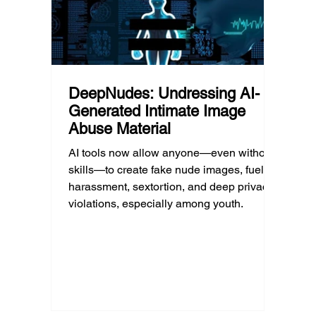
professional help.
DeepNudes: Undressing AI-
Generated Intimate Image
Abuse Material
AI tools now allow anyone—even without
skills—to create fake nude images, fueling
harassment, sextortion, and deep privacy
violations, especially among youth.