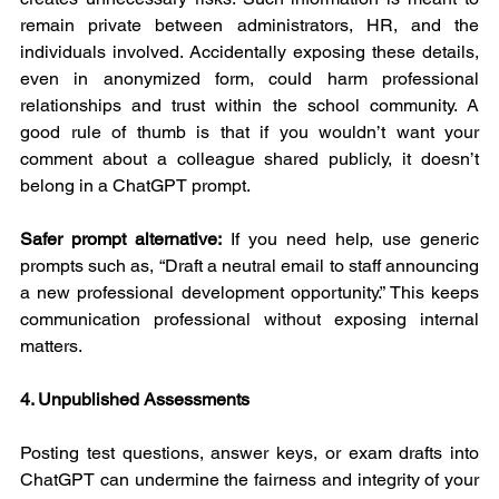
remain private between administrators, HR, and the 
individuals involved. Accidentally exposing these details, 
even in anonymized form, could harm professional 
relationships and trust within the school community. A 
good rule of thumb is that if you wouldn’t want your 
comment about a colleague shared publicly, it doesn’t 
belong in a ChatGPT prompt.
Safer prompt alternative:
 If you need help, use generic 
prompts such as, “Draft a neutral email to staff announcing 
a new professional development opportunity.” This keeps 
communication professional without exposing internal 
matters.
4. Unpublished Assessments
Posting test questions, answer keys, or exam drafts into 
ChatGPT can undermine the fairness and integrity of your 