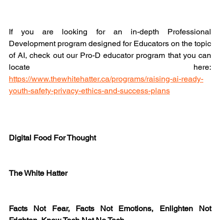
If you are looking for an in-depth Professional 
Development program designed for Educators on the topic 
of AI, check out our Pro-D educator program that you can 
locate here: 
https://www.thewhitehatter.ca/programs/raising-ai-ready-
youth-safety-privacy-ethics-and-success-plans
Digital Food For Thought
The White Hatter
Facts Not Fear, Facts Not Emotions, Enlighten Not 