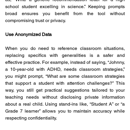
school student excelling in science.” Keeping prompts 
broad ensures you benefit from the tool without 
compromising trust or privacy.
Use Anonymized Data
When you do need to reference classroom situations, 
replacing specifics with generalities is a safer and 
effective practice. For example, instead of saying, “Johnny, 
a 10-year-old with ADHD, needs classroom strategies,” 
you might prompt, “What are some classroom strategies 
that support a student with attention challenges?” This 
way, you still get practical suggestions tailored to your 
teaching needs without disclosing private information 
about a real child. Using stand-ins like, “Student A” or “a 
Grade 7 learner” allows you to maintain accuracy while 
respecting confidentiality.