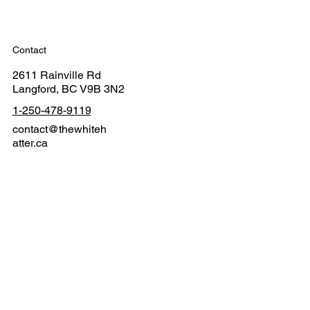
Contact
2611 Rainville Rd
Langford, BC V9B 3N2
1-250-478-9119
contact@thewhiteh
atter.ca