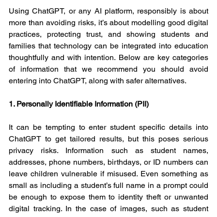
Using ChatGPT, or any AI platform, responsibly is about 
more than avoiding risks, it’s about modelling good digital 
practices, protecting trust, and showing students and 
families that technology can be integrated into education 
thoughtfully and with intention. Below are key categories 
of information that we recommend you should avoid 
entering into ChatGPT, along with safer alternatives.
1. Personally Identifiable Information (PII)
It can be tempting to enter student specific details into 
ChatGPT to get tailored results, but this poses serious 
privacy risks. Information such as student names, 
addresses, phone numbers, birthdays, or ID numbers can 
leave children vulnerable if misused. Even something as 
small as including a student’s full name in a prompt could 
be enough to expose them to identity theft or unwanted 
digital tracking. In the case of images, such as student 