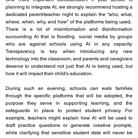
planning to integrate AI, we strongly recommend hosting a 
dedicated parent/teacher night to explain the “who, what, 
where, when, why, and how” of the platforms being used
.  
There is a lot of misinformation and disinformation 
surrounding AI that is flooding  social media by groups 
who are against schools using AI in any capacity. 
Transparency is key when introducing any new 
technology into the classroom, and parents and caregivers 
deserve to understand not just that AI is being used, but 
how it will impact their child’s education.
During such an evening, schools can walk families 
through the specific platforms that will be adopted, the 
purpose they serve in supporting learning, and the 
safeguards in place to protect student privacy. For 
example, teachers might explain how AI will be used to 
draft practice questions or generate creative prompts, 
while clarifying that sensitive student data will never be 