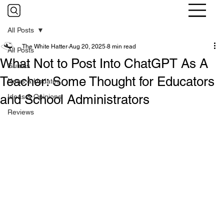
All Posts
The White Hatter
Aug 20, 2025
8 min read
All Posts
What Not to Post Into ChatGPT As A
Guides
Teacher: Some Thought for Educators
News & Updates
and School Administrators
Ideas & Opinions
Reviews