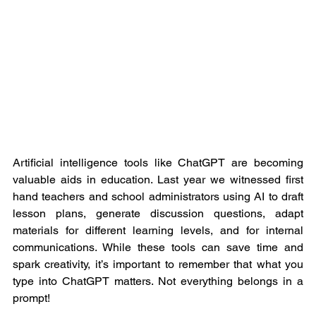
Artificial intelligence tools like ChatGPT are becoming 
valuable aids in education. Last year we witnessed first 
hand teachers and school administrators using AI to draft 
lesson plans, generate discussion questions, adapt 
materials for different learning levels, and for internal 
communications. While these tools can save time and 
spark creativity, it’s important to remember that what you 
type into ChatGPT matters. Not everything belongs in a 
prompt!