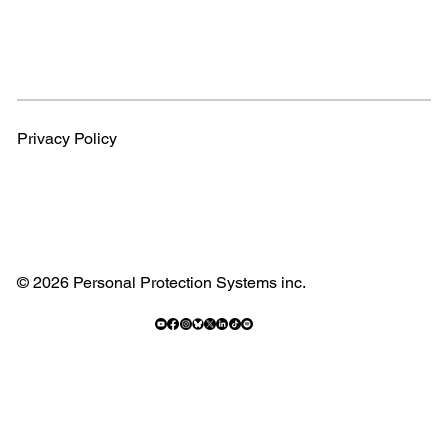
Privacy Policy
© 2026 Personal Protection Systems inc.