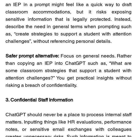
an IEP in a prompt might feel like a quick way to draft 
classroom accommodations, but it risks exposing 
sensitive information that is legally protected. Instead, 
describe the need in general terms when prompting such 
as, “create strategies to support a student with attention 
challenges”, without referencing personal details.
Safer prompt alternative:
 Focus on general needs. Rather 
than copying an IEP into ChatGPT such as, “What are 
some classroom strategies that support a student with 
attention challenges?” You get practical insights without 
risking a breach of confidentiality.
3. Confidential Staff Information
ChatGPT should never be a place to process internal staff 
matters. Inputting things like HR evaluations, performance 
notes, or sensitive email exchanges with colleagues 
creates unnecessary risks. Such information is meant to 