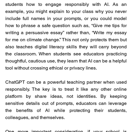
students how to engage responsibly with AI. As an 
example, you might explain to your class why you never 
include full names in your prompts, or you could model 
how to phrase a safe question such as, “Give me tips for 
writing a persuasive essay” rather than, “Write my essay 
for me on climate change.” This not only protects them but 
also teaches digital literacy skills they will carry beyond 
the classroom. When students see educators practicing 
thoughtful, cautious use, they learn that AI can be a helpful 
tool without crossing ethical or privacy lines.
ChatGPT can be a powerful teaching partner when used 
responsibly. The key is to treat it like any other online 
platform by share ideas, not identities. By keeping 
sensitive details out of prompts, educators can leverage 
the benefits of AI while protecting their students, 
colleagues, and themselves.
One more important consideration, if your school is 