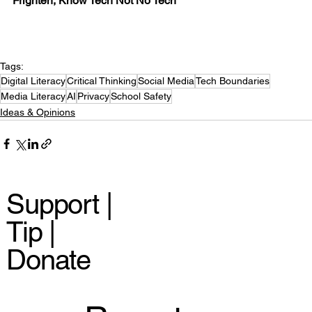
Frighten, Know Tech Not No Tech
Tags:
Digital Literacy
Critical Thinking
Social Media
Tech Boundaries
Media Literacy
AI
Privacy
School Safety
Ideas & Opinions
Support |
Tip |
Donate