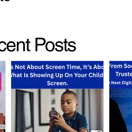
cent Posts