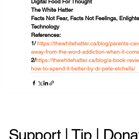
Digital Food For Thought
The White Hatter
Facts Not Fear, Facts Not Feelings, Enligh
Technology 
References:
1/ 
https://thewhitehatter.ca/blog/parents-
away-from-the-word-addiction-when-it-come
2/
https://thewhitehatter.ca/blog/a-book-rev
how-to-spend-it-better-by-dr-pete-etchells/
Support | Tip | Dona