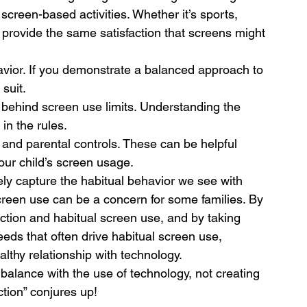
 screen-based activities. Whether it’s sports, 
 provide the same satisfaction that screens might 
avior. If you demonstrate a balanced approach to 
 suit.
 behind screen use limits. Understanding the 
in the rules.
and parental controls. These can be helpful 
ur child’s screen usage.
ely capture the habitual behavior we see with 
screen use can be a concern for some families. By 
tion and habitual screen use, and by taking 
eds that often drive habitual screen use, 
althy relationship with technology. 
balance with the use of technology, not creating 
tion” conjures up!