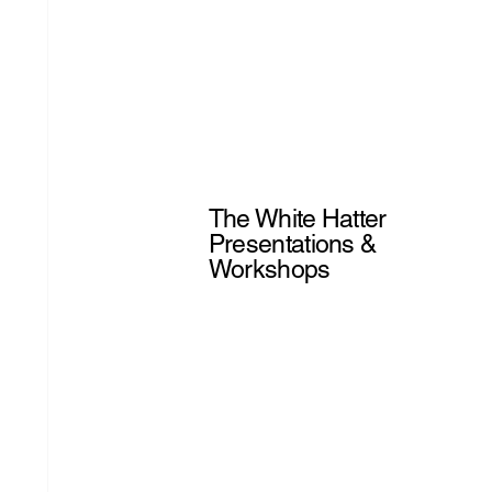
The White Hatter
Presentations &
Workshops