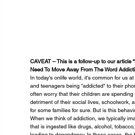
CAVEAT – This is a follow-up to our article
Need To Move Away From The Word Addicti
In today's onlife world, it's common for us a
and teenagers being "addicted" to their ph
often worry that their children are spending 
detriment of their social lives, schoolwork,
for some families for sure. But is this behavi
When we think of addiction, we typically im
that is ingested like drugs, alcohol, tobacco,
leading to dependency. In these cases, the 