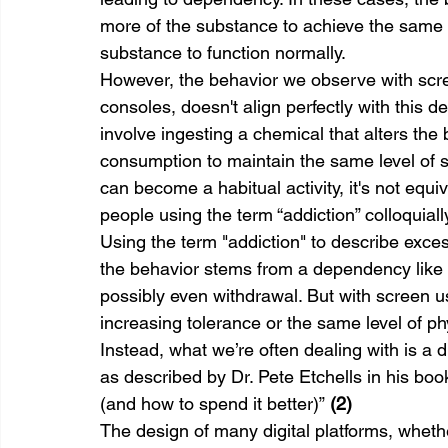
more of the substance to achieve the same e
substance to function normally.
However, the behavior we observe with scr
consoles, doesn't align perfectly with this d
involve ingesting a chemical that alters the
consumption to maintain the same level of 
can become a habitual activity, it's not equ
people using the term “addiction” colloquial
Using the term "addiction" to describe exces
the behavior stems from a dependency like t
possibly even withdrawal. But with screen us
increasing tolerance or the same level of p
Instead, what we’re often dealing with is a di
as described by Dr. Pete Etchells in his b
(and how to spend it better)” 
(2)
The design of many digital platforms, wheth