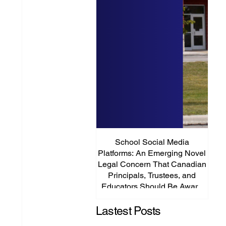
School Social Media
It’s
Platforms: An Emerging Novel
Abou
Legal Concern That Canadian
Principals, Trustees, and
Educators Should Be Aware
Of!
Lastest Posts