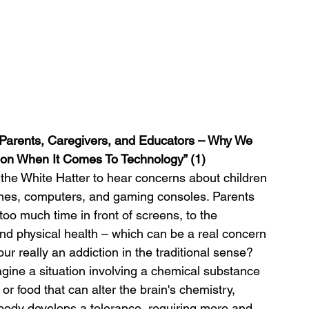
 “Parents, Caregivers, and Educators – Why We 
on When It Comes To Technology” (1)
t the White Hatter to hear concerns about children 
ones, computers, and gaming consoles. Parents 
too much time in front of screens, to the 
 and physical health – which can be a real concern 
our really an addiction in the traditional sense?
agine a situation involving a chemical substance 
 or food that can alter the brain's chemistry, 
body develops a tolerance, requiring more and 