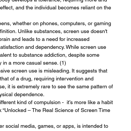
ffect, and the individual becomes reliant on the 
eens, whether on phones, computers, or gaming 
efinition. Unlike substances, screen use doesn't 
 brain and leads to a need for increased 
satisfaction and dependency. While screen use 
ivalent to substance addiction, despite some 
ly in a more casual sense. (1)
sive screen use is misleading. It suggests that 
hat of a drug, requiring intervention and 
e, it is extremely rare to see the same pattern of 
hysical dependence.
fferent kind of compulsion -  it’s more like a habit 
ook “Unlocked – The Real Science of Screen Time 
er social media, games, or apps, is intended to 