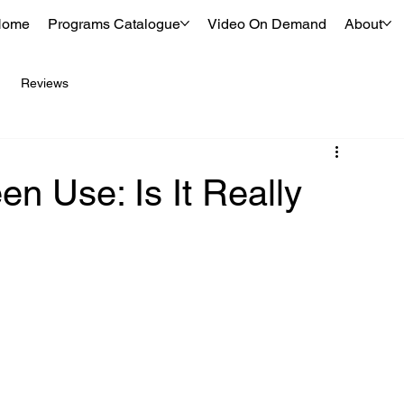
Home
Programs Catalogue
Video On Demand
About
Reviews
n Use: Is It Really