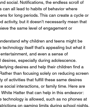
social. Notifications, the endless scroll of 
 can all lead to habits of behavior where 
eens for long periods. This can create a cycle or 
activity, but it doesn’t necessarily mean that 
ieve the same level of engagement or 
o understand why children and teens might be 
e technology itself that’s appealing but what it 
 entertainment, and even a sense of 
 desires, especially during adolescence.
lying desires and help their children find a 
Rather than focusing solely on reducing screen 
 of activities that fulfill these same desires 
 social interactions, or family time. Here are 
 White Hatter that can help in this endeavor: 
e technology is allowed, such as no phones at 
trictions on gaming limits during school nights.