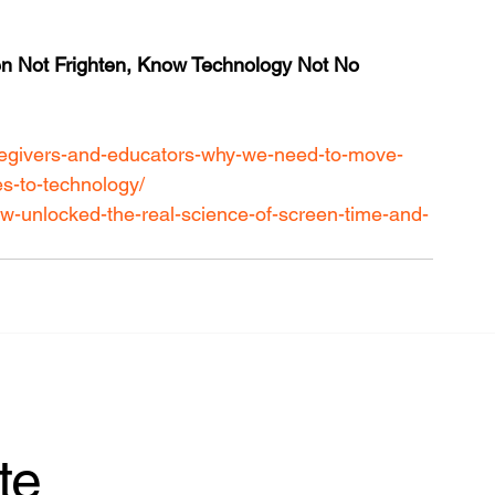
ten Not Frighten, Know Technology Not No 
caregivers-and-educators-why-we-need-to-move-
s-to-technology/
iew-unlocked-the-real-science-of-screen-time-and-
te