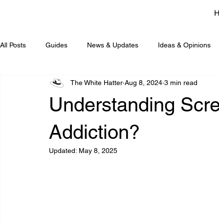
All Posts
Guides
News & Updates
Ideas & Opinions
The White Hatter
Aug 8, 2024
3 min read
Understanding Scree
Addiction?
Updated:
May 8, 2025