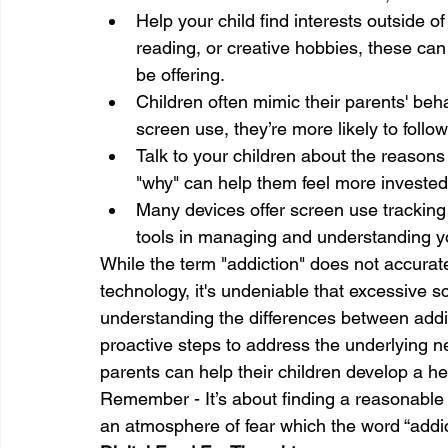
Help your child find interests outside of
reading, or creative hobbies, these can
be offering.
Children often mimic their parents' beh
screen use, they’re more likely to follow
Talk to your children about the reasons
"why" can help them feel more invested 
Many devices offer screen use tracking 
tools in managing and understanding yo
While the term "addiction" does not accurat
technology, it's undeniable that excessive 
understanding the differences between addic
proactive steps to address the underlying ne
parents can help their children develop a he
Remember - It’s about finding a reasonable 
an atmosphere of fear which the word “addic