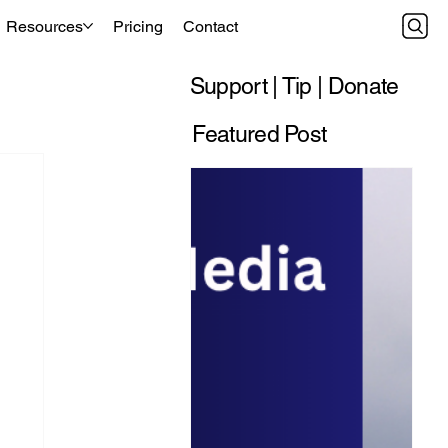
Resources
Pricing
Contact
Support | Tip | Donate
Featured Post