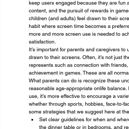
keep users engaged because they are fun and 
content, and the pursuit of rewards in games
children (and adults) feel drawn to their scr
habit where screen time becomes a preferred 
more and more screen use is needed to ach
satisfaction.
It’s important for parents and caregivers t
drawn to their screens. Often, it’s not just th
represents such as connection with friends,
achievement in games. These are all normal
What parents can do is recognize these under
reasonable age-appropriate onlife balance. 
use, it’s more effective to encourage a variety
whether through sports, hobbies, face-to-face
some strategies that we suggest here at the
Set clear guidelines for when and wher
the dinner table or in bedrooms, and res