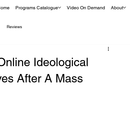
Home
Programs Catalogue
Video On Demand
About
Reviews
nline Ideological
ves After A Mass