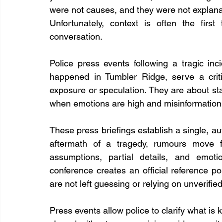
were not causes, and they were not explanat
Unfortunately, context is often the fir
conversation.
Police press events following a tragic in
happened in Tumbler Ridge, serve a crit
exposure or speculation. They are about sta
when emotions are high and misinformation 
These press briefings establish a single, aut
aftermath of a tragedy, rumours move fa
assumptions, partial details, and emotio
conference creates an official reference p
are not left guessing or relying on unverified
Press events allow police to clarify what is