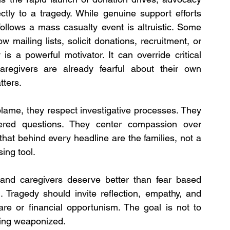
tly to a tragedy. While genuine support efforts 
follows a mass casualty event is altruistic. Some 
 mailing lists, solicit donations, recruitment, or 
s a powerful motivator. It can override critical 
aregivers are already fearful about their own 
tters.
lame, they respect investigative processes. They 
red questions. They center compassion over 
hat behind every headline are the families, not a 
sing tool.
and caregivers deserve better than fear based 
 Tragedy should invite reflection, empathy, and 
fare or financial opportunism. The goal is not to 
being weaponized.