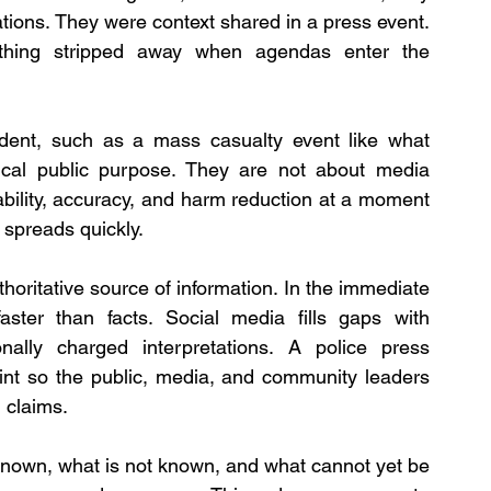
ions. They were context shared in a press event. 
st thing stripped away when agendas enter the 
cident, such as a mass casualty event like what 
ical public purpose. They are not about media 
bility, accuracy, and harm reduction at a moment 
spreads quickly.
horitative source of information. In the immediate 
ster than facts. Social media fills gaps with 
nally charged interpretations. A police press 
oint so the public, media, and community leaders 
 claims. 
 known, what is not known, and what cannot yet be 