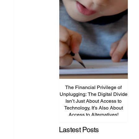
The Financial Privilege of
Unplugging: The Digital Divide
Plat
Isn’t Just About Access to
Lega
Technology, It’s Also About
P
Access to Alternatives!
Edu
Lastest Posts