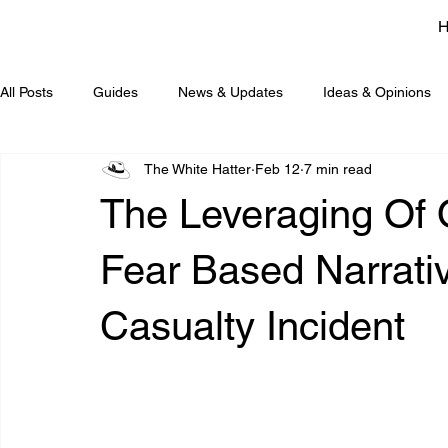
All Posts
Guides
News & Updates
Ideas & Opinions
The White Hatter
Feb 12
7 min read
The Leveraging Of O
Fear Based Narrati
Casualty Incident