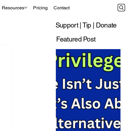
Resources
Pricing
Contact
Support | Tip | Donate
Featured Post