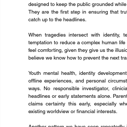
designed to keep the public grounded while i
They are the first step in ensuring that tr
catch up to the headlines.
When tragedies intersect with identity, t
temptation to reduce a complex human life t
feel comforting, given they give us the illusi
believe we know how to prevent the next trag
Youth mental health, identity development
offline experiences, and personal circumst
ways. No responsible investigator, clini
headlines or early statements alone. Pare
claims certainty this early, especially wh
existing worldview or financial interests.
Another pattern we have seen repeatedly i