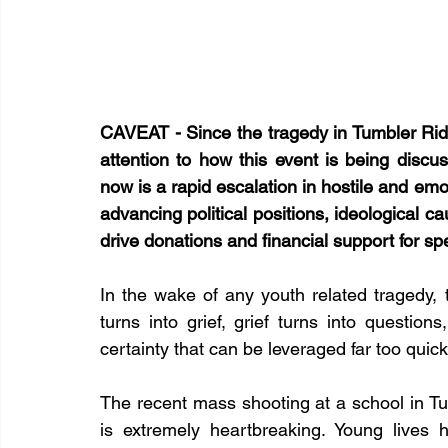
CAVEAT - Since the tragedy in Tumbler Rid
attention to how this event is being discu
now is a rapid escalation in hostile and em
advancing political positions, ideological ca
drive donations and financial support for sp
In the wake of any youth related tragedy, t
turns into grief, grief turns into questions
certainty that can be leveraged far too quick
The recent mass shooting at a school in Tum
is extremely heartbreaking. Young lives