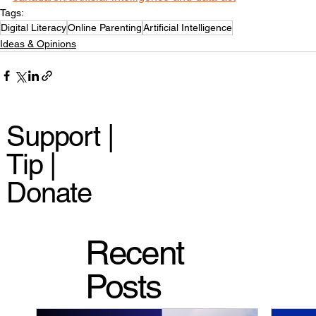
Tags:
Digital Literacy
Online Parenting
Artificial Intelligence
Ideas & Opinions
Support |
Tip |
Donate
Recent
Posts