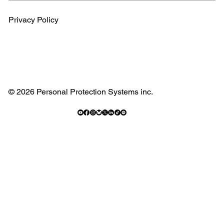
Privacy Policy
© 2026 Personal Protection Systems inc.