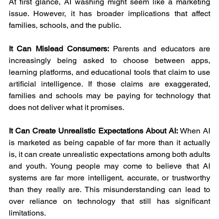
At first glance, AI washing might seem like a marketing 
issue. However, it has broader implications that affect 
families, schools, and the public.
It Can Mislead Consumers: 
Parents and educators are 
increasingly being asked to choose between apps, 
learning platforms, and educational tools that claim to use 
artificial intelligence. If those claims are exaggerated, 
families and schools may be paying for technology that 
does not deliver what it promises.
It Can Create Unrealistic Expectations About AI: 
When AI 
is marketed as being capable of far more than it actually 
is, it can create unrealistic expectations among both adults 
and youth. Young people may come to believe that AI 
systems are far more intelligent, accurate, or trustworthy 
than they really are. This misunderstanding can lead to 
over reliance on technology that still has significant 
limitations.