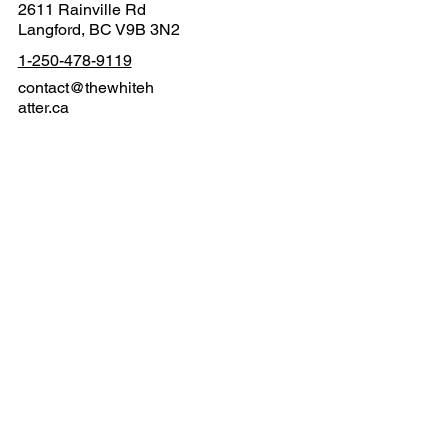
2611 Rainville Rd
Langford, BC V9B 3N2
1-250-478-9119
contact@thewhiteh
atter.ca