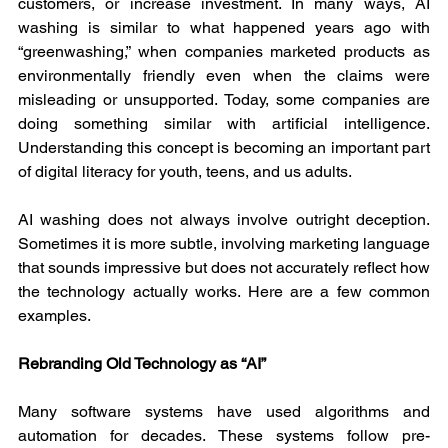
customers, or increase investment. In many ways, AI 
washing is similar to what happened years ago with 
“greenwashing,” when companies marketed products as 
environmentally friendly even when the claims were 
misleading or unsupported. Today, some companies are 
doing something similar with artificial intelligence. 
Understanding this concept is becoming an important part 
of digital literacy for youth, teens, and us adults.
AI washing does not always involve outright deception. 
Sometimes it is more subtle, involving marketing language 
that sounds impressive but does not accurately reflect how 
the technology actually works. Here are a few common 
examples.
Rebranding Old Technology as “AI”
Many software systems have used algorithms and 
automation for decades. These systems follow pre-