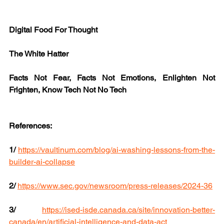
Digital Food For Thought
The White Hatter
Facts Not Fear, Facts Not Emotions, Enlighten Not 
Frighten, Know Tech Not No Tech
References:
1/
https://vaultinum.com/blog/ai-washing-lessons-from-the-
builder-ai-collapse
2/
https://www.sec.gov/newsroom/press-releases/2024-36
3/
https://ised-isde.canada.ca/site/innovation-better-
canada/en/artificial-intelligence-and-data-act