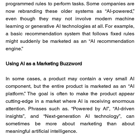
programmed rules to perform tasks. Some companies are 
now rebranding these older systems as “AI-powered,” 
even though they may not involve modern machine 
learning or generative AI technologies at all. For example, 
a basic recommendation system that follows fixed rules 
might suddenly be marketed as an “AI recommendation 
engine.”
Using AI as a Marketing Buzzword
In some cases, a product may contain a very small AI 
component, but the entire product is marketed as an “AI 
platform.” The goal is often to make the product appear 
cutting-edge in a market where AI is receiving enormous 
attention. Phrases such as. “Powered by AI”, “AI-driven 
insights”, and “Next-generation AI technology”, can 
sometimes be more about marketing than about 
meaningful artificial intelligence.