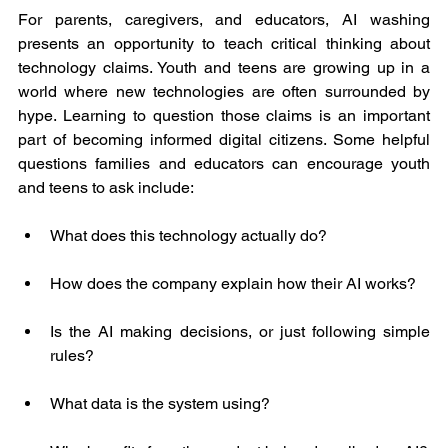
For parents, caregivers, and educators, AI washing 
presents an opportunity to teach critical thinking about 
technology claims. Youth and teens are growing up in a 
world where new technologies are often surrounded by 
hype. Learning to question those claims is an important 
part of becoming informed digital citizens. Some helpful 
questions families and educators can encourage youth 
and teens to ask include:
What does this technology actually do?
How does the company explain how their AI works?
Is the AI making decisions, or just following simple 
rules?
What data is the system using?