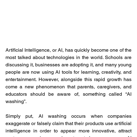
Artificial Intelligence, or AI, has quickly become one of the 
most talked about technologies in the world. Schools are 
discussing it, businesses are adopting it, and many young 
people are now using AI tools for learning, creativity, and 
entertainment. However, alongside this rapid growth has 
come a new phenomenon that parents, caregivers, and 
educators should be aware of, something called “AI 
washing”.
Simply put, AI washing occurs when companies 
exaggerate or falsely claim that their products use artificial 
intelligence in order to appear more innovative, attract 