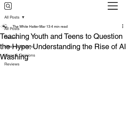
All Posts
The White Hatter
Mar 13
4 min read
All Posts
Teaching Youth and Teens to Question
Guides
the Hype: Understanding the Rise of AI
News & Updates
Washing
Ideas & Opinions
Reviews