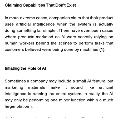
Claiming Capabilities That Don’t Exist
In more extreme cases, companies claim that their product 
uses artificial intelligence when the system is actually 
doing something far simpler. There have even been cases 
where products marketed as AI were secretly relying on 
human workers behind the scenes to perform tasks that 
customers believed were being done by machines 
(1)
.
Inflating the Role of AI
Sometimes a company may include a small AI feature, but 
marketing materials make it sound like artificial 
intelligence is running the entire system. In reality, the AI 
may only be performing one minor function within a much 
larger platform.