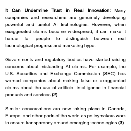
It Can Undermine Trust in Real Innovation: 
Many 
companies and researchers are genuinely developing 
powerful and useful AI technologies. However, when 
exaggerated claims become widespread, it can make it 
harder for people to distinguish between real 
technological progress and marketing hype.
Governments and regulatory bodies have started raising 
concerns about misleading AI claims. For example, the 
U.S. Securities and Exchange Commission (SEC) has 
warned companies about making false or exaggerated 
claims about the use of artificial intelligence in financial 
products and services 
(2)
.
Similar conversations are now taking place in Canada, 
Europe, and other parts of the world as policymakers work 
to ensure transparency around emerging technologies 
(3)
.