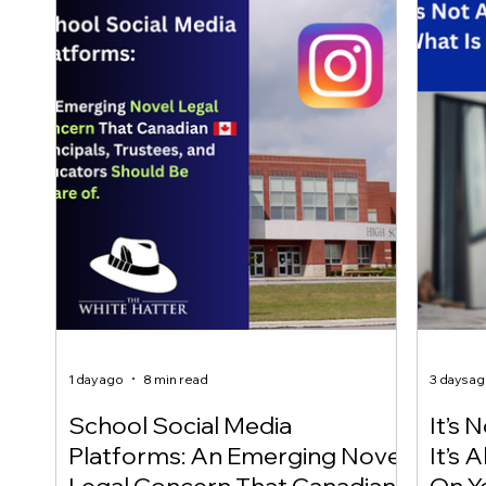
1 day ago
8 min read
3 days a
School Social Media
It’s 
Platforms: An Emerging Novel
It’s