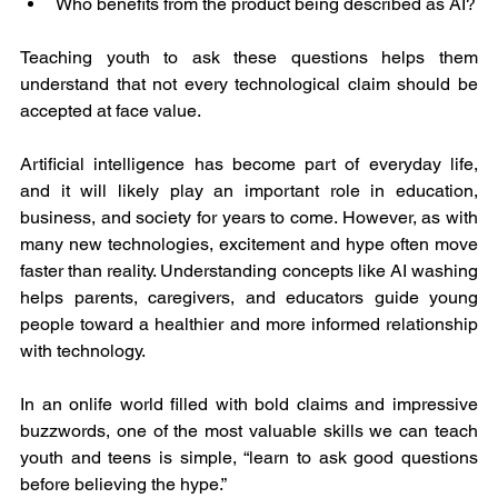
Who benefits from the product being described as AI?
Teaching youth to ask these questions helps them 
understand that not every technological claim should be 
accepted at face value.
Artificial intelligence has become part of everyday life, 
and it will likely play an important role in education, 
business, and society for years to come. However, as with 
many new technologies, excitement and hype often move 
faster than reality. Understanding concepts like AI washing 
helps parents, caregivers, and educators guide young 
people toward a healthier and more informed relationship 
with technology.
In an onlife world filled with bold claims and impressive 
buzzwords, one of the most valuable skills we can teach 
youth and teens is simple, “learn to ask good questions 
before believing the hype.”