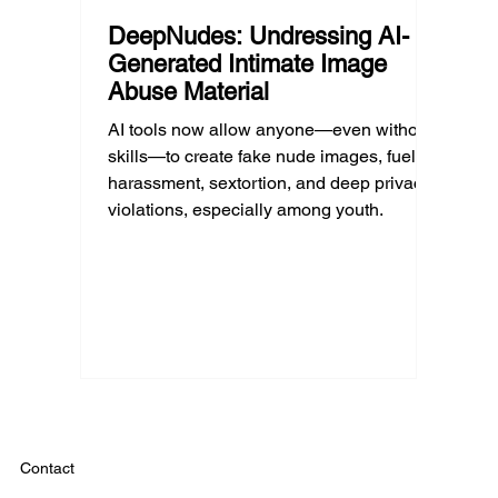
DeepNudes: Undressing AI-
Generated Intimate Image
Abuse Material
AI tools now allow anyone—even without
skills—to create fake nude images, fueling
harassment, sextortion, and deep privacy
violations, especially among youth.
Contact