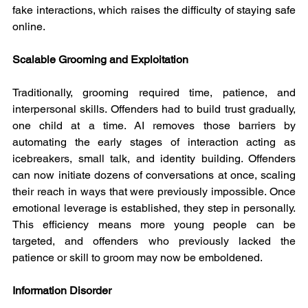
fake interactions, which raises the difficulty of staying safe 
online.
Scalable Grooming and Exploitation
Traditionally, grooming required time, patience, and 
interpersonal skills. Offenders had to build trust gradually, 
one child at a time. AI removes those barriers by 
automating the early stages of interaction acting as 
icebreakers, small talk, and identity building. Offenders 
can now initiate dozens of conversations at once, scaling 
their reach in ways that were previously impossible. Once 
emotional leverage is established, they step in personally. 
This efficiency means more young people can be 
targeted, and offenders who previously lacked the 
patience or skill to groom may now be emboldened.
Information Disorder