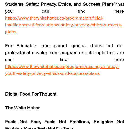
Students: Safety, Privacy, Ethics, and Success Plans” 
that 
you can find here 
https://www.thewhitehatter.ca/programs/artificial-
intelligence-ai-for-students-safety-privacy-ethics-success-
plans
For Educators and parent groups check out our 
professional development program on this topic that you 
can find here 
https://www.thewhitehatter.ca/programs/raising-ai-ready-
youth-safety-privacy-ethics-and-success-plans
Digital Food For Thought
The White Hatter
Facts Not Fear, Facts Not Emotions, Enlighten Not 
Frighten, Know Tech Not No Tech