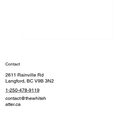
Contact
2611 Rainville Rd
Langford, BC V9B 3N2
1-250-478-9119
contact@thewhiteh
atter.ca