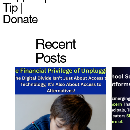
Tip |
Donate
Recent
Posts