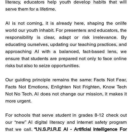
literacy, educators help youth develop habits that will 
serve them for a lifetime.
AI is not coming, it is already here, shaping the onlife 
world our youth inhabit. For presenters and educators, the 
responsibility is clear, adapt or risk irrelevance. By 
educating ourselves, updating our teaching practices, and 
approaching AI with a balanced, fact-based lens, we 
ensure that students are prepared not only to face online 
risks but also to seize opportunities.
Our guiding principle remains the same: Facts Not Fear, 
Facts Not Emotions, Enlighten Not Frighten, Know Tech 
Not No Tech. AI does not change our mission, it makes it 
more urgent.
For schools that serve student in grades 8-12 check out 
our “new” AI digital literacy and internet safety program 
that we call. 
“I.N.S.P.I.R.E AI - Artificial Intelligence For 