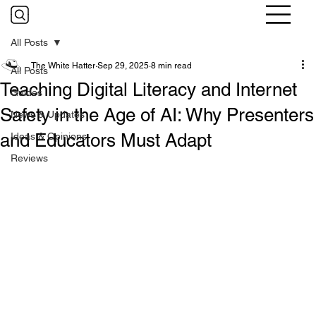
All Posts
The White Hatter
Sep 29, 2025
8 min read
All Posts
Teaching Digital Literacy and Internet
Guides
Safety in the Age of AI: Why Presenters
News & Updates
and Educators Must Adapt
Ideas & Opinions
Reviews