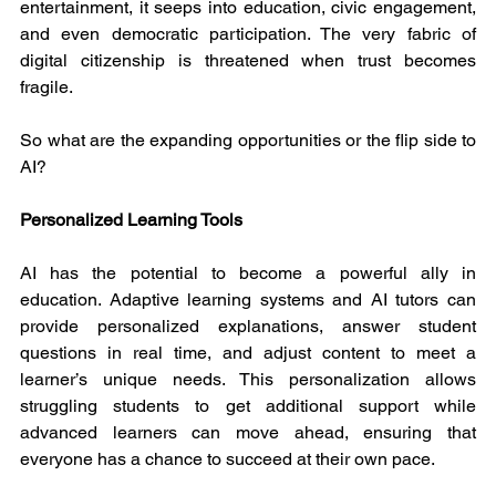
entertainment, it seeps into education, civic engagement, 
and even democratic participation. The very fabric of 
digital citizenship is threatened when trust becomes 
fragile.
So what are the expanding opportunities or the flip side to 
AI?
Personalized Learning Tools
AI has the potential to become a powerful ally in 
education. Adaptive learning systems and AI tutors can 
provide personalized explanations, answer student 
questions in real time, and adjust content to meet a 
learner’s unique needs. This personalization allows 
struggling students to get additional support while 
advanced learners can move ahead, ensuring that 
everyone has a chance to succeed at their own pace.