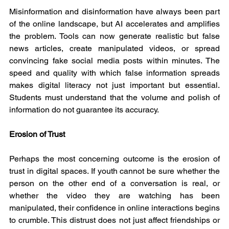
Misinformation and disinformation have always been part 
of the online landscape, but AI accelerates and amplifies 
the problem. Tools can now generate realistic but false 
news articles, create manipulated videos, or spread 
convincing fake social media posts within minutes. The 
speed and quality with which false information spreads 
makes digital literacy not just important but essential. 
Students must understand that the volume and polish of 
information do not guarantee its accuracy.
Erosion of Trust
Perhaps the most concerning outcome is the erosion of 
trust in digital spaces. If youth cannot be sure whether the 
person on the other end of a conversation is real, or 
whether the video they are watching has been 
manipulated, their confidence in online interactions begins 
to crumble. This distrust does not just affect friendships or 