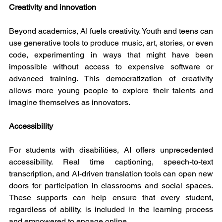
Creativity and innovation
Beyond academics, AI fuels creativity. Youth and teens can 
use generative tools to produce music, art, stories, or even 
code, experimenting in ways that might have been 
impossible without access to expensive software or 
advanced training. This democratization of creativity 
allows more young people to explore their talents and 
imagine themselves as innovators.
Accessibility
For students with disabilities, AI offers unprecedented 
accessibility. Real time captioning, speech-to-text 
transcription, and AI-driven translation tools can open new 
doors for participation in classrooms and social spaces. 
These supports can help ensure that every student, 
regardless of ability, is included in the learning process 
and empowered to engage online.