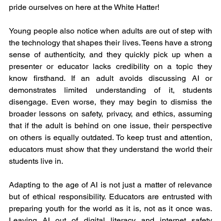
pride ourselves on here at the White Hatter!
Young people also notice when adults are out of step with 
the technology that shapes their lives. Teens have a strong 
sense of authenticity, and they quickly pick up when a 
presenter or educator lacks credibility on a topic they 
know firsthand. If an adult avoids discussing AI or 
demonstrates limited understanding of it, students 
disengage. Even worse, they may begin to dismiss the 
broader lessons on safety, privacy, and ethics, assuming 
that if the adult is behind on one issue, their perspective 
on others is equally outdated. To keep trust and attention, 
educators must show that they understand the world their 
students live in.
Adapting to the age of AI is not just a matter of relevance 
but of ethical responsibility. Educators are entrusted with 
preparing youth for the world as it is, not as it once was. 
Leaving AI out of digital literacy and internet safety 