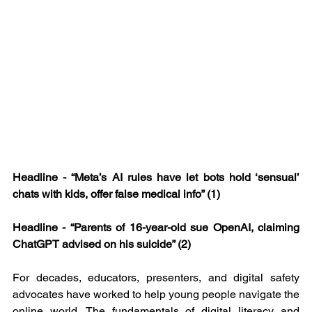
Headline - “Meta’s AI rules have let bots hold ‘sensual’ 
chats with kids, offer false medical info” (1)
Headline - “Parents of 16-year-old sue OpenAI, claiming 
ChatGPT advised on his suicide” (2)
For decades, educators, presenters, and digital safety 
advocates have worked to help young people navigate the 
online world. The fundamentals of digital literacy and 