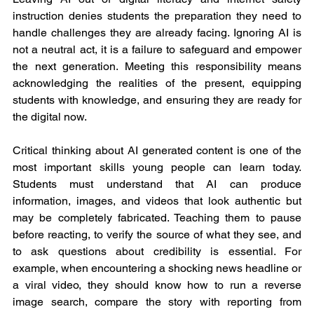
instruction denies students the preparation they need to 
handle challenges they are already facing. Ignoring AI is 
not a neutral act, it is a failure to safeguard and empower 
the next generation. Meeting this responsibility means 
acknowledging the realities of the present, equipping 
students with knowledge, and ensuring they are ready for 
the digital now.
Critical thinking about AI generated content is one of the 
most important skills young people can learn today. 
Students must understand that AI can produce 
information, images, and videos that look authentic but 
may be completely fabricated. Teaching them to pause 
before reacting, to verify the source of what they see, and 
to ask questions about credibility is essential. For 
example, when encountering a shocking news headline or 
a viral video, they should know how to run a reverse 
image search, compare the story with reporting from 