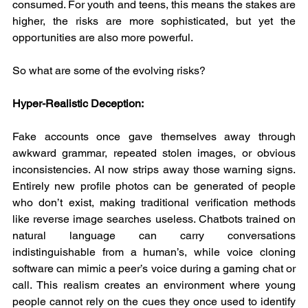
consumed. For youth and teens, this means the stakes are 
higher, the risks are more sophisticated, but yet the 
opportunities are also more powerful.
So what are some of the evolving risks?
Hyper-Realistic Deception:
Fake accounts once gave themselves away through 
awkward grammar, repeated stolen images, or obvious 
inconsistencies. AI now strips away those warning signs. 
Entirely new profile photos can be generated of people 
who don’t exist, making traditional verification methods 
like reverse image searches useless. Chatbots trained on 
natural language can carry conversations 
indistinguishable from a human’s, while voice cloning 
software can mimic a peer’s voice during a gaming chat or 
call. This realism creates an environment where young 
people cannot rely on the cues they once used to identify 