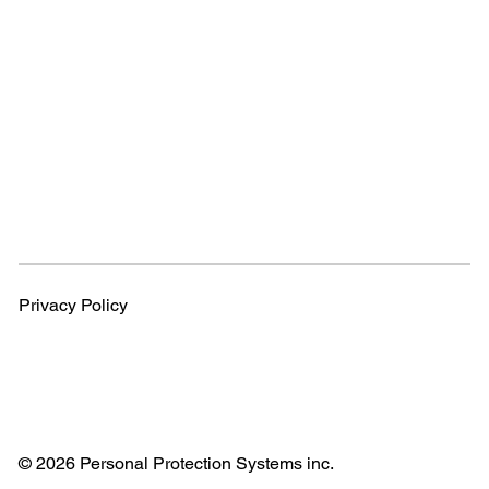
Privacy Policy
© 2026 Personal Protection Systems inc.