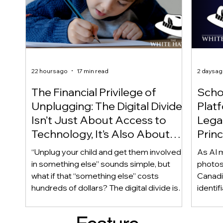
22 hours ago
17 min read
2 days a
The Financial Privilege of
Scho
Unplugging: The Digital Divide
Plat
Isn’t Just About Access to
Lega
Technology, It’s Also About
Princ
Access to Alternatives!
Educ
“Unplug your child and get them involved
As AI m
Of!
in something else” sounds simple, but
photos
what if that “something else” costs
Canadi
hundreds of dollars? The digital divide isn’t
identif
only about access to technology. It can
social
also be about access to the alternatives.
questi