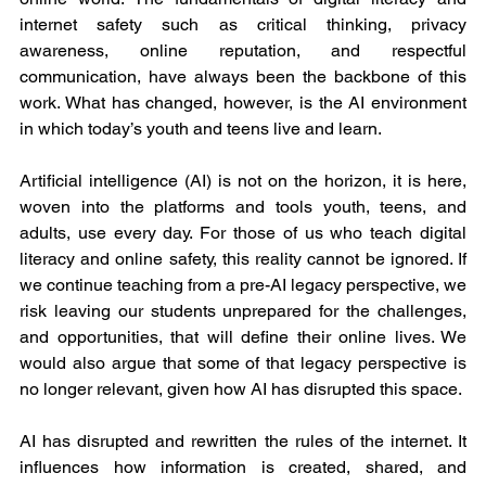
internet safety such as critical thinking, privacy 
awareness, online reputation, and respectful 
communication, have always been the backbone of this 
work. What has changed, however, is the AI environment 
in which today’s youth and teens live and learn.
Artificial intelligence (AI) is not on the horizon, it is here, 
woven into the platforms and tools youth, teens, and 
adults, use every day. For those of us who teach digital 
literacy and online safety, this reality cannot be ignored. If 
we continue teaching from a pre-AI legacy perspective, we 
risk leaving our students unprepared for the challenges, 
and opportunities, that will define their online lives. We 
would also argue that some of that legacy perspective is 
no longer relevant, given how AI has disrupted this space.
AI has disrupted and rewritten the rules of the internet. It 
influences how information is created, shared, and 