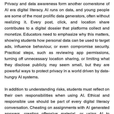
Privacy and data awareness form another cornerstone of 
AI era digital literacy. AI runs on data, and young people 
are some of the most prolific data generators, often without 
realizing it. Every post, click, and location share 
contributes to a digital dossier that platforms collect and 
monetize. Educators need to emphasize why this matters, 
showing students how personal data can be used to target 
ads, influence behaviour, or even compromise security. 
Practical steps, such as reviewing app permissions, 
turning off unnecessary location sharing, or limiting what 
they disclose publicly, may seem small, but they are 
powerful ways to protect privacy in a world driven by data-
hungry AI systems.
In addition to understanding risks, students must reflect on 
their own responsibilities when using AI. Ethical and 
responsible use should be part of every digital literacy 
conversation. Cheating on assignments with AI generated 
answers, creating offensive material, or using AI to 