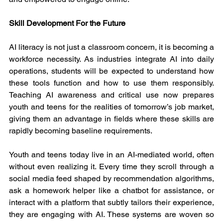
Skill Development For the Future
AI literacy is not just a classroom concern, it is becoming a 
workforce necessity. As industries integrate AI into daily 
operations, students will be expected to understand how 
these tools function and how to use them responsibly. 
Teaching AI awareness and critical use now prepares 
youth and teens for the realities of tomorrow’s job market, 
giving them an advantage in fields where these skills are 
rapidly becoming baseline requirements.
Youth and teens today live in an AI-mediated world, often 
without even realizing it. Every time they scroll through a 
social media feed shaped by recommendation algorithms, 
ask a homework helper like a chatbot for assistance, or 
interact with a platform that subtly tailors their experience, 
they are engaging with AI. These systems are woven so 