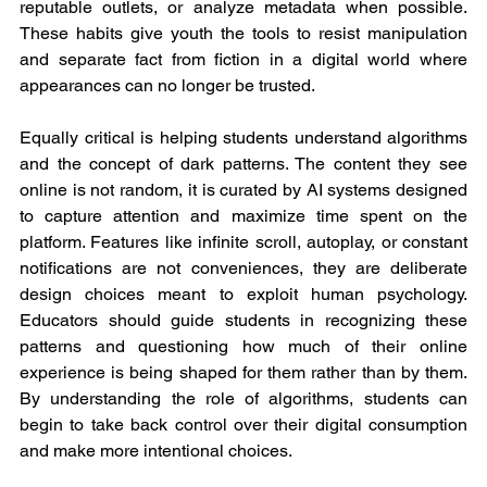
reputable outlets, or analyze metadata when possible. 
These habits give youth the tools to resist manipulation 
and separate fact from fiction in a digital world where 
appearances can no longer be trusted.
Equally critical is helping students understand algorithms 
and the concept of dark patterns. The content they see 
online is not random, it is curated by AI systems designed 
to capture attention and maximize time spent on the 
platform. Features like infinite scroll, autoplay, or constant 
notifications are not conveniences, they are deliberate 
design choices meant to exploit human psychology. 
Educators should guide students in recognizing these 
patterns and questioning how much of their online 
experience is being shaped for them rather than by them. 
By understanding the role of algorithms, students can 
begin to take back control over their digital consumption 
and make more intentional choices.