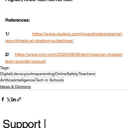
References:
1/
https://www.reuters.com/investigates/special-
report/meta-ai-chatbot-guidelines/
2/
https://www.cnn.com/2025/08/26/tech/openai-chatgpt-
teen-suicide-lawsuit
Tags:
DigitalLiteracy
onlineparenting
OnlineSafety
Teachers
Artificialintelligence
Tech in Schools
Ideas & Opinions
Support |