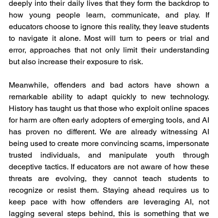
deeply into their daily lives that they form the backdrop to 
how young people learn, communicate, and play. If 
educators choose to ignore this reality, they leave students 
to navigate it alone. Most will turn to peers or trial and 
error, approaches that not only limit their understanding 
but also increase their exposure to risk.
Meanwhile, offenders and bad actors have shown a 
remarkable ability to adapt quickly to new technology. 
History has taught us that those who exploit online spaces 
for harm are often early adopters of emerging tools, and AI 
has proven no different. We are already witnessing AI 
being used to create more convincing scams, impersonate 
trusted individuals, and manipulate youth through 
deceptive tactics. If educators are not aware of how these 
threats are evolving, they cannot teach students to 
recognize or resist them. Staying ahead requires us to 
keep pace with how offenders are leveraging AI, not 
lagging several steps behind, this is something that we 