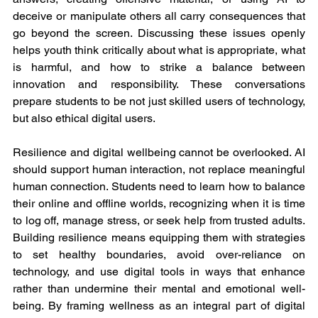
deceive or manipulate others all carry consequences that 
go beyond the screen. Discussing these issues openly 
helps youth think critically about what is appropriate, what 
is harmful, and how to strike a balance between 
innovation and responsibility. These conversations 
prepare students to be not just skilled users of technology, 
but also ethical digital users.
Resilience and digital wellbeing cannot be overlooked. AI 
should support human interaction, not replace meaningful 
human connection. Students need to learn how to balance 
their online and offline worlds, recognizing when it is time 
to log off, manage stress, or seek help from trusted adults. 
Building resilience means equipping them with strategies 
to set healthy boundaries, avoid over-reliance on 
technology, and use digital tools in ways that enhance 
rather than undermine their mental and emotional well-
being. By framing wellness as an integral part of digital 