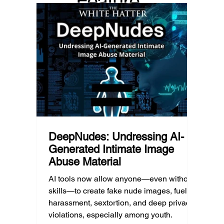
Feature
Income, transportation, work schedules,
whether
geography, and community resources all
school’
d Post
shape a family’s choices. Good
come i
technology guidance must recognize a
this ye
reality often overlooked: not every family
conver
can afford to unplug the same way.
having
DeepNudes: Undressing AI-
Generated Intimate Image
Abuse Material
AI tools now allow anyone—even without
skills—to create fake nude images, fueling
harassment, sextortion, and deep privacy
violations, especially among youth.