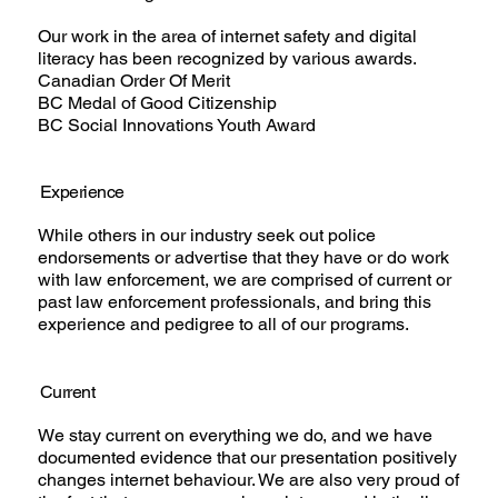
Our work in the area of internet safety and digital
literacy has been recognized by various awards.
Canadian Order Of Merit
BC Medal of Good Citizenship
BC Social Innovations Youth Award
Experience
While others in our industry seek out police
endorsements or advertise that they have or do work
with law enforcement, we are comprised of current or
past law enforcement professionals, and bring this
experience and pedigree to all of our programs.
Current
We stay current on everything we do, and we have
documented evidence that our presentation positively
changes internet behaviour. We are also very proud of