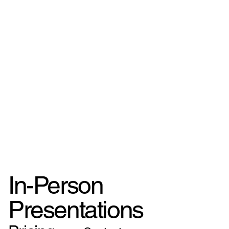
In-Person
Presentations