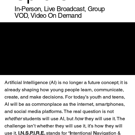
In-Person, Live Broadcast, Group
VOD, Video On Demand
Artificial Intelligence (AI) is no longer a future concept; it is 
already shaping how young people learn, communicate, 
create, and make decisions. For today’s youth and teens, 
AI will be as commonplace as the internet, smartphones, 
and social media platforms. The real question is not 
whether
 students will use AI, but 
how
 they will use it. The 
challenge isn’t whether they will use it, it’s how they will 
use it. 
I.N.S.P.I.R.E. 
stands for “
I
ntentional 
N
avigation & 