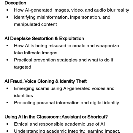
Deception
How AI-generated images, video, and audio blur reality
Identifying misinformation, impersonation, and 
manipulated content
AI Deepfake Sextortion & Exploitation
How AI is being misused to create and weaponize 
fake intimate images
Practical prevention strategies and what to do if 
targeted
AI Fraud, Voice Cloning & Identity Theft
Emerging scams using AI-generated voices and 
identities
Protecting personal information and digital identity
Using AI in the Classroom: Assistant or Shortcut?
Ethical and responsible academic use of AI
Understanding academic integrity, learning impact, 