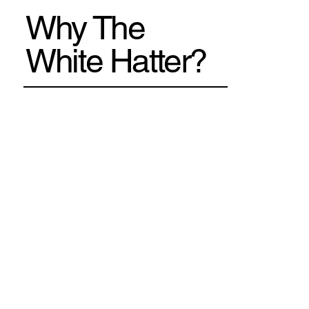
Why The
White Hatter?