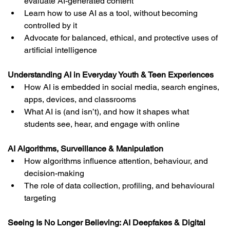
evaluate AI-generated content
Learn how to use AI as a tool, without becoming 
controlled by it
Advocate for balanced, ethical, and protective uses of 
artificial intelligence
Understanding AI in Everyday Youth & Teen Experiences
How AI is embedded in social media, search engines, 
apps, devices, and classrooms
What AI is (and isn’t), and how it shapes what 
students see, hear, and engage with online
AI Algorithms, Surveillance & Manipulation
How algorithms influence attention, behaviour, and 
decision-making
The role of data collection, profiling, and behavioural 
targeting
Seeing Is No Longer Believing: AI Deepfakes & Digital 