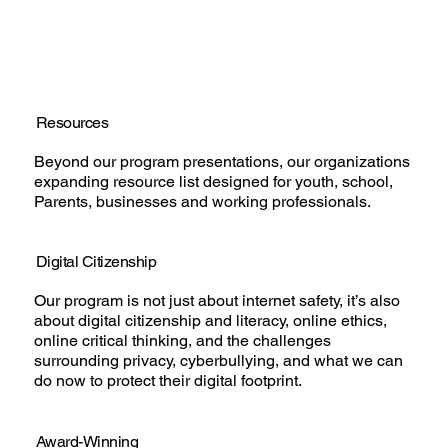
Resources
Beyond our program presentations, our organizations
expanding resource list designed for youth, school,
Parents, businesses and working professionals.
Digital Citizenship
Our program is not just about internet safety, it’s also
about digital citizenship and literacy, online ethics,
online critical thinking, and the challenges
surrounding privacy, cyberbullying, and what we can
do now to protect their digital footprint.
Award-Winning