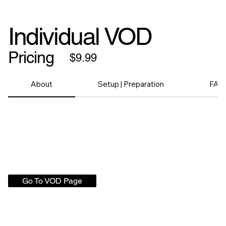
Individual VOD
Pricing
$9.99
About
Setup | Preparation
FAQ
Go To VOD Page