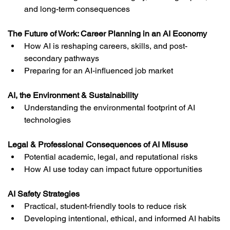
and long-term consequences
The Future of Work: Career Planning in an AI Economy
How AI is reshaping careers, skills, and post-
secondary pathways
Preparing for an AI-influenced job market
AI, the Environment & Sustainability
Understanding the environmental footprint of AI 
technologies
Legal & Professional Consequences of AI Misuse
Potential academic, legal, and reputational risks
How AI use today can impact future opportunities
AI Safety Strategies
Practical, student-friendly tools to reduce risk
Developing intentional, ethical, and informed AI habits