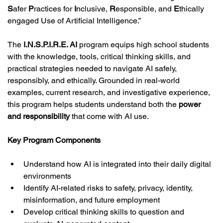
S
afer 
P
ractices for 
I
nclusive, 
R
esponsible, and 
E
thically
engaged Use of Artificial Intelligence.”
The 
I.N.S.P.I.R.E. AI
 program equips high school students 
with the knowledge, tools, critical thinking skills, and 
practical strategies needed to navigate AI safely, 
responsibly, and ethically. Grounded in real-world 
examples, current research, and investigative experience, 
this program helps students understand both the 
power 
and responsibility
 that come with AI use.
Key Program Components
Understand how AI is integrated into their daily digital 
environments
Identify AI-related risks to safety, privacy, identity, 
misinformation, and future employment
Develop critical thinking skills to question and 