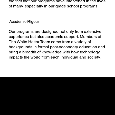
the fact that our programs have intervened in the lives
of many, especially in our grade school programs
Academic Rigour
Our programs are designed not only from extensive
experience but also academic support. Members of
The White Hatter Team come from a variety of
backgrounds in formal post-secondary education and
bring a breadth of knowledge with how technology
impacts the world from each individual and society.
Guiding
Principles and