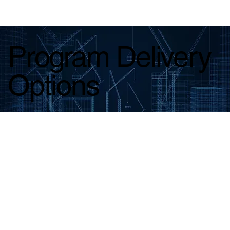
Program Delivery
Options