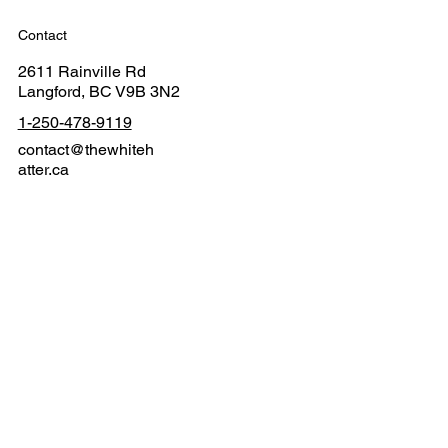
Contact
2611 Rainville Rd
Langford, BC V9B 3N2
1-250-478-9119
contact@thewhiteh
atter.ca