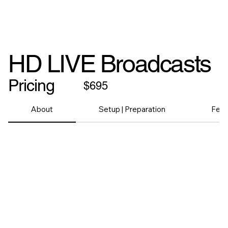
HD LIVE Broadcasts
Pricing
$695
About
Setup | Preparation
Feat