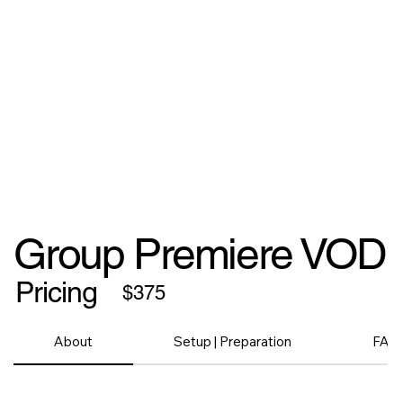
Group Premiere VOD
Pricing
$375
About
Setup | Preparation
FAQ