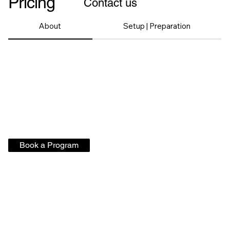
Pricing
Contact us
About
Setup | Preparation
Book a Program