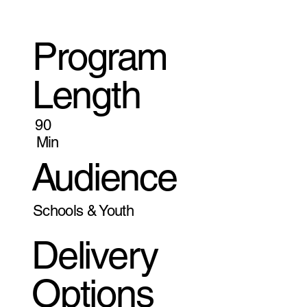
Program
Length
90
Min
Audience
Schools & Youth
Delivery
Options