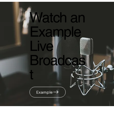
Watch an
Example
Live
Broadcas
t
Example