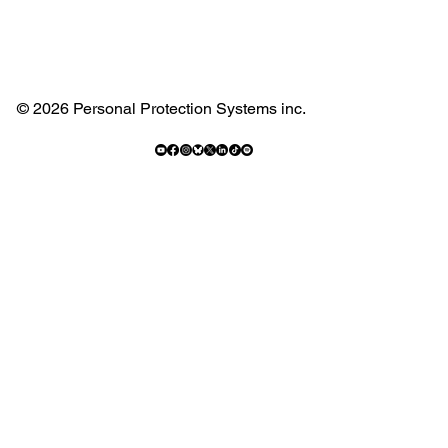
© 2026 Personal Protection Systems inc.