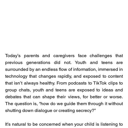
Today’s parents and caregivers face challenges that 
previous generations did not. Youth and teens are 
surrounded by an endless flow of information, immersed in 
technology that changes rapidly, and exposed to content 
that isn’t always healthy. From podcasts to TikTok clips to 
group chats, youth and teens are exposed to ideas and 
debates that can shape their views, for better or worse. 
The question is, “how do we guide them through it without 
shutting down dialogue or creating secrecy?”
It’s natural to be concerned when your child is listening to 