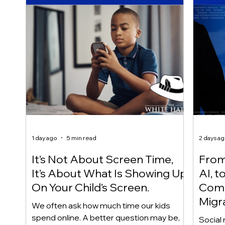
1 day ago
5 min read
2 days a
It’s Not About Screen Time,
From 
It’s About What Is Showing Up
AI, t
On Your Child’s Screen.
Comm
Migr
We often ask how much time our kids
Yout
spend online. A better question may be,
Social 