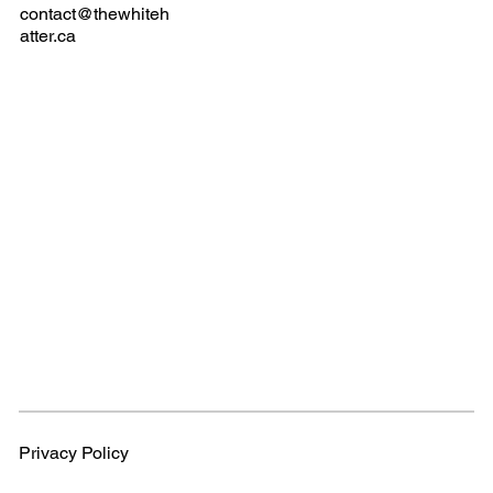
contact@thewhiteh
atter.ca
Privacy Policy