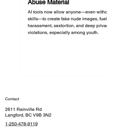
Abuse Material
AI tools now allow anyone—even without
skills—to create fake nude images, fueling
harassment, sextortion, and deep privacy
violations, especially among youth.
Contact
2611 Rainville Rd
Langford, BC V9B 3N2
1-250-478-9119