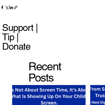
Support |
Tip |
Donate
Recent
Posts