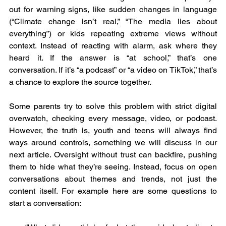
out for warning signs, like sudden changes in language 
(“Climate change isn’t real,” “The media lies about 
everything”) or kids repeating extreme views without 
context. Instead of reacting with alarm, ask where they 
heard it. If the answer is “at school,” that’s one 
conversation. If it’s “a podcast” or “a video on TikTok,” that’s 
a chance to explore the source together.
Some parents try to solve this problem with strict digital 
overwatch, checking every message, video, or podcast. 
However, the truth is, youth and teens will always find 
ways around controls, something we will discuss in our 
next article. Oversight without trust can backfire, pushing 
them to hide what they’re seeing. Instead, focus on open 
conversations about themes and trends, not just the 
content itself. For example here are some questions to 
start a conversation: