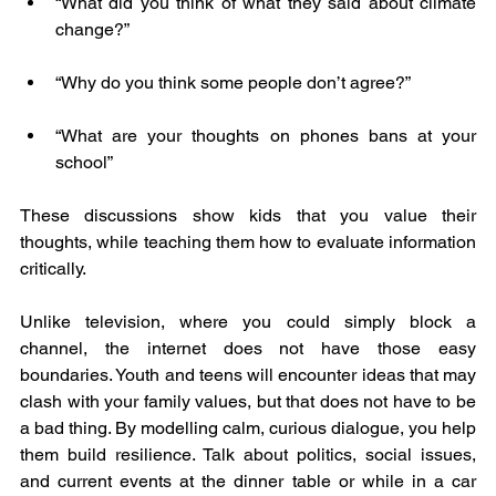
“What did you think of what they said about climate 
change?”
“Why do you think some people don’t agree?”
“What are your thoughts on phones bans at your 
school”
These discussions show kids that you value their 
thoughts, while teaching them how to evaluate information 
critically.
Unlike television, where you could simply block a 
channel, the internet does not have those easy 
boundaries. Youth and teens will encounter ideas that may 
clash with your family values, but that does not have to be 
a bad thing. By modelling calm, curious dialogue, you help 
them build resilience. Talk about politics, social issues, 
and current events at the dinner table or while in a car 