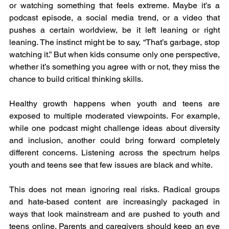
or watching something that feels extreme. Maybe it’s a 
podcast episode, a social media trend, or a video that 
pushes a certain worldview, be it left leaning or right 
leaning. The instinct might be to say, “That’s garbage, stop 
watching it.” But when kids consume only one perspective, 
whether it’s something you agree with or not, they miss the 
chance to build critical thinking skills.
Healthy growth happens when youth and teens are 
exposed to multiple moderated viewpoints. For example, 
while one podcast might challenge ideas about diversity 
and inclusion, another could bring forward completely 
different concerns. Listening across the spectrum helps 
youth and teens see that few issues are black and white.
This does not mean ignoring real risks. Radical groups 
and hate-based content are increasingly packaged in 
ways that look mainstream and are pushed to youth and 
teens online. Parents and caregivers should keep an eye 