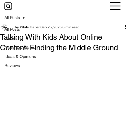
All Posts
The White Hatter
Sep 26, 2025
3 min read
All Posts
Talking With Kids About Online
Guides
Content: Finding the Middle Ground
News & Updates
Ideas & Opinions
Reviews