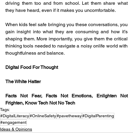
driving them too and from school. Let them share what 
they have heard, even if it makes you uncomfortable.
When kids feel safe bringing you these conversations, you 
gain insight into what they are consuming and how it’s 
shaping them. More importantly, you give them the critical 
thinking tools needed to navigate a noisy onlife world with 
thoughtfulness and balance.
Digital Food For Thought
The White Hatter
Facts Not Fear, Facts Not Emotions, Enlighten Not 
Frighten, Know Tech Not No Tech
Tags:
#DigitalLiteracy
#OnlineSafety
#pavetheway
#DigitalParenting
#engagement
Ideas & Opinions